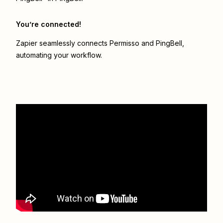
You’re connected!
Zapier seamlessly connects
Permisso
and
PingBell
,
automating your workflow.