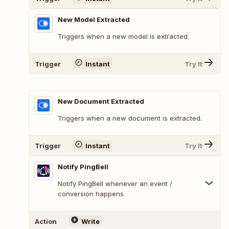
New Model Extracted
Triggers when a new model is extracted.
Trigger
Instant
Try It
New Document Extracted
Triggers when a new document is extracted.
Trigger
Instant
Try It
Notify PingBell
Notify PingBell whenever an event /
conversion happens
Action
Write