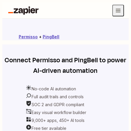
Permisso
+
PingBell
Connect
Permisso
and
PingBell
to power
AI-driven automation
No-code AI automation
Full audit trails and controls
SOC 2 and GDPR compliant
Easy visual workflow builder
9,000+ apps, 450+ AI tools
Free tier available