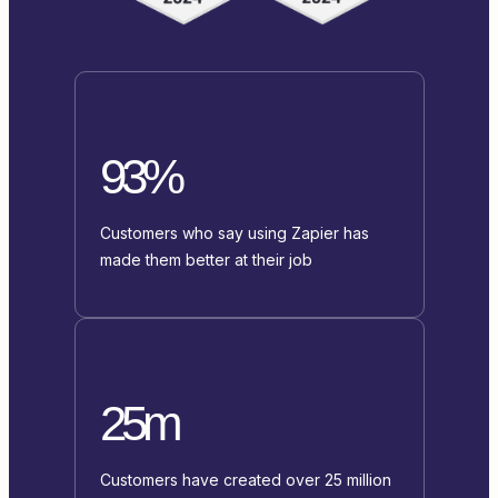
93%
Customers who say using Zapier has
made them better at their job
25m
Customers have created over 25 million