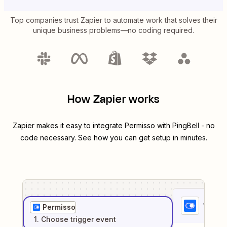
Top companies trust Zapier to automate work that solves their
unique business problems—no coding required.
How Zapier works
Zapier makes it easy to integrate
Permisso
with
PingBell
- no
code necessary. See how you can get setup in minutes.
1
. Sel
Permisso
1
. Choose
trigger
event