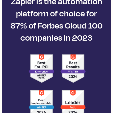
Zapier is the automation
platform of choice for
87% of Forbes Cloud 100
companies in 2023