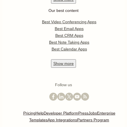
Our best content
Best Video Conferencing Apps
Best Email Apps
Best CRM Apps
Best Note Taking Apps
Best Calendar Apps
Show
more
Follow us
Pricing
Help
Developer Platform
Press
Jobs
Enterprise
Templates
App Integrations
Partners Program