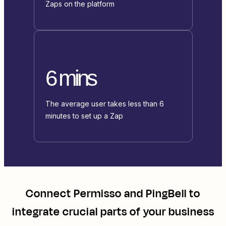
Zaps on the platform
6 mins
The average user takes less than 6
minutes to set up a Zap
Connect
Permisso
and
PingBell
to
integrate crucial parts of your business