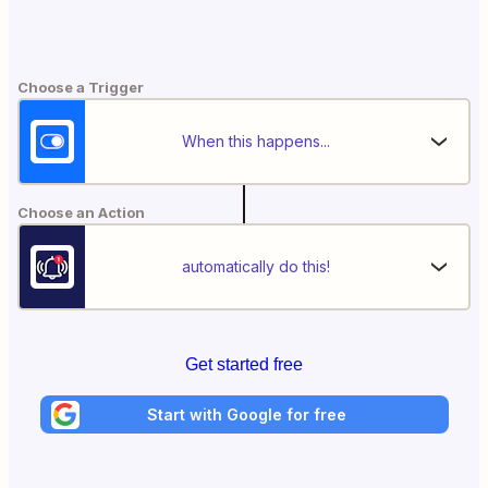
Choose a Trigger
When this happens...
Choose an Action
automatically do this!
Get started free
Start with Google for free