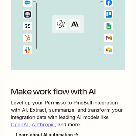
Make work flow with AI
Level up your
Permisso
to
PingBell
integration
with AI. Extract, summarize, and transform your
integration data with leading AI models like
OpenAI
,
Anthropic
, and more.
Learn about AI automation