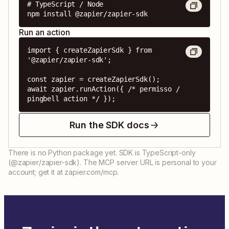
# TypeScript / Node

npm install @zapier/zapier-sdk
Run an action
import { createZapierSdk } from 
'@zapier/zapier-sdk';

const zapier = createZapierSdk();

await zapier.runAction({ /* permisso / 
pingbell action */ });
Run the SDK docs
There is no Python package yet. SDK is TypeScript-only
(@zapier/zapier-sdk). The MCP server URL is personal to your
account; get it at zapier.com/mcp.