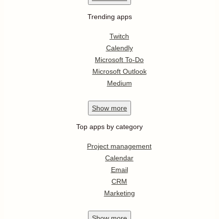
Trending apps
Twitch
Calendly
Microsoft To-Do
Microsoft Outlook
Medium
Show
more
Top apps by category
Project management
Calendar
Email
CRM
Marketing
Show
more