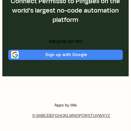
Connect Permisso to PingBell on the
world's largest no-code automation
platform
Integrate for free
Sign up with Google
Apps by title
0-9
A
B
C
D
E
F
G
H
I
J
K
L
M
N
O
P
Q
R
S
T
U
V
W
X
Y
Z