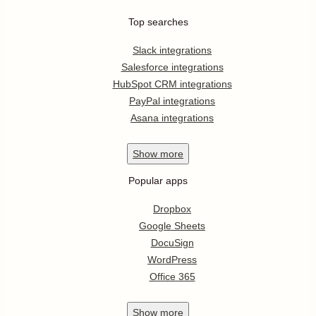
Top searches
Slack integrations
Salesforce integrations
HubSpot CRM integrations
PayPal integrations
Asana integrations
Show
more
Popular apps
Dropbox
Google Sheets
DocuSign
WordPress
Office 365
Show
more