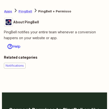
Apps
PingBell
PingBell + Permisso
About PingBell
PingBell notifies your entire team whenever a conversion
happens on your website or app.
Help
Related categories
Notifications