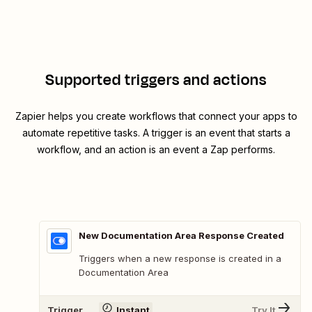
Supported triggers and actions
Zapier helps you create workflows that connect your apps to
automate repetitive tasks. A trigger is an event that starts a
workflow, and an action is an event a Zap performs.
New Documentation Area Response Created
Triggers when a new response is created in a
Documentation Area
Trigger
Instant
Try It