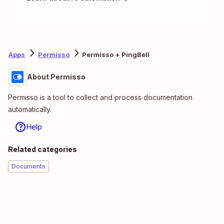
Apps
Permisso
Permisso + PingBell
About Permisso
Permisso is a tool to collect and process documentation
automatically.
Help
Related categories
Documents