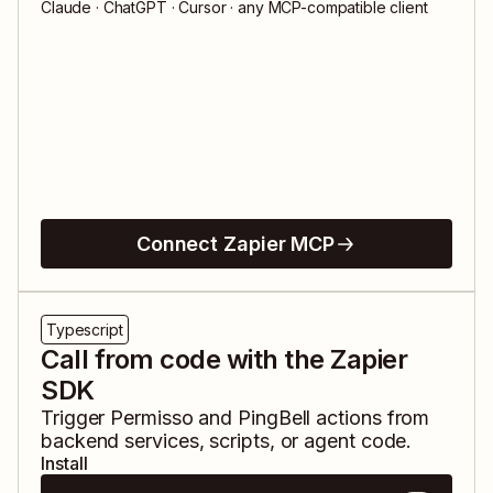
Claude · ChatGPT · Cursor · any MCP-compatible client
Connect Zapier MCP
Typescript
Call from code with the Zapier
SDK
Trigger
Permisso
and
PingBell
actions from
backend services, scripts, or agent code.
Install