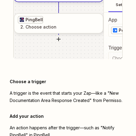
Setup
PingBell
App
2
. Choose
action
Permiss
Trigger even
Choose a tr
Choose a trigger
A trigger is the event that starts your Zap—like a "New
Documentation Area Response Created" from Permisso.
Add your action
An action happens after the trigger—such as "Notify
PingBell" in PingBell.