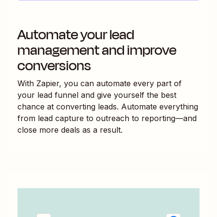
Automate your lead
management and improve
conversions
With Zapier, you can automate every part of
your lead funnel and give yourself the best
chance at converting leads. Automate everything
from lead capture to outreach to reporting—and
close more deals as a result.