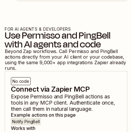
FOR AI AGENTS & DEVELOPERS
Use
Permisso
and
PingBell
with AI agents and code
Beyond Zap workflows. Call
Permisso
and
PingBell
actions directly from your AI client or your codebase,
using the same
9,000
+ app integrations Zapier already
runs.
No code
Connect via Zapier MCP
Expose
Permisso
and
PingBell
actions as
tools in any MCP client. Authenticate once,
then call them in natural language.
Example actions on this page
Notify PingBell
Works with