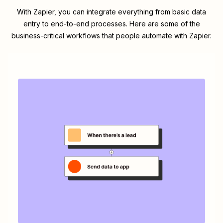
With Zapier, you can integrate everything from basic data
entry to end-to-end processes. Here are some of the
business-critical workflows that people automate with Zapier.