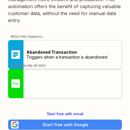
automation offers the benefit of capturing valuable
customer data, without the need for manual data
entry.
When this happens...
Abandoned Transaction
Triggers when a transaction is abandoned
automatically do this!
Start free with email
Start free with Google