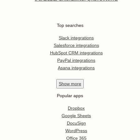
Top searches
Slack integrations
Salesforce integrations
HubSpot CRM integrations
PayPal integrations
Asana integrations
Show
more
Popular apps
Dropbox
Google Sheets
DocuSign
WordPress
Office 365