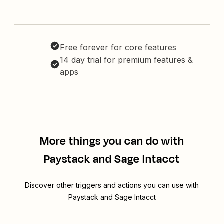
Free forever for core features
14 day trial for premium features &
apps
More things you can do with
Paystack and Sage Intacct
Discover other triggers and actions you can use with
Paystack and Sage Intacct