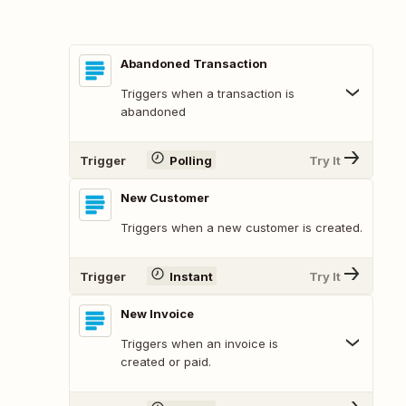
Abandoned Transaction
Triggers when a transaction is
abandoned
Trigger
Polling
Try It
New Customer
Triggers when a new customer is created.
Trigger
Instant
Try It
New Invoice
Triggers when an invoice is
created or paid.