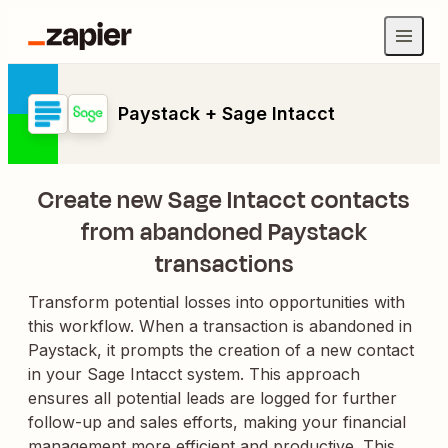
Paystack + Sage Intacct
Create new Sage Intacct contacts
from abandoned Paystack
transactions
Transform potential losses into opportunities with
this workflow. When a transaction is abandoned in
Paystack, it prompts the creation of a new contact
in your Sage Intacct system. This approach
ensures all potential leads are logged for further
follow-up and sales efforts, making your financial
management more efficient and productive. This