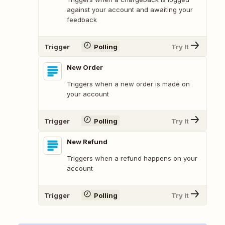
against your account and awaiting your
feedback
Trigger
Polling
Try It
New Order
Triggers when a new order is made on
your account
Trigger
Polling
Try It
New Refund
Triggers when a refund happens on your
account
Trigger
Polling
Try It