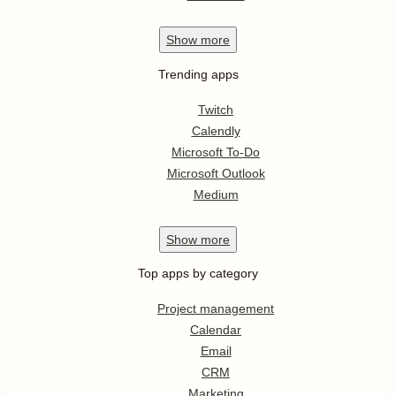
Show
more
Trending apps
Twitch
Calendly
Microsoft To-Do
Microsoft Outlook
Medium
Show
more
Top apps by category
Project management
Calendar
Email
CRM
Marketing