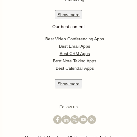
Show
more
Our best content
Best Video Conferencing Apps
Best Email Apps
Best CRM Apps
Best Note Taking Apps
Best Calendar Apps
Show
more
Follow us