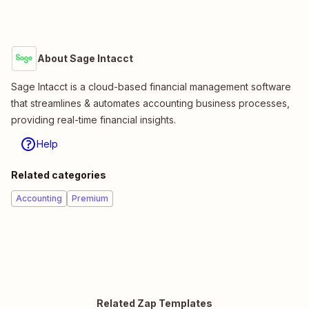
About Sage Intacct
Sage Intacct is a cloud-based financial management software
that streamlines & automates accounting business processes,
providing real-time financial insights.
Help
Related categories
Accounting
Premium
Related Zap Templates