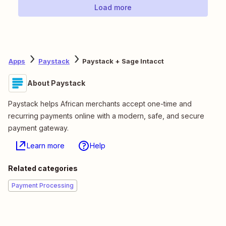
Load more
Apps
Paystack
Paystack + Sage Intacct
About Paystack
Paystack helps African merchants accept one-time and
recurring payments online with a modern, safe, and secure
payment gateway.
Learn more
Help
Related categories
Payment Processing