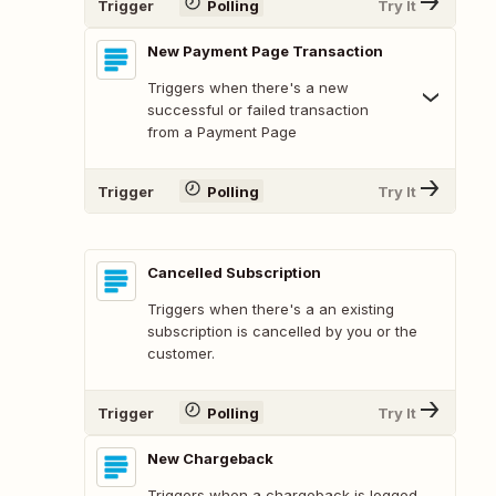
Trigger
Polling
Try It
New Payment Page Transaction
Triggers when there's a new
successful or failed transaction
from a Payment Page
Trigger
Polling
Try It
Cancelled Subscription
Triggers when there's a an existing
subscription is cancelled by you or the
customer.
Trigger
Polling
Try It
New Chargeback
Triggers when a chargeback is logged