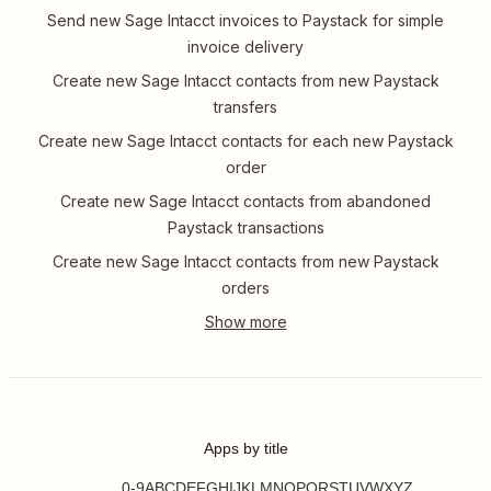
Send new Sage Intacct invoices to Paystack for simple
invoice delivery
Create new Sage Intacct contacts from new Paystack
transfers
Create new Sage Intacct contacts for each new Paystack
order
Create new Sage Intacct contacts from abandoned
Paystack transactions
Create new Sage Intacct contacts from new Paystack
orders
Apps by title
0-9
A
B
C
D
E
F
G
H
I
J
K
L
M
N
O
P
Q
R
S
T
U
V
W
X
Y
Z