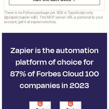
There is no Python package yet. SDK is TypeScript-only
(@zapier/zapier-sdk). The MCP server URL is personal to your
account; get it at zapier.com/mcp.
Zapier is the automation
platform of choice for
87% of Forbes Cloud 100
companies in 2023