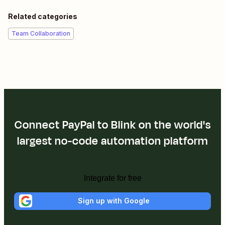
Related categories
Team Collaboration
Connect PayPal to Blink on the world's
largest no-code automation platform
Integrate for free
Sign up with Google