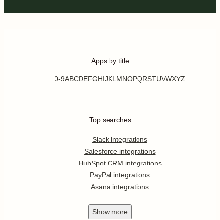
Apps by title
0-9
A
B
C
D
E
F
G
H
I
J
K
L
M
N
O
P
Q
R
S
T
U
V
W
X
Y
Z
Top searches
Slack integrations
Salesforce integrations
HubSpot CRM integrations
PayPal integrations
Asana integrations
Show
more