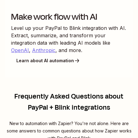
Make work flow with AI
Level up your
PayPal
to
Blink
integration with AI.
Extract, summarize, and transform your
integration data with leading AI models like
OpenAI
,
Anthropic
, and more.
Learn about AI automation
Frequently Asked Questions about
PayPal + Blink integrations
New to automation with Zapier? You're not alone. Here are
some answers to common questions about how Zapier works