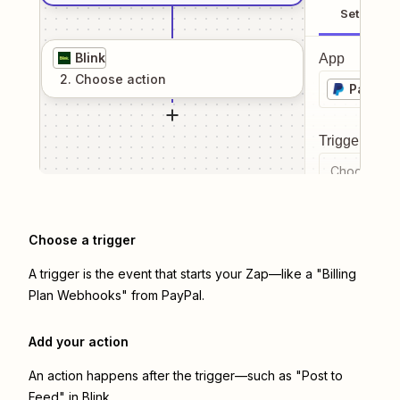
Setup
Blink
App
2
. Choose
action
PayPal
Trigger even
Choose a tr
Choose a trigger
A trigger is the event that starts your Zap—like a "Billing
Plan Webhooks" from PayPal.
Add your action
An action happens after the trigger—such as "Post to
Feed" in Blink.