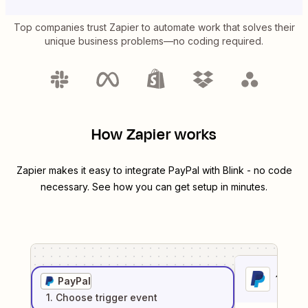
Top companies trust Zapier to automate work that solves their
unique business problems—no coding required.
How Zapier works
Zapier makes it easy to integrate
PayPal
with
Blink
- no code
necessary. See how you can get setup in minutes.
1
. Sel
PayPal
1
. Choose
trigger
event