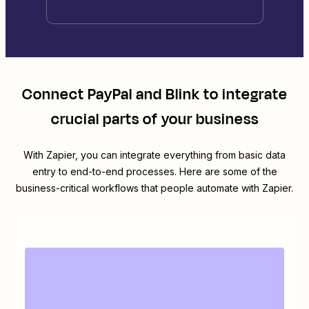
Connect
PayPal
and
Blink
to integrate
crucial parts of your business
With Zapier, you can integrate everything from basic data
entry to end-to-end processes. Here are some of the
business-critical workflows that people automate with Zapier.