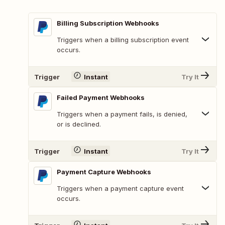
Billing Subscription Webhooks
Triggers when a billing subscription event
occurs.
Trigger
Instant
Try It
Failed Payment Webhooks
Triggers when a payment fails, is denied,
or is declined.
Trigger
Instant
Try It
Payment Capture Webhooks
Triggers when a payment capture event
occurs.