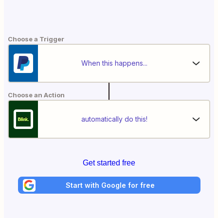
Choose a Trigger
When this happens...
Choose an Action
automatically do this!
Get started free
Start with Google for free