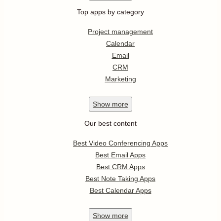
Top apps by category
Project management
Calendar
Email
CRM
Marketing
Show
more
Our best content
Best Video Conferencing Apps
Best Email Apps
Best CRM Apps
Best Note Taking Apps
Best Calendar Apps
Show
more