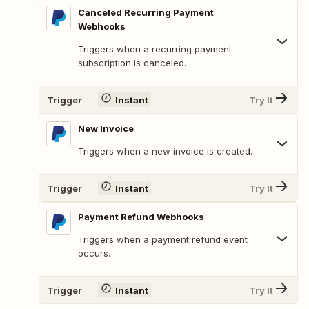
Canceled Recurring Payment
Webhooks
Triggers when a recurring payment
subscription is canceled.
Trigger
Instant
Try It
New Invoice
Triggers when a new invoice is created.
Trigger
Instant
Try It
Payment Refund Webhooks
Triggers when a payment refund event
occurs.
Trigger
Instant
Try It