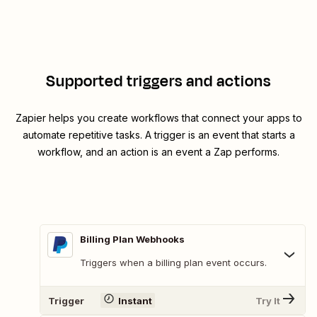
Supported triggers and actions
Zapier helps you create workflows that connect your apps to
automate repetitive tasks. A trigger is an event that starts a
workflow, and an action is an event a Zap performs.
Billing Plan Webhooks
Triggers when a billing plan event occurs.
Trigger
Instant
Try It