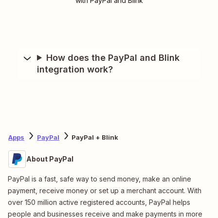
with PayPal and Blink
How does the PayPal and Blink
integration work?
Apps
PayPal
PayPal + Blink
About PayPal
PayPal is a fast, safe way to send money, make an online
payment, receive money or set up a merchant account. With
over 150 million active registered accounts, PayPal helps
people and businesses receive and make payments in more