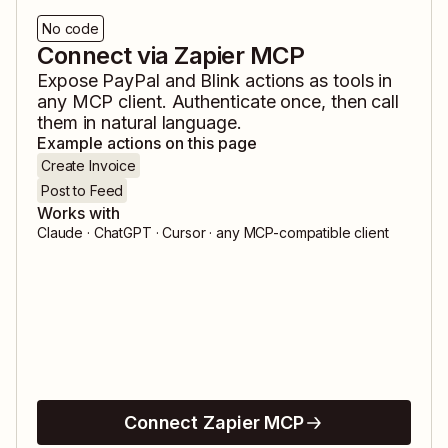
No code
Connect via Zapier MCP
Expose
PayPal
and
Blink
actions as tools in
any MCP client. Authenticate once, then call
them in natural language.
Example actions on this page
Create Invoice
Post to Feed
Works with
Claude · ChatGPT · Cursor · any MCP-compatible client
Connect Zapier MCP