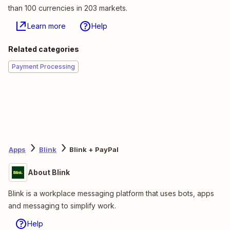
than 100 currencies in 203 markets.
Learn more
Help
Related categories
Payment Processing
Apps
Blink
Blink + PayPal
About Blink
Blink is a workplace messaging platform that uses bots, apps
and messaging to simplify work.
Help