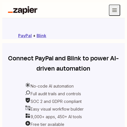
PayPal
+
Blink
Connect
PayPal
and
Blink
to power AI-
driven automation
No-code AI automation
Full audit trails and controls
SOC 2 and GDPR compliant
Easy visual workflow builder
9,000+ apps, 450+ AI tools
Free tier available