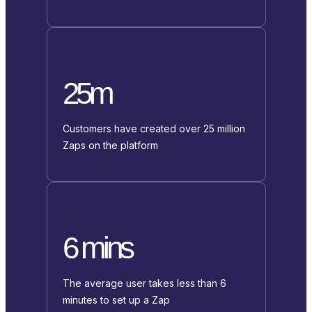
25m
Customers have created over 25 million
Zaps on the platform
6 mins
The average user takes less than 6
minutes to set up a Zap