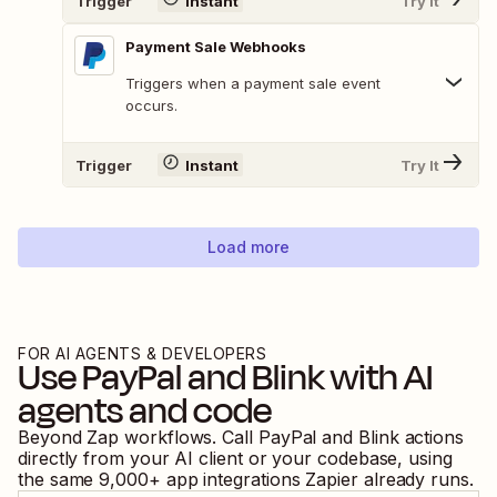
Trigger
Instant
Try It
Payment Sale Webhooks
Triggers when a payment sale event
occurs.
Trigger
Instant
Try It
Load more
FOR AI AGENTS & DEVELOPERS
Use
PayPal
and
Blink
with AI
agents and code
Beyond Zap workflows. Call
PayPal
and
Blink
actions
directly from your AI client or your codebase, using
the same
9,000
+ app integrations Zapier already runs.