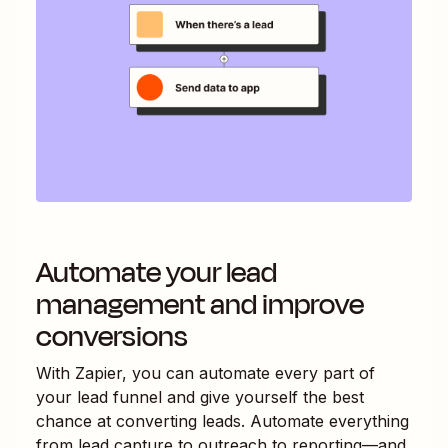
Automate your lead
management and improve
conversions
With Zapier, you can automate every part of
your lead funnel and give yourself the best
chance at converting leads. Automate everything
from lead capture to outreach to reporting—and