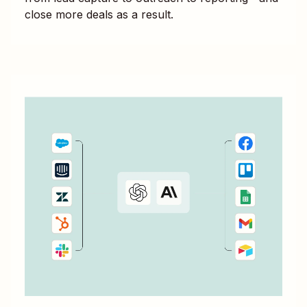
close more deals as a result.