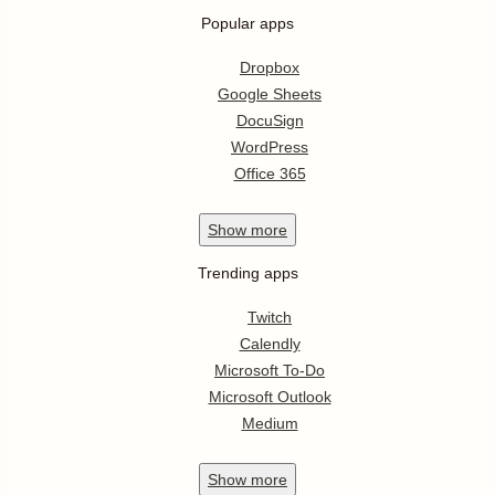
Popular apps
Dropbox
Google Sheets
DocuSign
WordPress
Office 365
Show
more
Trending apps
Twitch
Calendly
Microsoft To-Do
Microsoft Outlook
Medium
Show
more