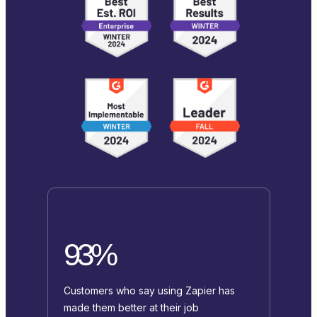
93%
Customers who say using Zapier has
made them better at their job