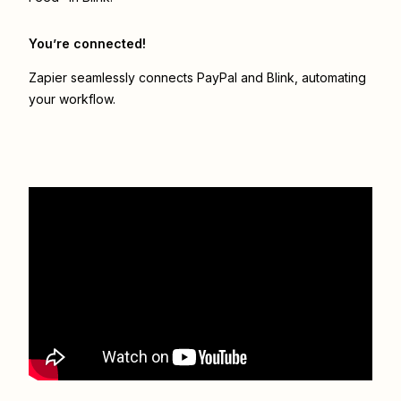
You’re connected!
Zapier seamlessly connects
PayPal
and
Blink
, automating
your workflow.