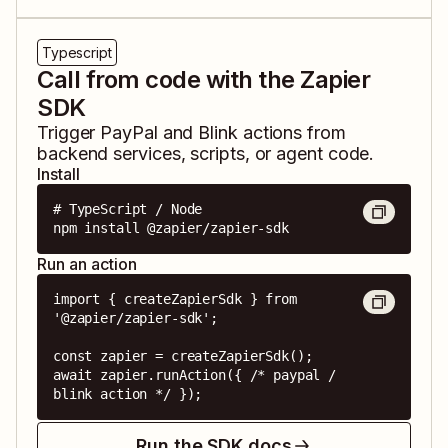
Typescript
Call from code with the Zapier
SDK
Trigger
PayPal
and
Blink
actions from
backend services, scripts, or agent code.
Install
# TypeScript / Node

npm install @zapier/zapier-sdk
Run an action
import { createZapierSdk } from 
'@zapier/zapier-sdk';

const zapier = createZapierSdk();

await zapier.runAction({ /* paypal / 
blink action */ });
Run the SDK docs