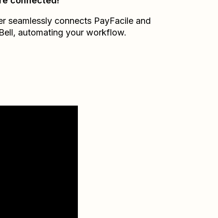
re connected!
er seamlessly connects
PayFacile
and
Bell
, automating your workflow.