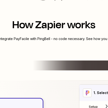
How Zapier works
integrate
PayFacile
with
PingBell
- no code necessary. See how you c
1
. Selec
Setup