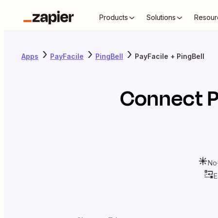
Products
Solutions
Resour
Apps
PayFacile
PingBell
PayFacile + PingBell
Connect
P
No
E