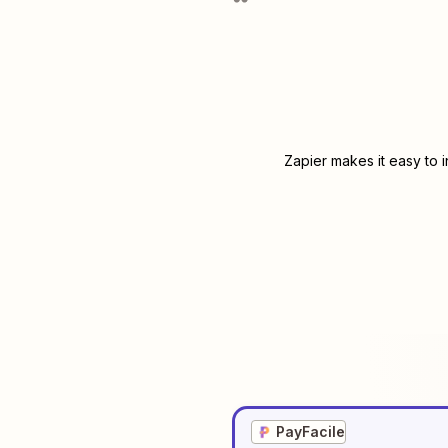
Zapier makes it easy to 
PayFacile