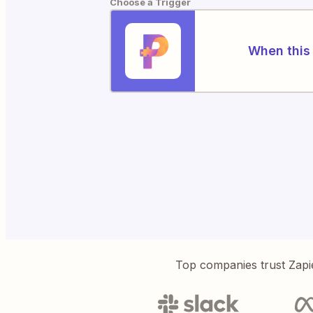
Choose a Trigger
When this 
Top companies trust Zapi