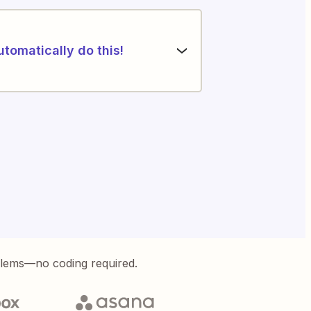
utomatically do this!
blems—no coding required.