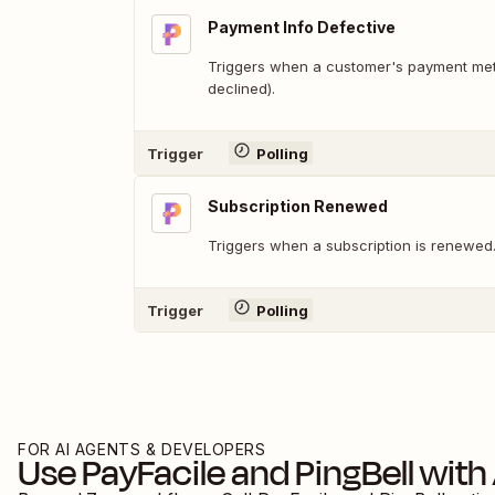
Payment Info Defective
Triggers when a customer's payment meth
declined).
Trigger
Polling
Subscription Renewed
Triggers when a subscription is renewed
Trigger
Polling
FOR AI AGENTS & DEVELOPERS
Use
PayFacile
and
PingBell
with 