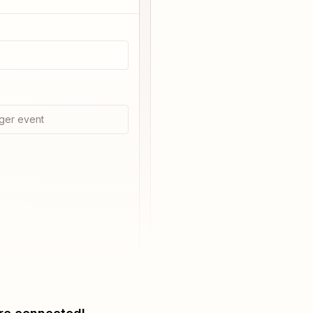
ger event