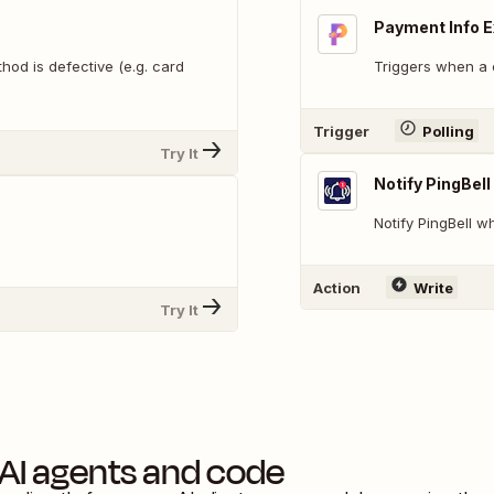
Payment Info E
od is defective (e.g. card
Triggers when a 
Trigger
Polling
Try It
Notify PingBell
Notify PingBell 
.
Action
Write
Try It
AI agents and code