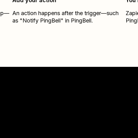
Add your action
You’
Zap—
An action happens after the trigger—such
Zapi
as "Notify PingBell" in PingBell.
Ping