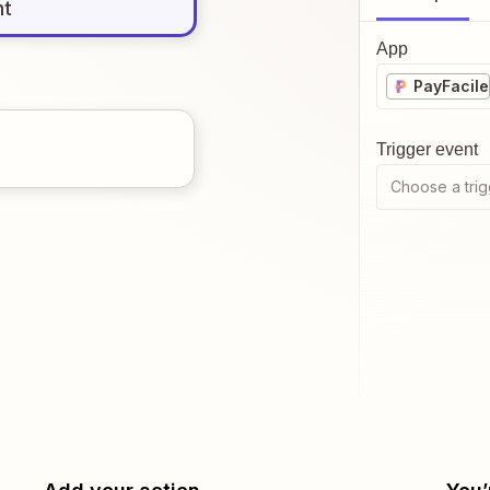
nt
App
PayFacile
Trigger event
Choose a trig