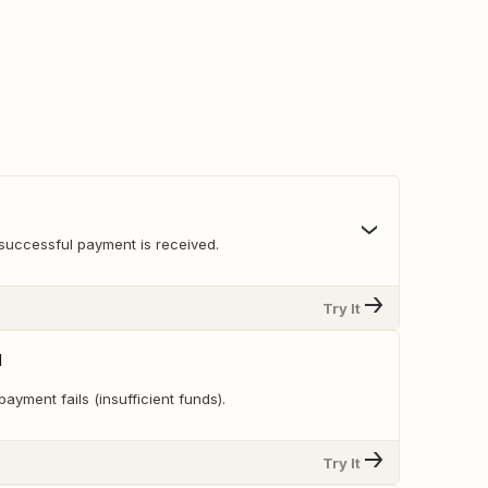
successful payment is received.
Try It
d
ayment fails (insufficient funds).
Try It