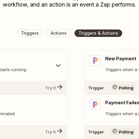
workflow, and an action is an event a Zap performs.
Triggers
Actions
Triggers & Actions
New Payment
tarts running.
Triggers when a 
Try It
Trigger
Polling
Payment Faile
minated.
Triggers when a p
Try It
Trigger
Polling