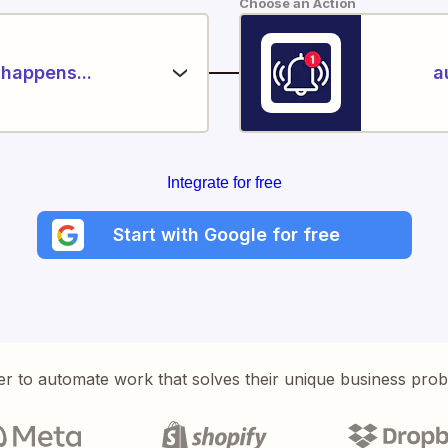
Choose an Action
happens...
a
Integrate for free
Start with Google for free
er to automate work that solves their unique business pro