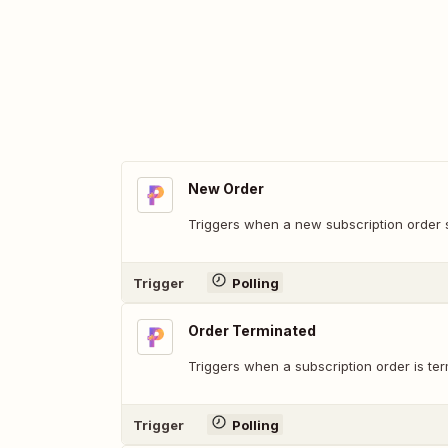
New Order
Triggers when a new subscription order s
Trigger
Polling
Order Terminated
Triggers when a subscription order is ter
Trigger
Polling