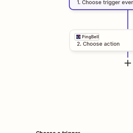
1
. Choose
trigger
eve
PingBell
2
. Choose
action