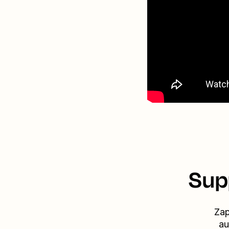
Sup
Zap
au