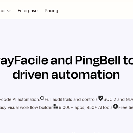
ces
Enterprise
Pricing
ayFacile
and
PingBell
to
driven automation
-code AI automation
Full audit trails and controls
SOC 2 and GDP
asy visual workflow builder
9,000+ apps, 450+ AI tools
Free ti