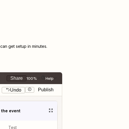
an get setup in minutes.
Share
100%
Help
Publish
Undo
t the event
Test