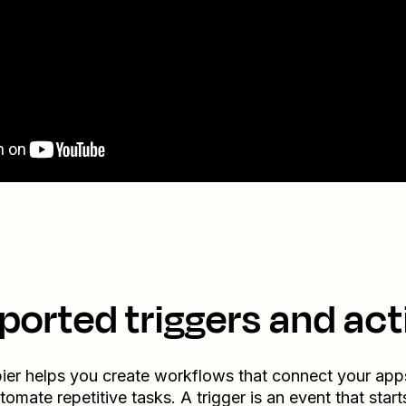
ported triggers and act
ier helps you create workflows that connect your app
tomate repetitive tasks. A trigger is an event that start