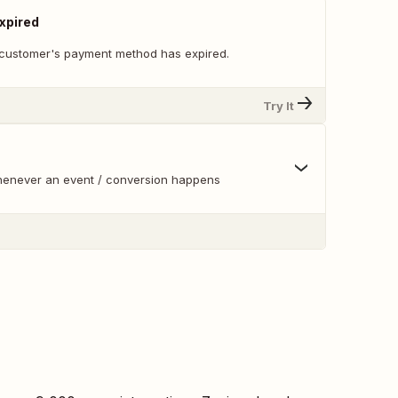
xpired
customer's payment method has expired.
Try It
whenever an event / conversion happens