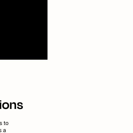
ions
s to
s a