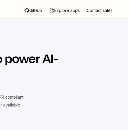
GitHub
Explore apps
Contact sales
 power AI-
R compliant
er available