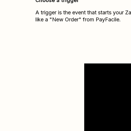
Choose a trigger
A trigger is the event that starts your 
like a "New Order" from PayFacile.