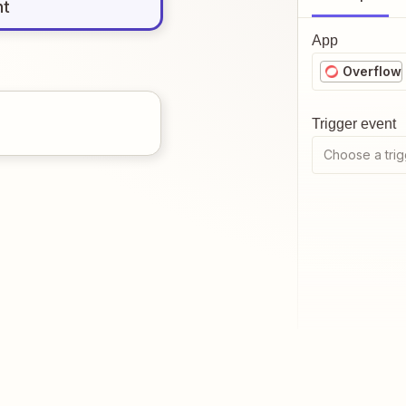
nt
App
Overflow
Trigger event
Choose a trig