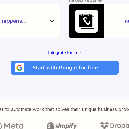
Choose an Action
happens...
a
Integrate for free
Start with Google for free
er to automate work that solves their unique business pro