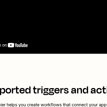
ported triggers and act
ier helps you create workflows that connect your app