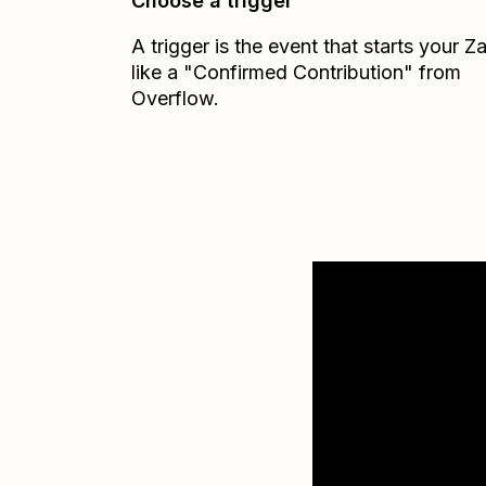
Choose a trigger
A trigger is the event that starts your 
like a "Confirmed Contribution" from
Overflow.