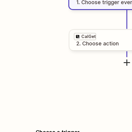
1
. Choose
trigger
eve
CalGet
2
. Choose
action