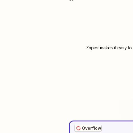
Zapier makes it easy to
Overflow