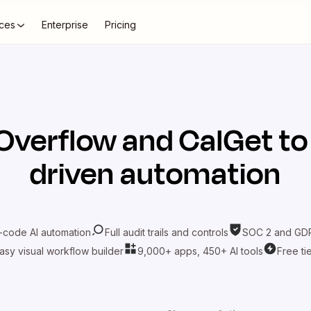
ces
Enterprise
Pricing
Overflow
and
CalGet
to
driven automation
-code AI automation
Full audit trails and controls
SOC 2 and GDP
asy visual workflow builder
9,000+ apps, 450+ AI tools
Free ti