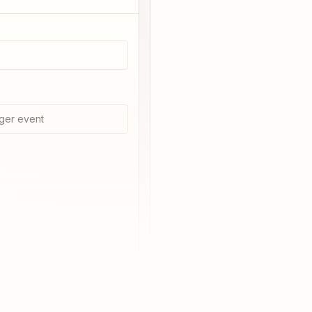
ger event