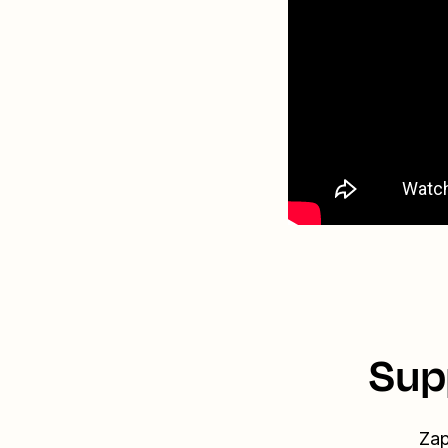
Sup
Zap