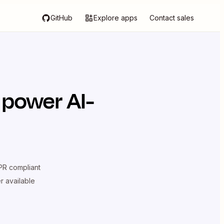
GitHub
Explore apps
Contact sales
 power AI-
R compliant
er available