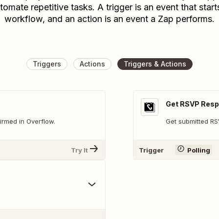
tomate repetitive tasks. A trigger is an event that start
workflow, and an action is an event a Zap performs.
Triggers
Actions
Triggers & Actions
Get RSVP Res
irmed in Overflow.
Get submitted R
Try It
Trigger
Polling