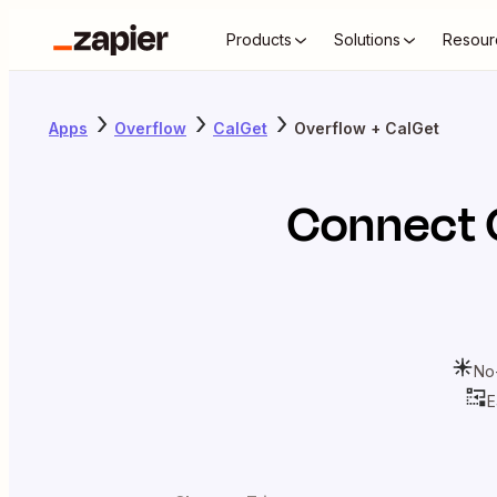
Products
Solutions
Resour
Apps
Overflow
CalGet
Overflow + CalGet
Connect
No
E