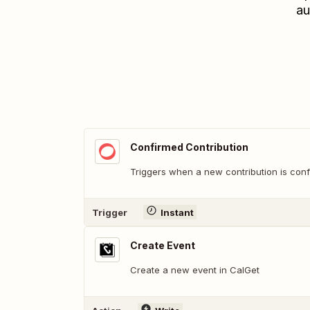
au
Confirmed Contribution
Triggers when a new contribution is conf
Trigger
Instant
Create Event
Create a new event in CalGet