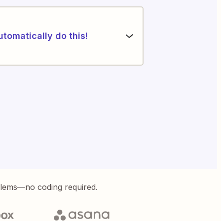
utomatically do this!
blems—no coding required.