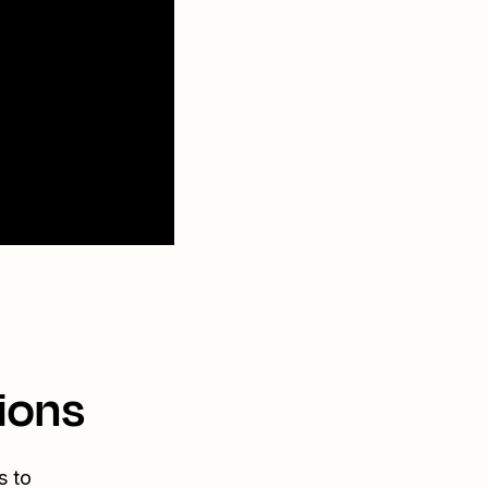
ions
s to