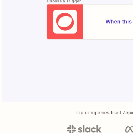
Choose a Trigger
When this 
Top companies trust Zapi