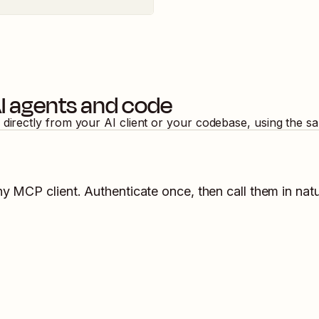
I agents and code
 directly from your AI client or your codebase, using the s
ny MCP client. Authenticate once, then call them in nat