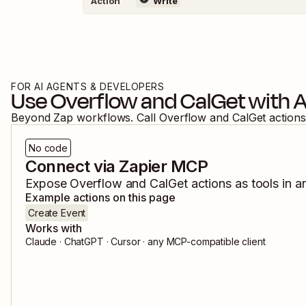
Action
Write
FOR AI AGENTS & DEVELOPERS
Use
Overflow
and
CalGet
with A
Beyond Zap workflows. Call
Overflow
and
CalGet
actions
No code
Connect via Zapier MCP
Expose
Overflow
and
CalGet
actions as tools in a
Example actions on this page
Create Event
Works with
Claude · ChatGPT · Cursor · any MCP-compatible client