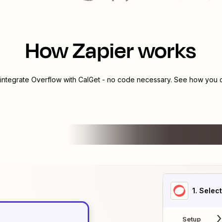
How Zapier works
 integrate
Overflow
with
CalGet
- no code necessary. See how you ca
1
. Selec
Setup