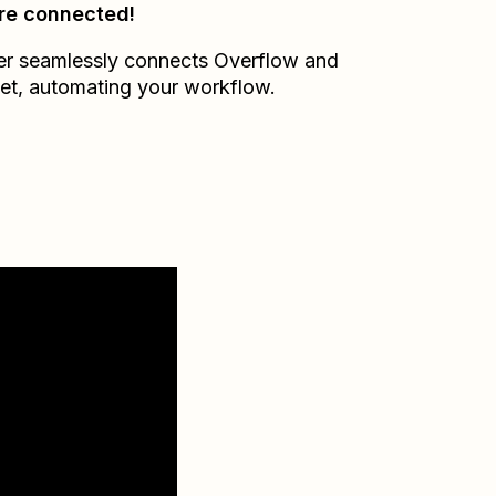
re connected!
er seamlessly connects
Overflow
and
et
, automating your workflow.