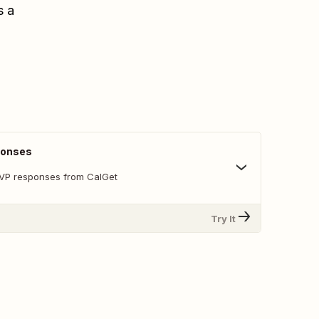
s a
ponses
SVP responses from CalGet
Try It