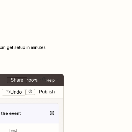
n get setup in minutes.
Share
100%
Help
Publish
Undo
t the event
Test