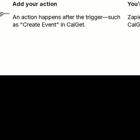
Add your action
You’
Zap—
An action happens after the trigger—such
Zapi
as "Create Event" in CalGet.
CalG