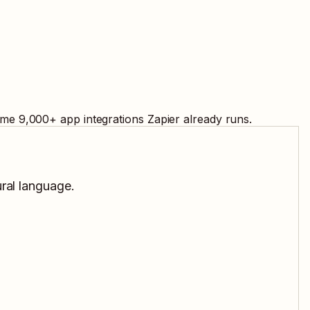
ame
9,000
+ app integrations Zapier already runs.
ural language.