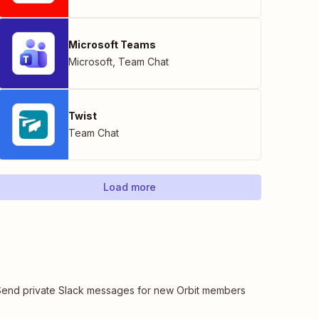
Microsoft Teams
Microsoft
,
Team Chat
Twist
Team Chat
Load more
Send private Slack messages for new Orbit members