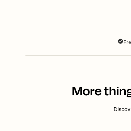
Fre
More thing
Discove