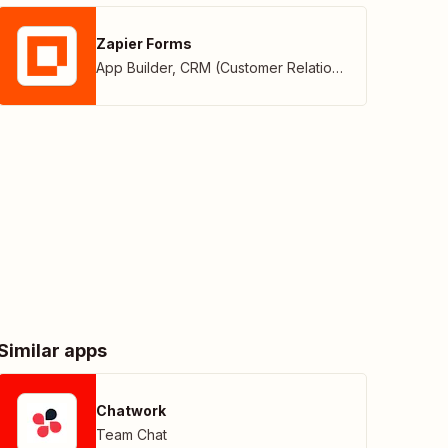
Zapier Forms
App Builder
,
CRM (Customer Relationship Management)
Similar apps
Chatwork
Team Chat