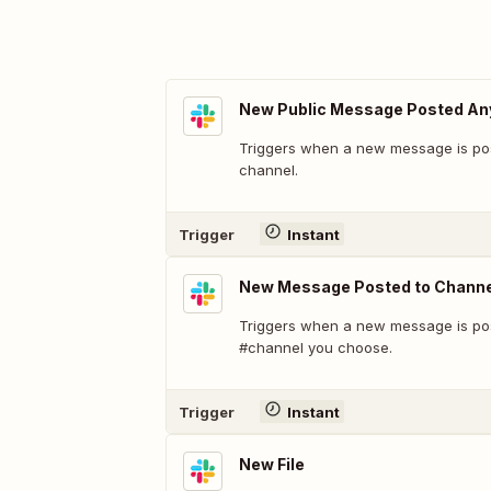
New Public Message Posted A
Triggers when a new message is pos
channel.
Trigger
Instant
New Message Posted to Channe
Triggers when a new message is pos
#channel you choose.
Trigger
Instant
New File