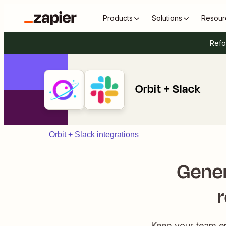
Products
Solutions
Resour
Refo
Orbit + Slack
Orbit + Slack integrations
Gener
Keep your team en