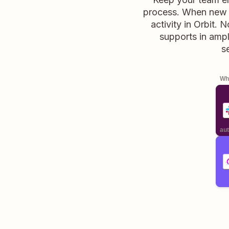
process. When new re
activity in Orbit. 
supports in ampli
s
Whe
aut