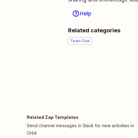
Help
Related categories
Team Chat
Related Zap Templates
Send channel messages in Slack for new activities in
Orbit