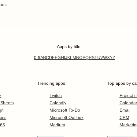
ties
Apps by title
0-9
A
B
C
D
E
F
G
H
I
J
K
L
M
N
O
P
Q
R
S
T
U
V
W
X
Y
Z
Trending apps
Top apps by ca
x
Twitch
Project
 Sheets
Calendly
Calenda
gn
Microsoft To-Do
Email
ess
Microsoft Outlook
CRM
365
Medium
Marketin