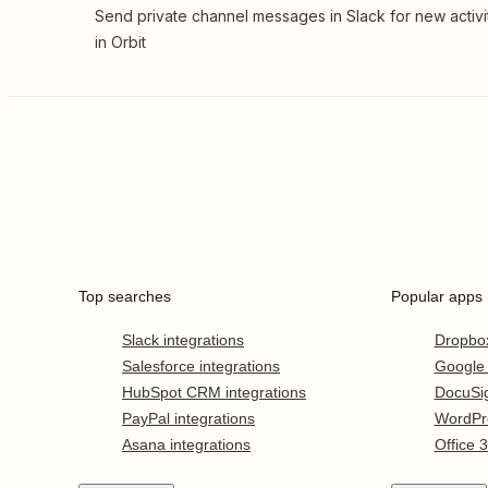
Send private channel messages in Slack for new activi
in Orbit
Top searches
Popular apps
Slack integrations
Dropbo
Salesforce integrations
Google
HubSpot CRM integrations
DocuSi
PayPal integrations
WordPr
Asana integrations
Office 