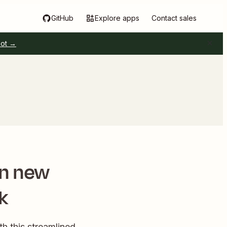
GitHub
Explore apps
Contact sales
pot →
en new
k
h this streamlined