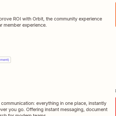
rove ROI with Orbit, the community experience
llar member experience.
ement)
m communication: everything in one place, instantly
ever you go. Offering instant messaging, document
rch for modern teams.