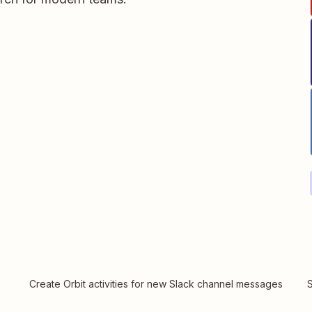
Create Orbit activities for new Slack channel messages