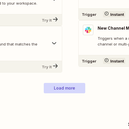
d to your workspace.
Trigger
Instant
Try It
New Channel 
Triggers when a 
und that matches the
channel or multi
Trigger
Instant
Try It
Load more