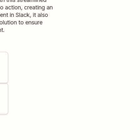
o action, creating an
nt in Slack, it also
olution to ensure
t.