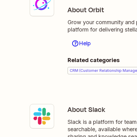
About Orbit
Grow your community and p
platform for delivering ste
Help
Related categories
CRM (Customer Relationship Manag
About Slack
Slack is a platform for tea
searchable, available wher
sharing and knowledge sea