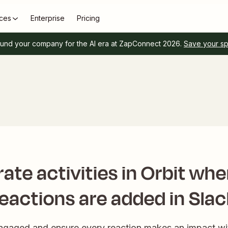
ces
Enterprise
Pricing
und your company for the AI era at ZapConnect 2026.
Save your s
ate activities in Orbit wh
reactions are added in Slac
gaged and ensure every reaction makes an impact wit