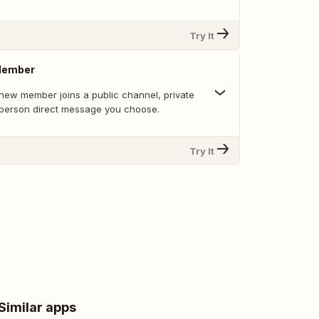
Try It
Member
new member joins a public channel, private
-person direct message you choose.
Try It
Similar apps