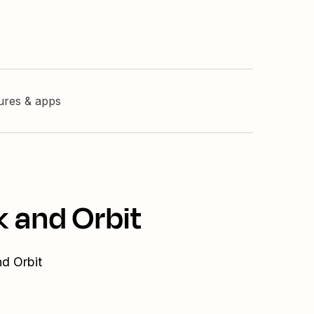
tures & apps
k and Orbit
nd Orbit