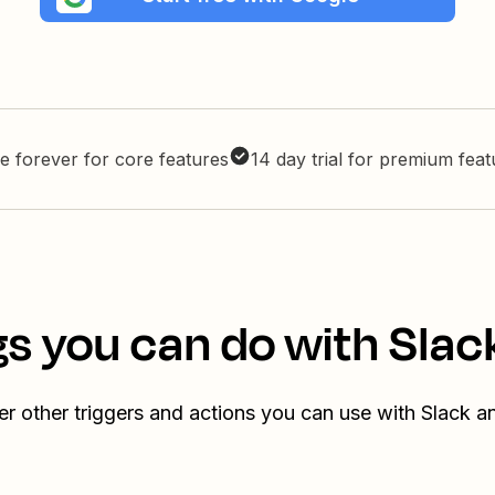
e forever for core features
14 day trial for premium fea
s you can do with Slac
r other triggers and actions you can use with Slack a