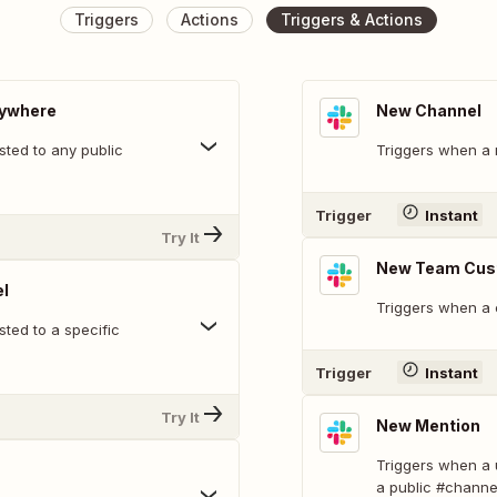
Triggers
Actions
Triggers & Actions
nywhere
New Channel
ted to any public
Triggers when a 
Trigger
Instant
Try It
New Team Cus
l
Triggers when a 
ted to a specific
Trigger
Instant
Try It
New Mention
Triggers when a 
a public #channe