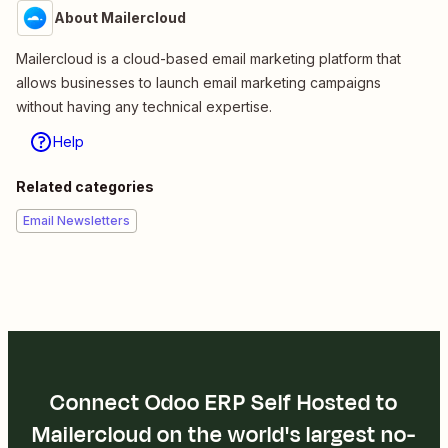
About Mailercloud
Mailercloud is a cloud-based email marketing platform that
allows businesses to launch email marketing campaigns
without having any technical expertise.
Help
Related categories
Email Newsletters
Connect Odoo ERP Self Hosted to
Mailercloud on the world's largest no-