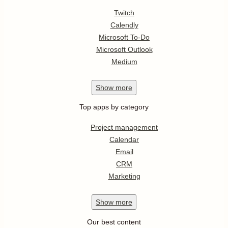
Twitch
Calendly
Microsoft To-Do
Microsoft Outlook
Medium
Show
more
Top apps by category
Project management
Calendar
Email
CRM
Marketing
Show
more
Our best content