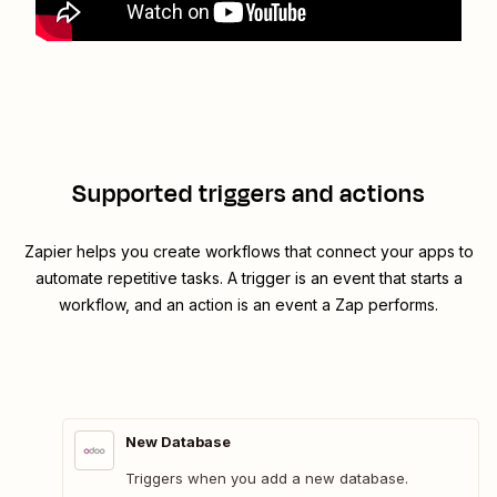
Supported triggers and actions
Zapier helps you create workflows that connect your apps to
automate repetitive tasks. A trigger is an event that starts a
workflow, and an action is an event a Zap performs.
New Database
Triggers when you add a new database.