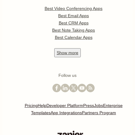
Best Video Conferencing Apps
Best Email Apps
Best CRM Apps
Best Note Taking Apps
Best Calendar Apps
Show
more
Follow us
Pricing
Help
Developer Platform
Press
Jobs
Enterprise
Templates
App Integrations
Partners Program