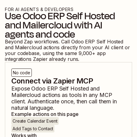
FOR AI AGENTS & DEVELOPERS
Use
Odoo ERP Self Hosted
and
Mailercloud
with AI
agents and code
Beyond Zap workflows. Call
Odoo ERP Self Hosted
and
Mailercloud
actions directly from your AI client or
your codebase, using the same
9,000
+ app
integrations Zapier already runs.
No code
Connect via Zapier MCP
Expose
Odoo ERP Self Hosted
and
Mailercloud
actions as tools in any MCP
client. Authenticate once, then call them in
natural language.
Example actions on this page
Create Calendar Event
Add Tags to Contact
Works with