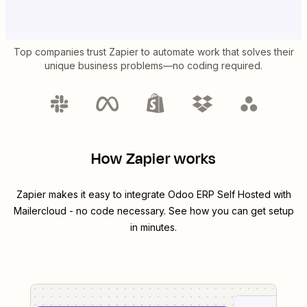
Top companies trust Zapier to automate work that solves their
unique business problems—no coding required.
How Zapier works
Zapier makes it easy to integrate
Odoo ERP Self Hosted
with
Mailercloud
- no code necessary. See how you can get setup
in minutes.