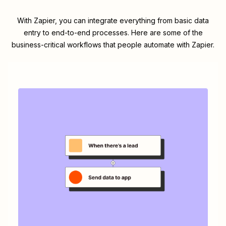
With Zapier, you can integrate everything from basic data
entry to end-to-end processes. Here are some of the
business-critical workflows that people automate with Zapier.