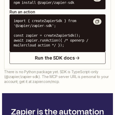
npm install @zapier/zapier-sdk
Run an action
import { createZapierSdk } from 
'@zapier/zapier-sdk';

const zapier = createZapierSdk();

await zapier.runAction({ /* openerp / 
mailercloud action */ });
Run the SDK docs
There is no Python package yet. SDK is TypeScript-only
(@zapier/zapier-sdk). The MCP server URL is personal to your
account; get it at zapier.com/mcp.
Zapier is the automation