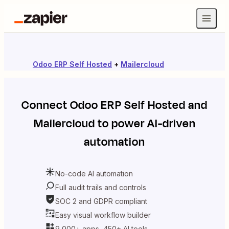
Odoo ERP Self Hosted
+
Mailercloud
Connect
Odoo ERP Self Hosted
and
Mailercloud
to power AI-driven
automation
No-code AI automation
Full audit trails and controls
SOC 2 and GDPR compliant
Easy visual workflow builder
9,000+ apps, 450+ AI tools