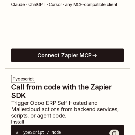
Claude · ChatGPT · Cursor · any MCP-compatible client
Connect Zapier MCP
Typescript
Call from code with the Zapier
SDK
Trigger
Odoo ERP Self Hosted
and
Mailercloud
actions from backend services,
scripts, or agent code.
Install
# TypeScript / Node
