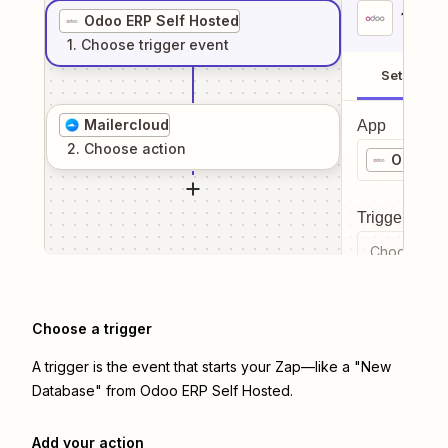
1
. Sel
Odoo ERP Self Hosted
1
. Choose
trigger
event
Setup
Mailercloud
App
2
. Choose
action
Odoo ER
Trigger even
Choose a tr
Choose a trigger
A trigger is the event that starts your Zap—like a "New
Database" from Odoo ERP Self Hosted.
Add your action