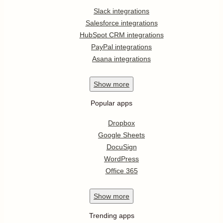
Slack integrations
Salesforce integrations
HubSpot CRM integrations
PayPal integrations
Asana integrations
Show
more
Popular apps
Dropbox
Google Sheets
DocuSign
WordPress
Office 365
Show
more
Trending apps