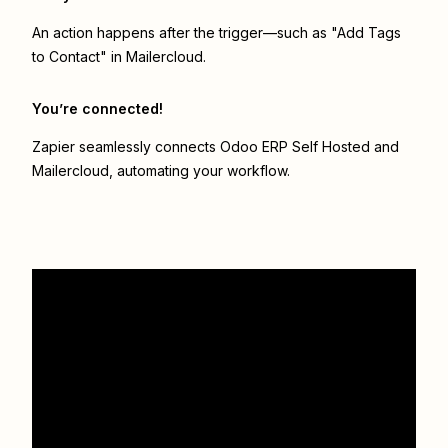
An action happens after the trigger—such as "Add Tags
to Contact" in Mailercloud.
You’re connected!
Zapier seamlessly connects
Odoo ERP Self Hosted
and
Mailercloud
, automating your workflow.