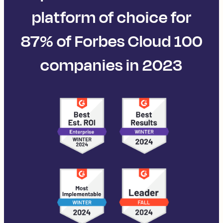
platform of choice for
87% of Forbes Cloud 100
companies in 2023