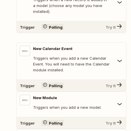
a model (choose any model you have
installed).
Trigger
Polling
Try It
New Calendar Event
Triggers when you add a new Calendar
Event. You will need to have the Calendar
module installed.
Trigger
Polling
Try It
New Module
Triggers when you add a new model.
Trigger
Polling
Try It