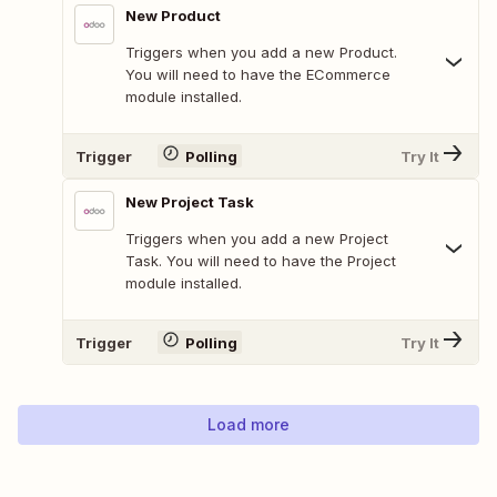
New Product
Triggers when you add a new Product.
You will need to have the ECommerce
module installed.
Trigger
Polling
Try It
New Project Task
Triggers when you add a new Project
Task. You will need to have the Project
module installed.
Trigger
Polling
Try It
Load more