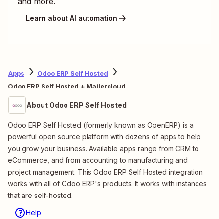
and more.
Learn about AI automation
Apps
Odoo ERP Self Hosted
Odoo ERP Self Hosted + Mailercloud
About Odoo ERP Self Hosted
Odoo ERP Self Hosted (formerly known as OpenERP) is a
powerful open source platform with dozens of apps to help
you grow your business. Available apps range from CRM to
eCommerce, and from accounting to manufacturing and
project management. This Odoo ERP Self Hosted integration
works with all of Odoo ERP's products. It works with instances
that are self-hosted.
Help