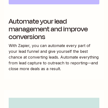
Automate your lead
management and improve
conversions
With Zapier, you can automate every part of
your lead funnel and give yourself the best
chance at converting leads. Automate everything
from lead capture to outreach to reporting—and
close more deals as a result.