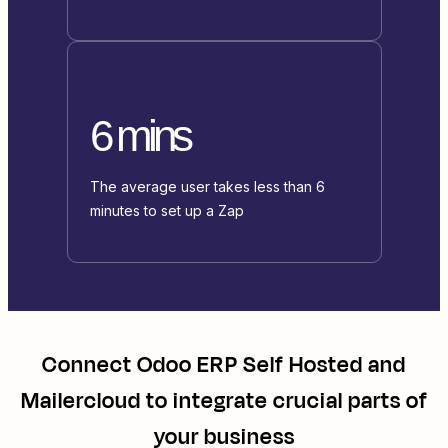
6 mins
The average user takes less than 6
minutes to set up a Zap
Connect
Odoo ERP Self Hosted
and
Mailercloud
to integrate crucial parts of
your business