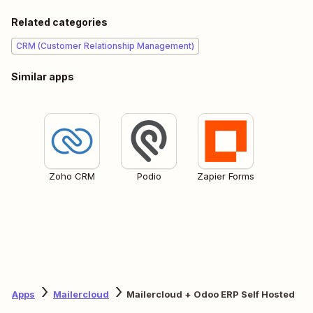
Related categories
CRM (Customer Relationship Management)
Similar apps
Zoho CRM
Podio
Zapier Forms
Apps
Mailercloud
Mailercloud + Odoo ERP Self Hosted