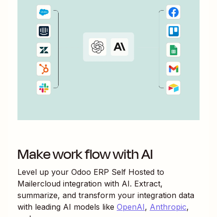
Make work flow with AI
Level up your
Odoo ERP Self Hosted
to
Mailercloud
integration with AI. Extract,
summarize, and transform your integration data
with leading AI models like
OpenAI
,
Anthropic
,