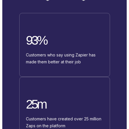
93%
Customers who say using Zapier has
made them better at their job
25m
Customers have created over 25 million
Zaps on the platform