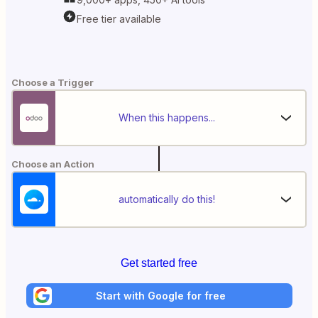
Free tier available
Choose a Trigger
When this happens...
Choose an Action
automatically do this!
Get started free
Start with Google for free