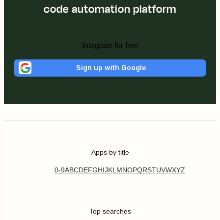
code automation platform
Integrate for free
Sign up with Google
Apps by title
0-9
A
B
C
D
E
F
G
H
I
J
K
L
M
N
O
P
Q
R
S
T
U
V
W
X
Y
Z
Top searches