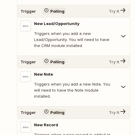
Trigger
Polling
Try It
New Lead/Opportunity
Triggers when you add a new
Lead/Opportunity. You will need to have
the CRM module installed.
Trigger
Polling
Try It
New Note
Triggers when you add a new Note. You
will need to have the Note module
installed.
Trigger
Polling
Try It
New Record
Triggers when a new record is added in