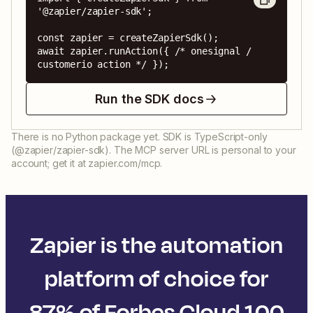
'@zapier/zapier-sdk';

const zapier = createZapierSdk();

await zapier.runAction({ /* onesignal / 
customerio action */ });
Run the SDK docs
There is no Python package yet. SDK is TypeScript-only
(@zapier/zapier-sdk). The MCP server URL is personal to your
account; get it at zapier.com/mcp.
Zapier is the automation
platform of choice for
87% of Forbes Cloud 100