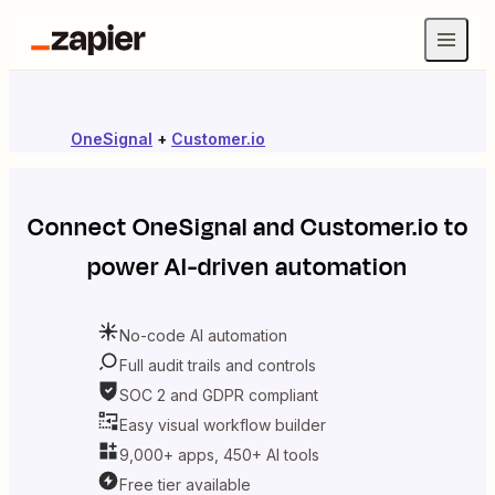
OneSignal
+
Customer.io
Connect
OneSignal
and
Customer.io
to
power AI-driven automation
No-code AI automation
Full audit trails and controls
SOC 2 and GDPR compliant
Easy visual workflow builder
9,000+ apps, 450+ AI tools
Free tier available