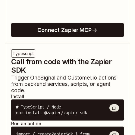
Connect Zapier MCP
Typescript
Call from code with the Zapier
SDK
Trigger
OneSignal
and
Customer.io
actions
from backend services, scripts, or agent
code.
Install
# TypeScript / Node

npm install @zapier/zapier-sdk
Run an action
import { createZapierSdk } from 