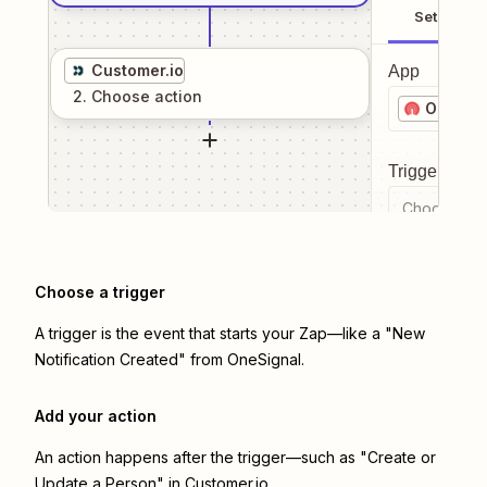
Setup
Customer.io
App
2
. Choose
action
OneSig
Trigger even
Choose a tr
Choose a trigger
A trigger is the event that starts your Zap—like a "New
Notification Created" from OneSignal.
Add your action
An action happens after the trigger—such as "Create or
Update a Person" in Customer.io.