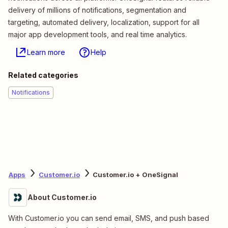
delivery of millions of notifications, segmentation and
targeting, automated delivery, localization, support for all
major app development tools, and real time analytics.
Learn more
Help
Related categories
Notifications
Apps
Customer.io
Customer.io + OneSignal
About Customer.io
With Customer.io you can send email, SMS, and push based