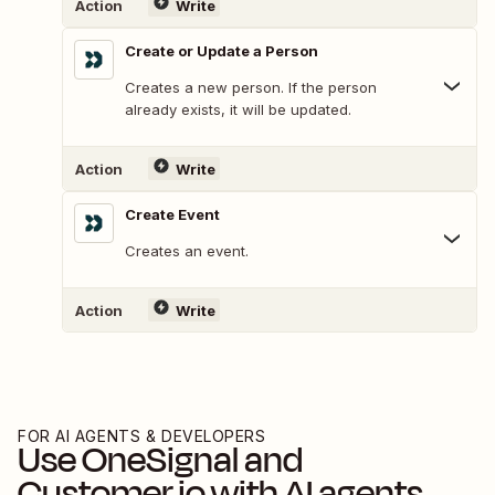
Action
Write
Create or Update a Person
Creates a new person. If the person
already exists, it will be updated.
Action
Write
Create Event
Creates an event.
Action
Write
FOR AI AGENTS & DEVELOPERS
Use
OneSignal
and
Customer.io
with AI agents