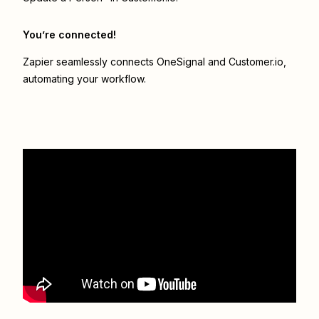
You’re connected!
Zapier seamlessly connects
OneSignal
and
Customer.io
,
automating your workflow.