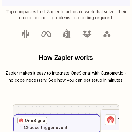
Top companies trust Zapier to automate work that solves their
unique business problems—no coding required.
How Zapier works
Zapier makes it easy to integrate
OneSignal
with
Customer.io
-
no code necessary. See how you can get setup in minutes.
1
. Sel
OneSignal
1
. Choose
trigger
event