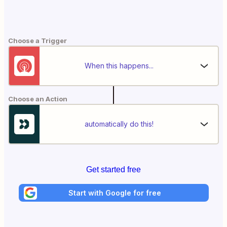
Choose a Trigger
When this happens...
Choose an Action
automatically do this!
Get started free
Start with Google for free