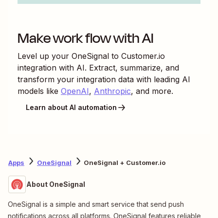
Make work flow with AI
Level up your
OneSignal
to
Customer.io
integration with AI. Extract, summarize, and
transform your integration data with leading AI
models like
OpenAI
,
Anthropic
, and more.
Learn about AI automation
Apps
OneSignal
OneSignal + Customer.io
About OneSignal
OneSignal is a simple and smart service that send push
notifications across all platforms. OneSignal features reliable