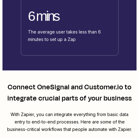
6 mins
The average user takes less than 6
minutes to set up a Zap
Connect
OneSignal
and
Customer.io
to
integrate crucial parts of your business
With Zapier, you can integrate everything from basic data
entry to end-to-end processes. Here are some of the
business-critical workflows that people automate with Zapier.