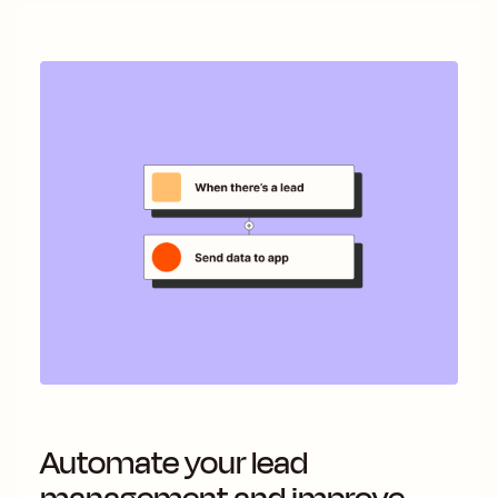
Automate your lead