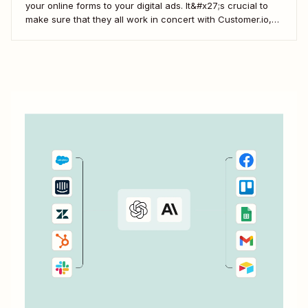
your online forms to your digital ads. It&#x27;s crucial to
make sure that they all work in concert with Customer.io,
so you&#x27;re not missing important information about
your customers.