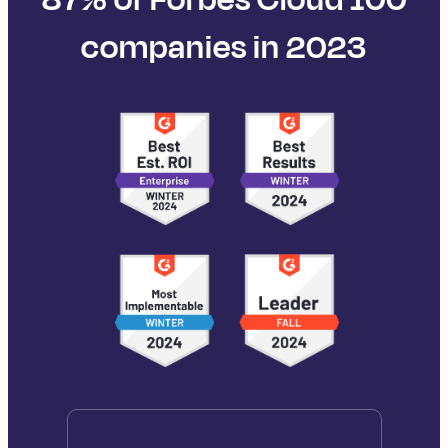
companies in 2023