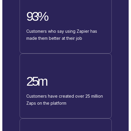
93%
Customers who say using Zapier has
made them better at their job
25m
Customers have created over 25 million
Zaps on the platform