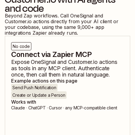
and code
Beyond Zap workflows. Call
OneSignal
and
Customer.io
actions directly from your AI client or
your codebase, using the same
9,000
+ app
integrations Zapier already runs.
No code
Connect via Zapier MCP
Expose
OneSignal
and
Customer.io
actions
as tools in any MCP client. Authenticate
once, then call them in natural language.
Example actions on this page
Send Push Notification
Create or Update a Person
Works with
Claude · ChatGPT · Cursor · any MCP-compatible client