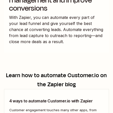
management and improve
conversions
With Zapier, you can automate every part of
your lead funnel and give yourself the best
chance at converting leads. Automate everything
from lead capture to outreach to reporting—and
close more deals as a result.
Learn how to automate
Customer.io
on
the Zapier blog
4 ways to automate Customer.io with Zapier
Customer engagement touches many other apps, from