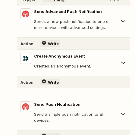
Send Advanced Push Notification
Sends a new push notification to one or
more devices with advanced settings.
Action
Write
Create Anonymous Event
Creates an anonymous event.
Action
Write
Send Push Notification
Send a simple push notification to all
devices.