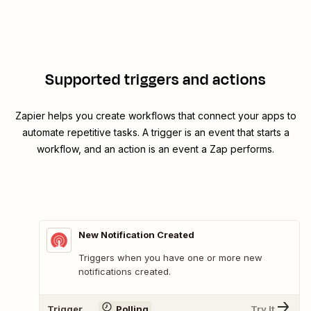
Supported triggers and actions
Zapier helps you create workflows that connect your apps to
automate repetitive tasks. A trigger is an event that starts a
workflow, and an action is an event a Zap performs.
New Notification Created
Triggers when you have one or more new
notifications created.
Trigger
Polling
Try It