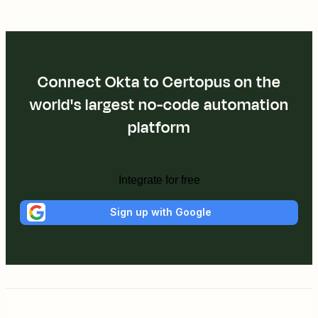
Connect Okta to Certopus on the
world's largest no-code automation
platform
Integrate for free
Sign up with Google