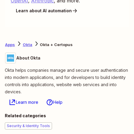
OpenAI
,
Anthropic
, and more.
Learn about AI automation
Apps
Okta
Okta + Certopus
About Okta
Okta helps companies manage and secure user authentication
into modern applications, and for developers to build identity
controls into applications, website web services and into
devices.
Learn more
Help
Related categories
Security & Identity Tools