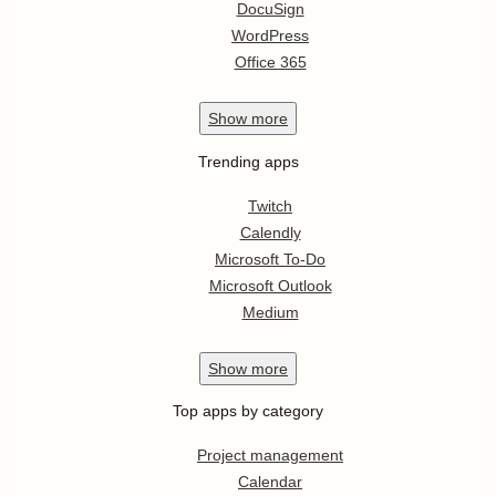
DocuSign
WordPress
Office 365
Show
more
Trending apps
Twitch
Calendly
Microsoft To-Do
Microsoft Outlook
Medium
Show
more
Top apps by category
Project management
Calendar