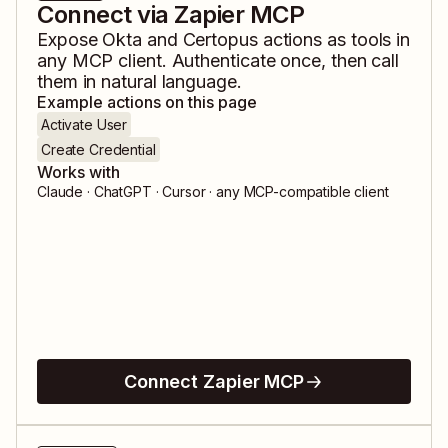
Connect via Zapier MCP
Expose
Okta
and
Certopus
actions as tools in
any MCP client. Authenticate once, then call
them in natural language.
Example actions on this page
Activate User
Create Credential
Works with
Claude · ChatGPT · Cursor · any MCP-compatible client
Connect Zapier MCP