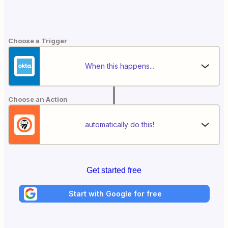
Choose a Trigger
When this happens...
Choose an Action
automatically do this!
Get started free
Start with Google for free