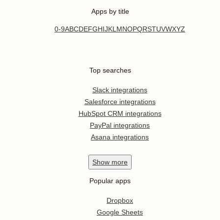
Apps by title
0-9
A
B
C
D
E
F
G
H
I
J
K
L
M
N
O
P
Q
R
S
T
U
V
W
X
Y
Z
Top searches
Slack integrations
Salesforce integrations
HubSpot CRM integrations
PayPal integrations
Asana integrations
Show
more
Popular apps
Dropbox
Google Sheets