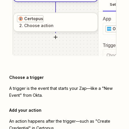
Setup
Certopus
App
2
. Choose
action
Okta
Trigger even
Choose a tr
Choose a trigger
A trigger is the event that starts your Zap—like a "New
Event" from Okta.
Add your action
An action happens after the trigger—such as "Create
Credential" in Certopus.