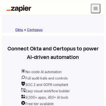
Okta
+
Certopus
Connect
Okta
and
Certopus
to power
AI-driven automation
No-code AI automation
Full audit trails and controls
SOC 2 and GDPR compliant
Easy visual workflow builder
9,000+ apps, 450+ AI tools
Free tier available