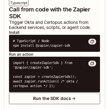
Typescript
Call from code with the Zapier
SDK
Trigger
Okta
and
Certopus
actions from
backend services, scripts, or agent code.
Install
# TypeScript / Node

npm install @zapier/zapier-sdk
Run an action
import { createZapierSdk } from 
'@zapier/zapier-sdk';

const zapier = createZapierSdk();

await zapier.runAction({ /* okta / 
certopus action */ });
Run the SDK docs