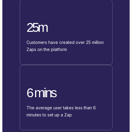
25m
Customers have created over 25 million
Zaps on the platform
6 mins
The average user takes less than 6
minutes to set up a Zap