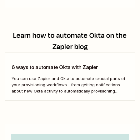
Learn how to automate
Okta
on the
Zapier blog
6 ways to automate Okta with Zapier
You can use Zapier and Okta to automate crucial parts of
your provisioning workflows—from getting notifications
about new Okta activity to automatically provisioning
candidates who&#x27;ve signed their offer letter.
Here&#x27;s how.