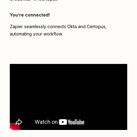
You’re connected!
Zapier seamlessly connects
Okta
and
Certopus
,
automating your workflow.