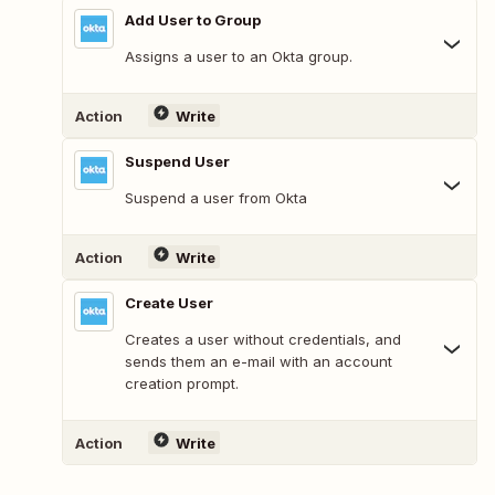
Add User to Group
Assigns a user to an Okta group.
Action
Write
Suspend User
Suspend a user from Okta
Action
Write
Create User
Creates a user without credentials, and
sends them an e-mail with an account
creation prompt.
Action
Write