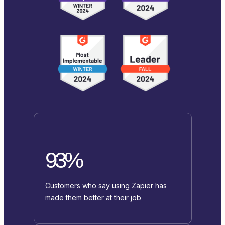
93%
Customers who say using Zapier has
made them better at their job