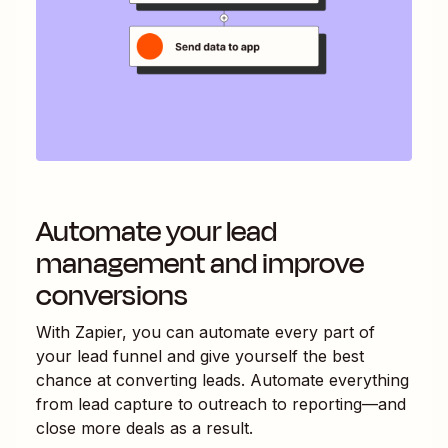
Automate your lead
management and improve
conversions
With Zapier, you can automate every part of
your lead funnel and give yourself the best
chance at converting leads. Automate everything
from lead capture to outreach to reporting—and
close more deals as a result.