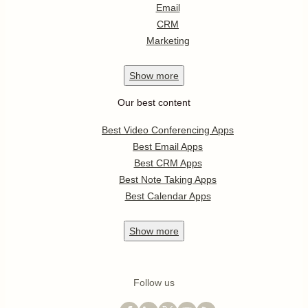
Email
CRM
Marketing
Show
more
Our best content
Best Video Conferencing Apps
Best Email Apps
Best CRM Apps
Best Note Taking Apps
Best Calendar Apps
Show
more
Follow us