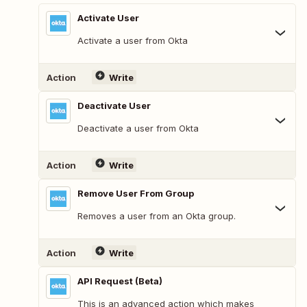
Activate User
Activate a user from Okta
Action
Write
Deactivate User
Deactivate a user from Okta
Action
Write
Remove User From Group
Removes a user from an Okta group.
Action
Write
API Request (Beta)
This is an advanced action which makes