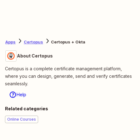
Apps
Certopus
Certopus + Okta
About Certopus
Certopus is a complete certificate management platform,
where you can design, generate, send and verify certificates
seamlessly.
Help
Related categories
Online Courses