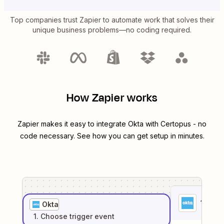
Top companies trust Zapier to automate work that solves their
unique business problems—no coding required.
How Zapier works
Zapier makes it easy to integrate
Okta
with
Certopus
- no
code necessary. See how you can get setup in minutes.
1
. Sel
Okta
1
. Choose
trigger
event