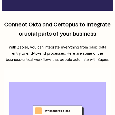
Connect
Okta
and
Certopus
to integrate
crucial parts of your business
With Zapier, you can integrate everything from basic data
entry to end-to-end processes. Here are some of the
business-critical workflows that people automate with Zapier.