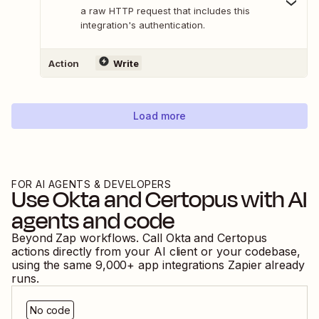
a raw HTTP request that includes this
integration's authentication.
Action
Write
Load more
FOR AI AGENTS & DEVELOPERS
Use
Okta
and
Certopus
with AI
agents and code
Beyond Zap workflows. Call
Okta
and
Certopus
actions directly from your AI client or your codebase,
using the same
9,000
+ app integrations Zapier already
runs.
No code