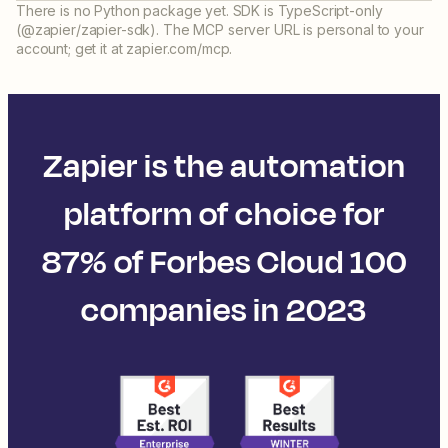
There is no Python package yet. SDK is TypeScript-only
(@zapier/zapier-sdk). The MCP server URL is personal to your
account; get it at zapier.com/mcp.
Zapier is the automation
platform of choice for
87% of Forbes Cloud 100
companies in 2023