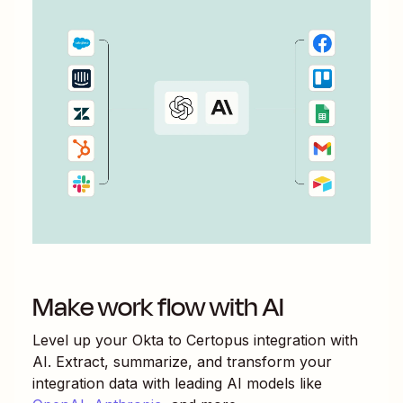
Make work flow with AI
Level up your
Okta
to
Certopus
integration with
AI. Extract, summarize, and transform your
integration data with leading AI models like