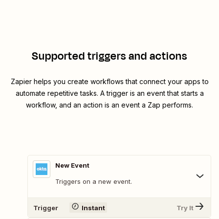
Supported triggers and actions
Zapier helps you create workflows that connect your apps to
automate repetitive tasks. A trigger is an event that starts a
workflow, and an action is an event a Zap performs.
New Event
Triggers on a new event.
Trigger
Instant
Try It