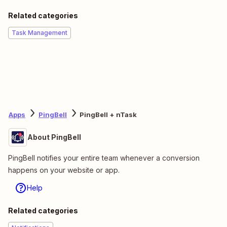
Related categories
Task Management
Apps
PingBell
PingBell + nTask
About PingBell
PingBell notifies your entire team whenever a conversion
happens on your website or app.
Help
Related categories