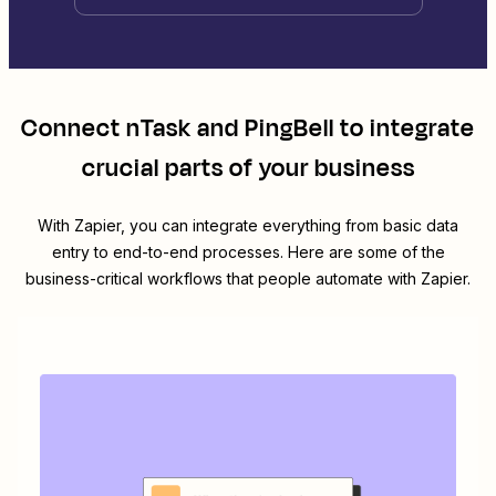
Connect
nTask
and
PingBell
to integrate
crucial parts of your business
With Zapier, you can integrate everything from basic data
entry to end-to-end processes. Here are some of the
business-critical workflows that people automate with Zapier.