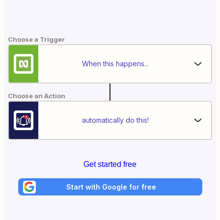
Choose a Trigger
When this happens...
Choose an Action
automatically do this!
Get started free
Start with Google for free