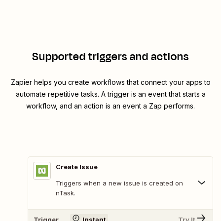
Supported triggers and actions
Zapier helps you create workflows that connect your apps to
automate repetitive tasks. A trigger is an event that starts a
workflow, and an action is an event a Zap performs.
Create Issue
Triggers when a new issue is created on
nTask.
Trigger
Instant
Try It