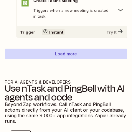
Create Task's Meeting
Triggers when a new meeting is created
in task.
Trigger
Instant
Try It
Load more
FOR AI AGENTS & DEVELOPERS
Use
nTask
and
PingBell
with AI
agents and code
Beyond Zap workflows. Call
nTask
and
PingBell
actions directly from your AI client or your codebase,
using the same
9,000
+ app integrations Zapier already
runs.