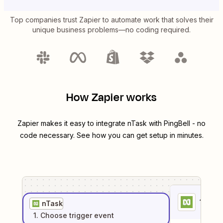
Top companies trust Zapier to automate work that solves their
unique business problems—no coding required.
How Zapier works
Zapier makes it easy to integrate
nTask
with
PingBell
- no
code necessary. See how you can get setup in minutes.
1
. Sel
nTask
1
. Choose
trigger
event