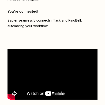
You’re connected!
Zapier seamlessly connects
nTask
and
PingBell
,
automating your workflow.