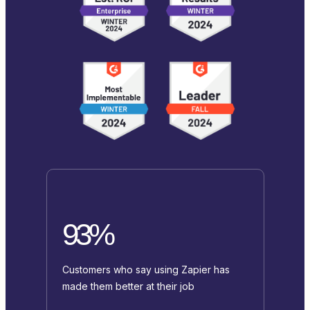
93%
Customers who say using Zapier has
made them better at their job