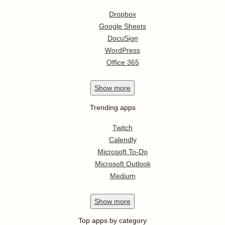
Dropbox
Google Sheets
DocuSign
WordPress
Office 365
Show
more
Trending apps
Twitch
Calendly
Microsoft To-Do
Microsoft Outlook
Medium
Show
more
Top apps by category