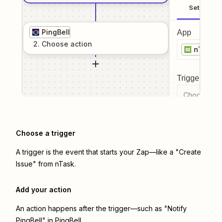
Setup
PingBell
App
2
. Choose
action
nTask
Trigger even
Choose a tr
Choose a trigger
A trigger is the event that starts your Zap—like a "Create
Issue" from nTask.
Add your action
An action happens after the trigger—such as "Notify
PingBell" in PingBell.