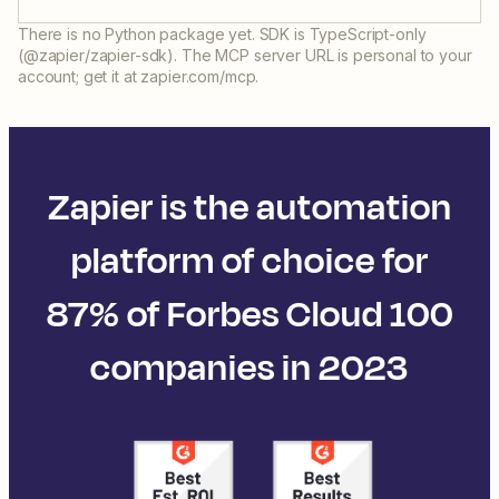
There is no Python package yet. SDK is TypeScript-only
(@zapier/zapier-sdk). The MCP server URL is personal to your
account; get it at zapier.com/mcp.
Zapier is the automation
platform of choice for
87% of Forbes Cloud 100
companies in 2023