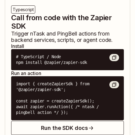
Typescript
Call from code with the Zapier
SDK
Trigger
nTask
and
PingBell
actions from
backend services, scripts, or agent code.
Install
# TypeScript / Node

npm install @zapier/zapier-sdk
Run an action
import { createZapierSdk } from 
'@zapier/zapier-sdk';

const zapier = createZapierSdk();

await zapier.runAction({ /* ntask / 
pingbell action */ });
Run the SDK docs