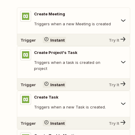
Create Meeting
Triggers when a new Meeting is created
Trigger
Instant
Try It
Create Project's Task
Triggers when a task is created on
project
Trigger
Instant
Try It
Create Task
Triggers when a new Task is created.
Trigger
Instant
Try It