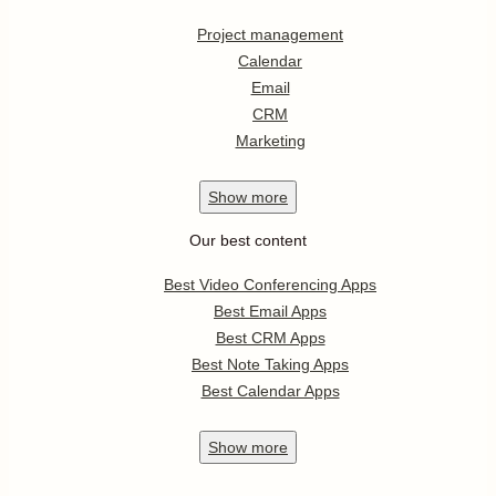
Project management
Calendar
Email
CRM
Marketing
Show
more
Our best content
Best Video Conferencing Apps
Best Email Apps
Best CRM Apps
Best Note Taking Apps
Best Calendar Apps
Show
more