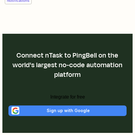
Notifications
Connect nTask to PingBell on the
world's largest no-code automation
platform
Integrate for free
Sign up with Google