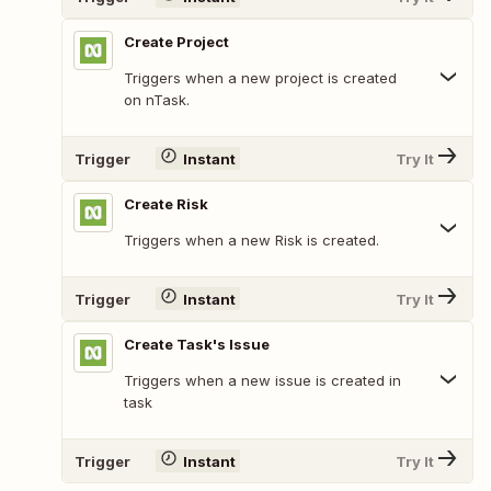
Create Project
Triggers when a new project is created
on nTask.
Trigger
Instant
Try It
Create Risk
Triggers when a new Risk is created.
Trigger
Instant
Try It
Create Task's Issue
Triggers when a new issue is created in
task
Trigger
Instant
Try It