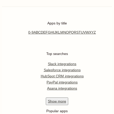
Apps by title
0-9
A
B
C
D
E
F
G
H
I
J
K
L
M
N
O
P
Q
R
S
T
U
V
W
X
Y
Z
Top searches
Slack integrations
Salesforce integrations
HubSpot CRM integrations
PayPal integrations
Asana integrations
Show
more
Popular apps