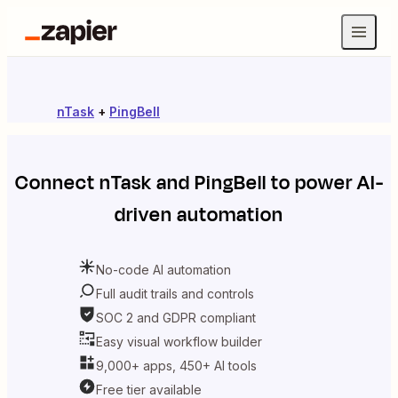
nTask
+
PingBell
Connect
nTask
and
PingBell
to power AI-
driven automation
No-code AI automation
Full audit trails and controls
SOC 2 and GDPR compliant
Easy visual workflow builder
9,000+ apps, 450+ AI tools
Free tier available