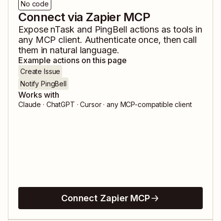
No code
Connect via Zapier MCP
Expose
nTask
and
PingBell
actions as tools in
any MCP client. Authenticate once, then call
them in natural language.
Example actions on this page
Create Issue
Notify PingBell
Works with
Claude · ChatGPT · Cursor · any MCP-compatible client
Connect Zapier MCP