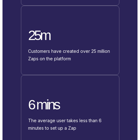
25m
Customers have created over 25 million
Zaps on the platform
6 mins
The average user takes less than 6
minutes to set up a Zap