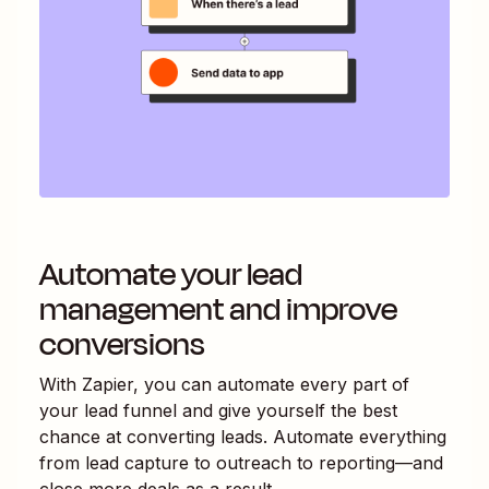
Automate your lead
management and improve
conversions
With Zapier, you can automate every part of
your lead funnel and give yourself the best
chance at converting leads. Automate everything
from lead capture to outreach to reporting—and
close more deals as a result.