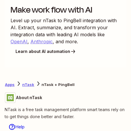
Make work flow with AI
Level up your
nTask
to
PingBell
integration with
AI. Extract, summarize, and transform your
integration data with leading AI models like
OpenAI
,
Anthropic
, and more.
Learn about AI automation
Apps
nTask
nTask + PingBell
About nTask
NTask is a free task management platform smart teams rely on
to get things done better and faster.
Help