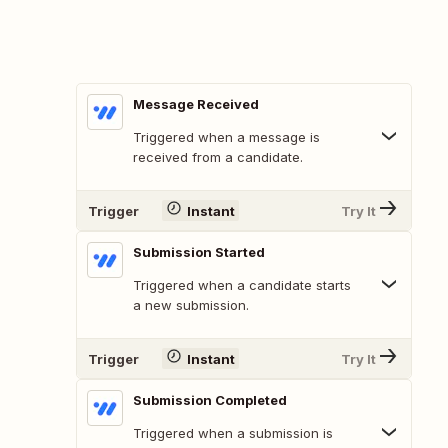
Message Received
Triggered when a message is
received from a candidate.
Trigger
Instant
Try It
Submission Started
Triggered when a candidate starts
a new submission.
Trigger
Instant
Try It
Submission Completed
Triggered when a submission is