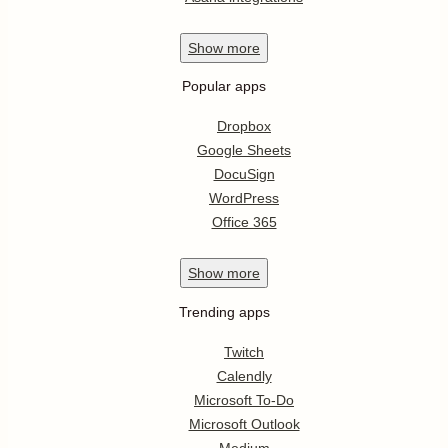
Show
more
Popular apps
Dropbox
Google Sheets
DocuSign
WordPress
Office 365
Show
more
Trending apps
Twitch
Calendly
Microsoft To-Do
Microsoft Outlook
Medium