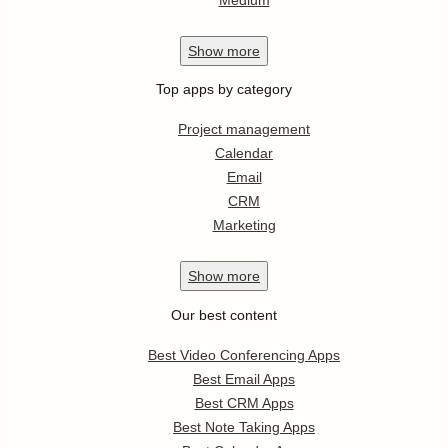
Show
more
Top apps by category
Project management
Calendar
Email
CRM
Marketing
Show
more
Our best content
Best Video Conferencing Apps
Best Email Apps
Best CRM Apps
Best Note Taking Apps