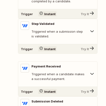
completed by a candidate.
Trigger
Instant
Try It
Step Validated
Triggered when a submission step
is validated.
Trigger
Instant
Try It
Payment Received
Triggered when a candidate makes
a successful payment.
Trigger
Instant
Try It
Submission Deleted