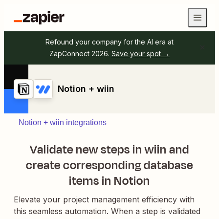
Refound your company for the AI era at
ZapConnect 2026.
Save your spot →
Notion + wiin
Notion + wiin integrations
Validate new steps in wiin and
create corresponding database
items in Notion
Elevate your project management efficiency with
this seamless automation. When a step is validated