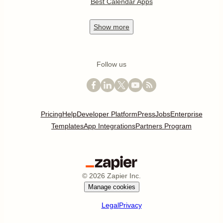
Best Calendar Apps
Show
more
Follow us
Pricing
Help
Developer Platform
Press
Jobs
Enterprise
Templates
App Integrations
Partners Program
©
2026
Zapier Inc.
Manage cookies
Legal
Privacy