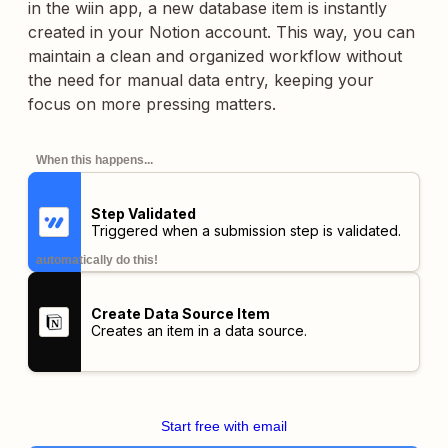
in the wiin app, a new database item is instantly
created in your Notion account. This way, you can
maintain a clean and organized workflow without
the need for manual data entry, keeping your
focus on more pressing matters.
When this happens...
Step Validated
Triggered when a submission step is validated.
automatically do this!
Create Data Source Item
Creates an item in a data source.
Start free with email