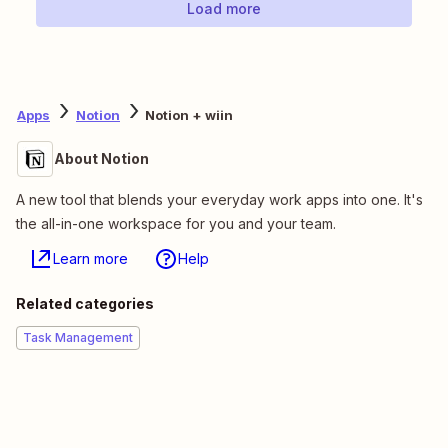
Load more
Apps
Notion
Notion + wiin
About Notion
A new tool that blends your everyday work apps into one. It's
the all-in-one workspace for you and your team.
Learn more
Help
Related categories
Task Management