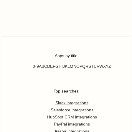
Apps by title
0-9
A
B
C
D
E
F
G
H
I
J
K
L
M
N
O
P
Q
R
S
T
U
V
W
X
Y
Z
Top searches
Slack integrations
Salesforce integrations
HubSpot CRM integrations
PayPal integrations
Asana integrations