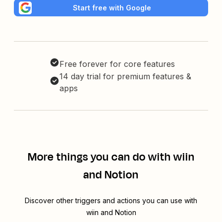
Start free with Google
Free forever for core features
14 day trial for premium features &
apps
More things you can do with wiin
and Notion
Discover other triggers and actions you can use with
wiin and Notion