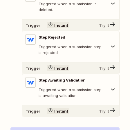
Triggered when a submission is
deleted.
Trigger
Instant
Try It
Step Rejected
Triggered when a submission step
is rejected.
Trigger
Instant
Try It
Step Awaiting Validation
Triggered when a submission step
is awaiting validation.
Trigger
Instant
Try It