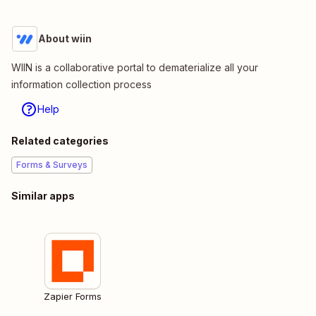
About wiin
WIIN is a collaborative portal to dematerialize all your
information collection process
Help
Related categories
Forms & Surveys
Similar apps
Zapier Forms