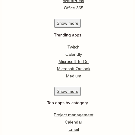
WordPress
Office 365
Show
more
Trending apps
Twitch
Calendly
Microsoft To-Do
Microsoft Outlook
Medium
Show
more
Top apps by category
Project management
Calendar
Email