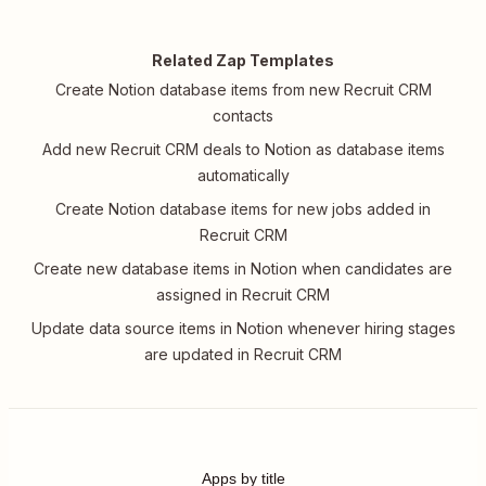
Related Zap Templates
Create Notion database items from new Recruit CRM
contacts
Add new Recruit CRM deals to Notion as database items
automatically
Create Notion database items for new jobs added in
Recruit CRM
Create new database items in Notion when candidates are
assigned in Recruit CRM
Update data source items in Notion whenever hiring stages
are updated in Recruit CRM
Apps by title