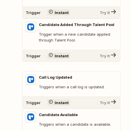
Trigger
Instant
Try It
Candidate Added Through Talent Pool
Trigger when a new candidate applied
through Talent Pool.
Trigger
Instant
Try It
Call Log Updated
Triggers when a call log is updated.
Trigger
Instant
Try It
Candidate Available
Triggers when a candidate is available.