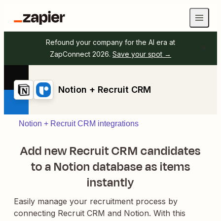
Refound your company for the AI era at
ZapConnect 2026.
Save your spot →
Notion + Recruit CRM
Notion + Recruit CRM integrations
Add new Recruit CRM candidates
to a Notion database as items
instantly
Easily manage your recruitment process by
connecting Recruit CRM and Notion. With this