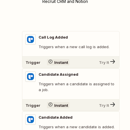
Recruit CRM and Notion
Call Log Added
Triggers when a new call log is added.
Trigger
Instant
Try It
Candidate Assigned
Triggers when a candidate is assigned to
a job.
Trigger
Instant
Try It
Candidate Added
Triggers when a new candidate is added.