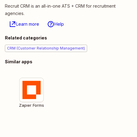
Recruit CRM is an all-in-one ATS + CRM for recruitment
agencies.
Learn more
Help
Related categories
CRM (Customer Relationship Management)
Similar apps
Zapier Forms