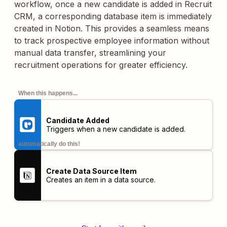
workflow, once a new candidate is added in Recruit
CRM, a corresponding database item is immediately
created in Notion. This provides a seamless means
to track prospective employee information without
manual data transfer, streamlining your
recruitment operations for greater efficiency.
When this happens...
Candidate Added
Triggers when a new candidate is added.
automatically do this!
Create Data Source Item
Creates an item in a data source.