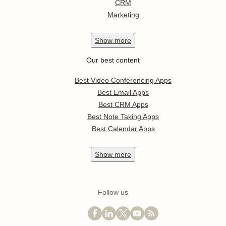
CRM
Marketing
Show
more
Our best content
Best Video Conferencing Apps
Best Email Apps
Best CRM Apps
Best Note Taking Apps
Best Calendar Apps
Show
more
Follow us