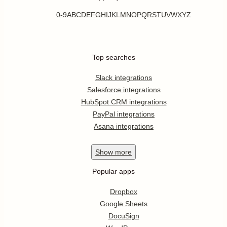
0-9
A
B
C
D
E
F
G
H
I
J
K
L
M
N
O
P
Q
R
S
T
U
V
W
X
Y
Z
Top searches
Slack integrations
Salesforce integrations
HubSpot CRM integrations
PayPal integrations
Asana integrations
Show
more
Popular apps
Dropbox
Google Sheets
DocuSign