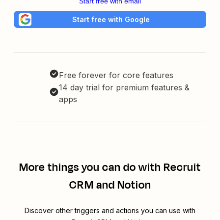
Start free with email
Start free with Google
Free forever for core features
14 day trial for premium features &
apps
More things you can do with Recruit
CRM and Notion
Discover other triggers and actions you can use with