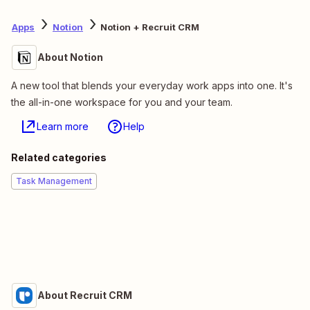
Apps
Notion
Notion + Recruit CRM
About Notion
A new tool that blends your everyday work apps into one. It's
the all-in-one workspace for you and your team.
Learn more
Help
Related categories
Task Management
About Recruit CRM