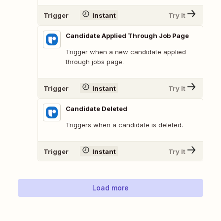
Trigger
Instant
Try It
Candidate Applied Through Job Page
Trigger when a new candidate applied
through jobs page.
Trigger
Instant
Try It
Candidate Deleted
Triggers when a candidate is deleted.
Trigger
Instant
Try It
Load more