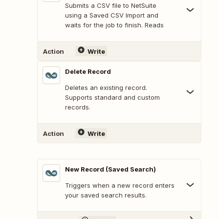
Submits a CSV file to NetSuite
using a Saved CSV Import and
waits for the job to finish. Reads
Action
Write
Delete Record
Deletes an existing record.
Supports standard and custom
records.
Action
Write
New Record (Saved Search)
Triggers when a new record enters
your saved search results.