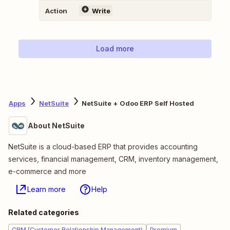
Action
Write
Load more
Apps
NetSuite
NetSuite + Odoo ERP Self Hosted
About NetSuite
NetSuite is a cloud-based ERP that provides accounting
services, financial management, CRM, inventory management,
e-commerce and more
Learn more
Help
Related categories
CRM (Customer Relationship Management)
Premium