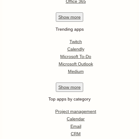
Office 365
Show
more
Trending apps
Twitch
Calendly
Microsoft To-Do
Microsoft Outlook
Medium
Show
more
Top apps by category
Project management
Calendar
Email
CRM