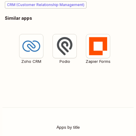
CRM (Customer Relationship Management)
Similar apps
Zoho CRM
Podio
Zapier Forms
Apps by title