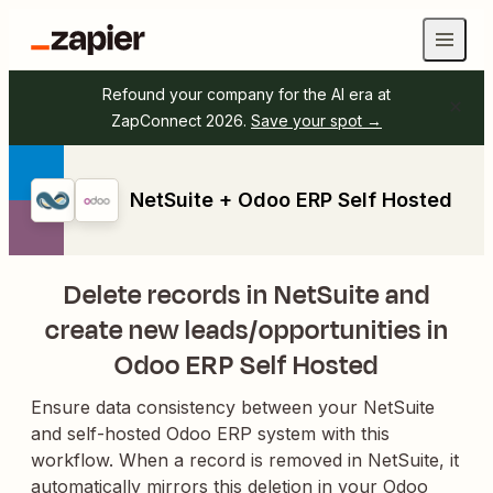
Refound your company for the AI era at
ZapConnect 2026.
Save your spot →
NetSuite + Odoo ERP Self Hosted
Delete records in NetSuite and
create new leads/opportunities in
Odoo ERP Self Hosted
Ensure data consistency between your NetSuite
and self-hosted Odoo ERP system with this
workflow. When a record is removed in NetSuite, it
automatically mirrors this deletion in your Odoo