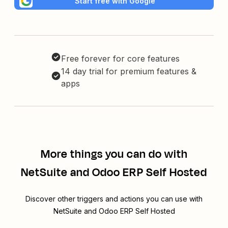
Start free with Google
Free forever for core features
14 day trial for premium features &
apps
More things you can do with
NetSuite and Odoo ERP Self Hosted
Discover other triggers and actions you can use with
NetSuite and Odoo ERP Self Hosted