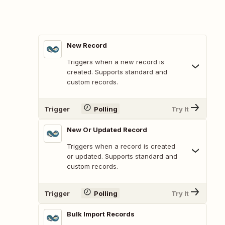
New Record
Triggers when a new record is
created. Supports standard and
custom records.
Trigger
Polling
Try It
New Or Updated Record
Triggers when a record is created
or updated. Supports standard and
custom records.
Trigger
Polling
Try It
Bulk Import Records