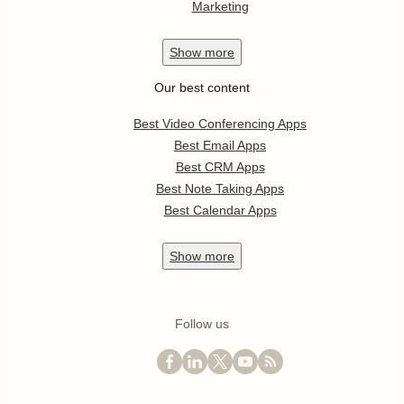
Marketing
Show
more
Our best content
Best Video Conferencing Apps
Best Email Apps
Best CRM Apps
Best Note Taking Apps
Best Calendar Apps
Show
more
Follow us