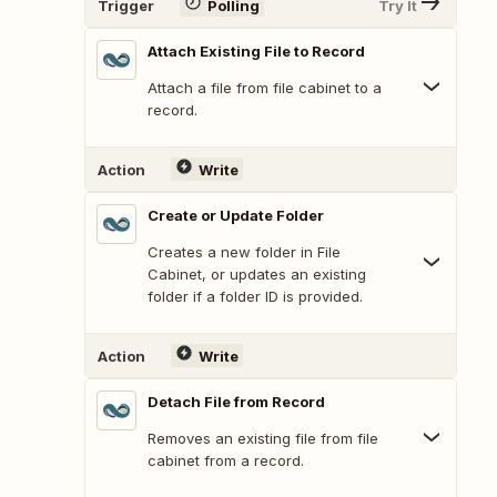
Trigger
Polling
Try It
Attach Existing File to Record
Attach a file from file cabinet to a
record.
Action
Write
Create or Update Folder
Creates a new folder in File
Cabinet, or updates an existing
folder if a folder ID is provided.
Action
Write
Detach File from Record
Removes an existing file from file
cabinet from a record.