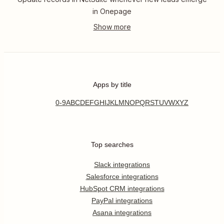
in Onepage
Apps by title
0-9
A
B
C
D
E
F
G
H
I
J
K
L
M
N
O
P
Q
R
S
T
U
V
W
X
Y
Z
Top searches
Slack integrations
Salesforce integrations
HubSpot CRM integrations
PayPal integrations
Asana integrations