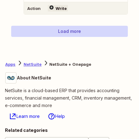
Action
Write
Load more
Apps
NetSuite
NetSuite + Onepage
About NetSuite
NetSuite is a cloud-based ERP that provides accounting
services, financial management, CRM, inventory management,
e-commerce and more
Learn more
Help
Related categories