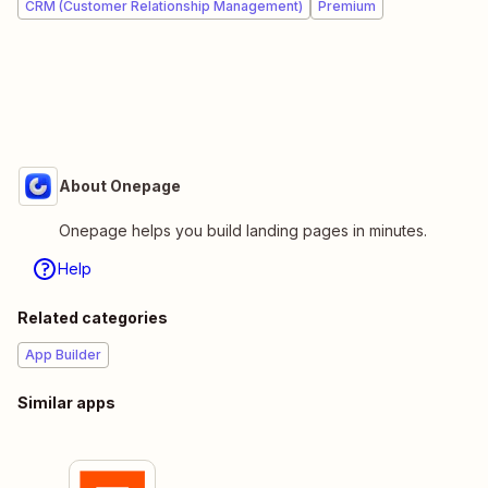
CRM (Customer Relationship Management)
Premium
About Onepage
Onepage helps you build landing pages in minutes.
Help
Related categories
App Builder
Similar apps