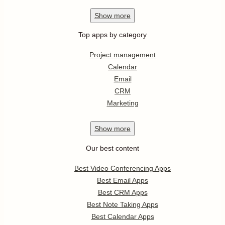
Show
more
Top apps by category
Project management
Calendar
Email
CRM
Marketing
Show
more
Our best content
Best Video Conferencing Apps
Best Email Apps
Best CRM Apps
Best Note Taking Apps
Best Calendar Apps