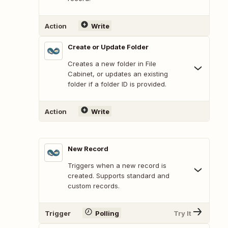
Action
Write
Create or Update Folder
Creates a new folder in File
Cabinet, or updates an existing
folder if a folder ID is provided.
Action
Write
New Record
Triggers when a new record is
created. Supports standard and
custom records.
Trigger
Polling
Try It