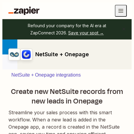
Refound your company for the AI era at
ZapConnect 2026.
Save your spot →
NetSuite + Onepage
NetSuite + Onepage integrations
Create new NetSuite records from
new leads in Onepage
Streamline your sales process with this smart
workflow. When a new lead is added in the
Onepage app, a record is created in the NetSuite