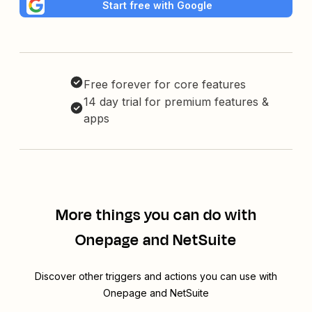
Start free with Google
Free forever for core features
14 day trial for premium features &
apps
More things you can do with
Onepage and NetSuite
Discover other triggers and actions you can use with
Onepage and NetSuite