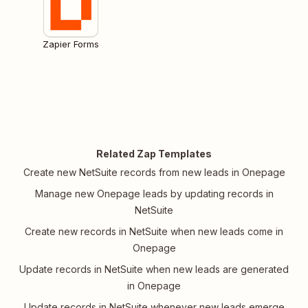
Zapier Forms
Related Zap Templates
Create new NetSuite records from new leads in Onepage
Manage new Onepage leads by updating records in
NetSuite
Create new records in NetSuite when new leads come in
Onepage
Update records in NetSuite when new leads are generated
in Onepage
Update records in NetSuite whenever new leads emerge