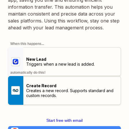
app, saving you time and ensuring efficient
information transfer. This automation helps you
maintain consistent and precise data across your
sales platforms. Using this workflow, stay one step
ahead with your lead management process.
When this happens...
New Lead
Triggers when a new lead is added.
automatically do this!
Create Record
Creates a new record. Supports standard and
custom records.
Start free with email