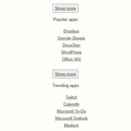
Show
more
Popular apps
Dropbox
Google Sheets
DocuSign
WordPress
Office 365
Show
more
Trending apps
Twitch
Calendly
Microsoft To-Do
Microsoft Outlook
Medium