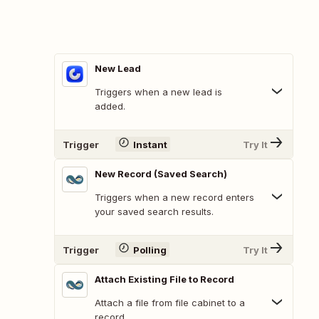
New Lead
Triggers when a new lead is
added.
Trigger
Instant
Try It
New Record (Saved Search)
Triggers when a new record enters
your saved search results.
Trigger
Polling
Try It
Attach Existing File to Record
Attach a file from file cabinet to a
record.