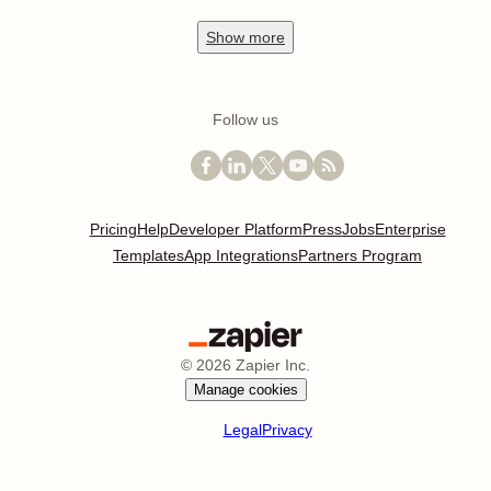
Show
more
Follow us
Pricing
Help
Developer Platform
Press
Jobs
Enterprise
Templates
App Integrations
Partners Program
©
2026
Zapier Inc.
Manage cookies
Legal
Privacy