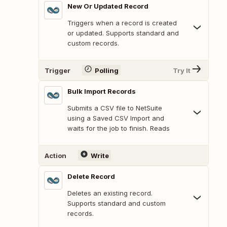
New Or Updated Record
Triggers when a record is created
or updated. Supports standard and
custom records.
Trigger
Polling
Try It
Bulk Import Records
Submits a CSV file to NetSuite
using a Saved CSV Import and
waits for the job to finish. Reads
Action
Write
Delete Record
Deletes an existing record.
Supports standard and custom
records.