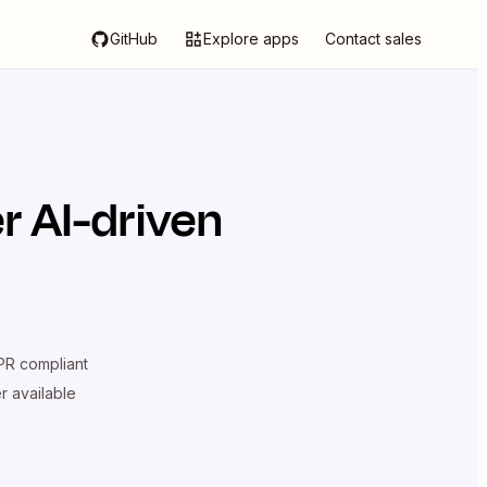
GitHub
Explore apps
Contact sales
r AI-driven
R compliant
er available