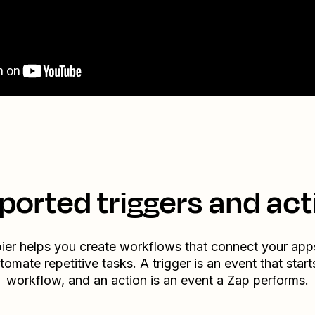
ported triggers and act
ier helps you create workflows that connect your app
tomate repetitive tasks. A trigger is an event that start
workflow, and an action is an event a Zap performs.