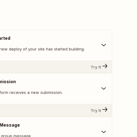
arted
ew deploy of your site has started building.
Try It
mission
form receives a new submission.
Try It
e Message
r group message