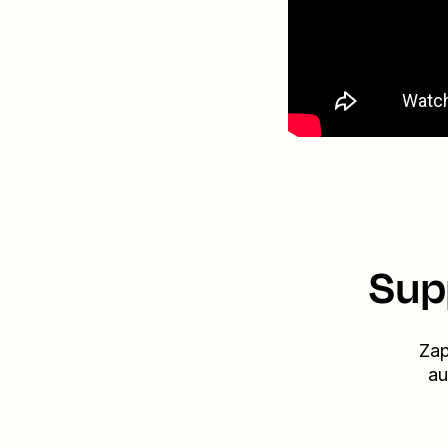
Sup
Zap
au