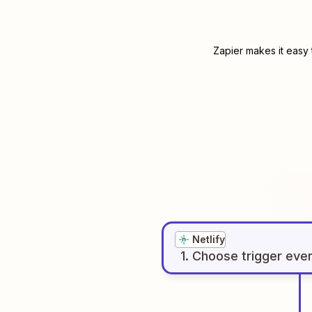
Zapier makes it easy 
Netlify
1
. Choose
trigger
eve