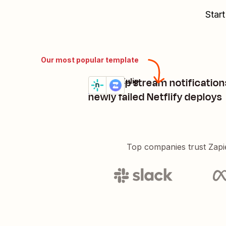
Start
Our most popular template
Get Zulip stream notification
Netlify + Zulip
Try it
Details
newly failed Netflify deploys
Top companies trust Zapi