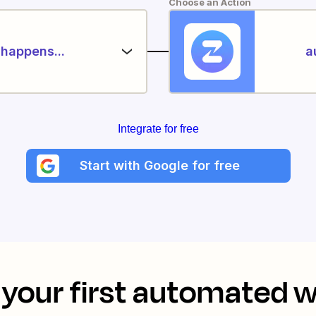
Choose an Action
happens...
a
Integrate for free
Start with Google for free
your first automated 