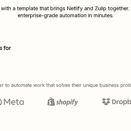
 with a template that brings
Netlify
and
Zulip
together. 
enterprise-grade automation in minutes.
s for
er to automate work that solves their unique business pro