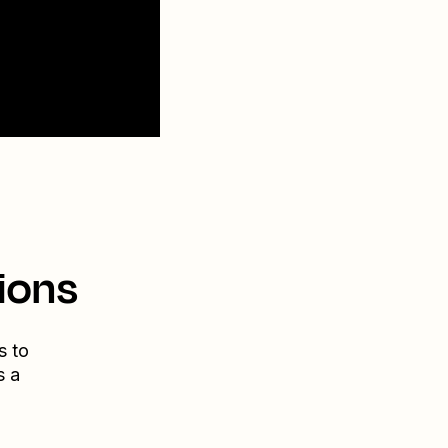
ions
s to
s a