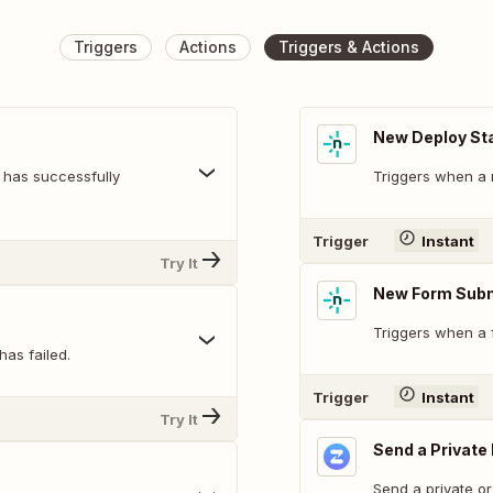
Triggers
Actions
Triggers & Actions
New Deploy St
 has successfully
Triggers when a n
Trigger
Instant
Try It
New Form Sub
Triggers when a 
has failed.
Trigger
Instant
Try It
Send a Privat
Send a private o