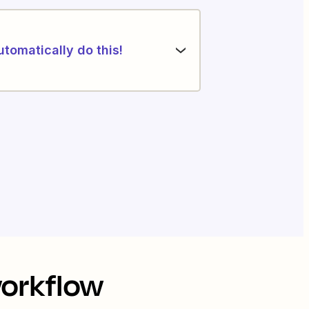
utomatically do this!
workflow