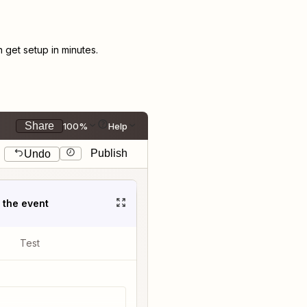
get setup in minutes.
Share
100%
Help
Publish
Undo
t the event
Test