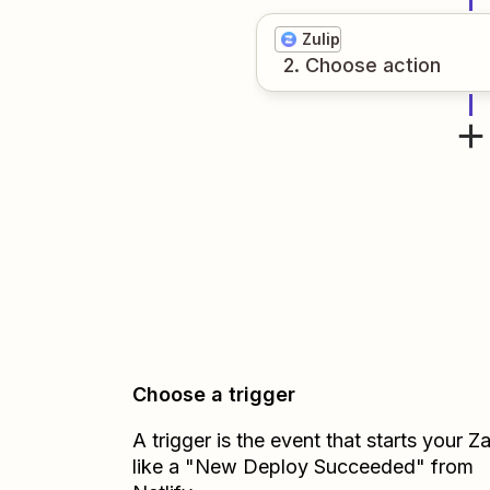
Zulip
2
. Choose
action
Choose a trigger
A trigger is the event that starts your 
like a "New Deploy Succeeded" from