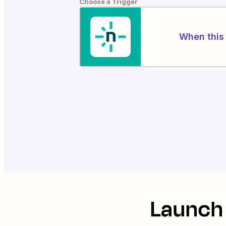
Choose a Trigger
When this 
Launch 