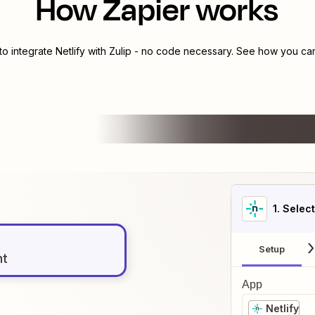
How Zapier works
to integrate
Netlify
with
Zulip
- no code necessary. See how you can 
1
. Selec
Setup
nt
App
Netlify