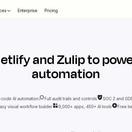
ces
Enterprise
Pricing
etlify
and
Zulip
to powe
automation
-code AI automation
Full audit trails and controls
SOC 2 and GDP
asy visual workflow builder
9,000+ apps, 450+ AI tools
Free ti