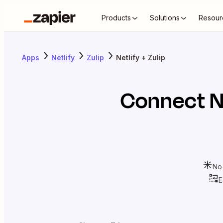
Products
Solutions
Resour
Apps
Netlify
Zulip
Netlify + Zulip
Connect
N
No
E