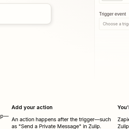
Trigger event
Choose a trig
Add your action
You’
Zap—
An action happens after the trigger—such
Zapi
as "Send a Private Message" in Zulip.
Zulip