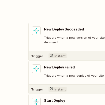
New Deploy Succeeded
Triggers when a new version of your site
deployed.
Trigger
Instant
New Deploy Failed
Triggers when a new deploy of your site 
Trigger
Instant
Start Deploy