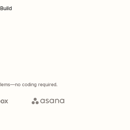
Build
blems—no coding required.