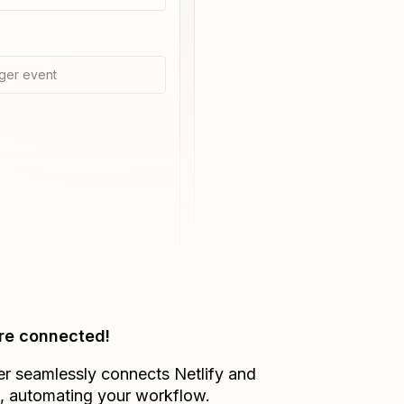
ger event
re connected!
er seamlessly connects
Netlify
and
, automating your workflow.