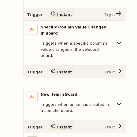
Trigger
Instant
Try It
Specific Column Value Changed
in Board
Triggers when a specific column's
value changes in the selected
board.
Trigger
Instant
Try It
New Item in Board
Triggers when an item is created in
a specific board.
Trigger
Instant
Try It