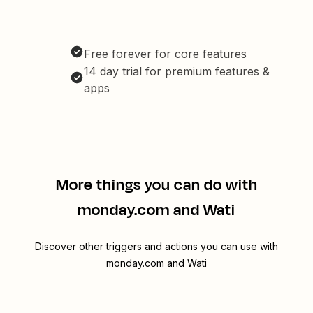
Free forever for core features
14 day trial for premium features &
apps
More things you can do with
monday.com and Wati
Discover other triggers and actions you can use with
monday.com and Wati