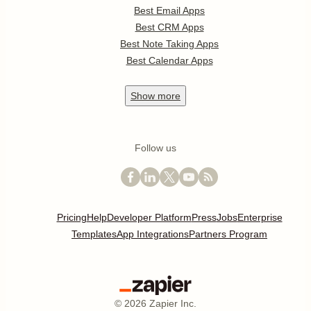
Best Email Apps
Best CRM Apps
Best Note Taking Apps
Best Calendar Apps
Show
more
Follow us
Pricing
Help
Developer Platform
Press
Jobs
Enterprise
Templates
App Integrations
Partners Program
©
2026
Zapier Inc.