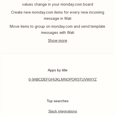
values change in your monday.com board
Create new monday.com items for every new incoming
message in Wati
Move items to group on monday.com and send template
messages with Wati
Apps by title
0-9
A
B
C
D
E
F
G
H
I
J
K
L
M
N
O
P
Q
R
S
T
U
V
W
X
Y
Z
Top searches
Slack integrations