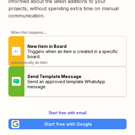
informed about the latest additions to your
projects, without spending extra time on manual
communication.
When this happens...
New Item in Board
Triggers when an item is created in a specific
board.
automatically do this!
Send Template Message
Send an approved template WhatsApp
message
Start free with email
Start free with Google