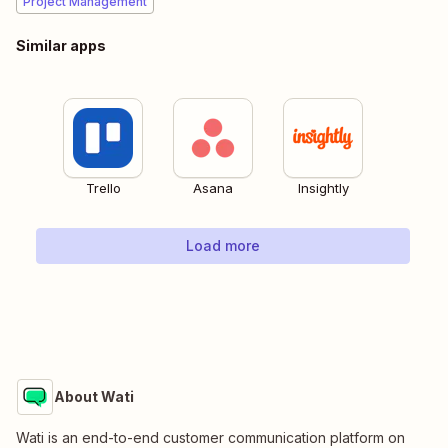
Project Management
Similar apps
Trello
Asana
Insightly
Load more
About Wati
Wati is an end-to-end customer communication platform on