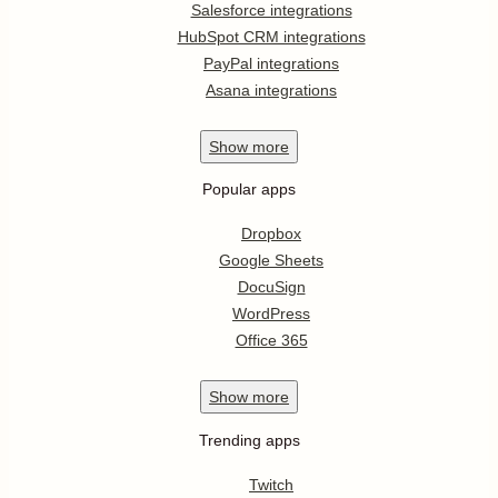
Salesforce integrations
HubSpot CRM integrations
PayPal integrations
Asana integrations
Show
more
Popular apps
Dropbox
Google Sheets
DocuSign
WordPress
Office 365
Show
more
Trending apps
Twitch