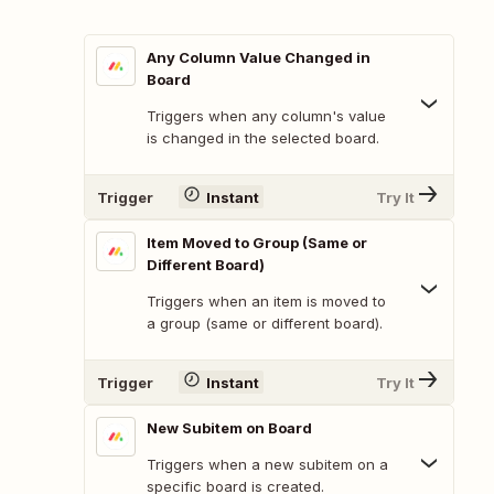
Any Column Value Changed in
Board
Triggers when any column's value
is changed in the selected board.
Trigger
Instant
Try It
Item Moved to Group (Same or
Different Board)
Triggers when an item is moved to
a group (same or different board).
Trigger
Instant
Try It
New Subitem on Board
Triggers when a new subitem on a
specific board is created.