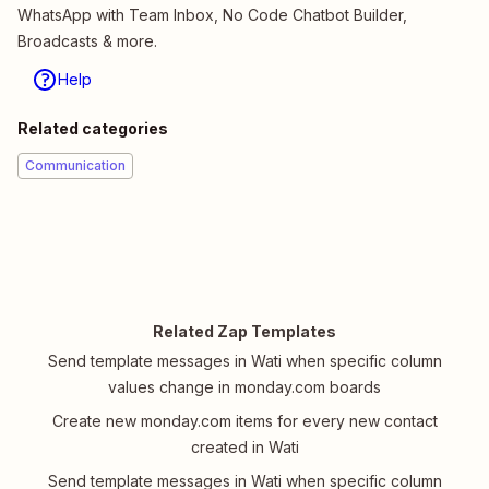
WhatsApp with Team Inbox, No Code Chatbot Builder,
Broadcasts & more.
Help
Related categories
Communication
Related Zap Templates
Send template messages in Wati when specific column
values change in monday.com boards
Create new monday.com items for every new contact
created in Wati
Send template messages in Wati when specific column