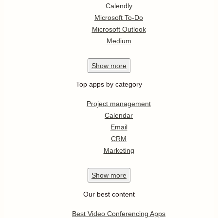
Calendly
Microsoft To-Do
Microsoft Outlook
Medium
Show
more
Top apps by category
Project management
Calendar
Email
CRM
Marketing
Show
more
Our best content
Best Video Conferencing Apps