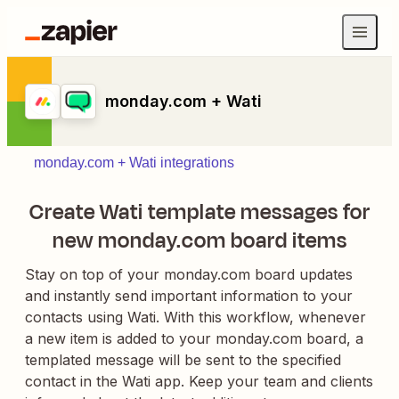
monday.com + Wati
monday.com + Wati integrations
Create Wati template messages for
new monday.com board items
Stay on top of your monday.com board updates
and instantly send important information to your
contacts using Wati. With this workflow, whenever
a new item is added to your monday.com board, a
templated message will be sent to the specified
contact in the Wati app. Keep your team and clients