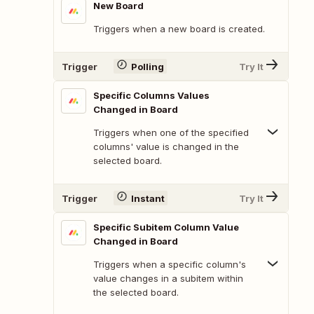
New Board
Triggers when a new board is created.
Trigger
Polling
Try It
Specific Columns Values
Changed in Board
Triggers when one of the specified
columns' value is changed in the
selected board.
Trigger
Instant
Try It
Specific Subitem Column Value
Changed in Board
Triggers when a specific column's
value changes in a subitem within
the selected board.