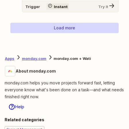
Trigger
Instant
Try It
Load more
Apps
monday.com
monday.com + Wati
About monday.com
monday.com helps you move projects forward fast, letting
everyone know what's been done on a task—and what needs
finished right now.
Help
Related categories