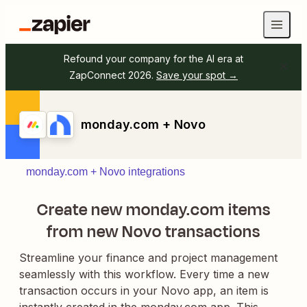
Refound your company for the AI era at
ZapConnect 2026.
Save your spot →
monday.com + Novo
monday.com + Novo integrations
Create new monday.com items
from new Novo transactions
Streamline your finance and project management
seamlessly with this workflow. Every time a new
transaction occurs in your Novo app, an item is