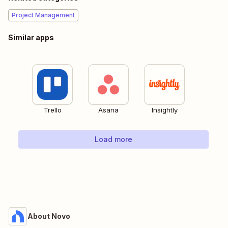
Project Management
Similar apps
Trello
Asana
Insightly
Load more
About Novo