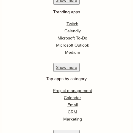
Show
more
Trending apps
Twitch
Calendly
Microsoft To-Do
Microsoft Outlook
Medium
Show
more
Top apps by category
Project management
Calendar
Email
CRM
Marketing