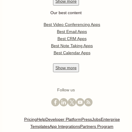
Show
more
Our best content
Best Video Conferencing Apps
Best Email Apps
Best CRM Apps
Best Note Taking Apps
Best Calendar Apps
Show
more
Follow us
Pricing
Help
Developer Platform
Press
Jobs
Enterprise
Templates
App Integrations
Partners Program