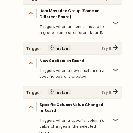
Item Moved to Group (Same or
Different Board)
Triggers when an item is moved to
a group (same or different board).
Trigger
Instant
Try It
New Subitem on Board
Triggers when a new subitem on a
specific board is created.
Trigger
Instant
Try It
Specific Column Value Changed
in Board
Triggers when a specific column's
value changes in the selected
board.