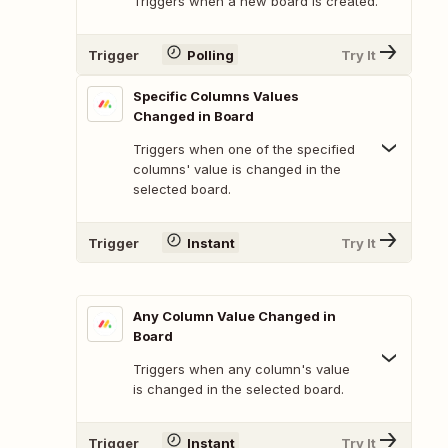
Triggers when a new board is created.
Trigger
Polling
Try It
Specific Columns Values
Changed in Board
Triggers when one of the specified
columns' value is changed in the
selected board.
Trigger
Instant
Try It
Any Column Value Changed in
Board
Triggers when any column's value
is changed in the selected board.
Trigger
Instant
Try It