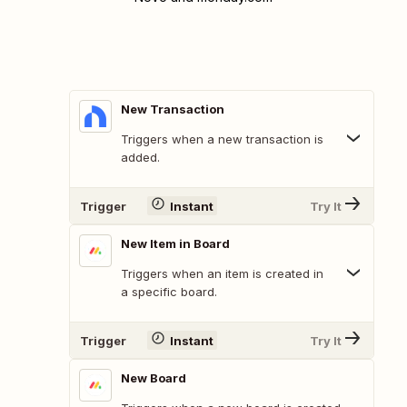
New Transaction
Triggers when a new transaction is
added.
Trigger
Instant
Try It
New Item in Board
Triggers when an item is created in
a specific board.
Trigger
Instant
Try It
New Board