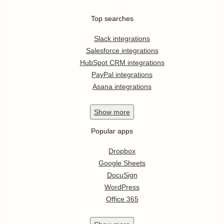
Top searches
Slack integrations
Salesforce integrations
HubSpot CRM integrations
PayPal integrations
Asana integrations
Show
more
Popular apps
Dropbox
Google Sheets
DocuSign
WordPress
Office 365