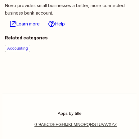
Novo provides small businesses a better, more connected
business bank account.
Learn more
Help
Related categories
Accounting
Apps by title
0-9
A
B
C
D
E
F
G
H
I
J
K
L
M
N
O
P
Q
R
S
T
U
V
W
X
Y
Z