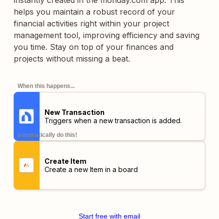
instantly created in the monday.com app. This
helps you maintain a robust record of your
financial activities right within your project
management tool, improving efficiency and saving
you time. Stay on top of your finances and
projects without missing a beat.
When this happens...
New Transaction
Triggers when a new transaction is added.
automatically do this!
Create Item
Create a new Item in a board
Start free with email