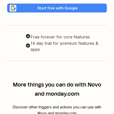
Start free with Google
Free forever for core features
14 day trial for premium features &
apps
More things you can do with Novo
and monday.com
Discover other triggers and actions you can use with
Novo and monday.com