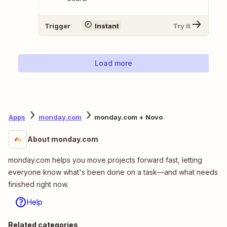
Trigger
Instant
Try It
Load more
Apps
monday.com
monday.com + Novo
About monday.com
monday.com helps you move projects forward fast, letting
everyone know what's been done on a task—and what needs
finished right now.
Help
Related categories