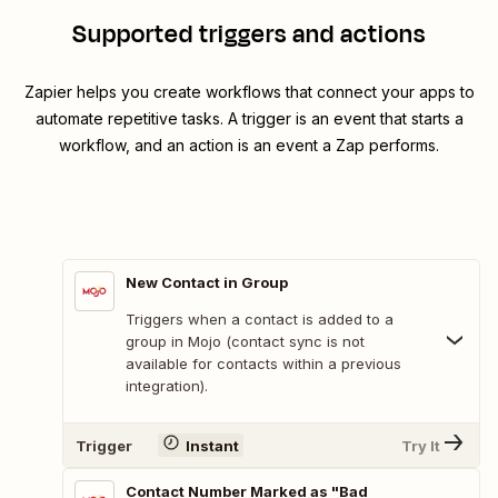
Supported triggers and actions
Zapier helps you create workflows that connect your apps to
automate repetitive tasks. A trigger is an event that starts a
workflow, and an action is an event a Zap performs.
New Contact in Group
Triggers when a contact is added to a
group in Mojo (contact sync is not
available for contacts within a previous
integration).
Trigger
Instant
Try It
Contact Number Marked as "Bad