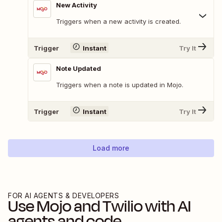
New Activity
Triggers when a new activity is created.
Trigger
Instant
Try It
Note Updated
Triggers when a note is updated in Mojo.
Trigger
Instant
Try It
Load more
FOR AI AGENTS & DEVELOPERS
Use
Mojo
and
Twilio
with AI
agents and code