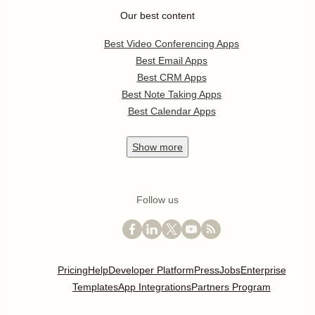
Our best content
Best Video Conferencing Apps
Best Email Apps
Best CRM Apps
Best Note Taking Apps
Best Calendar Apps
Show
more
Follow us
Pricing
Help
Developer Platform
Press
Jobs
Enterprise
Templates
App Integrations
Partners Program