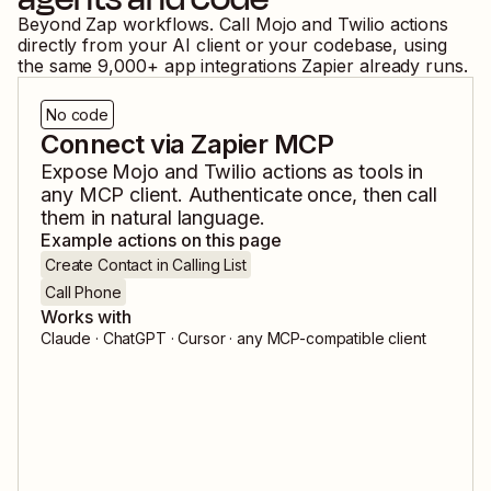
Beyond Zap workflows. Call
Mojo
and
Twilio
actions
directly from your AI client or your codebase, using
the same
9,000
+ app integrations Zapier already runs.
No code
Connect via Zapier MCP
Expose
Mojo
and
Twilio
actions as tools in
any MCP client. Authenticate once, then call
them in natural language.
Example actions on this page
Create Contact in Calling List
Call Phone
Works with
Claude · ChatGPT · Cursor · any MCP-compatible client