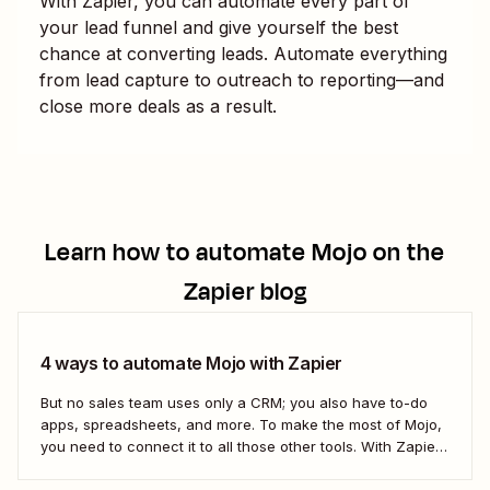
With Zapier, you can automate every part of
your lead funnel and give yourself the best
chance at converting leads. Automate everything
from lead capture to outreach to reporting—and
close more deals as a result.
Learn how to automate
Mojo
on the
Zapier blog
4 ways to automate Mojo with Zapier
But no sales team uses only a CRM; you also have to-do
apps, spreadsheets, and more. To make the most of Mojo,
you need to connect it to all those other tools. With Zapier,
you can create completely automated workflows (we call
them Zaps) that do work across all of...