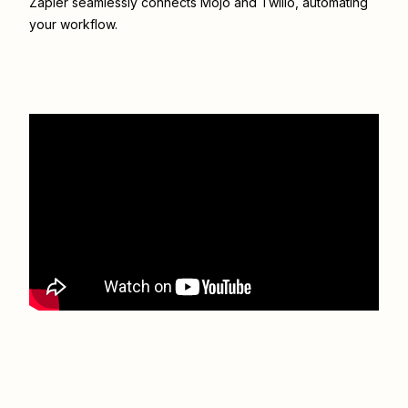
Zapier seamlessly connects
Mojo
and
Twilio
, automating
your workflow.