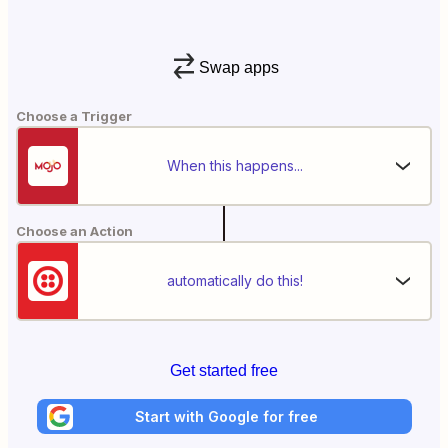
Swap apps
Choose a Trigger
When this happens...
Choose an Action
automatically do this!
Get started free
Start with Google for free