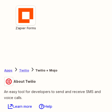
Zapier Forms
Apps
Twilio
Twilio + Mojo
About Twilio
An easy tool for developers to send and receive SMS and
voice calls.
Learn more
Help