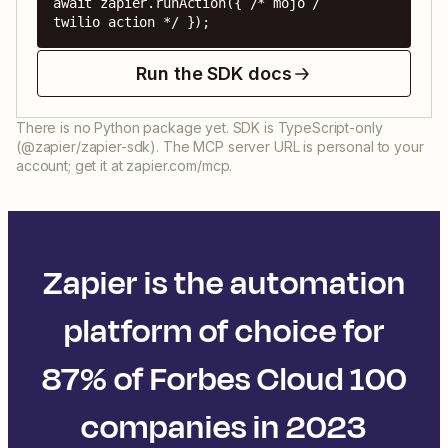
await zapier.runAction({ /* mojo / 
twilio action */ });
Run the SDK docs
There is no Python package yet. SDK is TypeScript-only
(@zapier/zapier-sdk). The MCP server URL is personal to your
account; get it at zapier.com/mcp.
Zapier is the automation
platform of choice for
87% of Forbes Cloud 100
companies in 2023