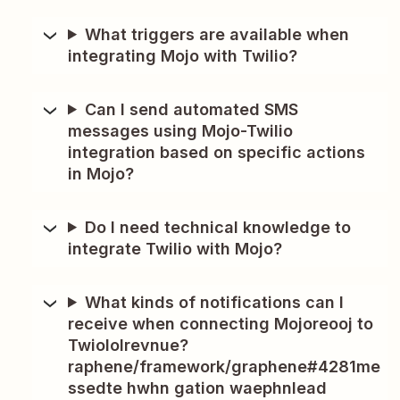
What triggers are available when
integrating Mojo with Twilio?
Can I send automated SMS
messages using Mojo-Twilio
integration based on specific actions
in Mojo?
Do I need technical knowledge to
integrate Twilio with Mojo?
What kinds of notifications can I
receive when connecting Mojoreooj to
Twiololrevnue?
raphene/framework/graphene#4281me
ssedte hwhn gation waephnlead