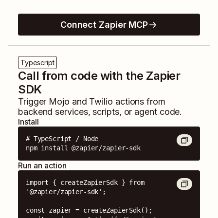
Connect Zapier MCP
Typescript
Call from code with the Zapier
SDK
Trigger
Mojo
and
Twilio
actions from
backend services, scripts, or agent code.
Install
# TypeScript / Node

npm install @zapier/zapier-sdk
Run an action
import { createZapierSdk } from 
'@zapier/zapier-sdk';

const zapier = createZapierSdk();
