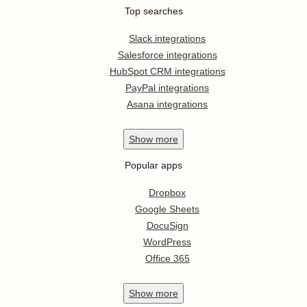
Top searches
Slack integrations
Salesforce integrations
HubSpot CRM integrations
PayPal integrations
Asana integrations
Show
more
Popular apps
Dropbox
Google Sheets
DocuSign
WordPress
Office 365
Show
more