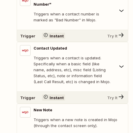
Number"
Triggers when a contact number is
marked as "Bad Number" in Mojo.
Trigger
Instant
Try It
Contact Updated
Triggers when a contact is updated.
Specifically when a basic field (like
name, address, etc), misc field (Listing
Status, etc), note or information field
(Last Call Result, etc) is changed in Mojo.
Trigger
Instant
Try It
New Note
Triggers when a new note is created in Mojo
(through the contact screen only).