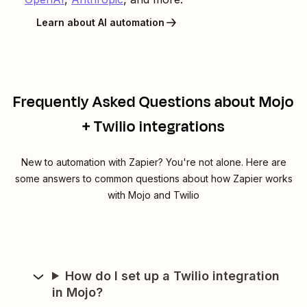
Learn about AI automation
Frequently Asked Questions about Mojo
+ Twilio integrations
New to automation with Zapier? You're not alone. Here are
some answers to common questions about how Zapier works
with Mojo and Twilio
How do I set up a Twilio integration
in Mojo?