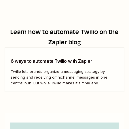
Learn how to automate
Twilio
on the
Zapier blog
6 ways to automate Twilio with Zapier
Twilio lets brands organize a messaging strategy by
sending and receiving omnichannel messages in one
central hub. But while Twilio makes it simple and
convenient to communicate with leads and customers in
their preferred channels, it&#x27;s possible to simplify your
work even further. Messaging is a big job that...