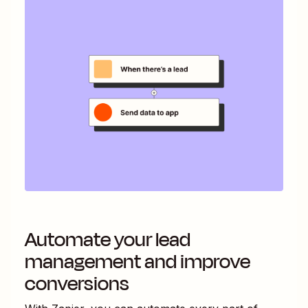
Automate your lead
management and improve
conversions