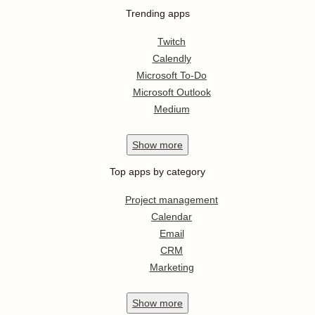
Trending apps
Twitch
Calendly
Microsoft To-Do
Microsoft Outlook
Medium
Show
more
Top apps by category
Project management
Calendar
Email
CRM
Marketing
Show
more