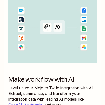
Make work flow with AI
Level up your
Mojo
to
Twilio
integration with AI.
Extract, summarize, and transform your
integration data with leading AI models like
OpenAI
,
Anthropic
, and more.