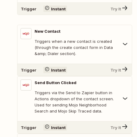
Trigger
Instant
Try It
New Contact
Triggers when a new contact is created
(through the create contact form in Data
&amp; Dialer section).
Trigger
Instant
Try It
Send Button Clicked
Triggers via the Send to Zapier button in
Actions dropdown of the contact screen.
Used for sending Mojo Neighborhood
Search and Mojo Skip Traced data.
Trigger
Instant
Try It