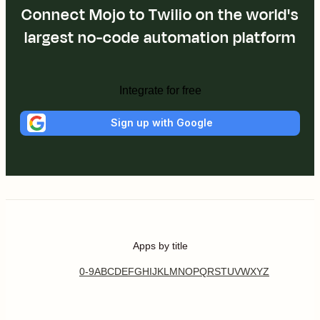
Connect Mojo to Twilio on the world's
largest no-code automation platform
Integrate for free
Sign up with Google
Apps by title
0-9
A
B
C
D
E
F
G
H
I
J
K
L
M
N
O
P
Q
R
S
T
U
V
W
X
Y
Z