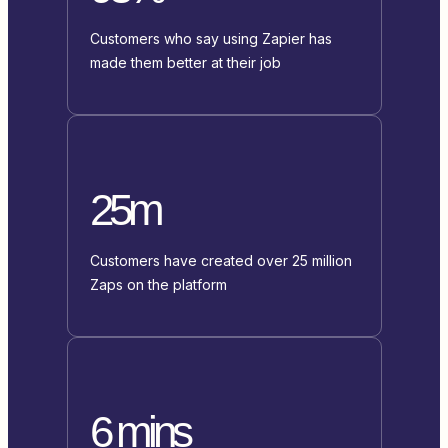
Customers who say using Zapier has
made them better at their job
25m
Customers have created over 25 million
Zaps on the platform
6 mins