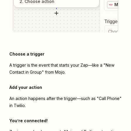
2
. Choose
action
Mojo
Trigger even
Choose a tr
Choose a trigger
A trigger is the event that starts your Zap—like a "New
Contact in Group" from Mojo.
Add your action
An action happens after the trigger—such as "Call Phone"
in Twilio.
You’re connected!