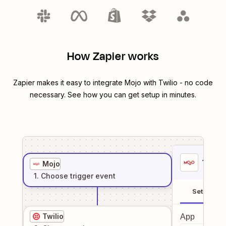
How Zapier works
Zapier makes it easy to integrate
Mojo
with
Twilio
- no code
necessary. See how you can get setup in minutes.
1
. Sel
Mojo
1
. Choose
trigger
event
Setup
Twilio
App