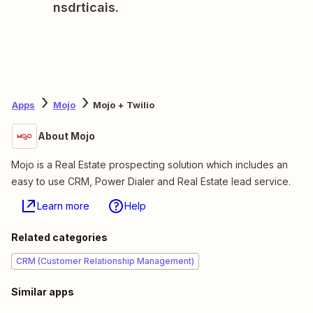
nsdrticais.
Apps
Mojo
Mojo + Twilio
About Mojo
Mojo is a Real Estate prospecting solution which includes an
easy to use CRM, Power Dialer and Real Estate lead service.
Learn more
Help
Related categories
CRM (Customer Relationship Management)
Similar apps