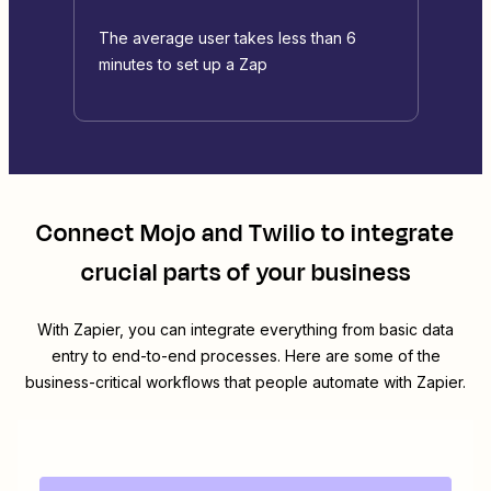
The average user takes less than 6
minutes to set up a Zap
Connect
Mojo
and
Twilio
to integrate
crucial parts of your business
With Zapier, you can integrate everything from basic data
entry to end-to-end processes. Here are some of the
business-critical workflows that people automate with Zapier.