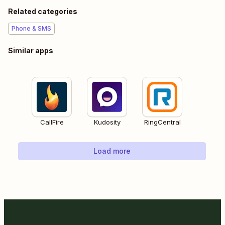
Related categories
Phone & SMS
Similar apps
CallFire
Kudosity
RingCentral
Load more