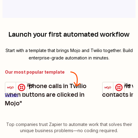
Launch your first automated workflow
Start with a template that brings
Mojo
and
Twilio
together. Build
enterprise-grade automation in minutes.
Our most popular template
"initiate phone calls in Twilio
Send sms via
Mojo + Twilio
Mojo + Twilio
Try it
Try it
Details
when buttons are clicked in
contacts in 
Details
Mojo"
Top companies trust Zapier to automate work that solves their
unique business problems—no coding required.