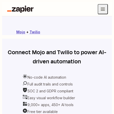
Mojo
+
Twilio
Connect
Mojo
and
Twilio
to power AI-
driven automation
No-code AI automation
Full audit trails and controls
SOC 2 and GDPR compliant
Easy visual workflow builder
9,000+ apps, 450+ AI tools
Free tier available