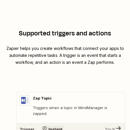
Supported triggers and actions
Zapier helps you create workflows that connect your apps to
automate repetitive tasks. A trigger is an event that starts a
workflow, and an action is an event a Zap performs.
Zap Topic
Triggers when a topic in MindManager is
zapped.
Trigger
Instant
Try It