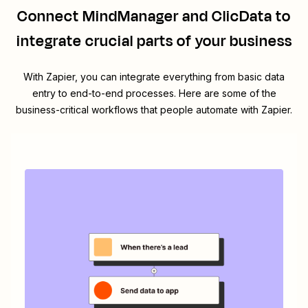
Connect
MindManager
and
ClicData
to
integrate crucial parts of your business
With Zapier, you can integrate everything from basic data
entry to end-to-end processes. Here are some of the
business-critical workflows that people automate with Zapier.