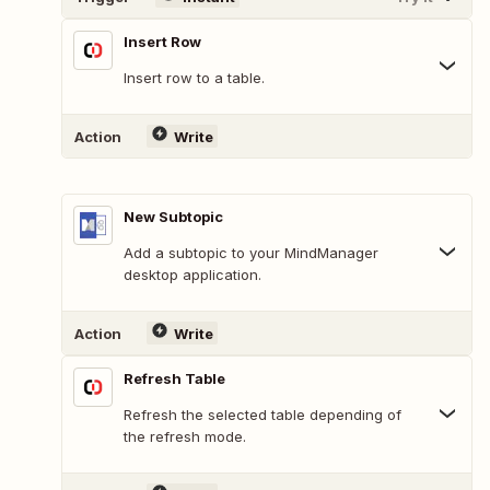
Insert Row
Insert row to a table.
Action
Write
New Subtopic
Add a subtopic to your MindManager
desktop application.
Action
Write
Refresh Table
Refresh the selected table depending of
the refresh mode.