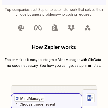
Top companies trust Zapier to automate work that solves their
unique business problems—no coding required.
How Zapier works
Zapier makes it easy to integrate
MindManager
with
ClicData
-
no code necessary. See how you can get setup in minutes.
1
. Sel
MindManager
1
. Choose
trigger
event