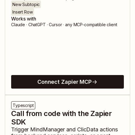
New Subtopic
Insert Row
Works with
Claude · ChatGPT · Cursor · any MCP-compatible client
Connect Zapier MCP
Typescript
Call from code with the Zapier
SDK
Trigger
MindManager
and
ClicData
actions