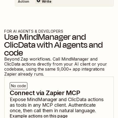
Action
Write
FOR AI AGENTS & DEVELOPERS
Use
MindManager
and
ClicData
with AI agents and
code
Beyond Zap workflows. Call
MindManager
and
ClicData
actions directly from your AI client or your
codebase, using the same
9,000
+ app integrations
Zapier already runs.
No code
Connect via Zapier MCP
Expose
MindManager
and
ClicData
actions
as tools in any MCP client. Authenticate
once, then call them in natural language.
Example actions on this page