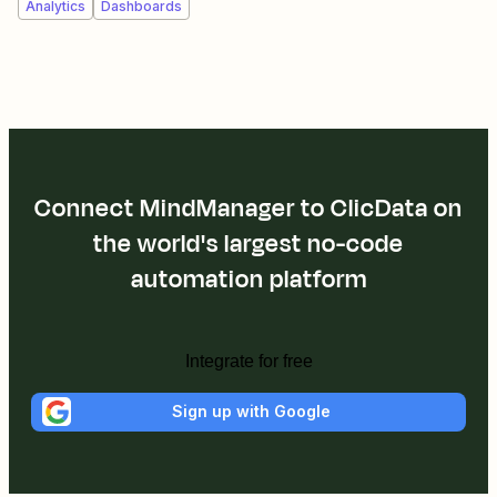
Analytics
Dashboards
Connect MindManager to ClicData on
the world's largest no-code
automation platform
Integrate for free
Sign up with Google