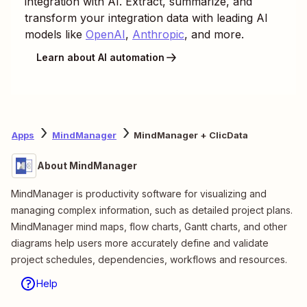
integration with AI. Extract, summarize, and
transform your integration data with leading AI
models like
OpenAI
,
Anthropic
, and more.
Learn about AI automation
Apps
MindManager
MindManager + ClicData
About MindManager
MindManager is productivity software for visualizing and
managing complex information, such as detailed project plans.
MindManager mind maps, flow charts, Gantt charts, and other
diagrams help users more accurately define and validate
project schedules, dependencies, workflows and resources.
Help