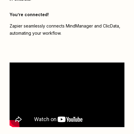
You’re connected!
Zapier seamlessly connects
MindManager
and
ClicData
,
automating your workflow.