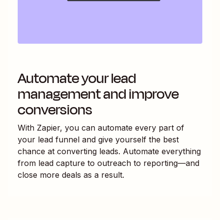
Automate your lead
management and improve
conversions
With Zapier, you can automate every part of
your lead funnel and give yourself the best
chance at converting leads. Automate everything
from lead capture to outreach to reporting—and
close more deals as a result.