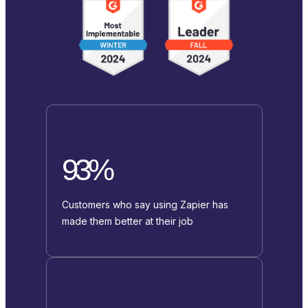
93%
Customers who say using Zapier has
made them better at their job