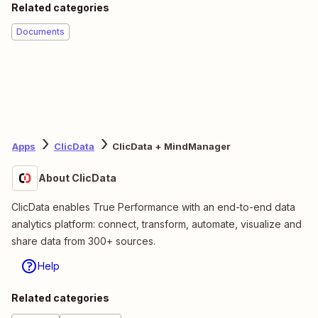
Related categories
Documents
Apps
ClicData
ClicData + MindManager
About ClicData
ClicData enables True Performance with an end-to-end data
analytics platform: connect, transform, automate, visualize and
share data from 300+ sources.
Help
Related categories