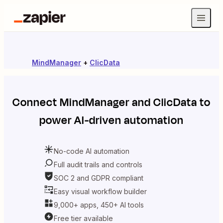
MindManager
+
ClicData
Connect
MindManager
and
ClicData
to
power AI-driven automation
No-code AI automation
Full audit trails and controls
SOC 2 and GDPR compliant
Easy visual workflow builder
9,000+ apps, 450+ AI tools
Free tier available