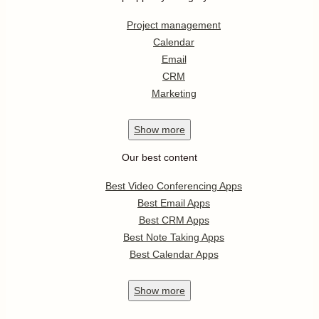
Project management
Calendar
Email
CRM
Marketing
Show
more
Our best content
Best Video Conferencing Apps
Best Email Apps
Best CRM Apps
Best Note Taking Apps
Best Calendar Apps
Show
more