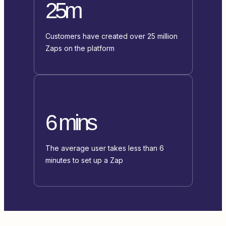
25m
Customers have created over 25 million
Zaps on the platform
6 mins
The average user takes less than 6
minutes to set up a Zap