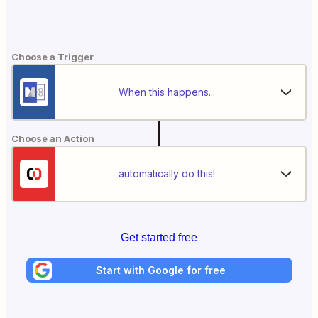
Choose a Trigger
When this happens...
Choose an Action
automatically do this!
Get started free
Start with Google for free