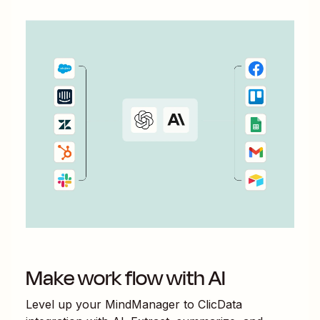
Make work flow with AI
Level up your
MindManager
to
ClicData