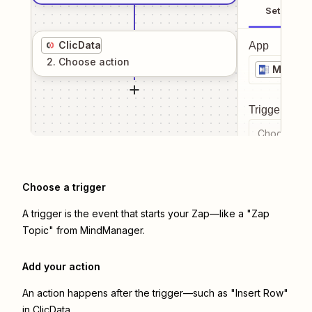
Setup
ClicData
App
2
. Choose
action
MindMa
Trigger even
Choose a tr
Choose a trigger
A trigger is the event that starts your Zap—like a "Zap
Topic" from MindManager.
Add your action
An action happens after the trigger—such as "Insert Row"
in ClicData.