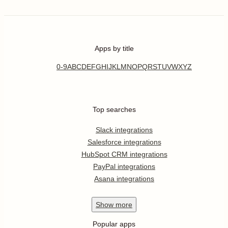
Apps by title
0-9
A
B
C
D
E
F
G
H
I
J
K
L
M
N
O
P
Q
R
S
T
U
V
W
X
Y
Z
Top searches
Slack integrations
Salesforce integrations
HubSpot CRM integrations
PayPal integrations
Asana integrations
Show
more
Popular apps