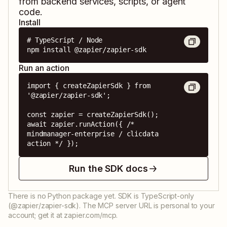
from backend services, scripts, or agent
code.
Install
# TypeScript / Node

npm install @zapier/zapier-sdk
Run an action
import { createZapierSdk } from 
'@zapier/zapier-sdk';

const zapier = createZapierSdk();

await zapier.runAction({ /* 
mindmanager-enterprise / clicdata 
action */ });
Run the SDK docs
There is no Python package yet. SDK is TypeScript-only
(@zapier/zapier-sdk). The MCP server URL is personal to your
account; get it at zapier.com/mcp.