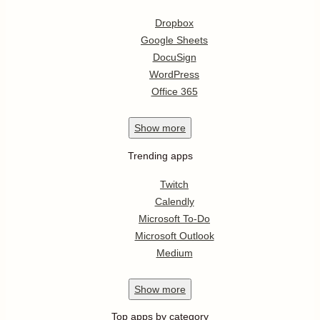
Dropbox
Google Sheets
DocuSign
WordPress
Office 365
Show
more
Trending apps
Twitch
Calendly
Microsoft To-Do
Microsoft Outlook
Medium
Show
more
Top apps by category