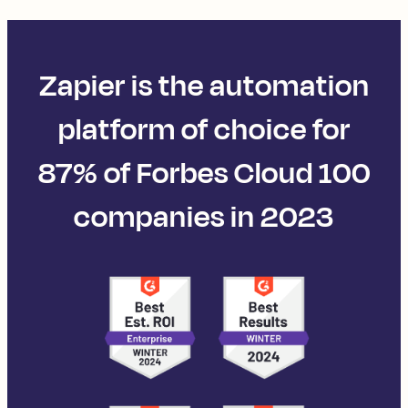
Zapier is the automation
platform of choice for
87% of Forbes Cloud 100
companies in 2023