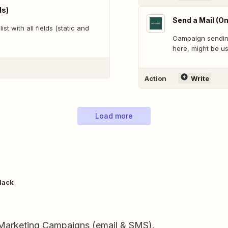
ds)
Send a Mail (On
st with all fields (static and
Campaign sending 
here, might be us
Action
Write
Load more
lack
 Marketing Campaigns (email & SMS).