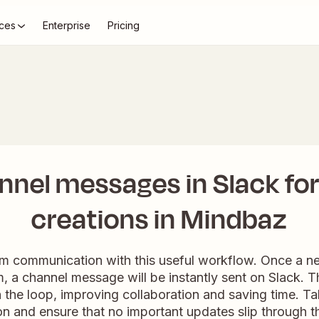
ces
Enterprise
Pricing
nel messages in Slack fo
creations in Mindbaz
m communication with this useful workflow. Once a ne
 a channel message will be instantly sent on Slack. Thi
 the loop, improving collaboration and saving time. T
n and ensure that no important updates slip through t