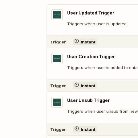
User Updated Trigger
Triggers when user is updated.
Trigger
Instant
User Creation Trigger
Triggers when user is added to dat
Trigger
Instant
User Unsub Trigger
Triggers when user unsub from news
Trigger
Instant