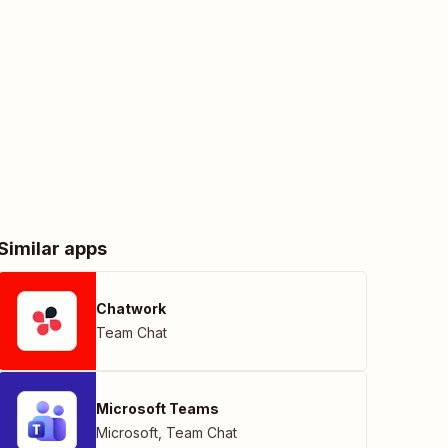
Similar apps
Chatwork
Team Chat
Microsoft Teams
Microsoft
,
Team Chat