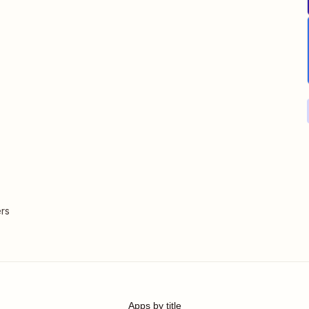
rs
Apps by title