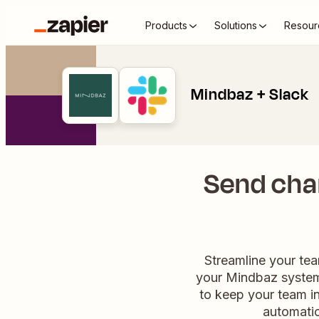
Products
Solutions
Resour
Mindbaz + Slack
Send chan
Streamline your tea
your Mindbaz system,
to keep your team in
automatio