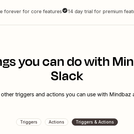
e forever for core features
14 day trial for premium fea
ngs you can do with Mi
Slack
 other triggers and actions you can use with Mindbaz 
Triggers
Actions
Triggers & Actions