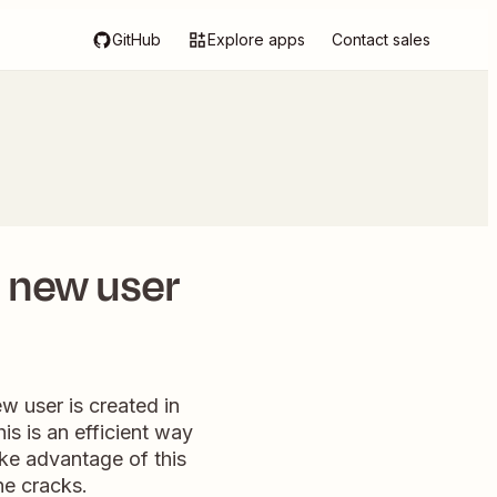
GitHub
Explore apps
Contact sales
r new user
w user is created in
s is an efficient way
ake advantage of this
he cracks.