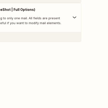
eShot | Full Options)
to only one mail. All fields are present
eful if you want to modify mail elements.