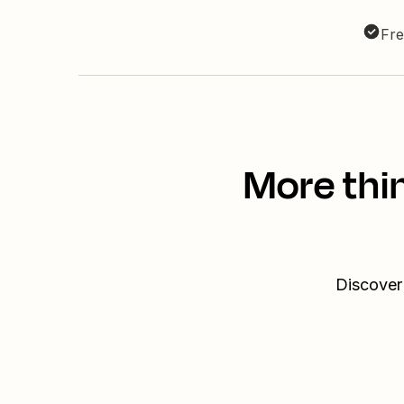
Fre
More thi
Discover