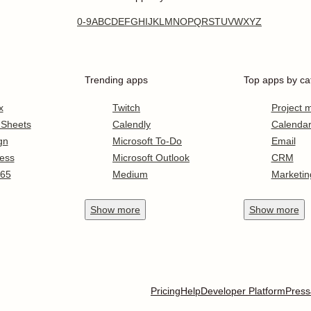
0-9
A
B
C
D
E
F
G
H
I
J
K
L
M
N
O
P
Q
R
S
T
U
V
W
X
Y
Z
Trending apps
Top apps by ca
x
Twitch
Project
 Sheets
Calendly
Calenda
gn
Microsoft To-Do
Email
ess
Microsoft Outlook
CRM
365
Medium
Marketin
Show
more
Show
more
Pricing
Help
Developer Platform
Press