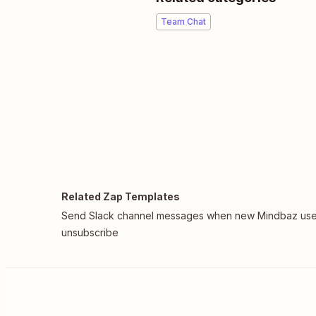
Team Chat
Related Zap Templates
Send Slack channel messages when new Mindbaz use
unsubscribe