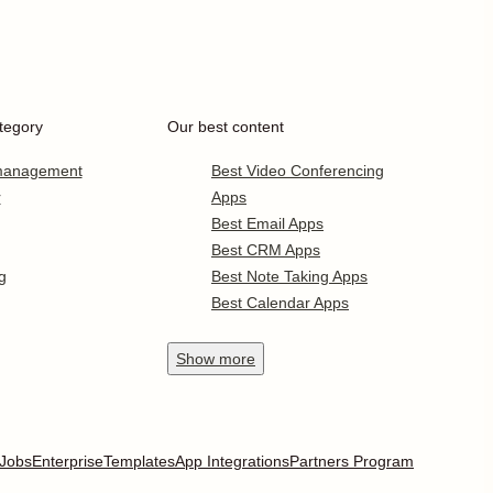
tegory
Our best content
 management
Best Video Conferencing
r
Apps
Best Email Apps
Best CRM Apps
g
Best Note Taking Apps
Best Calendar Apps
Show
more
Jobs
Enterprise
Templates
App Integrations
Partners Program