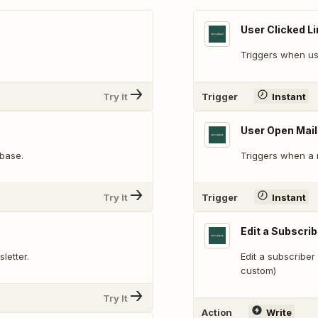
User Clicked Li
Triggers when user
Try It
Trigger
Instant
User Open Mail
abase.
Triggers when a 
Try It
Trigger
Instant
Edit a Subscrib
letter.
Edit a subscriber 
custom)
Try It
Action
Write