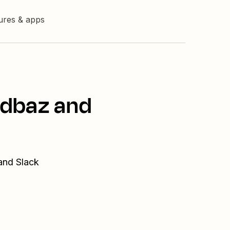
tures & apps
ndbaz and
and Slack