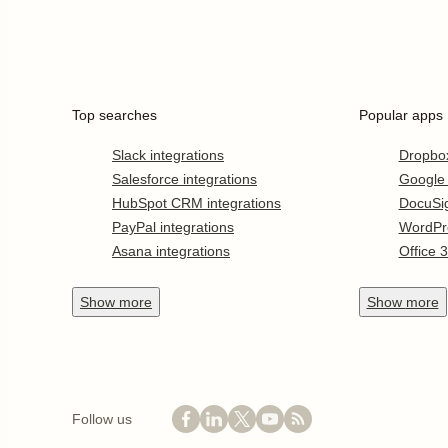
Top searches
Popular apps
Slack integrations
Dropbo
Salesforce integrations
Google
HubSpot CRM integrations
DocuSi
PayPal integrations
WordPr
Asana integrations
Office 
Show
more
Show
more
Follow us