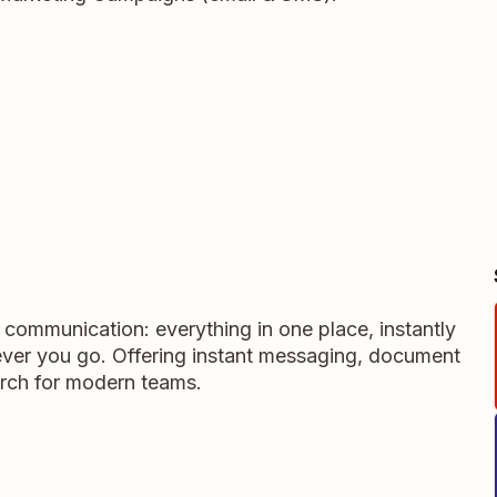
m communication: everything in one place, instantly
ever you go. Offering instant messaging, document
rch for modern teams.