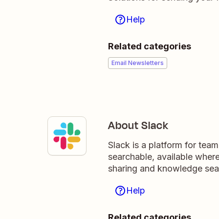
Help
Related categories
Email Newsletters
About Slack
Slack is a platform for tea
searchable, available wher
sharing and knowledge sea
Help
Related categories