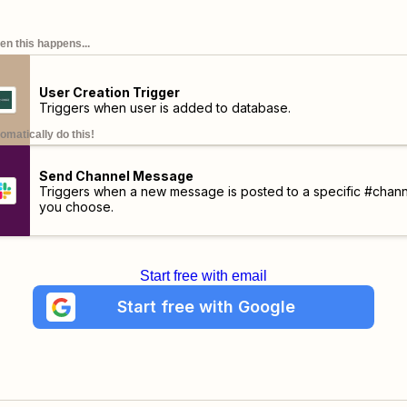
n this happens...
User Creation Trigger
Triggers when user is added to database.
omatically do this!
Send Channel Message
Triggers when a new message is posted to a specific #chann
you choose.
Start free with email
Start free with Google