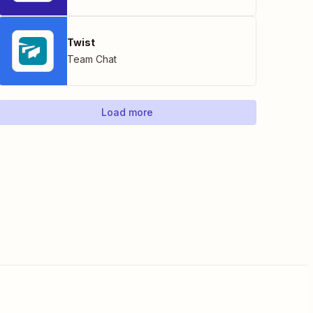
Twist
Team Chat
Load more