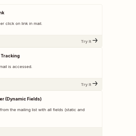
nk
 click on link in mail.
Try It
 Tracking
mail is accessed.
Try It
er (Dynamic Fields)
from the mailing list with all fields (static and