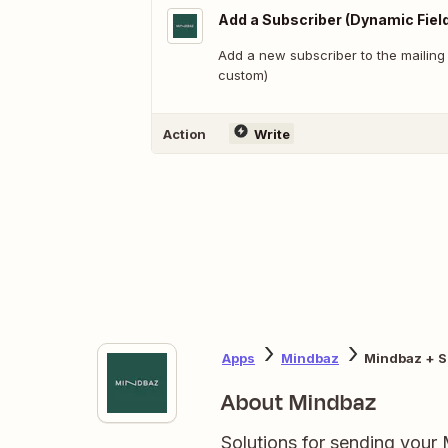
Add a Subscriber (Dynamic Fiel
Add a new subscriber to the mailing li
custom)
Action
Write
Apps
Mindbaz
Mindbaz + S
About Mindbaz
Solutions for sending your