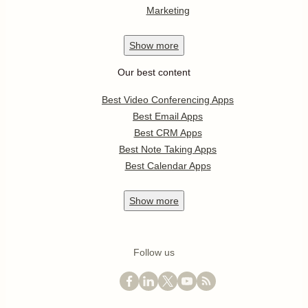
Marketing
Show
more
Our best content
Best Video Conferencing Apps
Best Email Apps
Best CRM Apps
Best Note Taking Apps
Best Calendar Apps
Show
more
Follow us