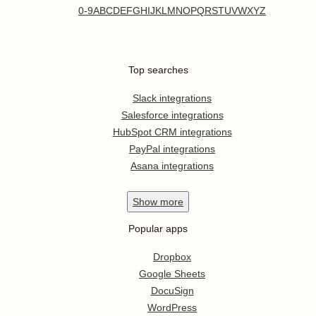
0-9
A
B
C
D
E
F
G
H
I
J
K
L
M
N
O
P
Q
R
S
T
U
V
W
X
Y
Z
Top searches
Slack integrations
Salesforce integrations
HubSpot CRM integrations
PayPal integrations
Asana integrations
Show
more
Popular apps
Dropbox
Google Sheets
DocuSign
WordPress