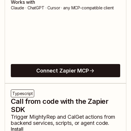
Works with
Claude · ChatGPT · Cursor · any MCP-compatible client
Connect Zapier MCP
Typescript
Call from code with the Zapier
SDK
Trigger
MightyRep
and
CalGet
actions from
backend services, scripts, or agent code.
Install