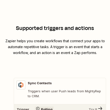
Supported triggers and actions
Zapier helps you create workflows that connect your apps to
automate repetitive tasks. A trigger is an event that starts a
workflow, and an action is an event a Zap performs.
Sync Contacts
Triggers when user Push leads from MightyRep
to CRM.
Trigger
Polling
Try It