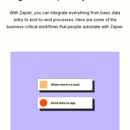
With Zapier, you can integrate everything from basic data
entry to end-to-end processes. Here are some of the
business-critical workflows that people automate with Zapier.