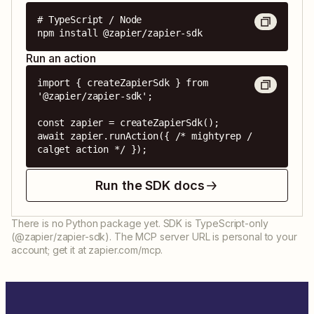
# TypeScript / Node

npm install @zapier/zapier-sdk
Run an action
import { createZapierSdk } from 
'@zapier/zapier-sdk';

const zapier = createZapierSdk();

await zapier.runAction({ /* mightyrep / 
calget action */ });
Run the SDK docs
There is no Python package yet. SDK is TypeScript-only
(@zapier/zapier-sdk). The MCP server URL is personal to your
account; get it at zapier.com/mcp.