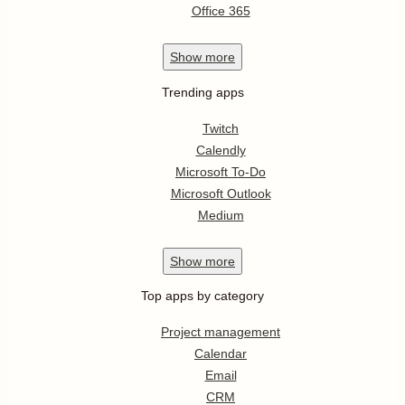
Office 365
Show
more
Trending apps
Twitch
Calendly
Microsoft To-Do
Microsoft Outlook
Medium
Show
more
Top apps by category
Project management
Calendar
Email
CRM