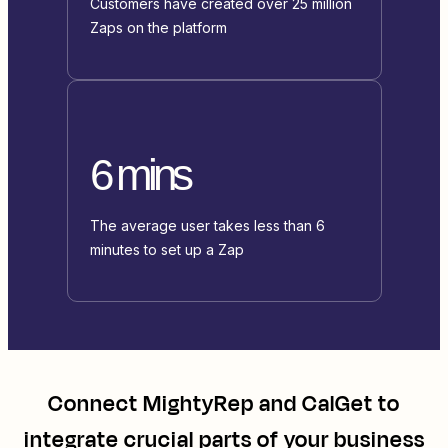
Customers have created over 25 million
Zaps on the platform
6 mins
The average user takes less than 6
minutes to set up a Zap
Connect
MightyRep
and
CalGet
to
integrate crucial parts of your business