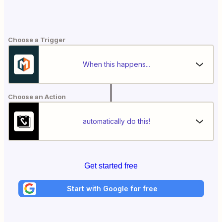
Choose a Trigger
When this happens...
Choose an Action
automatically do this!
Get started free
Start with Google for free