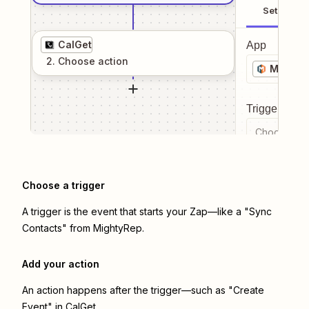
Setup
CalGet
App
2
. Choose
action
Mighty
Trigger even
Choose a tr
Choose a trigger
A trigger is the event that starts your Zap—like a "Sync
Contacts" from MightyRep.
Add your action
An action happens after the trigger—such as "Create
Event" in CalGet.