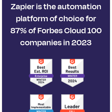
Zapier is the automation
platform of choice for
87% of Forbes Cloud 100
companies in 2023