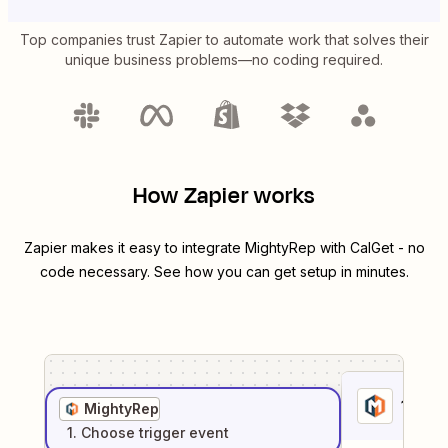
Top companies trust Zapier to automate work that solves their
unique business problems—no coding required.
How Zapier works
Zapier makes it easy to integrate
MightyRep
with
CalGet
- no
code necessary. See how you can get setup in minutes.
1
. Sel
MightyRep
1
. Choose
trigger
event