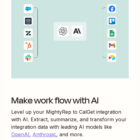
Make work flow with AI
Level up your
MightyRep
to
CalGet
integration
with AI. Extract, summarize, and transform your
integration data with leading AI models like
OpenAI
,
Anthropic
, and more.