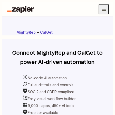
MightyRep
+
CalGet
Connect
MightyRep
and
CalGet
to
power AI-driven automation
No-code AI automation
Full audit trails and controls
SOC 2 and GDPR compliant
Easy visual workflow builder
9,000+ apps, 450+ AI tools
Free tier available