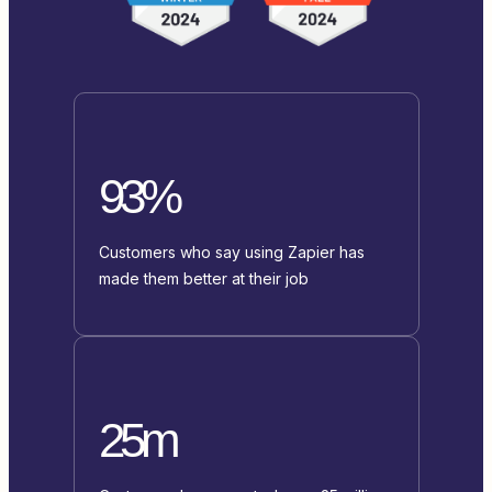
93%
Customers who say using Zapier has
made them better at their job
25m