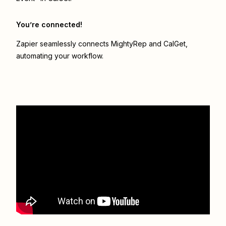
You’re connected!
Zapier seamlessly connects
MightyRep
and
CalGet
,
automating your workflow.