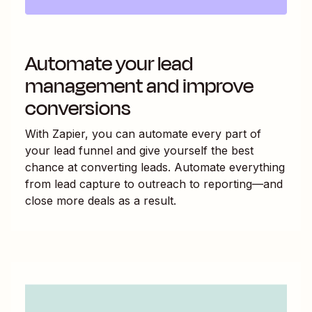
Automate your lead
management and improve
conversions
With Zapier, you can automate every part of
your lead funnel and give yourself the best
chance at converting leads. Automate everything
from lead capture to outreach to reporting—and
close more deals as a result.