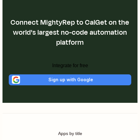
Connect MightyRep to CalGet on the
world's largest no-code automation
platform
Integrate for free
Sign up with Google
Apps by title