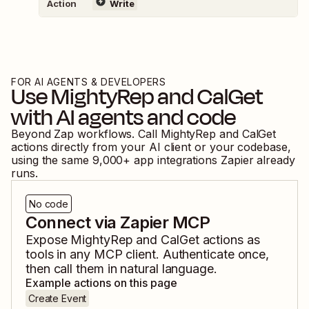
Action
Write
FOR AI AGENTS & DEVELOPERS
Use
MightyRep
and
CalGet
with AI agents and code
Beyond Zap workflows. Call
MightyRep
and
CalGet
actions directly from your AI client or your codebase,
using the same
9,000
+ app integrations Zapier already
runs.
No code
Connect via Zapier MCP
Expose
MightyRep
and
CalGet
actions as
tools in any MCP client. Authenticate once,
then call them in natural language.
Example actions on this page
Create Event