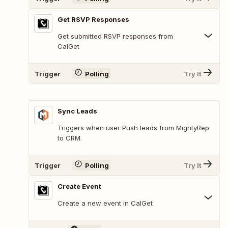
Get RSVP Responses
Get submitted RSVP responses from
CalGet
Trigger
Polling
Try It
Sync Leads
Triggers when user Push leads from MightyRep
to CRM.
Trigger
Polling
Try It
Create Event
Create a new event in CalGet