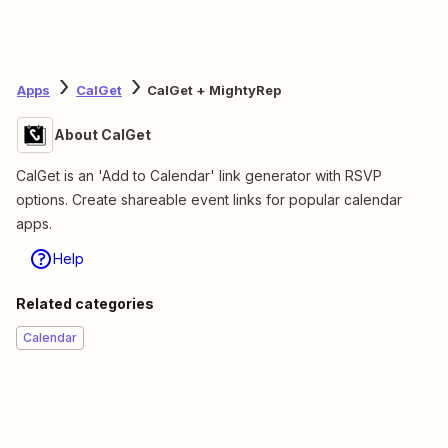
Apps
CalGet
CalGet + MightyRep
About CalGet
CalGet is an 'Add to Calendar' link generator with RSVP
options. Create shareable event links for popular calendar
apps.
Help
Related categories
Calendar