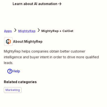
Learn about AI automation
Apps
MightyRep
MightyRep + CalGet
About MightyRep
MightyRep helps companies obtain better customer
intelligence and buyer intent in order to drive more qualified
leads.
Help
Related categories
Marketing