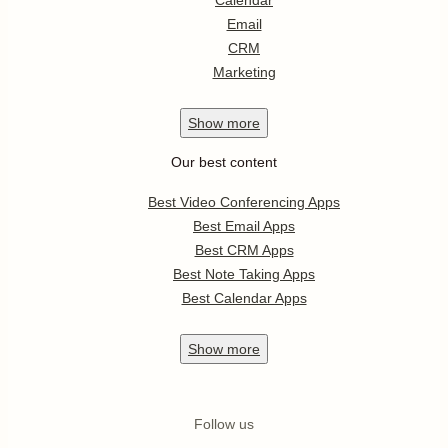
Calendar
Email
CRM
Marketing
Show
more
Our best content
Best Video Conferencing Apps
Best Email Apps
Best CRM Apps
Best Note Taking Apps
Best Calendar Apps
Show
more
Follow us