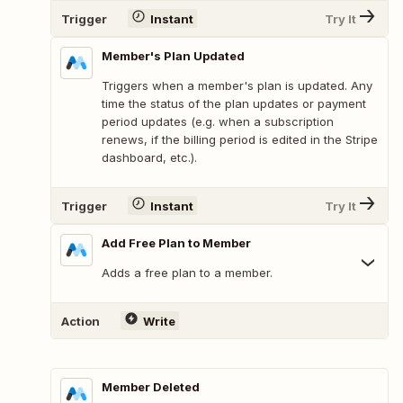
Trigger
Instant
Try It
Member's Plan Updated
Triggers when a member's plan is updated. Any
time the status of the plan updates or payment
period updates (e.g. when a subscription
renews, if the billing period is edited in the Stripe
dashboard, etc.).
Trigger
Instant
Try It
Add Free Plan to Member
Adds a free plan to a member.
Action
Write
Member Deleted