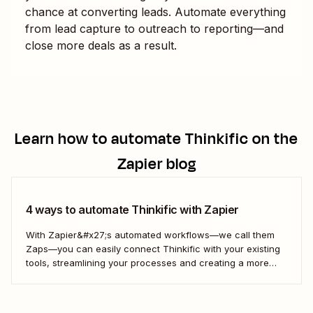
chance at converting leads. Automate everything
from lead capture to outreach to reporting—and
close more deals as a result.
Learn how to automate
Thinkific
on the
Zapier blog
4 ways to automate Thinkific with Zapier
With Zapier&#x27;s automated workflows—we call them
Zaps—you can easily connect Thinkific with your existing
tools, streamlining your processes and creating a more
efficient course management strategy.