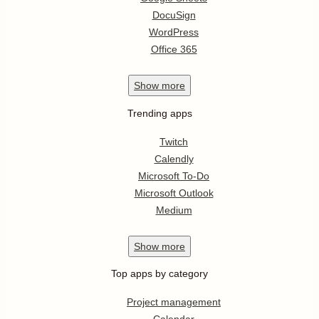
DocuSign
WordPress
Office 365
Show
more
Trending apps
Twitch
Calendly
Microsoft To-Do
Microsoft Outlook
Medium
Show
more
Top apps by category
Project management