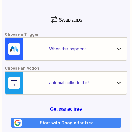
Swap apps
Choose a Trigger
When this happens...
Choose an Action
automatically do this!
Get started free
Start with Google for free