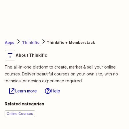
Apps
Thinkific
Thinkific + Memberstack
About Thinkific
The all-in-one platform to create, market & sell your online
courses. Deliver beautiful courses on your own site, with no
technical or design experience required!
Learn more
Help
Related categories
Online Courses