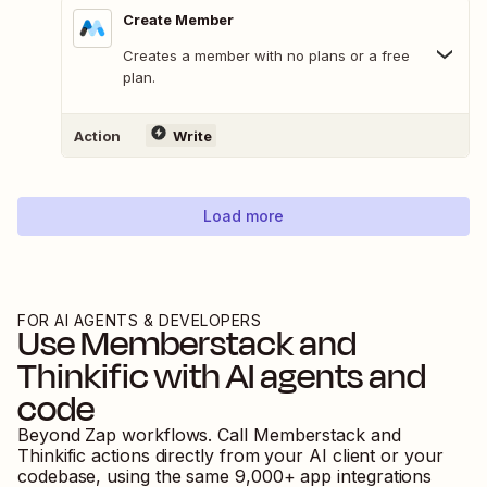
Create Member
Creates a member with no plans or a free
plan.
Action
Write
Load more
FOR AI AGENTS & DEVELOPERS
Use
Memberstack
and
Thinkific
with AI agents and
code
Beyond Zap workflows. Call
Memberstack
and
Thinkific
actions directly from your AI client or your
codebase, using the same
9,000
+ app integrations