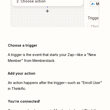
2
. Choose
action
Member
Trigger even
Choose a tr
Choose a trigger
A trigger is the event that starts your Zap—like a "New
Member" from Memberstack.
Add your action
An action happens after the trigger—such as "Enroll User"
in Thinkific.
You’re connected!