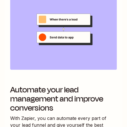
Automate your lead
management and improve
conversions
With Zapier, you can automate every part of
your lead funnel and give yourself the best