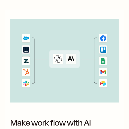
Make work flow with AI