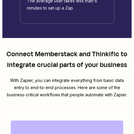
The average user takes less than 6
minutes to set up a Zap
Connect
Memberstack
and
Thinkific
to
integrate crucial parts of your business
With Zapier, you can integrate everything from basic data
entry to end-to-end processes. Here are some of the
business-critical workflows that people automate with Zapier.