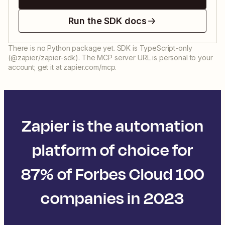
Run the SDK docs
There is no Python package yet. SDK is TypeScript-only
(@zapier/zapier-sdk). The MCP server URL is personal to your
account; get it at zapier.com/mcp.
Zapier is the automation
platform of choice for
87% of Forbes Cloud 100
companies in 2023