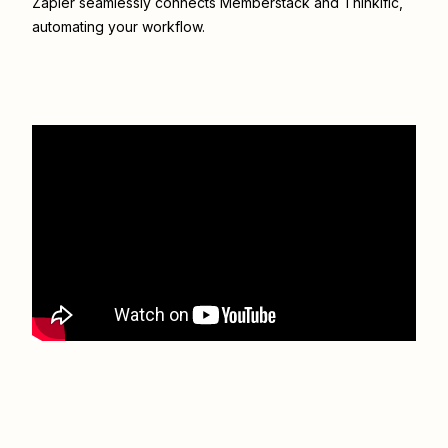
Zapier seamlessly connects
Memberstack
and
Thinkific
,
automating your workflow.