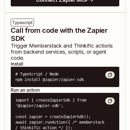
Typescript
Call from code with the Zapier
SDK
Trigger
Memberstack
and
Thinkific
actions
from backend services, scripts, or agent
code.
Install
# TypeScript / Node

npm install @zapier/zapier-sdk
Run an action
import { createZapierSdk } from 
'@zapier/zapier-sdk';

const zapier = createZapierSdk();

await zapier.runAction({ /* memberstack 
/ thinkific action */ });