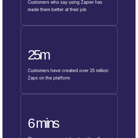
Customers who say using Zapier has
made them better at their job
25m
Customers have created over 25 million
Zaps on the platform
6 mins