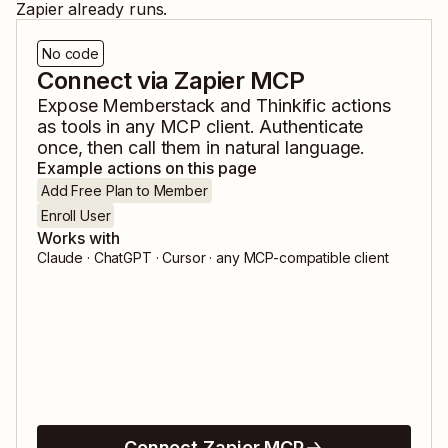
Zapier already runs.
No code
Connect via Zapier MCP
Expose
Memberstack
and
Thinkific
actions
as tools in any MCP client. Authenticate
once, then call them in natural language.
Example actions on this page
Add Free Plan to Member
Enroll User
Works with
Claude · ChatGPT · Cursor · any MCP-compatible client
Connect Zapier MCP