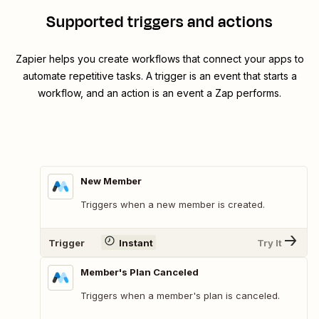
Supported triggers and actions
Zapier helps you create workflows that connect your apps to
automate repetitive tasks. A trigger is an event that starts a
workflow, and an action is an event a Zap performs.
New Member
Triggers when a new member is created.
Trigger
Instant
Try It
Member's Plan Canceled
Triggers when a member's plan is canceled.