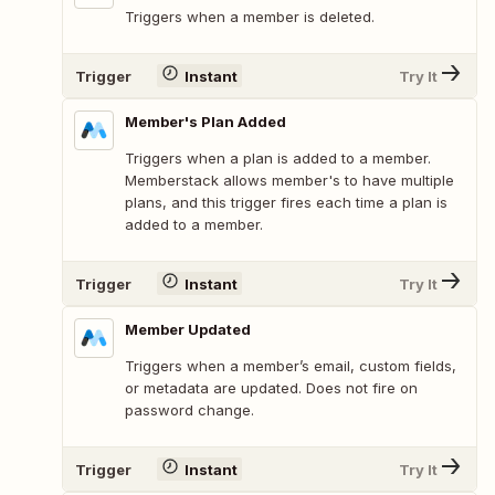
Triggers when a member is deleted.
Trigger
Instant
Try It
Member's Plan Added
Triggers when a plan is added to a member.
Memberstack allows member's to have multiple
plans, and this trigger fires each time a plan is
added to a member.
Trigger
Instant
Try It
Member Updated
Triggers when a member’s email, custom fields,
or metadata are updated. Does not fire on
password change.
Trigger
Instant
Try It