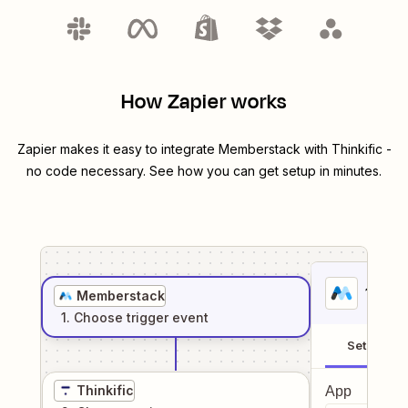
How Zapier works
Zapier makes it easy to integrate
Memberstack
with
Thinkific
-
no code necessary. See how you can get setup in minutes.
1
. Sel
Memberstack
1
. Choose
trigger
event
Setup
Thinkific
App