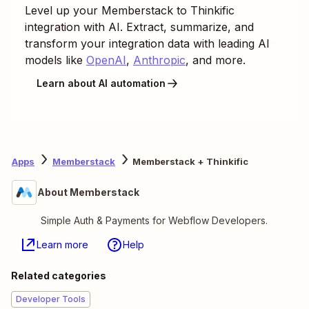
Level up your
Memberstack
to
Thinkific
integration with AI. Extract, summarize, and
transform your integration data with leading AI
models like
OpenAI
,
Anthropic
, and more.
Learn about AI automation
Apps
Memberstack
Memberstack + Thinkific
About Memberstack
Simple Auth & Payments for Webflow Developers.
Learn more
Help
Related categories
Developer Tools