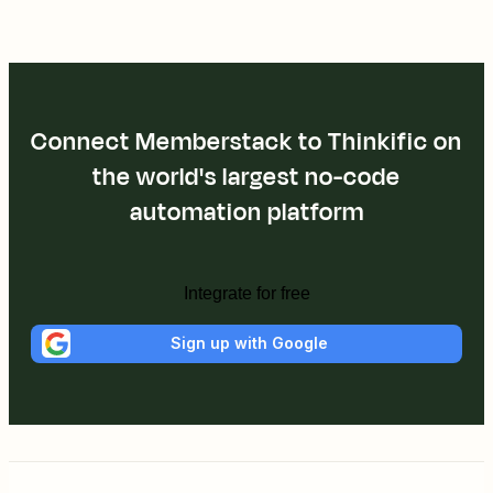
Connect Memberstack to Thinkific on
the world's largest no-code
automation platform
Integrate for free
Sign up with Google