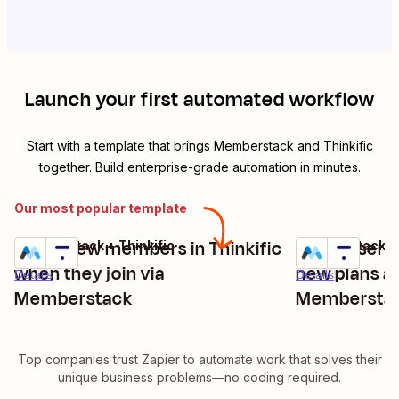
Launch your first automated workflow
Start with a template that brings
Memberstack
and
Thinkific
together. Build enterprise-grade automation in minutes.
Our most popular template
Enroll new members in Thinkific
Enroll users
Memberstack + Thinkific
Memberstack + 
Try it
Try it
when they join via
new plans a
Details
Details
Memberstack
Membersta
Top companies trust Zapier to automate work that solves their
unique business problems—no coding required.