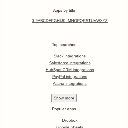
Apps by title
0-9
A
B
C
D
E
F
G
H
I
J
K
L
M
N
O
P
Q
R
S
T
U
V
W
X
Y
Z
Top searches
Slack integrations
Salesforce integrations
HubSpot CRM integrations
PayPal integrations
Asana integrations
Show
more
Popular apps
Dropbox
Google Sheets