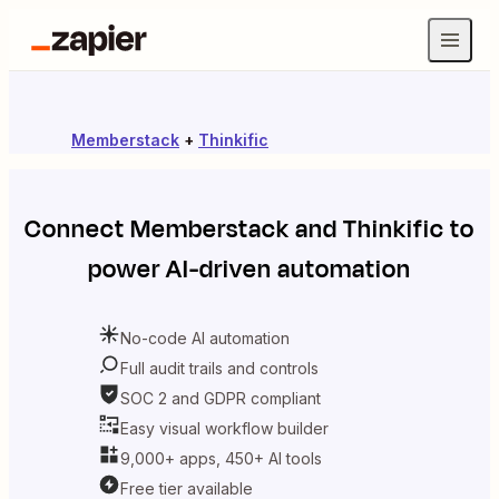
Memberstack
+
Thinkific
Connect
Memberstack
and
Thinkific
to
power AI-driven automation
No-code AI automation
Full audit trails and controls
SOC 2 and GDPR compliant
Easy visual workflow builder
9,000+ apps, 450+ AI tools
Free tier available