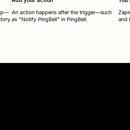
Add your action
You’
Zap—
An action happens after the trigger—such
Zapi
tory.
as "Notify PingBell" in PingBell.
and