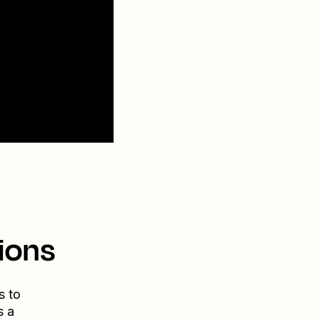
ions
s to
s a