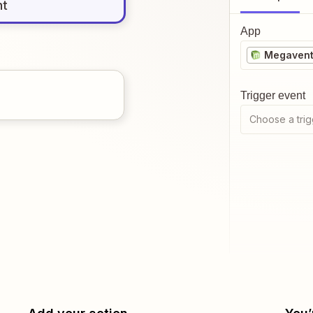
nt
App
Megavent
Trigger event
Choose a trig