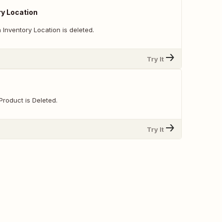
ry Location
Inventory Location is deleted.
Try It
Product is Deleted.
Try It