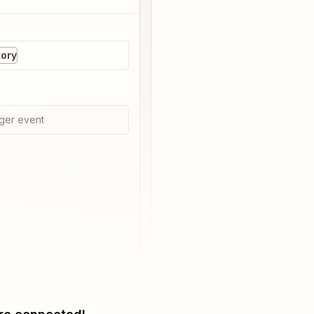
ory
ger event