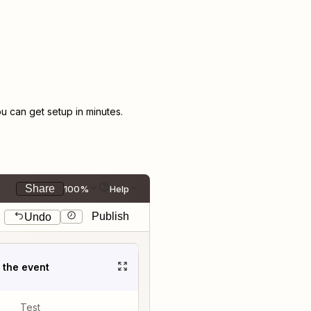
 can get setup in minutes.
Share
100%
Help
Publish
Undo
t the event
Test