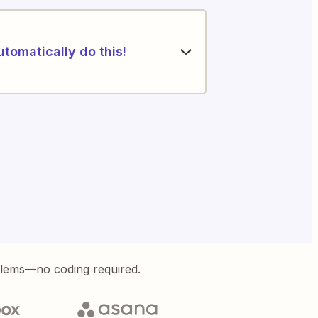
utomatically do this!
blems—no coding required.