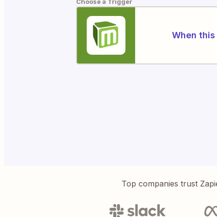
Choose a Trigger
When this 
Top companies trust Zapi