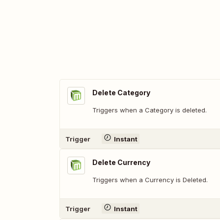
Delete Category
Triggers when a Category is deleted.
Trigger
Instant
Delete Currency
Triggers when a Currency is Deleted.
Trigger
Instant