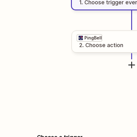
1
. Choose
trigger
eve
PingBell
2
. Choose
action