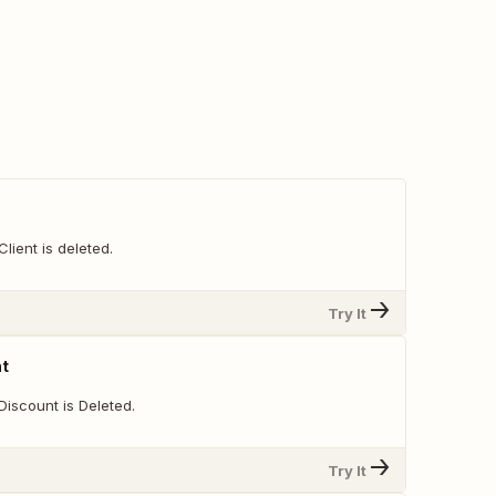
lient is deleted.
Try It
nt
Discount is Deleted.
Try It