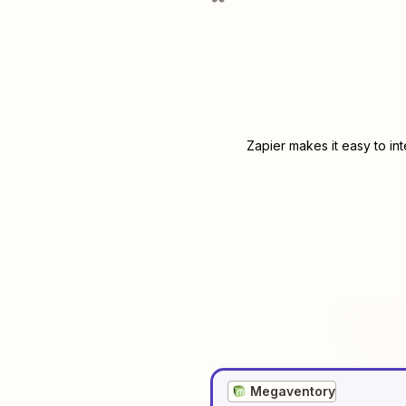
Zapier makes it easy to in
Megaventory