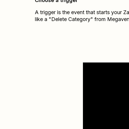
Choose a trigger
A trigger is the event that starts your 
like a "Delete Category" from Megaven