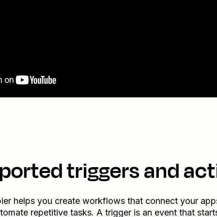
ported triggers and act
ier helps you create workflows that connect your app
tomate repetitive tasks. A trigger is an event that start