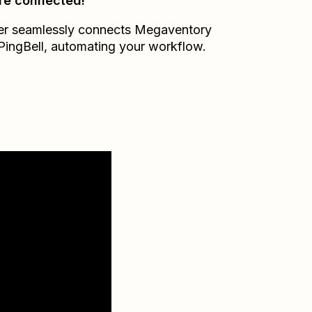
re connected!
er seamlessly connects
Megaventory
PingBell
, automating your workflow.