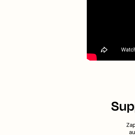
Sup
Zap
au