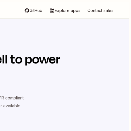
GitHub
Explore apps
Contact sales
ll
to power
R compliant
er available