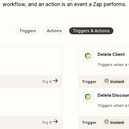
workflow, and an action is an event a Zap performs.
Triggers
Actions
Triggers & Actions
Delete Client
Triggers when a C
Try It
Trigger
Instant
Delete Discou
Triggers when a 
Try It
Trigger
Instant