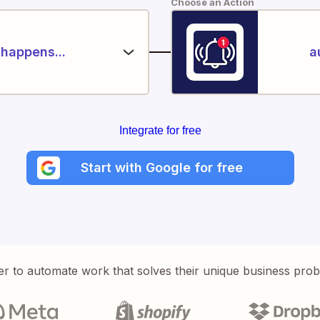
Choose an Action
happens...
a
Integrate for free
Start with Google for free
er to automate work that solves their unique business pro