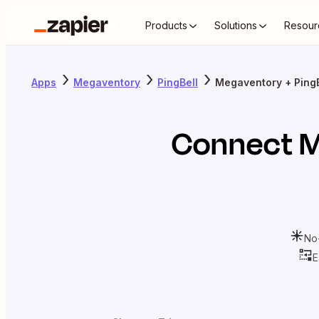
Products
Solutions
Resour
Apps
Megaventory
PingBell
Megaventory + PingB
Connect
M
No
E