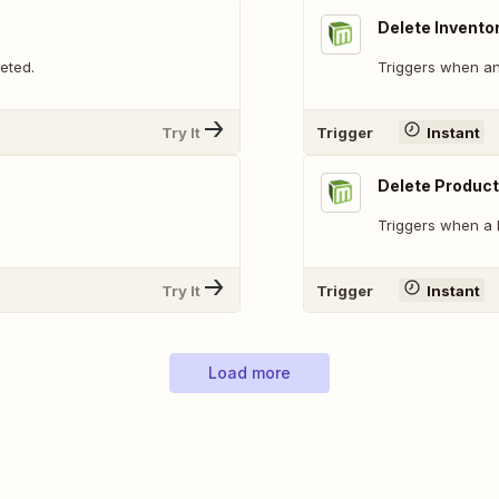
Delete Invento
eted.
Triggers when an 
Try It
Trigger
Instant
Delete Product
Triggers when a 
Try It
Trigger
Instant
Load more