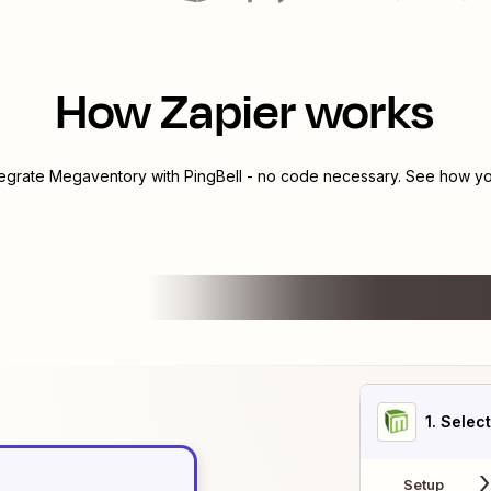
How Zapier works
tegrate
Megaventory
with
PingBell
- no code necessary. See how you
1
. Selec
Setup