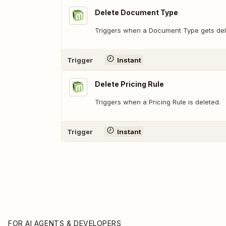
Delete Document Type
Triggers when a Document Type gets del
Trigger
Instant
Delete Pricing Rule
Triggers when a Pricing Rule is deleted.
Trigger
Instant
FOR AI AGENTS & DEVELOPERS