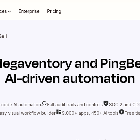
ces
Enterprise
Pricing
ell
egaventory
and
PingBe
AI-driven automation
-code AI automation
Full audit trails and controls
SOC 2 and GDP
asy visual workflow builder
9,000+ apps, 450+ AI tools
Free ti