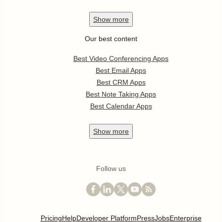
Show
more
Our best content
Best Video Conferencing Apps
Best Email Apps
Best CRM Apps
Best Note Taking Apps
Best Calendar Apps
Show
more
Follow us
Pricing
Help
Developer Platform
Press
Jobs
Enterprise