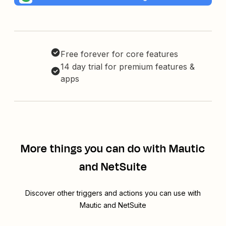
Free forever for core features
14 day trial for premium features &
apps
More things you can do with Mautic
and NetSuite
Discover other triggers and actions you can use with
Mautic and NetSuite