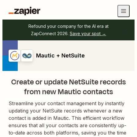
Refound your company for the AI era at
ZapConnect 2026.
Save your spot →
Mautic + NetSuite
Create or update NetSuite records
from new Mautic contacts
Streamline your contact management by instantly
updating your NetSuite records whenever a new
contact is added in Mautic. This efficient workflow
ensures that all your contacts are consistently up-
to-date across both platforms, saving you the time