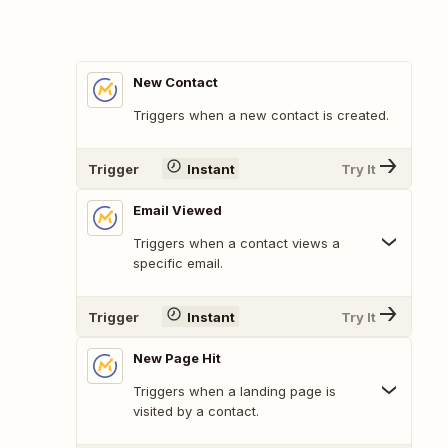
New Contact
Triggers when a new contact is created.
Trigger
Instant
Try It
Email Viewed
Triggers when a contact views a
specific email.
Trigger
Instant
Try It
New Page Hit
Triggers when a landing page is
visited by a contact.