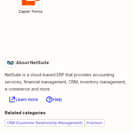
Zapier Forms
About NetSuite
NetSuite is a cloud-based ERP that provides accounting
services, financial management, CRM, inventory management,
e-commerce and more
Learn more
Help
Related categories
CRM (Customer Relationship Management)
Premium