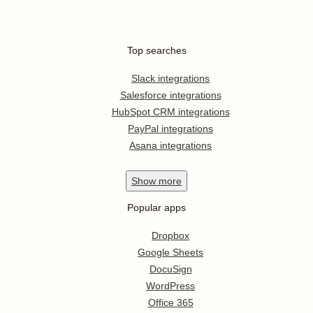
Top searches
Slack integrations
Salesforce integrations
HubSpot CRM integrations
PayPal integrations
Asana integrations
Show
more
Popular apps
Dropbox
Google Sheets
DocuSign
WordPress
Office 365