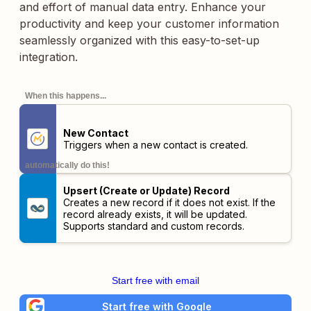
and effort of manual data entry. Enhance your
productivity and keep your customer information
seamlessly organized with this easy-to-set-up
integration.
When this happens...
New Contact
Triggers when a new contact is created.
automatically do this!
Upsert (Create or Update) Record
Creates a new record if it does not exist. If the
record already exists, it will be updated.
Supports standard and custom records.
Start free with email
Start free with Google