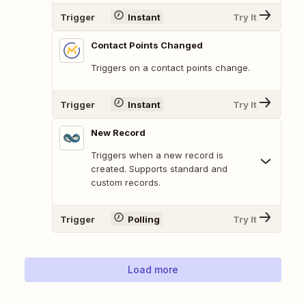
Trigger
Instant
Try It
Contact Points Changed
Triggers on a contact points change.
Trigger
Instant
Try It
New Record
Triggers when a new record is
created. Supports standard and
custom records.
Trigger
Polling
Try It
Load more