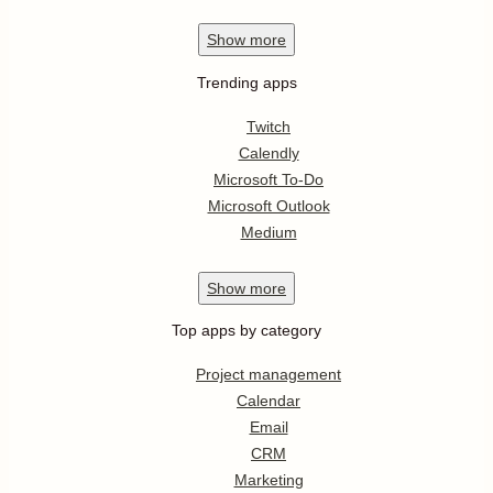
Show
more
Trending apps
Twitch
Calendly
Microsoft To-Do
Microsoft Outlook
Medium
Show
more
Top apps by category
Project management
Calendar
Email
CRM
Marketing