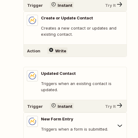
Trigger
Instant
Try It
Create or Update Contact
Creates a new contact or updates and
existing contact.
Action
Write
Updated Contact
Triggers when an existing contact is
updated.
Trigger
Instant
Try It
New Form Entry
Triggers when a form is submitted.