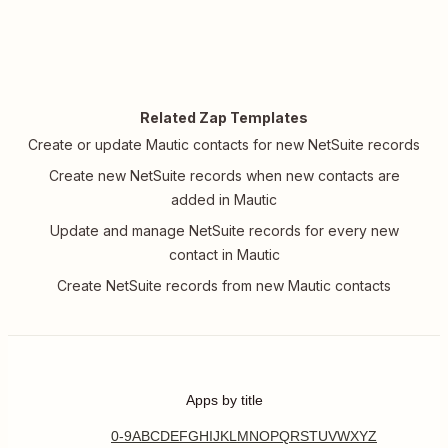
Related Zap Templates
Create or update Mautic contacts for new NetSuite records
Create new NetSuite records when new contacts are
added in Mautic
Update and manage NetSuite records for every new
contact in Mautic
Create NetSuite records from new Mautic contacts
Apps by title
0-9
A
B
C
D
E
F
G
H
I
J
K
L
M
N
O
P
Q
R
S
T
U
V
W
X
Y
Z