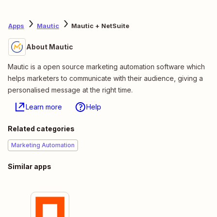
Apps
Mautic
Mautic + NetSuite
About Mautic
Mautic is a open source marketing automation software which
helps marketers to communicate with their audience, giving a
personalised message at the right time.
Learn more
Help
Related categories
Marketing Automation
Similar apps