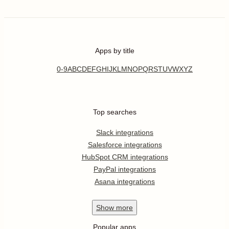
Apps by title
0-9
A
B
C
D
E
F
G
H
I
J
K
L
M
N
O
P
Q
R
S
T
U
V
W
X
Y
Z
Top searches
Slack integrations
Salesforce integrations
HubSpot CRM integrations
PayPal integrations
Asana integrations
Show
more
Popular apps