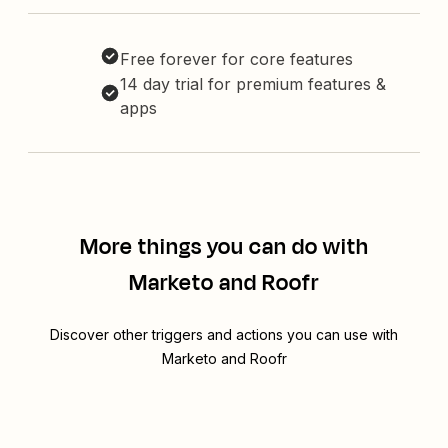
Free forever for core features
14 day trial for premium features &
apps
More things you can do with
Marketo and Roofr
Discover other triggers and actions you can use with
Marketo and Roofr