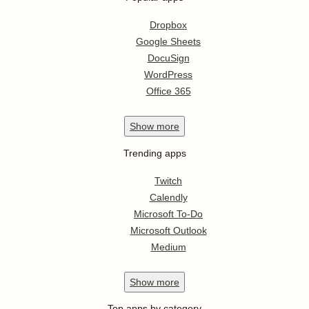
Dropbox
Google Sheets
DocuSign
WordPress
Office 365
Show
more
Trending apps
Twitch
Calendly
Microsoft To-Do
Microsoft Outlook
Medium
Show
more
Top apps by category