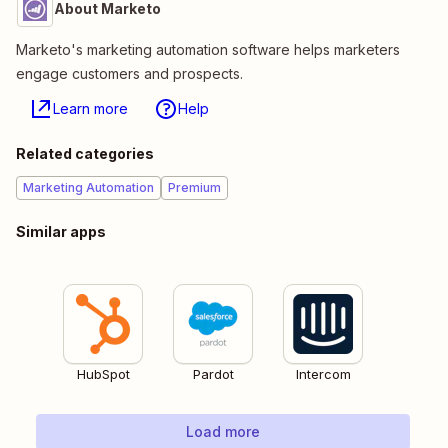
About Marketo
Marketo's marketing automation software helps marketers
engage customers and prospects.
Learn more
Help
Related categories
Marketing Automation
Premium
Similar apps
HubSpot
Pardot
Intercom
Load more