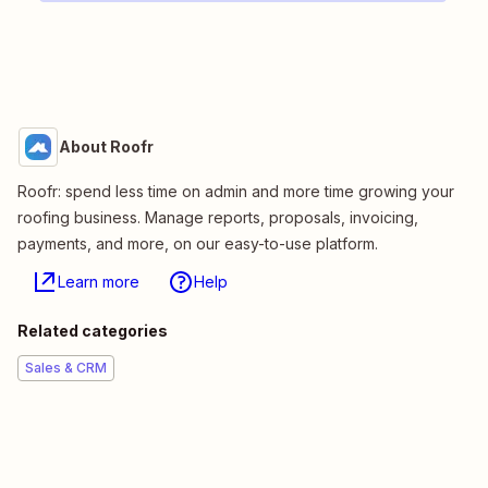
About Roofr
Roofr: spend less time on admin and more time growing your
roofing business. Manage reports, proposals, invoicing,
payments, and more, on our easy-to-use platform.
Learn more
Help
Related categories
Sales & CRM