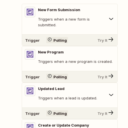
New Form Submission
Triggers when a new form is
submitted.
Trigger
Polling
Try It
New Program
Triggers when a new program is created.
Trigger
Polling
Try It
Updated Lead
Triggers when a lead is updated.
Trigger
Polling
Try It
Create or Update Company