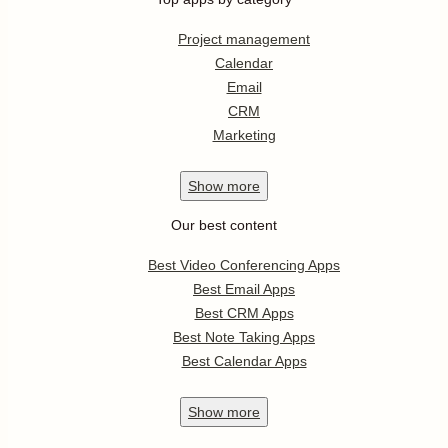
Project management
Calendar
Email
CRM
Marketing
Show
more
Our best content
Best Video Conferencing Apps
Best Email Apps
Best CRM Apps
Best Note Taking Apps
Best Calendar Apps
Show
more