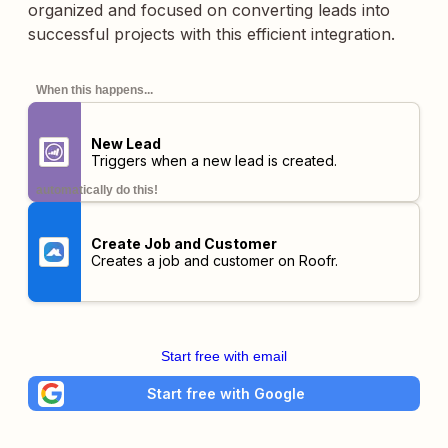
organized and focused on converting leads into
successful projects with this efficient integration.
When this happens...
New Lead
Triggers when a new lead is created.
automatically do this!
Create Job and Customer
Creates a job and customer on Roofr.
Start free with email
Start free with Google