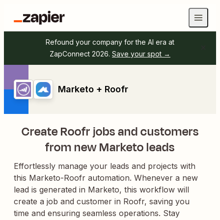
Refound your company for the AI era at
ZapConnect 2026.
Save your spot →
Marketo + Roofr
Create Roofr jobs and customers
from new Marketo leads
Effortlessly manage your leads and projects with
this Marketo-Roofr automation. Whenever a new
lead is generated in Marketo, this workflow will
create a job and customer in Roofr, saving you
time and ensuring seamless operations. Stay