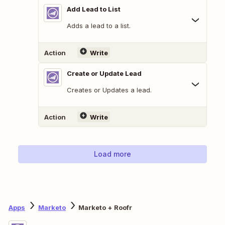
Add Lead to List
Adds a lead to a list.
Action
Write
Create or Update Lead
Creates or Updates a lead.
Action
Write
Load more
Apps
Marketo
Marketo + Roofr