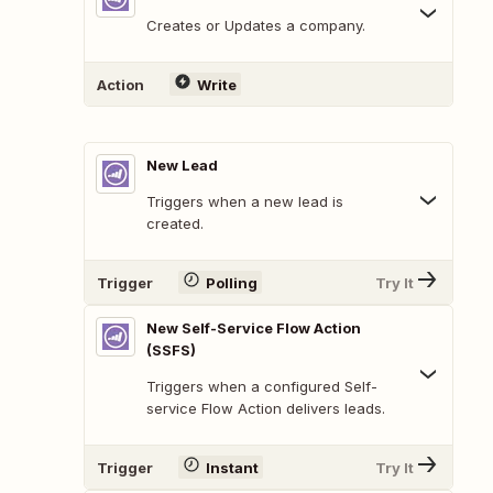
Creates or Updates a company.
Action
Write
New Lead
Triggers when a new lead is
created.
Trigger
Polling
Try It
New Self-Service Flow Action
(SSFS)
Triggers when a configured Self-
service Flow Action delivers leads.
Trigger
Instant
Try It