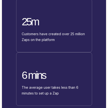
25m
Customers have created over 25 million
Zaps on the platform
6 mins
The average user takes less than 6
minutes to set up a Zap