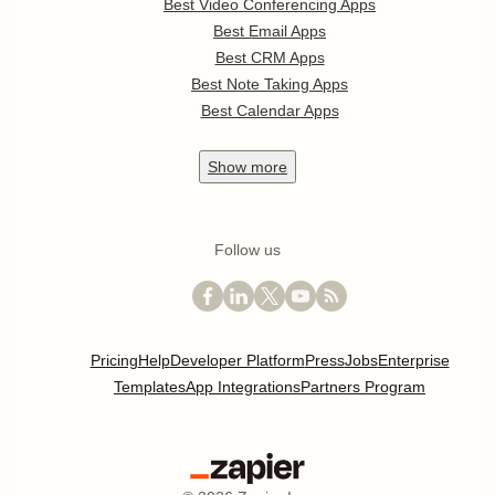
Best Video Conferencing Apps
Best Email Apps
Best CRM Apps
Best Note Taking Apps
Best Calendar Apps
Show
more
Follow us
Pricing
Help
Developer Platform
Press
Jobs
Enterprise
Templates
App Integrations
Partners Program