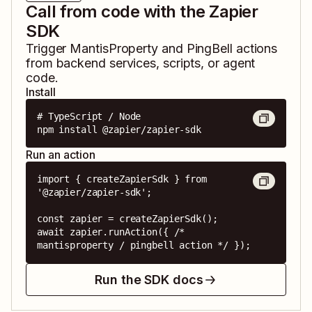
Call from code with the Zapier
SDK
Trigger
MantisProperty
and
PingBell
actions
from backend services, scripts, or agent
code.
Install
# TypeScript / Node

npm install @zapier/zapier-sdk
Run an action
import { createZapierSdk } from 
'@zapier/zapier-sdk';

const zapier = createZapierSdk();

await zapier.runAction({ /* 
mantisproperty / pingbell action */ });
Run the SDK docs