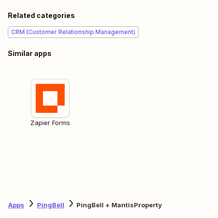
Related categories
CRM (Customer Relationship Management)
Similar apps
Zapier Forms
Apps
PingBell
PingBell + MantisProperty