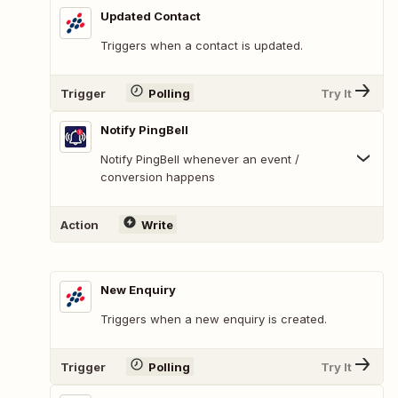
Updated Contact
Triggers when a contact is updated.
Trigger
Polling
Try It
Notify PingBell
Notify PingBell whenever an event /
conversion happens
Action
Write
New Enquiry
Triggers when a new enquiry is created.
Trigger
Polling
Try It