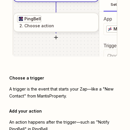
Setup
PingBell
App
2
. Choose
action
MantisP
Trigger even
Choose a tr
Choose a trigger
A trigger is the event that starts your Zap—like a "New
Contact" from MantisProperty.
Add your action
An action happens after the trigger—such as "Notify
PingBell" in PingBell.