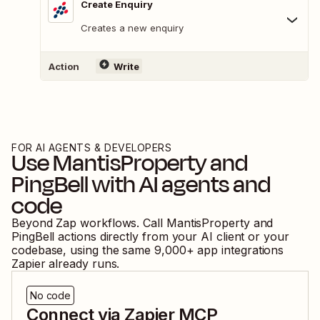
Create Enquiry
Creates a new enquiry
Action
Write
FOR AI AGENTS & DEVELOPERS
Use
MantisProperty
and
PingBell
with AI agents and
code
Beyond Zap workflows. Call
MantisProperty
and
PingBell
actions directly from your AI client or your
codebase, using the same
9,000
+ app integrations
Zapier already runs.
No code
Connect via Zapier MCP