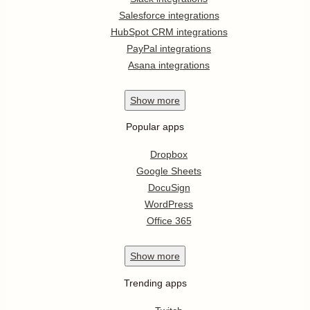
Salesforce integrations
HubSpot CRM integrations
PayPal integrations
Asana integrations
Show
more
Popular apps
Dropbox
Google Sheets
DocuSign
WordPress
Office 365
Show
more
Trending apps