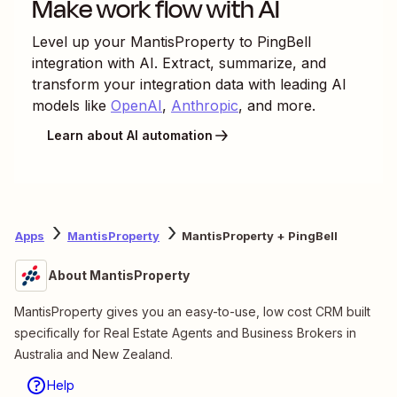
Make work flow with AI
Level up your
MantisProperty
to
PingBell
integration with AI. Extract, summarize, and
transform your integration data with leading AI
models like
OpenAI
,
Anthropic
, and more.
Learn about AI automation
Apps
MantisProperty
MantisProperty + PingBell
About MantisProperty
MantisProperty gives you an easy-to-use, low cost CRM built
specifically for Real Estate Agents and Business Brokers in
Australia and New Zealand.
Help