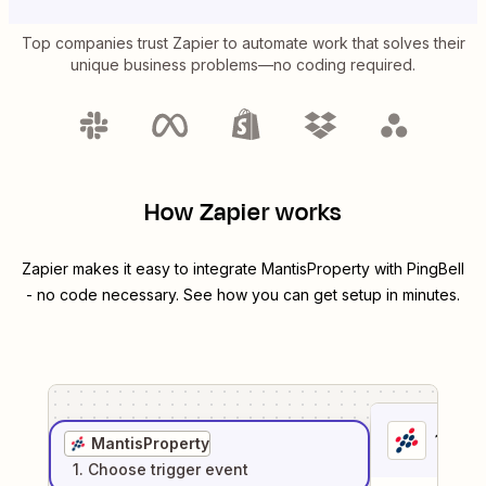
Top companies trust Zapier to automate work that solves their
unique business problems—no coding required.
How Zapier works
Zapier makes it easy to integrate
MantisProperty
with
PingBell
- no code necessary. See how you can get setup in minutes.
1
. Sel
MantisProperty
1
. Choose
trigger
event