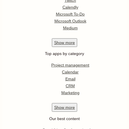
Twitch
Calendly
Microsoft To-Do
Microsoft Outlook
Medium
Show
more
Top apps by category
Project management
Calendar
Email
CRM
Marketing
Show
more
Our best content