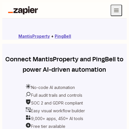
MantisProperty
+
PingBell
Connect
MantisProperty
and
PingBell
to
power AI-driven automation
No-code AI automation
Full audit trails and controls
SOC 2 and GDPR compliant
Easy visual workflow builder
9,000+ apps, 450+ AI tools
Free tier available