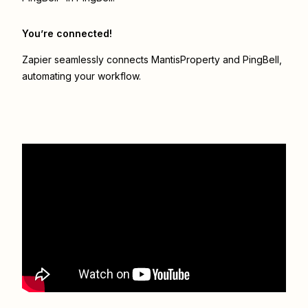
You’re connected!
Zapier seamlessly connects
MantisProperty
and
PingBell
,
automating your workflow.