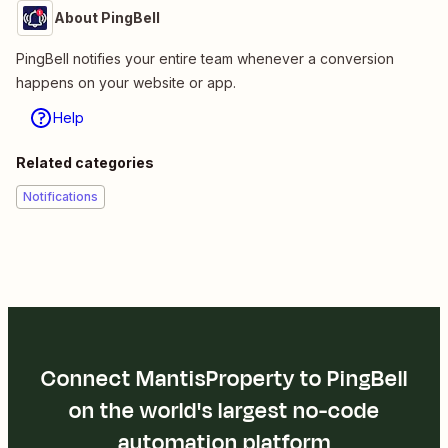
About PingBell
PingBell notifies your entire team whenever a conversion
happens on your website or app.
Help
Related categories
Notifications
Connect MantisProperty to PingBell
on the world's largest no-code
automation platform