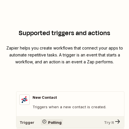
Supported triggers and actions
Zapier helps you create workflows that connect your apps to
automate repetitive tasks. A trigger is an event that starts a
workflow, and an action is an event a Zap performs.
New Contact
Triggers when a new contact is created.
Trigger
Polling
Try It