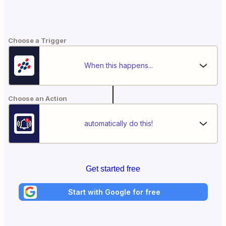
Choose a Trigger
When this happens...
Choose an Action
automatically do this!
Get started free
Start with Google for free