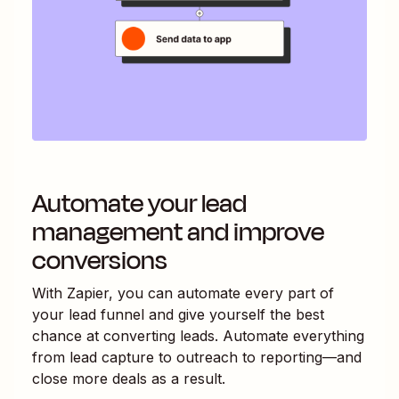
Automate your lead
management and improve
conversions
With Zapier, you can automate every part of
your lead funnel and give yourself the best
chance at converting leads. Automate everything
from lead capture to outreach to reporting—and
close more deals as a result.