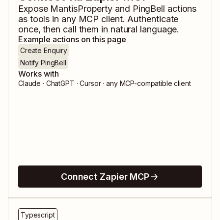
Expose
MantisProperty
and
PingBell
actions
as tools in any MCP client. Authenticate
once, then call them in natural language.
Example actions on this page
Create Enquiry
Notify PingBell
Works with
Claude · ChatGPT · Cursor · any MCP-compatible client
Connect Zapier MCP
Typescript