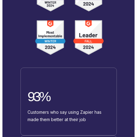
93%
Customers who say using Zapier has
made them better at their job