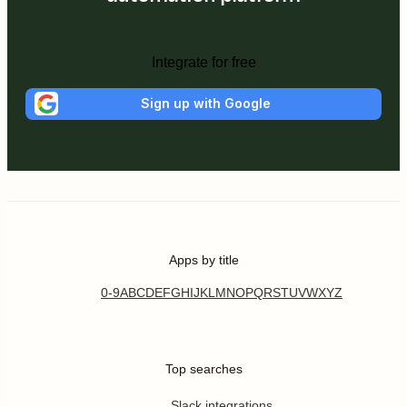
Integrate for free
Sign up with Google
Apps by title
0-9
A
B
C
D
E
F
G
H
I
J
K
L
M
N
O
P
Q
R
S
T
U
V
W
X
Y
Z
Top searches
Slack integrations