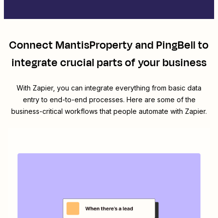
Connect
MantisProperty
and
PingBell
to
integrate crucial parts of your business
With Zapier, you can integrate everything from basic data
entry to end-to-end processes. Here are some of the
business-critical workflows that people automate with Zapier.