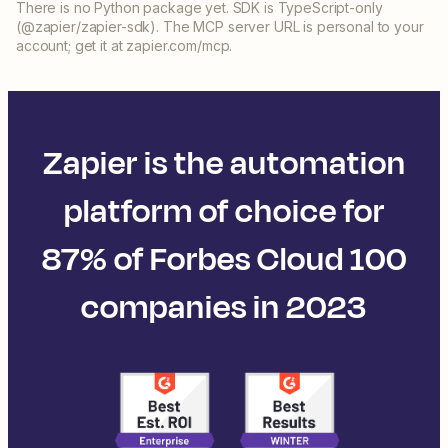
There is no Python package yet. SDK is TypeScript-only
(@zapier/zapier-sdk). The MCP server URL is personal to your
account; get it at zapier.com/mcp.
Zapier is the automation
platform of choice for
87% of Forbes Cloud 100
companies in 2023