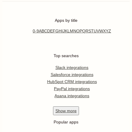
Apps by title
0-9
A
B
C
D
E
F
G
H
I
J
K
L
M
N
O
P
Q
R
S
T
U
V
W
X
Y
Z
Top searches
Slack integrations
Salesforce integrations
HubSpot CRM integrations
PayPal integrations
Asana integrations
Show
more
Popular apps