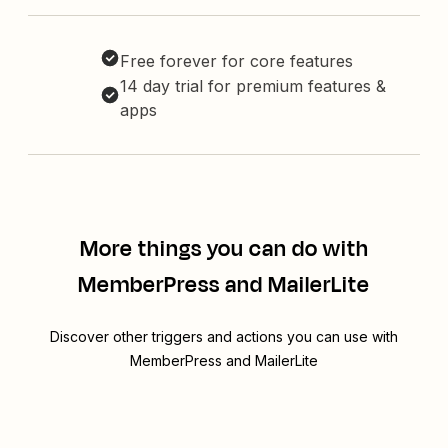
Free forever for core features
14 day trial for premium features &
apps
More things you can do with
MemberPress and MailerLite
Discover other triggers and actions you can use with
MemberPress and MailerLite