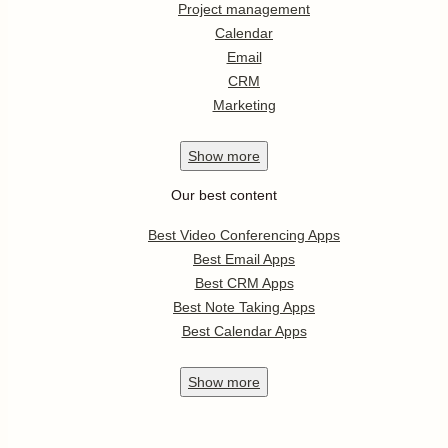
Project management
Calendar
Email
CRM
Marketing
Show
more
Our best content
Best Video Conferencing Apps
Best Email Apps
Best CRM Apps
Best Note Taking Apps
Best Calendar Apps
Show
more