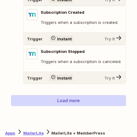
Subscription Created
Triggers when a subscription is created.
Trigger
Instant
Try It
Subscription Stopped
Triggers when a subscription is canceled.
Trigger
Instant
Try It
Load more
Apps
MailerLite
MailerLite + MemberPress