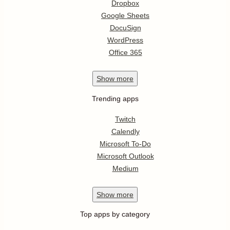
Dropbox
Google Sheets
DocuSign
WordPress
Office 365
Show
more
Trending apps
Twitch
Calendly
Microsoft To-Do
Microsoft Outlook
Medium
Show
more
Top apps by category