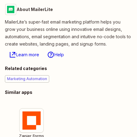
About MailerLite
MailerLite’s super-fast email marketing platform helps you
grow your business online using innovative email designs,
automations, email segmentation and intuitive no-code tools to
create websites, landing pages, and signup forms.
Learn more
Help
Related categories
Marketing Automation
Similar apps
Zapier Forms