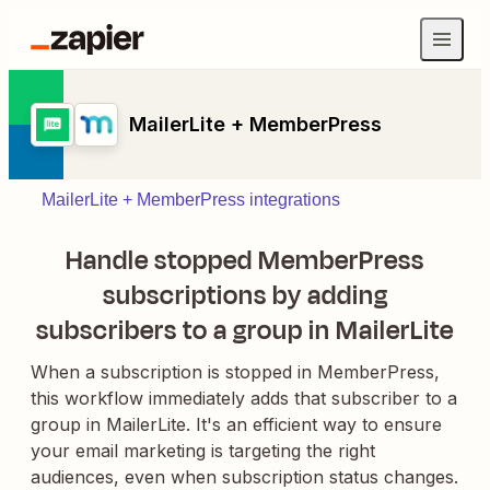
MailerLite + MemberPress
MailerLite + MemberPress integrations
Handle stopped MemberPress
subscriptions by adding
subscribers to a group in MailerLite
When a subscription is stopped in MemberPress,
this workflow immediately adds that subscriber to a
group in MailerLite. It's an efficient way to ensure
your email marketing is targeting the right
audiences, even when subscription status changes.