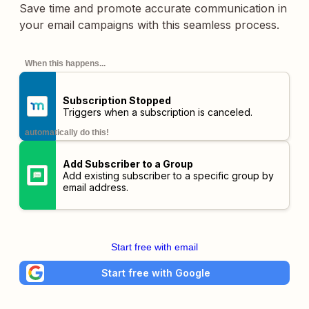
Save time and promote accurate communication in
your email campaigns with this seamless process.
When this happens...
Subscription Stopped
Triggers when a subscription is canceled.
automatically do this!
Add Subscriber to a Group
Add existing subscriber to a specific group by
email address.
Start free with email
Start free with Google