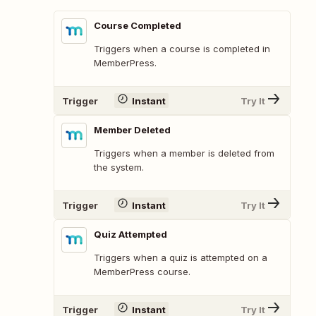
Course Completed
Triggers when a course is completed in
MemberPress.
Trigger
Instant
Try It
Member Deleted
Triggers when a member is deleted from
the system.
Trigger
Instant
Try It
Quiz Attempted
Triggers when a quiz is attempted on a
MemberPress course.
Trigger
Instant
Try It