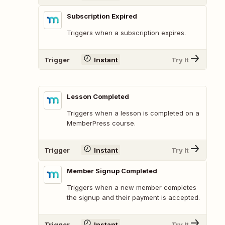
Subscription Expired
Triggers when a subscription expires.
Trigger
Instant
Try It
Lesson Completed
Triggers when a lesson is completed on a
MemberPress course.
Trigger
Instant
Try It
Member Signup Completed
Triggers when a new member completes
the signup and their payment is accepted.
Trigger
Instant
Try It