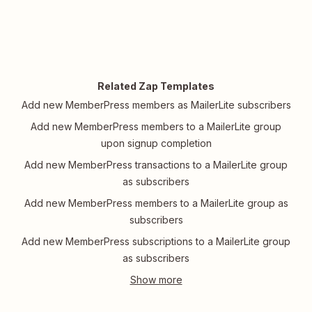
Related Zap Templates
Add new MemberPress members as MailerLite subscribers
Add new MemberPress members to a MailerLite group
upon signup completion
Add new MemberPress transactions to a MailerLite group
as subscribers
Add new MemberPress members to a MailerLite group as
subscribers
Add new MemberPress subscriptions to a MailerLite group
as subscribers