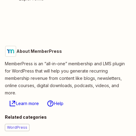
About MemberPress
MemberPress is an “all-in-one” membership and LMS plugin
for WordPress that will help you generate recurring
membership revenue from content like blogs, newsletters,
online courses, digital downloads, podcasts, videos, and
more.
Learn more
Help
Related categories
WordPress