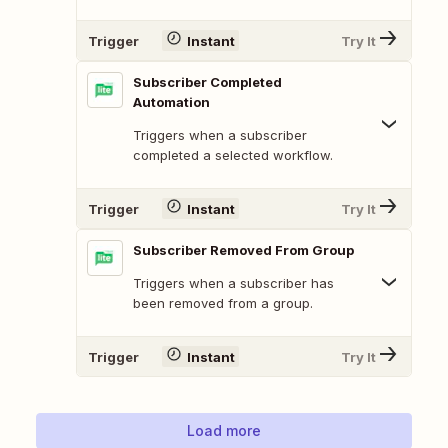
Trigger
Instant
Try It
Subscriber Completed
Automation
Triggers when a subscriber
completed a selected workflow.
Trigger
Instant
Try It
Subscriber Removed From Group
Triggers when a subscriber has
been removed from a group.
Trigger
Instant
Try It
Load more