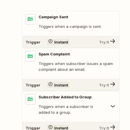
Campaign Sent
Triggers when a campaign is sent.
Trigger
Instant
Try It
Spam Complaint
Triggers when subscriber issues a spam
complaint about an email.
Trigger
Instant
Try It
Subscriber Added to Group
Triggers when a subscriber is
added to a group.
Trigger
Instant
Try It