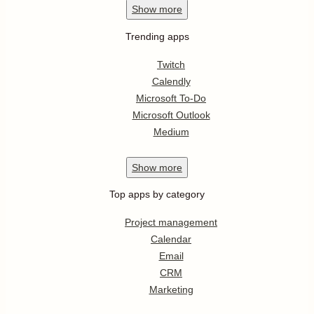
Show
more
Trending apps
Twitch
Calendly
Microsoft To-Do
Microsoft Outlook
Medium
Show
more
Top apps by category
Project management
Calendar
Email
CRM
Marketing