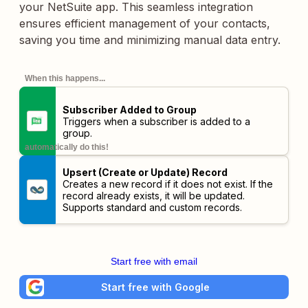
your NetSuite app. This seamless integration
ensures efficient management of your contacts,
saving you time and minimizing manual data entry.
When this happens...
Subscriber Added to Group
Triggers when a subscriber is added to a
group.
automatically do this!
Upsert (Create or Update) Record
Creates a new record if it does not exist. If the
record already exists, it will be updated.
Supports standard and custom records.
Start free with email
Start free with Google