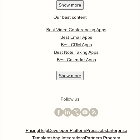
Show
more
Our best content
Best Video Conferencing Apps
Best Email Apps
Best CRM Apps
Best Note Taking Apps
Best Calendar Apps
Show
more
Follow us
Pricing
Help
Developer Platform
Press
Jobs
Enterprise
Templates
App Integrations
Partners Program