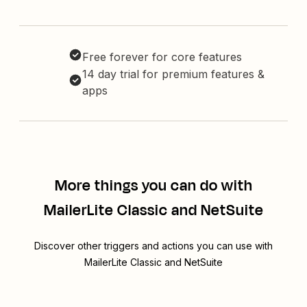
Free forever for core features
14 day trial for premium features &
apps
More things you can do with
MailerLite Classic and NetSuite
Discover other triggers and actions you can use with
MailerLite Classic and NetSuite