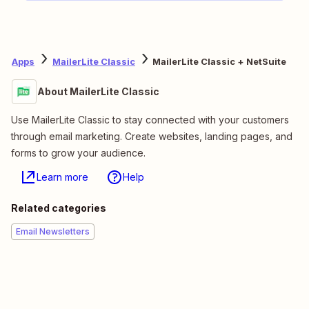
Apps
MailerLite Classic
MailerLite Classic + NetSuite
About MailerLite Classic
Use MailerLite Classic to stay connected with your customers
through email marketing. Create websites, landing pages, and
forms to grow your audience.
Learn more
Help
Related categories
Email Newsletters