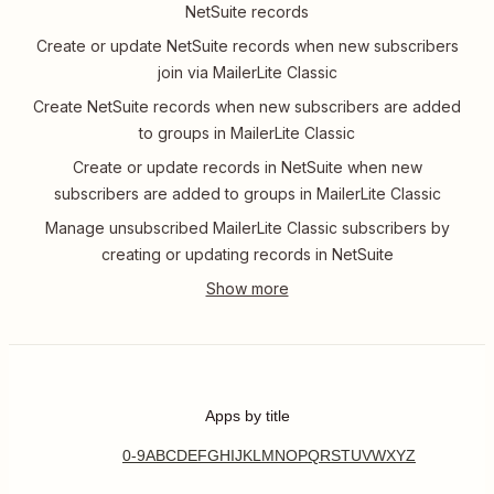
NetSuite records
Create or update NetSuite records when new subscribers
join via MailerLite Classic
Create NetSuite records when new subscribers are added
to groups in MailerLite Classic
Create or update records in NetSuite when new
subscribers are added to groups in MailerLite Classic
Manage unsubscribed MailerLite Classic subscribers by
creating or updating records in NetSuite
Apps by title
0-9
A
B
C
D
E
F
G
H
I
J
K
L
M
N
O
P
Q
R
S
T
U
V
W
X
Y
Z