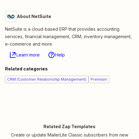
About NetSuite
NetSuite is a cloud-based ERP that provides accounting
services, financial management, CRM, inventory management,
e-commerce and more
Learn more
Help
Related categories
CRM (Customer Relationship Management)
Premium
Related Zap Templates
Create or update MailerLite Classic subscribers from new