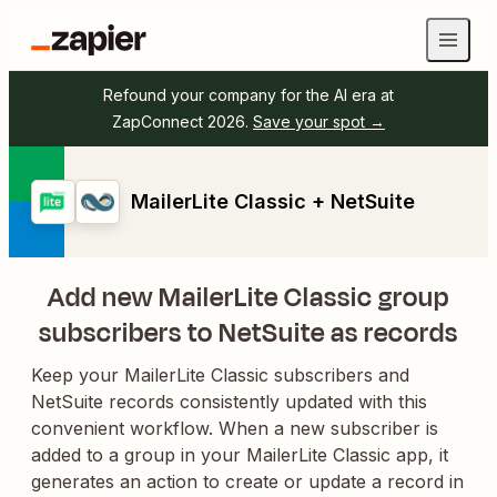
Refound your company for the AI era at
ZapConnect 2026.
Save your spot →
MailerLite Classic + NetSuite
Add new MailerLite Classic group
subscribers to NetSuite as records
Keep your MailerLite Classic subscribers and
NetSuite records consistently updated with this
convenient workflow. When a new subscriber is
added to a group in your MailerLite Classic app, it
generates an action to create or update a record in