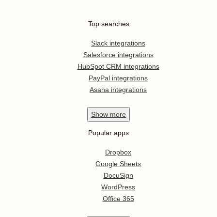
Top searches
Slack integrations
Salesforce integrations
HubSpot CRM integrations
PayPal integrations
Asana integrations
Show
more
Popular apps
Dropbox
Google Sheets
DocuSign
WordPress
Office 365