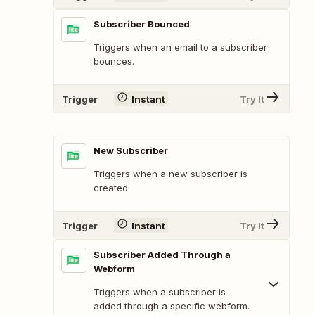
Subscriber Bounced
Triggers when an email to a subscriber
bounces.
Trigger
Instant
Try It
New Subscriber
Triggers when a new subscriber is
created.
Trigger
Instant
Try It
Subscriber Added Through a
Webform
Triggers when a subscriber is
added through a specific webform.