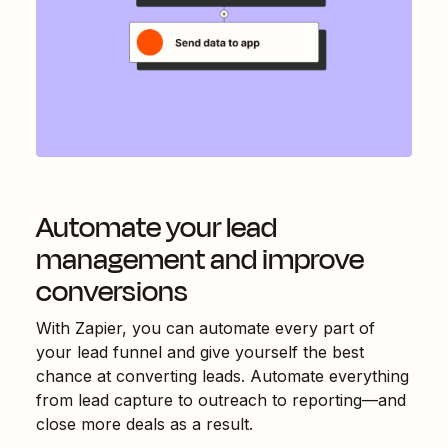
Automate your lead
management and improve
conversions
With Zapier, you can automate every part of
your lead funnel and give yourself the best
chance at converting leads. Automate everything
from lead capture to outreach to reporting—and
close more deals as a result.