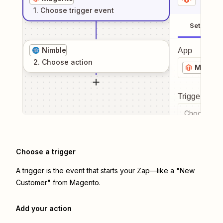
1
. Choose
trigger
event
Setup
Nimble
App
2
. Choose
action
Magent
Trigger even
Choose a tr
Choose a trigger
A trigger is the event that starts your Zap—like a "New
Customer" from Magento.
Add your action