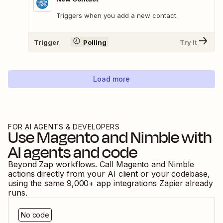
Triggers when you add a new contact.
Trigger
Polling
Try It
Load more
FOR AI AGENTS & DEVELOPERS
Use
Magento
and
Nimble
with
AI agents and code
Beyond Zap workflows. Call
Magento
and
Nimble
actions directly from your AI client or your codebase,
using the same
9,000
+ app integrations Zapier already
runs.
No code