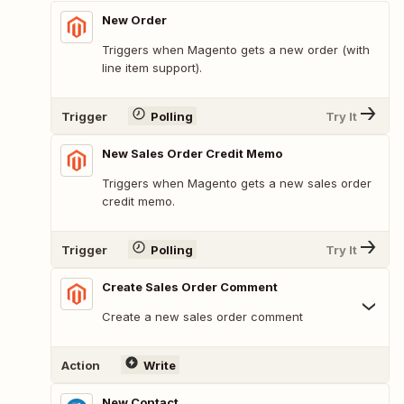
New Order
Triggers when Magento gets a new order (with
line item support).
Trigger
Polling
Try It
New Sales Order Credit Memo
Triggers when Magento gets a new sales order
credit memo.
Trigger
Polling
Try It
Create Sales Order Comment
Create a new sales order comment
Action
Write
New Contact