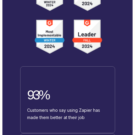
93%
Customers who say using Zapier has
made them better at their job