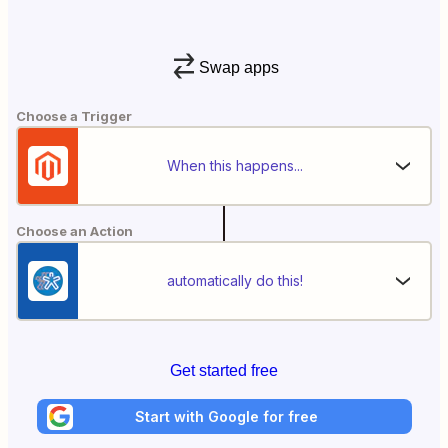
Swap apps
Choose a Trigger
When this happens...
Choose an Action
automatically do this!
Get started free
Start with Google for free