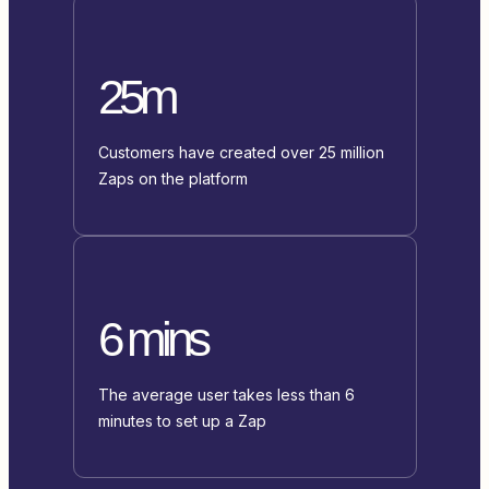
25m
Customers have created over 25 million
Zaps on the platform
6 mins
The average user takes less than 6
minutes to set up a Zap