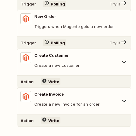
Trigger
Polling
Try It
New Order
Triggers when Magento gets a new order.
Trigger
Polling
Try It
Create Customer
Create a new customer
Action
Write
Create Invoice
Create a new invoice for an order
Action
Write