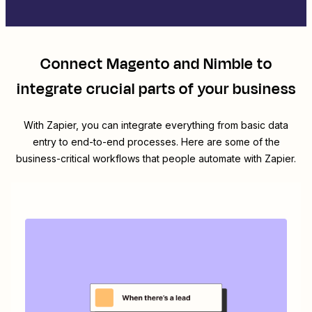
Connect
Magento
and
Nimble
to
integrate crucial parts of your business
With Zapier, you can integrate everything from basic data
entry to end-to-end processes. Here are some of the
business-critical workflows that people automate with Zapier.