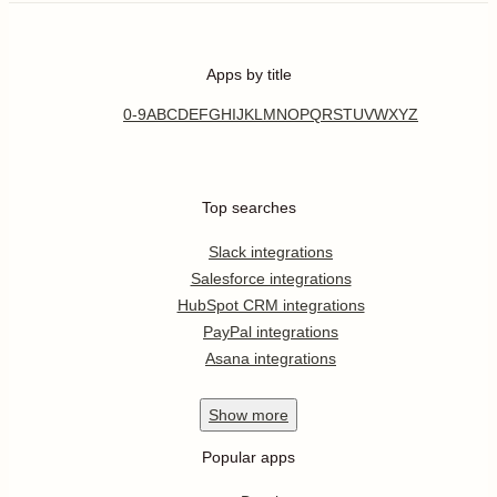
Apps by title
0-9
A
B
C
D
E
F
G
H
I
J
K
L
M
N
O
P
Q
R
S
T
U
V
W
X
Y
Z
Top searches
Slack integrations
Salesforce integrations
HubSpot CRM integrations
PayPal integrations
Asana integrations
Show
more
Popular apps