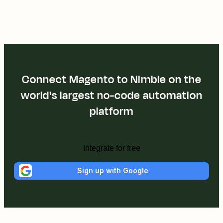
Connect Magento to Nimble on the
world's largest no-code automation
platform
Integrate for free
Sign up with Google