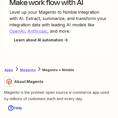
Make work flow with AI
Level up your
Magento
to
Nimble
integration
with AI. Extract, summarize, and transform your
integration data with leading AI models like
OpenAI
,
Anthropic
, and more.
Learn about AI automation
Apps
Magento
Magento + Nimble
About Magento
Magento is the premier open source e-commerce app used
by millions of customers each and every day.
Help