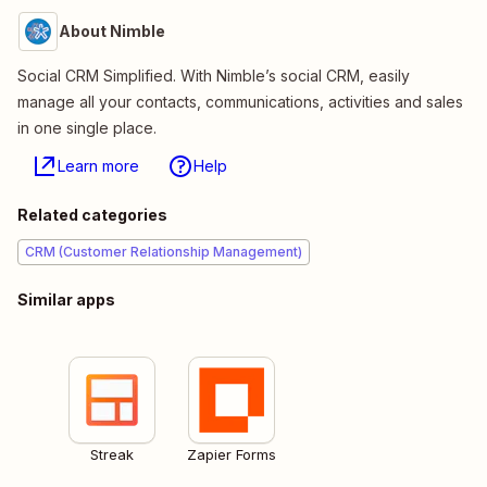
About Nimble
Social CRM Simplified. With Nimble’s social CRM, easily
manage all your contacts, communications, activities and sales
in one single place.
Learn more
Help
Related categories
CRM (Customer Relationship Management)
Similar apps
Streak
Zapier Forms