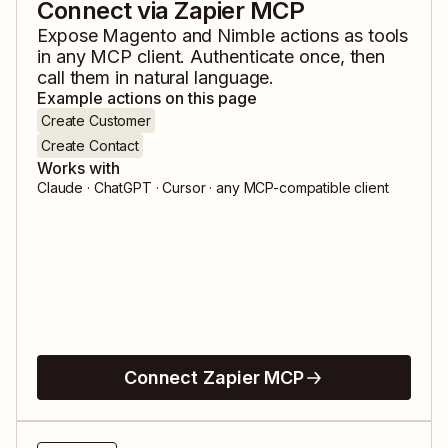
Connect via Zapier MCP
Expose
Magento
and
Nimble
actions as tools
in any MCP client. Authenticate once, then
call them in natural language.
Example actions on this page
Create Customer
Create Contact
Works with
Claude · ChatGPT · Cursor · any MCP-compatible client
Connect Zapier MCP