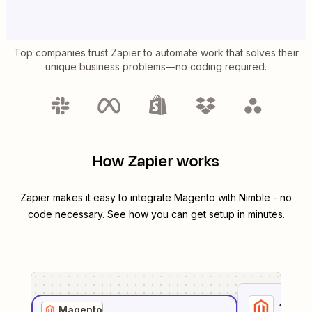
Top companies trust Zapier to automate work that solves their
unique business problems—no coding required.
How Zapier works
Zapier makes it easy to integrate
Magento
with
Nimble
- no
code necessary. See how you can get setup in minutes.
1
. Sel
Magento