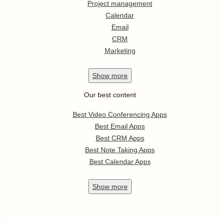
Project management
Calendar
Email
CRM
Marketing
Show
more
Our best content
Best Video Conferencing Apps
Best Email Apps
Best CRM Apps
Best Note Taking Apps
Best Calendar Apps
Show
more