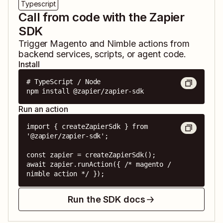
Typescript
Call from code with the Zapier
SDK
Trigger
Magento
and
Nimble
actions from
backend services, scripts, or agent code.
Install
# TypeScript / Node

npm install @zapier/zapier-sdk
Run an action
import { createZapierSdk } from 
'@zapier/zapier-sdk';

const zapier = createZapierSdk();

await zapier.runAction({ /* magento / 
nimble action */ });
Run the SDK docs