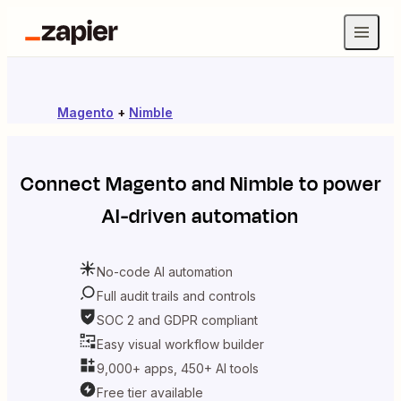
Magento
+
Nimble
Connect
Magento
and
Nimble
to power
AI-driven automation
No-code AI automation
Full audit trails and controls
SOC 2 and GDPR compliant
Easy visual workflow builder
9,000+ apps, 450+ AI tools
Free tier available