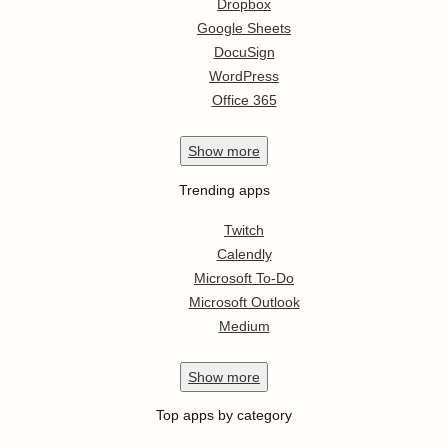
Dropbox
Google Sheets
DocuSign
WordPress
Office 365
Show
more
Trending apps
Twitch
Calendly
Microsoft To-Do
Microsoft Outlook
Medium
Show
more
Top apps by category