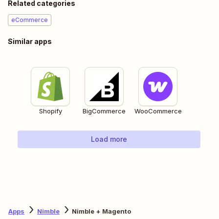
Related categories
eCommerce
Similar apps
Shopify
BigCommerce
WooCommerce
Load more
Apps
Nimble
Nimble + Magento