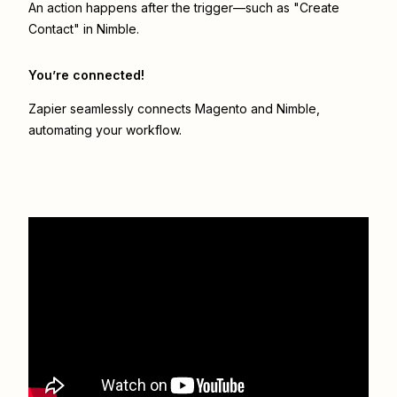
An action happens after the trigger—such as "Create
Contact" in Nimble.
You’re connected!
Zapier seamlessly connects
Magento
and
Nimble
,
automating your workflow.