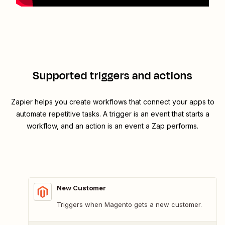
Supported triggers and actions
Zapier helps you create workflows that connect your apps to
automate repetitive tasks. A trigger is an event that starts a
workflow, and an action is an event a Zap performs.
New Customer
Triggers when Magento gets a new customer.