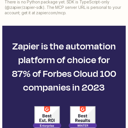
There is no Python package yet. SDK is TypeScript-only
(@zapier/zapier-sdk). The MCP server URL is personal to your
account; get it at zapier.com/mcp.
Zapier is the automation
platform of choice for
87% of Forbes Cloud 100
companies in 2023