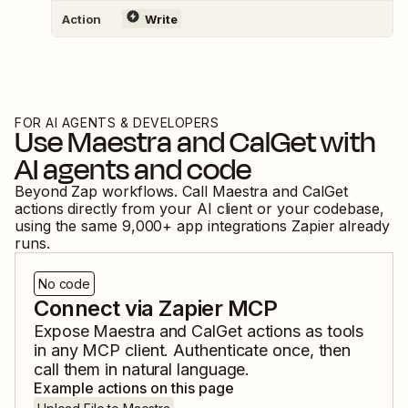
Action
Write
FOR AI AGENTS & DEVELOPERS
Use
Maestra
and
CalGet
with
AI agents and code
Beyond Zap workflows. Call
Maestra
and
CalGet
actions directly from your AI client or your codebase,
using the same
9,000
+ app integrations Zapier already
runs.
No code
Connect via Zapier MCP
Expose
Maestra
and
CalGet
actions as tools
in any MCP client. Authenticate once, then
call them in natural language.
Example actions on this page