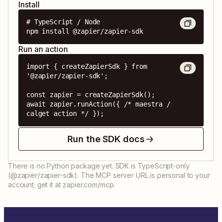
Install
# TypeScript / Node

npm install @zapier/zapier-sdk
Run an action
import { createZapierSdk } from 
'@zapier/zapier-sdk';

const zapier = createZapierSdk();

await zapier.runAction({ /* maestra / 
calget action */ });
Run the SDK docs
There is no Python package yet. SDK is TypeScript-only
(@zapier/zapier-sdk). The MCP server URL is personal to your
account; get it at zapier.com/mcp.