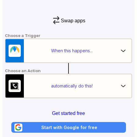
Swap apps
Choose a Trigger
When this happens...
Choose an Action
automatically do this!
Get started free
Start with Google for free