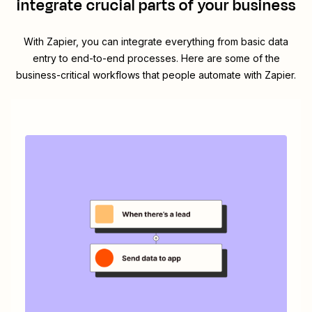
integrate crucial parts of your business
With Zapier, you can integrate everything from basic data
entry to end-to-end processes. Here are some of the
business-critical workflows that people automate with Zapier.