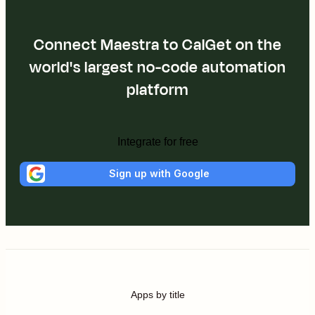
Connect Maestra to CalGet on the
world's largest no-code automation
platform
Integrate for free
Sign up with Google
Apps by title