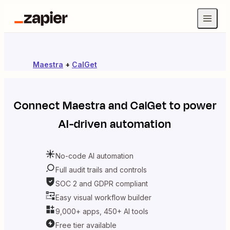
Maestra
+
CalGet
Connect
Maestra
and
CalGet
to power
AI-driven automation
No-code AI automation
Full audit trails and controls
SOC 2 and GDPR compliant
Easy visual workflow builder
9,000+ apps, 450+ AI tools
Free tier available