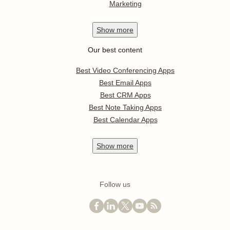
Marketing
Show
more
Our best content
Best Video Conferencing Apps
Best Email Apps
Best CRM Apps
Best Note Taking Apps
Best Calendar Apps
Show
more
Follow us