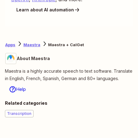
Learn about AI automation
Apps
Maestra
Maestra + CalGet
About Maestra
Maestra is a highly accurate speech to text software. Translate
in English, French, Spanish, German and 80+ languages.
Help
Related categories
Transcription