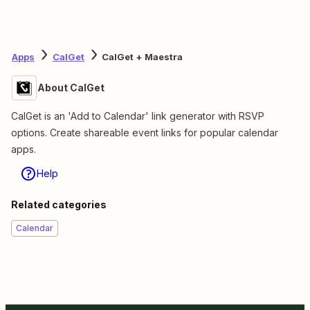
Apps
CalGet
CalGet + Maestra
About CalGet
CalGet is an 'Add to Calendar' link generator with RSVP
options. Create shareable event links for popular calendar
apps.
Help
Related categories
Calendar