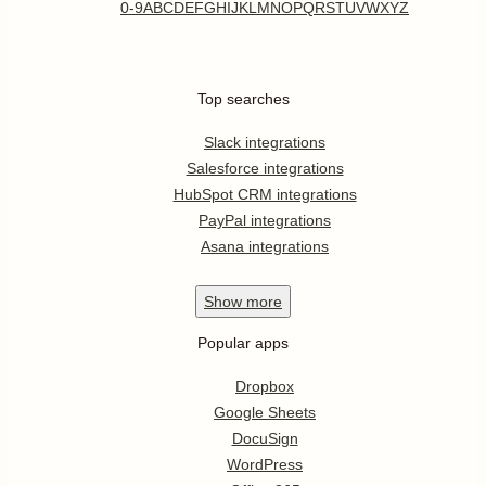
0-9
A
B
C
D
E
F
G
H
I
J
K
L
M
N
O
P
Q
R
S
T
U
V
W
X
Y
Z
Top searches
Slack integrations
Salesforce integrations
HubSpot CRM integrations
PayPal integrations
Asana integrations
Show
more
Popular apps
Dropbox
Google Sheets
DocuSign
WordPress