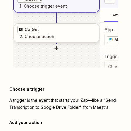
1
. Choose
trigger
event
Setup
CalGet
App
2
. Choose
action
Maestr
Trigger even
Choose a tr
Choose a trigger
A trigger is the event that starts your Zap—like a "Send
Transcription to Google Drive Folder" from Maestra.
Add your action