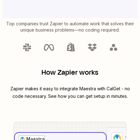
Top companies trust Zapier to automate work that solves their
unique business problems—no coding required.
How Zapier works
Zapier makes it easy to integrate
Maestra
with
CalGet
- no
code necessary. See how you can get setup in minutes.
1
. Sel
Maestra