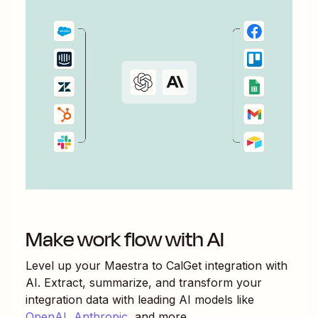
Make work flow with AI
Level up your
Maestra
to
CalGet
integration with
AI. Extract, summarize, and transform your
integration data with leading AI models like
OpenAI
,
Anthropic
, and more.