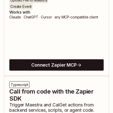
Upload File to Maestra
Create Event
Works with
Claude · ChatGPT · Cursor · any MCP-compatible client
Connect Zapier MCP
Typescript
Call from code with the Zapier
SDK
Trigger
Maestra
and
CalGet
actions from
backend services, scripts, or agent code.