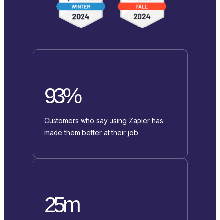
93%
Customers who say using Zapier has
made them better at their job
25m