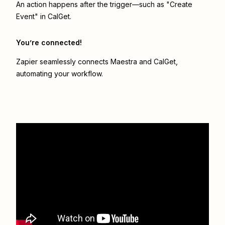
An action happens after the trigger—such as "Create
Event" in CalGet.
You’re connected!
Zapier seamlessly connects
Maestra
and
CalGet
,
automating your workflow.