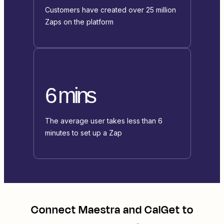
Customers have created over 25 million
Zaps on the platform
6 mins
The average user takes less than 6
minutes to set up a Zap
Connect
Maestra
and
CalGet
to