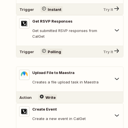
Trigger
Instant
Try It
Get RSVP Responses
Get submitted RSVP responses from
CalGet
Trigger
Polling
Try It
Upload File to Maestra
Creates a file upload task in Maestra
Action
Write
Create Event
Create a new event in CalGet