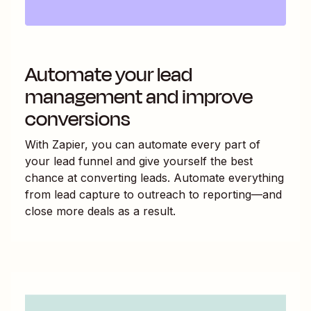
Automate your lead
management and improve
conversions
With Zapier, you can automate every part of
your lead funnel and give yourself the best
chance at converting leads. Automate everything
from lead capture to outreach to reporting—and
close more deals as a result.