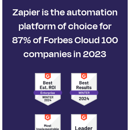
Zapier is the automation
platform of choice for
87% of Forbes Cloud 100
companies in 2023