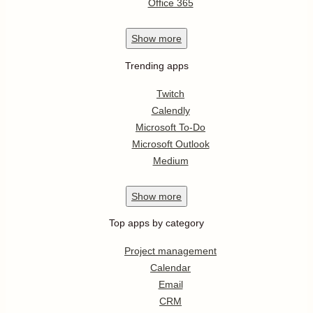
Office 365
Show
more
Trending apps
Twitch
Calendly
Microsoft To-Do
Microsoft Outlook
Medium
Show
more
Top apps by category
Project management
Calendar
Email
CRM