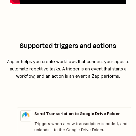
Supported triggers and actions
Zapier helps you create workflows that connect your apps to
automate repetitive tasks. A trigger is an event that starts a
workflow, and an action is an event a Zap performs.
Send Transcription to Google Drive Folder
Triggers when a new transcription is added, and
uploads it to the Google Drive Folder.