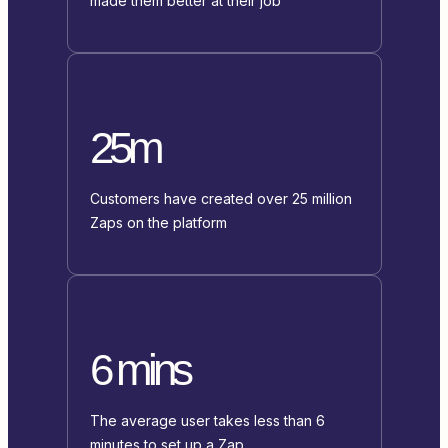
made them better at their job
25m
Customers have created over 25 million
Zaps on the platform
6 mins
The average user takes less than 6
minutes to set up a Zap