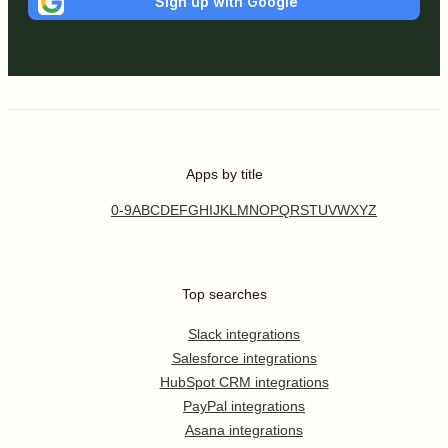
Sign up with Google
Apps by title
0-9
A
B
C
D
E
F
G
H
I
J
K
L
M
N
O
P
Q
R
S
T
U
V
W
X
Y
Z
Top searches
Slack integrations
Salesforce integrations
HubSpot CRM integrations
PayPal integrations
Asana integrations