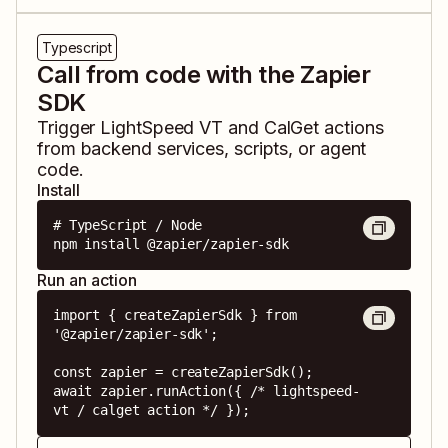
Typescript
Call from code with the Zapier
SDK
Trigger
LightSpeed VT
and
CalGet
actions
from backend services, scripts, or agent
code.
Install
# TypeScript / Node

npm install @zapier/zapier-sdk
Run an action
import { createZapierSdk } from 
'@zapier/zapier-sdk';

const zapier = createZapierSdk();

await zapier.runAction({ /* lightspeed-
vt / calget action */ });