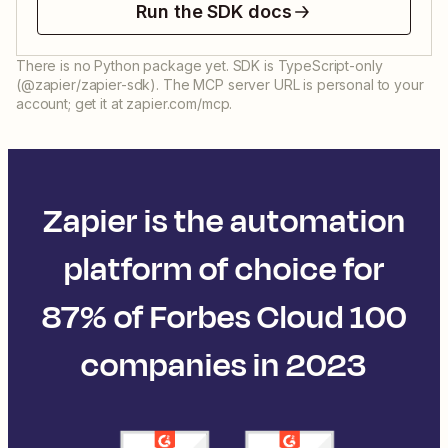
Run the SDK docs
There is no Python package yet. SDK is TypeScript-only
(@zapier/zapier-sdk). The MCP server URL is personal to your
account; get it at zapier.com/mcp.
Zapier is the automation
platform of choice for
87% of Forbes Cloud 100
companies in 2023