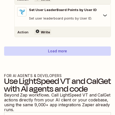
Set User LeaderBoard Points by User ID
Set user leaderboard points by User ID.
Action
Write
Load more
FOR AI AGENTS & DEVELOPERS
Use
LightSpeed VT
and
CalGet
with AI agents and code
Beyond Zap workflows. Call
LightSpeed VT
and
CalGet
actions directly from your AI client or your codebase,
using the same
9,000
+ app integrations Zapier already
runs.