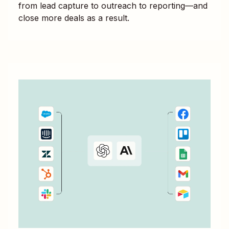
from lead capture to outreach to reporting—and
close more deals as a result.