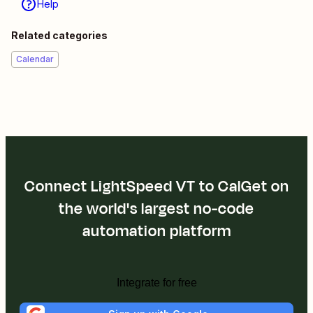
Help
Related categories
Calendar
Connect LightSpeed VT to CalGet on
the world's largest no-code
automation platform
Integrate for free