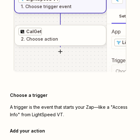
1
. Choose
trigger
event
Setup
CalGet
App
2
. Choose
action
LightSp
Trigger even
Choose a tr
Choose a trigger
A trigger is the event that starts your Zap—like a "Access
Info" from LightSpeed VT.
Add your action