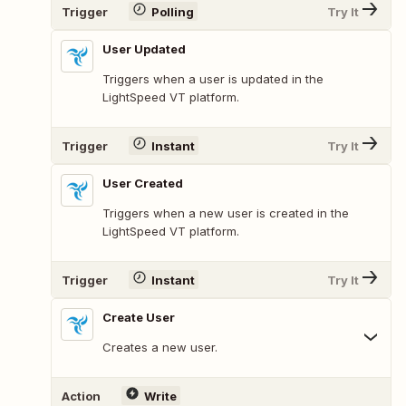
Trigger
Polling
Try It
User Updated
Triggers when a user is updated in the
LightSpeed VT platform.
Trigger
Instant
Try It
User Created
Triggers when a new user is created in the
LightSpeed VT platform.
Trigger
Instant
Try It
Create User
Creates a new user.
Action
Write