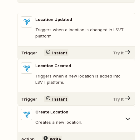
Location Updated
Triggers when a location is changed in LSVT
platform.
Trigger
Instant
Try It
Location Created
Triggers when a new location is added into
LSVT platform.
Trigger
Instant
Try It
Create Location
Creates a new location.
Action
Write