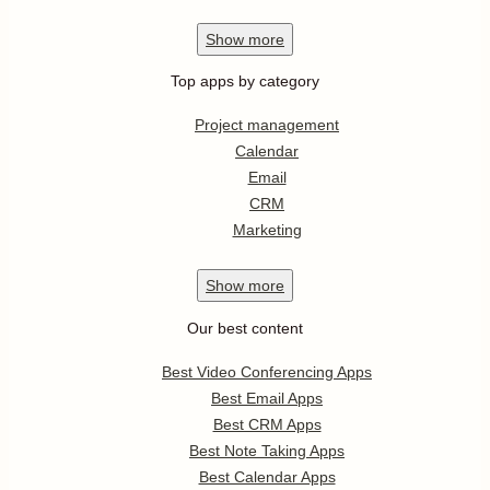
Show
more
Top apps by category
Project management
Calendar
Email
CRM
Marketing
Show
more
Our best content
Best Video Conferencing Apps
Best Email Apps
Best CRM Apps
Best Note Taking Apps
Best Calendar Apps