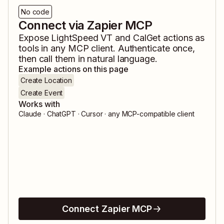
No code
Connect via Zapier MCP
Expose
LightSpeed VT
and
CalGet
actions as
tools in any MCP client. Authenticate once,
then call them in natural language.
Example actions on this page
Create Location
Create Event
Works with
Claude · ChatGPT · Cursor · any MCP-compatible client
Connect Zapier MCP