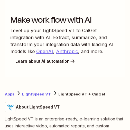
Make work flow with AI
Level up your
LightSpeed VT
to
CalGet
integration with AI. Extract, summarize, and
transform your integration data with leading AI
models like
OpenAI
,
Anthropic
, and more.
Learn about AI automation
Apps
LightSpeed VT
LightSpeed VT + CalGet
About LightSpeed VT
LightSpeed VT is an enterprise-ready, e-learning solution that
uses interactive video, automated reports, and custom