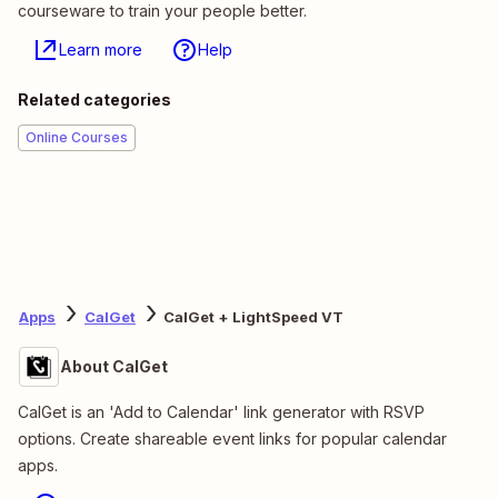
courseware to train your people better.
Learn more
Help
Related categories
Online Courses
Apps
CalGet
CalGet + LightSpeed VT
About CalGet
CalGet is an 'Add to Calendar' link generator with RSVP
options. Create shareable event links for popular calendar
apps.