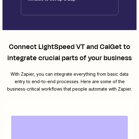
Connect
LightSpeed VT
and
CalGet
to
integrate crucial parts of your business
With Zapier, you can integrate everything from basic data
entry to end-to-end processes. Here are some of the
business-critical workflows that people automate with Zapier.