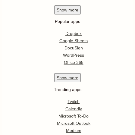
Show
more
Popular apps
Dropbox
Google Sheets
DocuSign
WordPress
Office 365
Show
more
Trending apps
Twitch
Calendly
Microsoft To-Do
Microsoft Outlook
Medium