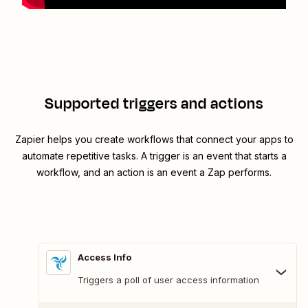
Supported triggers and actions
Zapier helps you create workflows that connect your apps to
automate repetitive tasks. A trigger is an event that starts a
workflow, and an action is an event a Zap performs.
Access Info
Triggers a poll of user access information