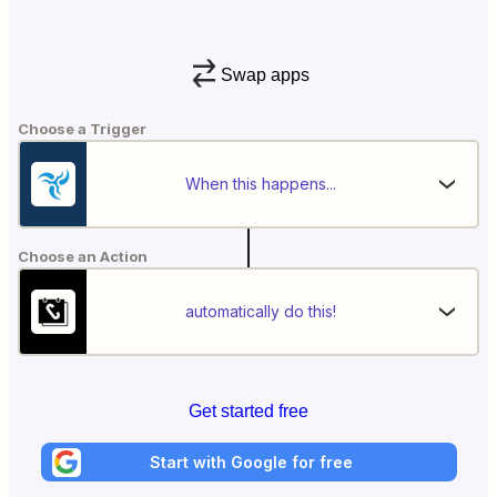
Swap apps
Choose a Trigger
When this happens...
Choose an Action
automatically do this!
Get started free
Start with Google for free