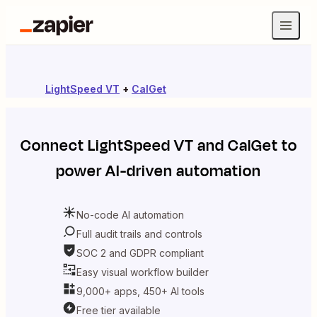
LightSpeed VT
+
CalGet
Connect
LightSpeed VT
and
CalGet
to
power AI-driven automation
No-code AI automation
Full audit trails and controls
SOC 2 and GDPR compliant
Easy visual workflow builder
9,000+ apps, 450+ AI tools
Free tier available