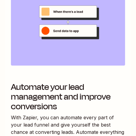
Automate your lead
management and improve
conversions
With Zapier, you can automate every part of
your lead funnel and give yourself the best
chance at converting leads. Automate everything