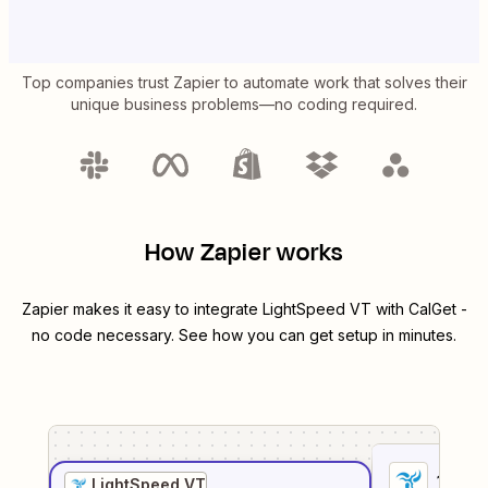
Top companies trust Zapier to automate work that solves their
unique business problems—no coding required.
How Zapier works
Zapier makes it easy to integrate
LightSpeed VT
with
CalGet
-
no code necessary. See how you can get setup in minutes.
1
. Sel
LightSpeed VT