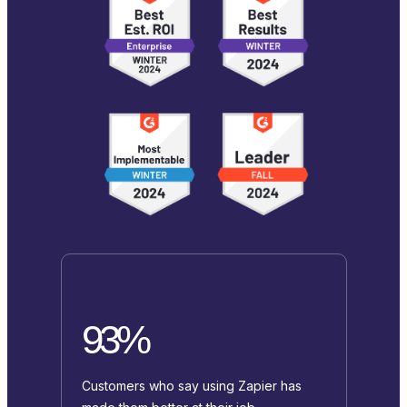
93%
Customers who say using Zapier has