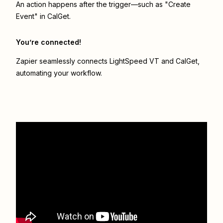
An action happens after the trigger—such as "Create
Event" in CalGet.
You’re connected!
Zapier seamlessly connects
LightSpeed VT
and
CalGet
,
automating your workflow.