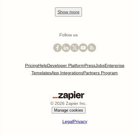
Show
more
Follow us
Pricing
Help
Developer Platform
Press
Jobs
Enterprise
Templates
App Integrations
Partners Program
©
2026
Zapier Inc.
Manage cookies
Legal
Privacy