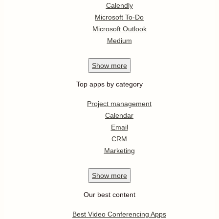
Calendly
Microsoft To-Do
Microsoft Outlook
Medium
Show
more
Top apps by category
Project management
Calendar
Email
CRM
Marketing
Show
more
Our best content
Best Video Conferencing Apps