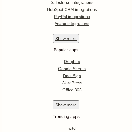
Salesforce integrations
HubSpot CRM integrations
PayPal integrations
Asana integrations
Show
more
Popular apps
Dropbox
Google Sheets
DocuSign
WordPress
Office 365
Show
more
Trending apps
Twitch