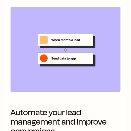
Automate your lead
management and improve