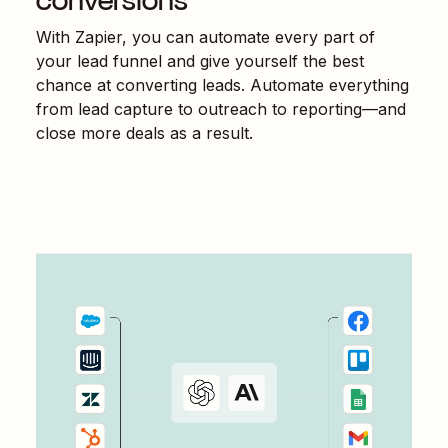
conversions
With Zapier, you can automate every part of
your lead funnel and give yourself the best
chance at converting leads. Automate everything
from lead capture to outreach to reporting—and
close more deals as a result.