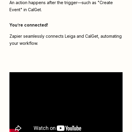
An action happens after the trigger—such as "Create
Event" in CalGet.
You’re connected!
Zapier seamlessly connects
Leiga
and
CalGet
, automating
your workflow.