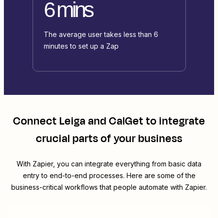
6 mins
The average user takes less than 6
minutes to set up a Zap
Connect
Leiga
and
CalGet
to integrate
crucial parts of your business
With Zapier, you can integrate everything from basic data
entry to end-to-end processes. Here are some of the
business-critical workflows that people automate with Zapier.