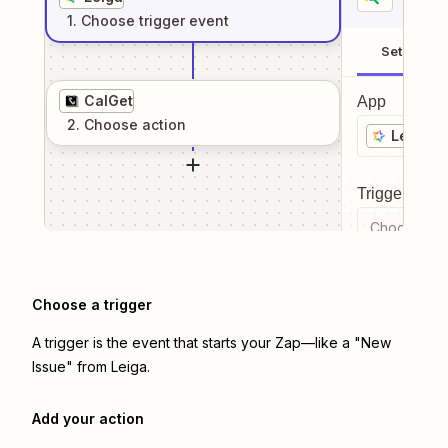
1
. Choose
trigger
event
Setup
CalGet
App
2
. Choose
action
Leiga
Trigger even
Choose a tr
Choose a trigger
A trigger is the event that starts your Zap—like a "New
Issue" from Leiga.
Add your action