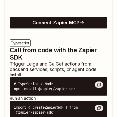
Connect Zapier MCP
Typescript
Call from code with the Zapier
SDK
Trigger
Leiga
and
CalGet
actions from
backend services, scripts, or agent code.
Install
# TypeScript / Node

npm install @zapier/zapier-sdk
Run an action
import { createZapierSdk } from 
'@zapier/zapier-sdk';
