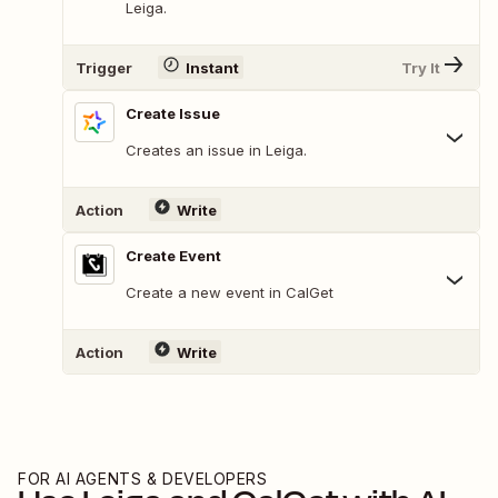
Leiga.
Trigger
Instant
Try It
Create Issue
Creates an issue in Leiga.
Action
Write
Create Event
Create a new event in CalGet
Action
Write
FOR AI AGENTS & DEVELOPERS