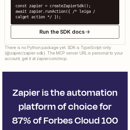
const zapier = createZapierSdk();

await zapier.runAction({ /* leiga / 
calget action */ });
Run the SDK docs
There is no Python package yet. SDK is TypeScript-only
(@zapier/zapier-sdk). The MCP server URL is personal to your
account; get it at zapier.com/mcp.
Zapier is the automation
platform of choice for
87% of Forbes Cloud 100