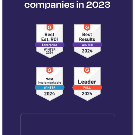
companies in 2023