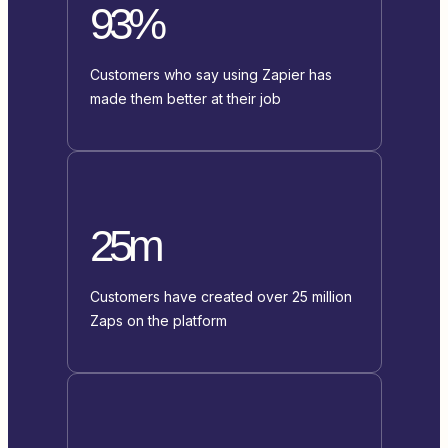
93%
Customers who say using Zapier has
made them better at their job
25m
Customers have created over 25 million
Zaps on the platform