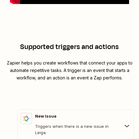
Supported triggers and actions
Zapier helps you create workflows that connect your apps to
automate repetitive tasks. A trigger is an event that starts a
workflow, and an action is an event a Zap performs.
New Issue
Triggers when there is a new issue in
Leiga.