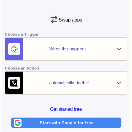
Swap apps
Choose a Trigger
When this happens...
Choose an Action
automatically do this!
Get started free
Start with Google for free