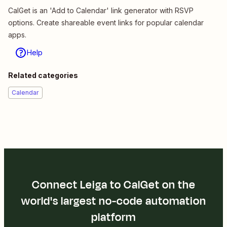
CalGet is an 'Add to Calendar' link generator with RSVP
options. Create shareable event links for popular calendar
apps.
Help
Related categories
Calendar
Connect Leiga to CalGet on the
world's largest no-code automation
platform