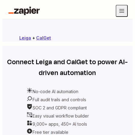
Leiga
+
CalGet
Connect
Leiga
and
CalGet
to power AI-
driven automation
No-code AI automation
Full audit trails and controls
SOC 2 and GDPR compliant
Easy visual workflow builder
9,000+ apps, 450+ AI tools
Free tier available