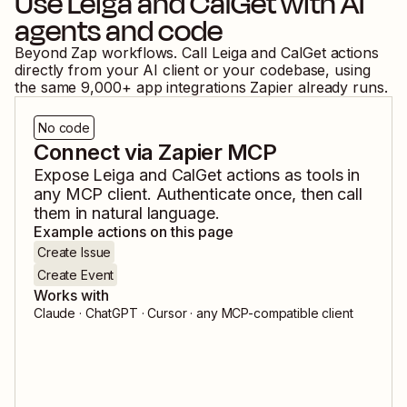
Use
Leiga
and
CalGet
with AI
agents and code
Beyond Zap workflows. Call
Leiga
and
CalGet
actions
directly from your AI client or your codebase, using
the same
9,000
+ app integrations Zapier already runs.
No code
Connect via Zapier MCP
Expose
Leiga
and
CalGet
actions as tools in
any MCP client. Authenticate once, then call
them in natural language.
Example actions on this page
Create Issue
Create Event
Works with
Claude · ChatGPT · Cursor · any MCP-compatible client