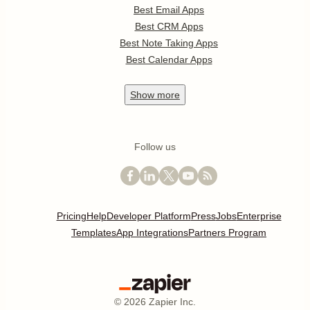
Best Email Apps
Best CRM Apps
Best Note Taking Apps
Best Calendar Apps
Show
more
Follow us
Pricing
Help
Developer Platform
Press
Jobs
Enterprise
Templates
App Integrations
Partners Program
©
2026
Zapier Inc.