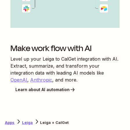
Make work flow with AI
Level up your
Leiga
to
CalGet
integration with AI.
Extract, summarize, and transform your
integration data with leading AI models like
OpenAI
,
Anthropic
, and more.
Learn about AI automation
Apps
Leiga
Leiga + CalGet