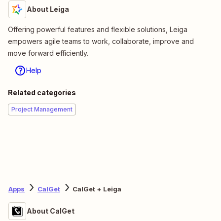
About Leiga
Offering powerful features and flexible solutions, Leiga
empowers agile teams to work, collaborate, improve and
move forward efficiently.
Help
Related categories
Project Management
Apps
CalGet
CalGet + Leiga
About CalGet