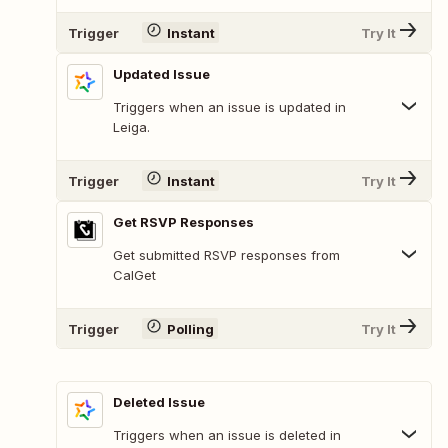
Trigger
Instant
Try It
Updated Issue
Triggers when an issue is updated in
Leiga.
Trigger
Instant
Try It
Get RSVP Responses
Get submitted RSVP responses from
CalGet
Trigger
Polling
Try It
Deleted Issue
Triggers when an issue is deleted in