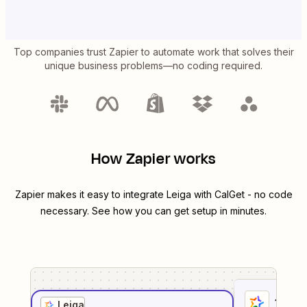
Top companies trust Zapier to automate work that solves their
unique business problems—no coding required.
How Zapier works
Zapier makes it easy to integrate
Leiga
with
CalGet
- no code
necessary. See how you can get setup in minutes.
1
. Sel
Leiga