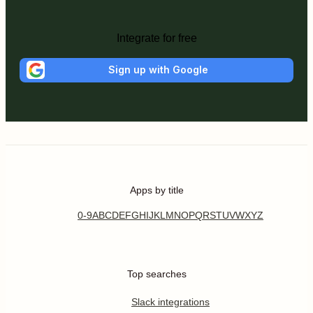
Integrate for free
Sign up with Google
Apps by title
0-9
A
B
C
D
E
F
G
H
I
J
K
L
M
N
O
P
Q
R
S
T
U
V
W
X
Y
Z
Top searches
Slack integrations