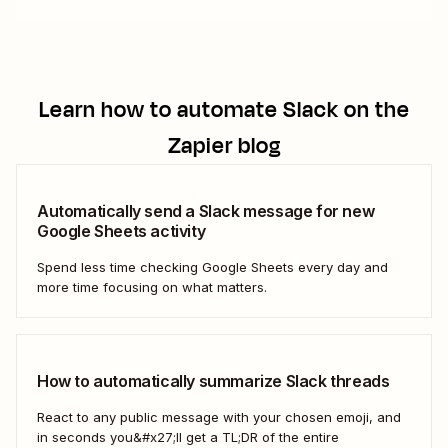
Learn how to automate
Slack
on the
Zapier blog
Automatically send a Slack message for new
Google Sheets activity
Spend less time checking Google Sheets every day and
more time focusing on what matters.
How to automatically summarize Slack threads
React to any public message with your chosen emoji, and
in seconds you&#x27;ll get a TL;DR of the entire