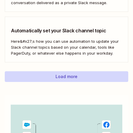
conversation delivered as a private Slack message.
Automatically set your Slack channel topic
Here&#x27;s how you can use automation to update your
Slack channel topics based on your calendar, tools like
PagerDuty, or whatever else happens in your workday.
Load more