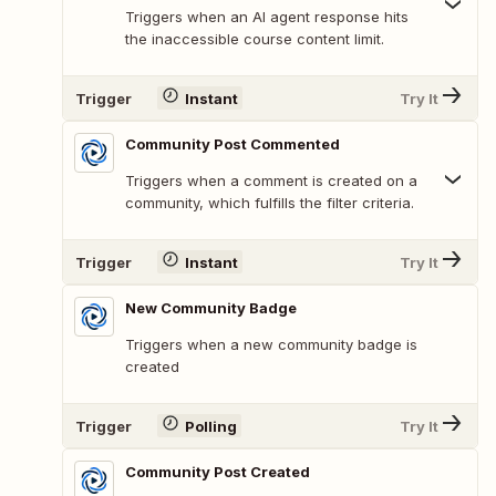
Triggers when an AI agent response hits
the inaccessible course content limit.
Trigger
Instant
Try It
Community Post Commented
Triggers when a comment is created on a
community, which fulfills the filter criteria.
Trigger
Instant
Try It
New Community Badge
Triggers when a new community badge is
created
Trigger
Polling
Try It
Community Post Created