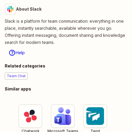
About Slack
Slack is a platform for team communication: everything in one
place, instantly searchable, available wherever you go.
Offering instant messaging, document sharing and knowledge
search for modern teams.
Help
Related categories
Team Chat
Similar apps
Chatwork
Microsoft Teams
Twist