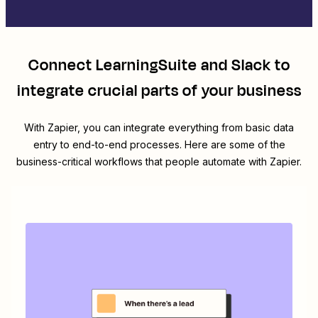
Connect
LearningSuite
and
Slack
to
integrate crucial parts of your business
With Zapier, you can integrate everything from basic data
entry to end-to-end processes. Here are some of the
business-critical workflows that people automate with Zapier.