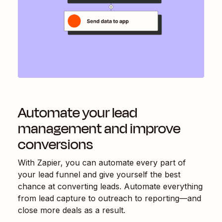
Automate your lead
management and improve
conversions
With Zapier, you can automate every part of
your lead funnel and give yourself the best
chance at converting leads. Automate everything
from lead capture to outreach to reporting—and
close more deals as a result.