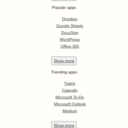
Popular apps
Dropbox
Google Sheets
DocuSign
WordPress
Office 365
Show
more
Trending apps
Twitch
Calendly
Microsoft To-Do
Microsoft Outlook
Medium
Show
more