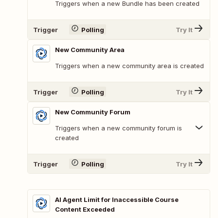
Triggers when a new Bundle has been created
Trigger
Polling
Try It
New Community Area
Triggers when a new community area is created
Trigger
Polling
Try It
New Community Forum
Triggers when a new community forum is
created
Trigger
Polling
Try It
AI Agent Limit for Inaccessible Course
Content Exceeded