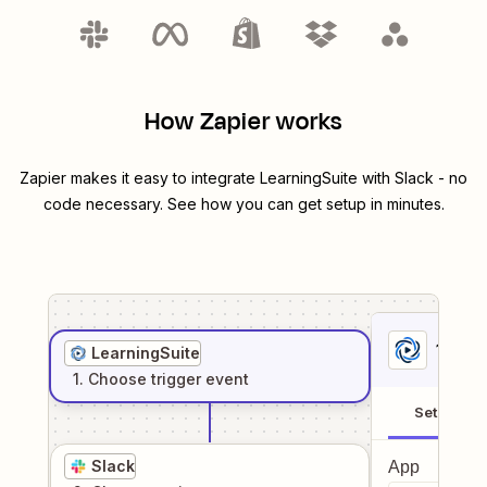
How Zapier works
Zapier makes it easy to integrate
LearningSuite
with
Slack
- no
code necessary. See how you can get setup in minutes.
1
. Sel
LearningSuite
1
. Choose
trigger
event
Setup
Slack
App