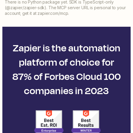
There is no Python package yet. SDK is TypeScript-only
(@zapier/zapier-sdk). The MCP server URL is personal to your
account; get it at zapier.com/mcp.
Zapier is the automation
platform of choice for
87% of Forbes Cloud 100
companies in 2023