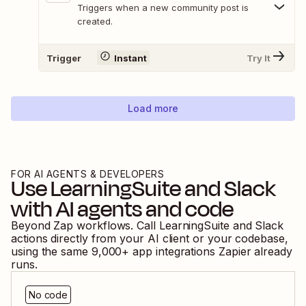
Triggers when a new community post is
created.
Trigger
Instant
Try It
Load more
FOR AI AGENTS & DEVELOPERS
Use
LearningSuite
and
Slack
with AI agents and code
Beyond Zap workflows. Call
LearningSuite
and
Slack
actions directly from your AI client or your codebase,
using the same
9,000
+ app integrations Zapier already
runs.
No code