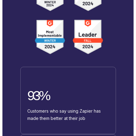
93%
Customers who say using Zapier has
made them better at their job