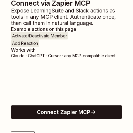
Connect via Zapier MCP
Expose
LearningSuite
and
Slack
actions as
tools in any MCP client. Authenticate once,
then call them in natural language.
Example actions on this page
Activate/Deactivate Member
Add Reaction
Works with
Claude · ChatGPT · Cursor · any MCP-compatible client
Connect Zapier MCP