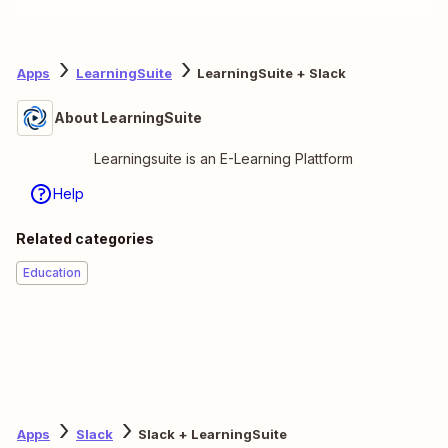
Apps
LearningSuite
LearningSuite + Slack
About LearningSuite
Learningsuite is an E-Learning Plattform
Help
Related categories
Education
Apps
Slack
Slack + LearningSuite