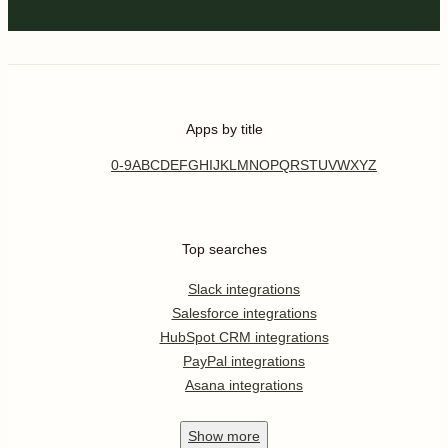
Apps by title
0-9
A
B
C
D
E
F
G
H
I
J
K
L
M
N
O
P
Q
R
S
T
U
V
W
X
Y
Z
Top searches
Slack integrations
Salesforce integrations
HubSpot CRM integrations
PayPal integrations
Asana integrations
Show
more