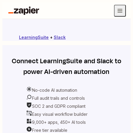
LearningSuite
+
Slack
Connect
LearningSuite
and
Slack
to
power AI-driven automation
No-code AI automation
Full audit trails and controls
SOC 2 and GDPR compliant
Easy visual workflow builder
9,000+ apps, 450+ AI tools
Free tier available