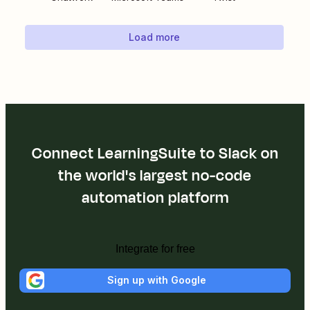
Load more
Connect LearningSuite to Slack on
the world's largest no-code
automation platform
Integrate for free
Sign up with Google