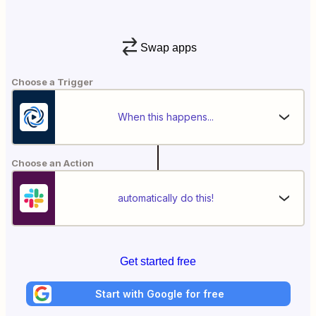
Swap apps
Choose a Trigger
When this happens...
Choose an Action
automatically do this!
Get started free
Start with Google for free