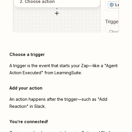
2
. Choose
action
Learnin
Trigger even
Choose a tr
Choose a trigger
A trigger is the event that starts your Zap—like a "Agent
Action Executed" from LearningSuite.
Add your action
An action happens after the trigger—such as "Add
Reaction" in Slack.
You’re connected!