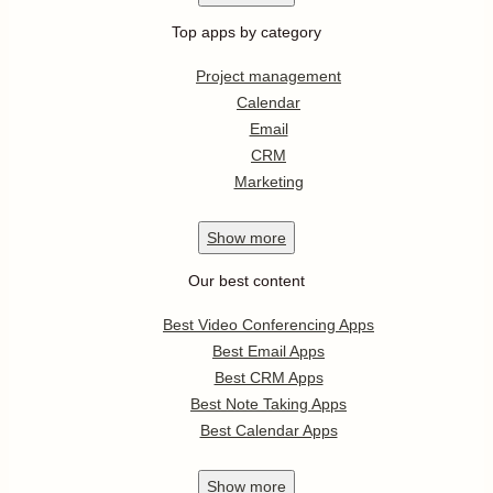
Top apps by category
Project management
Calendar
Email
CRM
Marketing
Show
more
Our best content
Best Video Conferencing Apps
Best Email Apps
Best CRM Apps
Best Note Taking Apps
Best Calendar Apps
Show
more