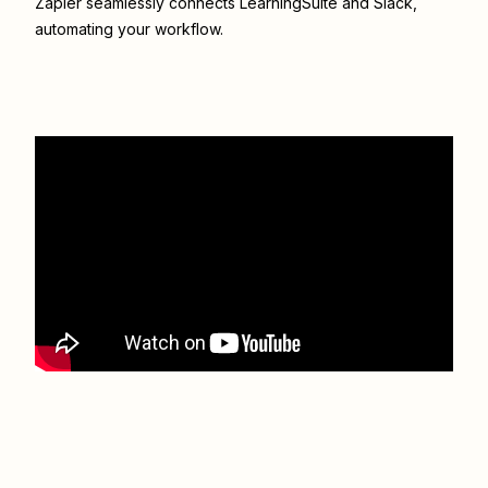
Zapier seamlessly connects
LearningSuite
and
Slack
,
automating your workflow.