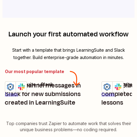
Launch your first automated workflow
Start with a template that brings
LearningSuite
and
Slack
together. Build enterprise-grade automation in minutes.
Our most popular template
Send channel messages in
Send a Slac
LearningSuite + Slack
LearningSuite +
Try it
Try it
Slack for new submissions
completed L
Details
Details
created in LearningSuite
lessons
Top companies trust Zapier to automate work that solves their
unique business problems—no coding required.