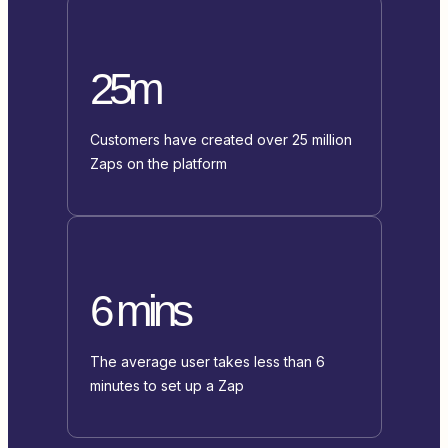
25m
Customers have created over 25 million
Zaps on the platform
6 mins
The average user takes less than 6
minutes to set up a Zap