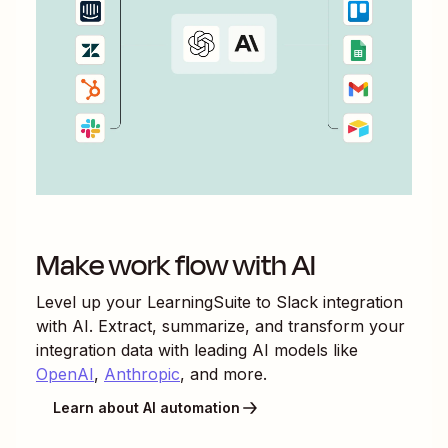
Make work flow with AI
Level up your
LearningSuite
to
Slack
integration
with AI. Extract, summarize, and transform your
integration data with leading AI models like
OpenAI
,
Anthropic
, and more.
Learn about AI automation