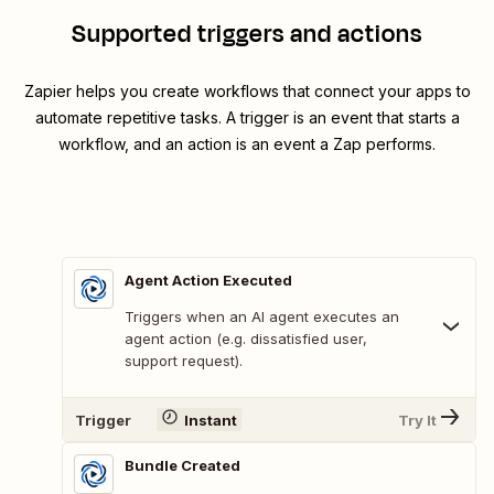
Supported triggers and actions
Zapier helps you create workflows that connect your apps to
automate repetitive tasks. A trigger is an event that starts a
workflow, and an action is an event a Zap performs.
Agent Action Executed
Triggers when an AI agent executes an
agent action (e.g. dissatisfied user,
support request).
Trigger
Instant
Try It
Bundle Created