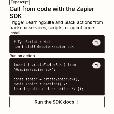
Typescript
Call from code with the Zapier
SDK
Trigger
LearningSuite
and
Slack
actions from
backend services, scripts, or agent code.
Install
# TypeScript / Node

npm install @zapier/zapier-sdk
Run an action
import { createZapierSdk } from 
'@zapier/zapier-sdk';

const zapier = createZapierSdk();

await zapier.runAction({ /* 
learningsuite / slack action */ });
Run the SDK docs