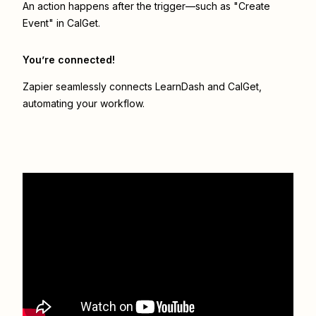
An action happens after the trigger—such as "Create
Event" in CalGet.
You’re connected!
Zapier seamlessly connects
LearnDash
and
CalGet
,
automating your workflow.