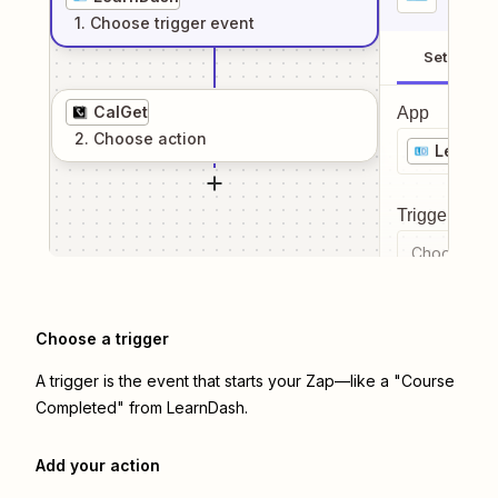
1
. Choose
trigger
event
Setup
CalGet
App
2
. Choose
action
LearnD
Trigger even
Choose a tr
Choose a trigger
A trigger is the event that starts your Zap—like a "Course
Completed" from LearnDash.
Add your action