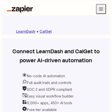
LearnDash
+
CalGet
Connect
LearnDash
and
CalGet
to
power AI-driven automation
No-code AI automation
Full audit trails and controls
SOC 2 and GDPR compliant
Easy visual workflow builder
9,000+ apps, 450+ AI tools
Free tier available