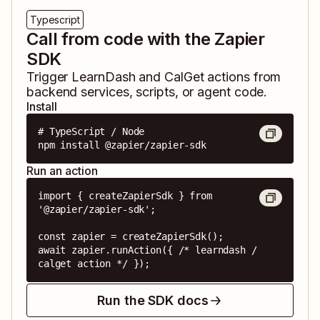
Typescript
Call from code with the Zapier
SDK
Trigger
LearnDash
and
CalGet
actions from
backend services, scripts, or agent code.
Install
# TypeScript / Node

npm install @zapier/zapier-sdk
Run an action
import { createZapierSdk } from 
'@zapier/zapier-sdk';

const zapier = createZapierSdk();

await zapier.runAction({ /* learndash / 
calget action */ });
Run the SDK docs