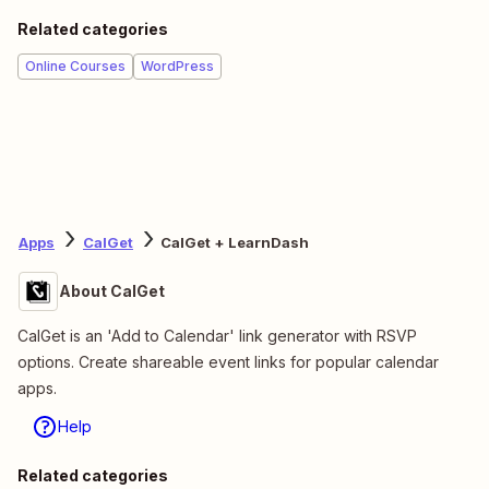
Related categories
Online Courses
WordPress
Apps
CalGet
CalGet + LearnDash
About CalGet
CalGet is an 'Add to Calendar' link generator with RSVP
options. Create shareable event links for popular calendar
apps.
Help
Related categories