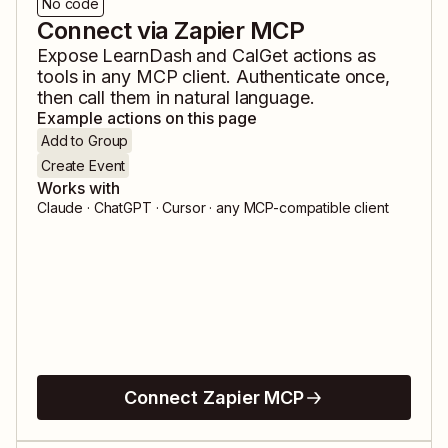
No code
Connect via Zapier MCP
Expose
LearnDash
and
CalGet
actions as
tools in any MCP client. Authenticate once,
then call them in natural language.
Example actions on this page
Add to Group
Create Event
Works with
Claude · ChatGPT · Cursor · any MCP-compatible client
Connect Zapier MCP