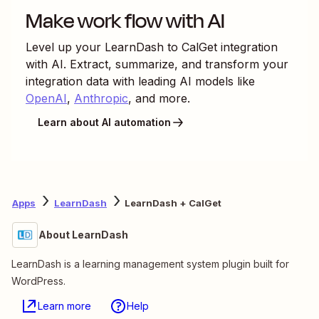
Make work flow with AI
Level up your
LearnDash
to
CalGet
integration
with AI. Extract, summarize, and transform your
integration data with leading AI models like
OpenAI
,
Anthropic
, and more.
Learn about AI automation
Apps
LearnDash
LearnDash + CalGet
About LearnDash
LearnDash is a learning management system plugin built for
WordPress.
Learn more
Help