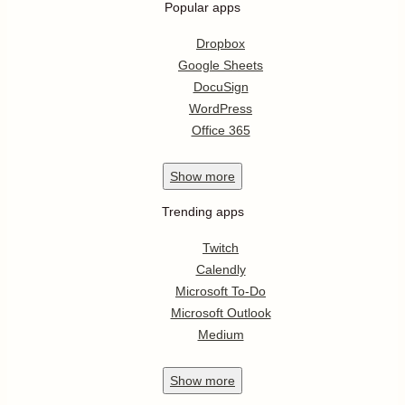
Popular apps
Dropbox
Google Sheets
DocuSign
WordPress
Office 365
Show
more
Trending apps
Twitch
Calendly
Microsoft To-Do
Microsoft Outlook
Medium
Show
more