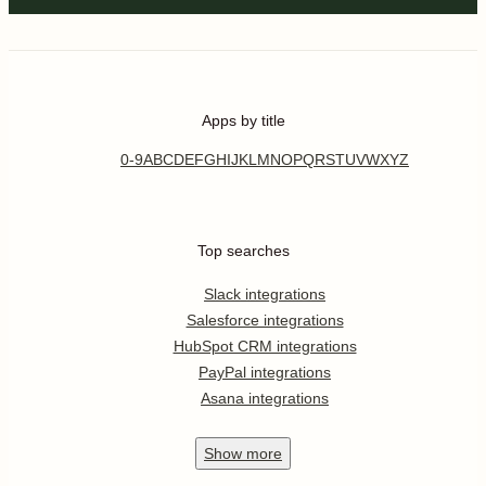
Apps by title
0-9
A
B
C
D
E
F
G
H
I
J
K
L
M
N
O
P
Q
R
S
T
U
V
W
X
Y
Z
Top searches
Slack integrations
Salesforce integrations
HubSpot CRM integrations
PayPal integrations
Asana integrations
Show
more