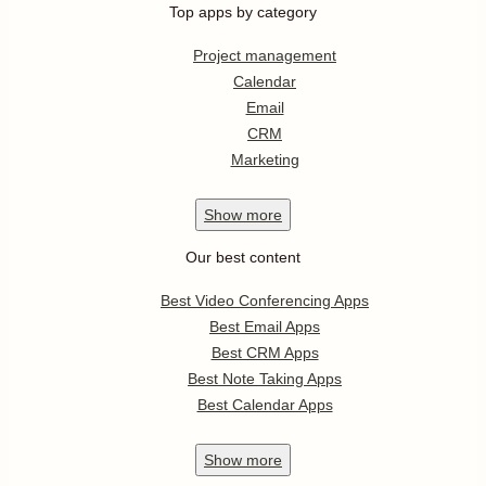
Top apps by category
Project management
Calendar
Email
CRM
Marketing
Show
more
Our best content
Best Video Conferencing Apps
Best Email Apps
Best CRM Apps
Best Note Taking Apps
Best Calendar Apps
Show
more