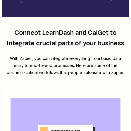
Connect
LearnDash
and
CalGet
to
integrate crucial parts of your business
With Zapier, you can integrate everything from basic data
entry to end-to-end processes. Here are some of the
business-critical workflows that people automate with Zapier.