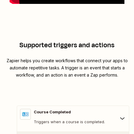
Supported triggers and actions
Zapier helps you create workflows that connect your apps to
automate repetitive tasks. A trigger is an event that starts a
workflow, and an action is an event a Zap performs.
Course Completed
Triggers when a course is completed.