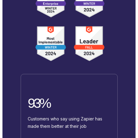
93%
Customers who say using Zapier has
made them better at their job