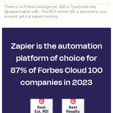
There is no Python package yet. SDK is TypeScript-only
(@zapier/zapier-sdk). The MCP server URL is personal to your
account; get it at zapier.com/mcp.
Zapier is the automation
platform of choice for
87% of Forbes Cloud 100
companies in 2023