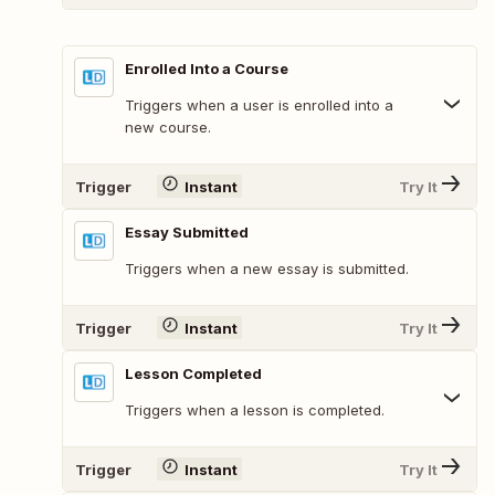
Enrolled Into a Course
Triggers when a user is enrolled into a
new course.
Trigger
Instant
Try It
Essay Submitted
Triggers when a new essay is submitted.
Trigger
Instant
Try It
Lesson Completed
Triggers when a lesson is completed.
Trigger
Instant
Try It