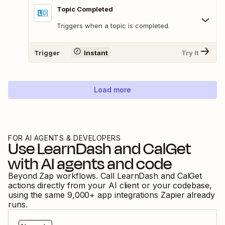
Topic Completed
Triggers when a topic is completed.
Trigger
Instant
Try It
Load more
FOR AI AGENTS & DEVELOPERS
Use
LearnDash
and
CalGet
with AI agents and code
Beyond Zap workflows. Call
LearnDash
and
CalGet
actions directly from your AI client or your codebase,
using the same
9,000
+ app integrations Zapier already
runs.