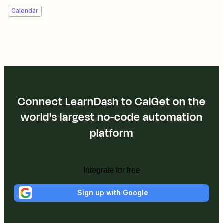
Calendar
Connect LearnDash to CalGet on the
world's largest no-code automation
platform
Integrate for free
Sign up with Google