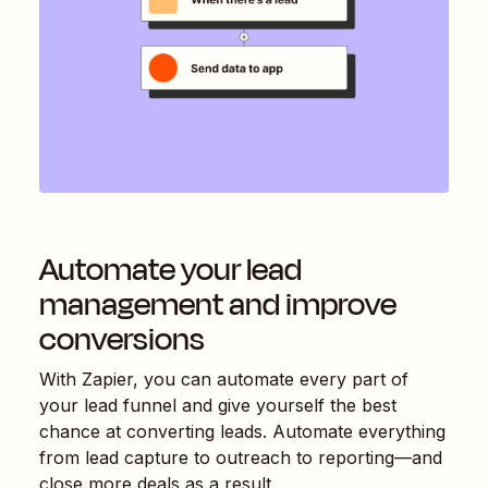
Automate your lead
management and improve
conversions
With Zapier, you can automate every part of
your lead funnel and give yourself the best
chance at converting leads. Automate everything
from lead capture to outreach to reporting—and
close more deals as a result.