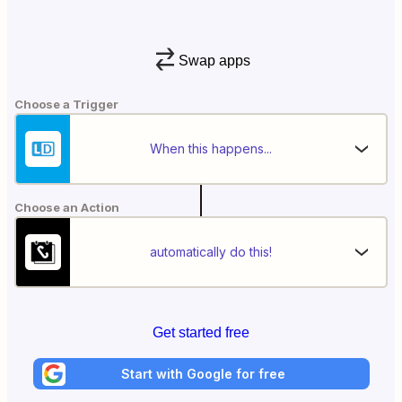
Swap apps
Choose a Trigger
When this happens...
Choose an Action
automatically do this!
Get started free
Start with Google for free