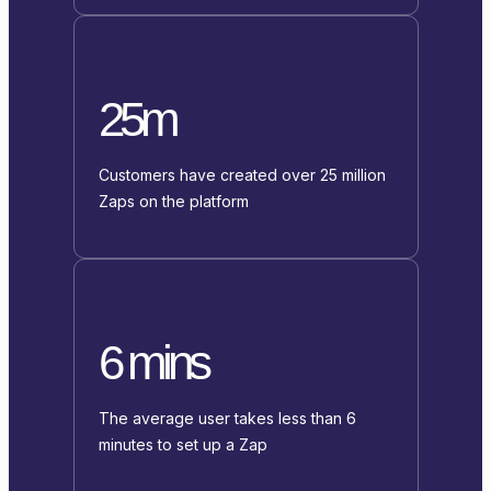
25m
Customers have created over 25 million
Zaps on the platform
6 mins
The average user takes less than 6
minutes to set up a Zap