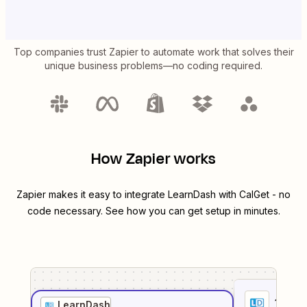
Top companies trust Zapier to automate work that solves their
unique business problems—no coding required.
How Zapier works
Zapier makes it easy to integrate
LearnDash
with
CalGet
- no
code necessary. See how you can get setup in minutes.
1
. Sel
LearnDash