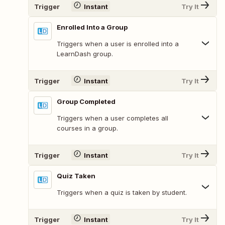
Trigger
Instant
Try It
Enrolled Into a Group
Triggers when a user is enrolled into a
LearnDash group.
Trigger
Instant
Try It
Group Completed
Triggers when a user completes all
courses in a group.
Trigger
Instant
Try It
Quiz Taken
Triggers when a quiz is taken by student.
Trigger
Instant
Try It