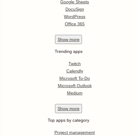
Google Sheets
DocuSign
WordPress
Office 365
Show
more
Trending apps
Twitch
Calendly
Microsoft To-Do
Microsoft Outlook
Medium
Show
more
Top apps by category
Project management