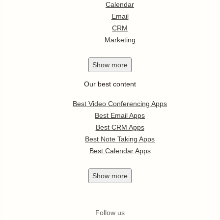
Calendar
Email
CRM
Marketing
Show
more
Our best content
Best Video Conferencing Apps
Best Email Apps
Best CRM Apps
Best Note Taking Apps
Best Calendar Apps
Show
more
Follow us