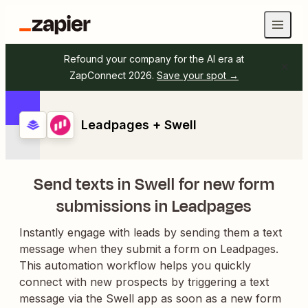
Refound your company for the AI era at
ZapConnect 2026.
Save your spot →
Leadpages + Swell
Send texts in Swell for new form
submissions in Leadpages
Instantly engage with leads by sending them a text
message when they submit a form on Leadpages.
This automation workflow helps you quickly
connect with new prospects by triggering a text
message via the Swell app as soon as a new form