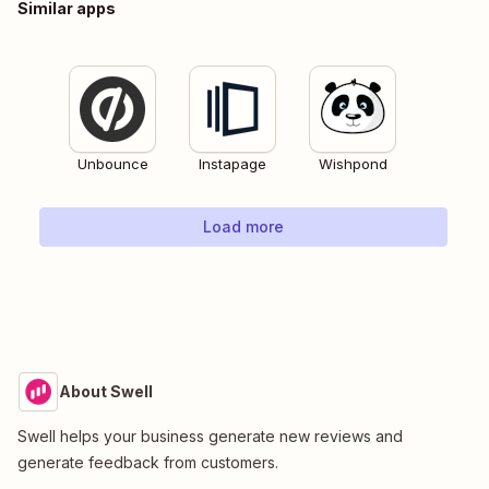
Similar apps
Unbounce
Instapage
Wishpond
Load more
About Swell
Swell helps your business generate new reviews and
generate feedback from customers.