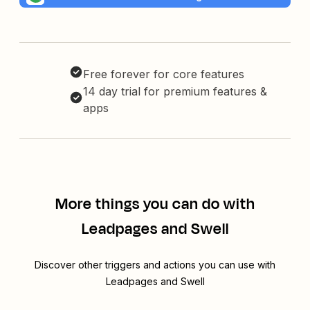
Free forever for core features
14 day trial for premium features &
apps
More things you can do with
Leadpages and Swell
Discover other triggers and actions you can use with
Leadpages and Swell