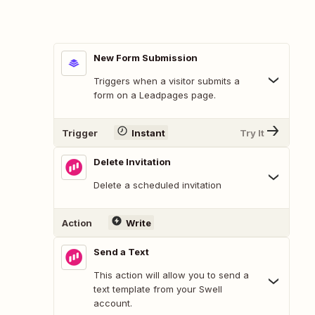
New Form Submission
Triggers when a visitor submits a
form on a Leadpages page.
Trigger
Instant
Try It
Delete Invitation
Delete a scheduled invitation
Action
Write
Send a Text
This action will allow you to send a
text template from your Swell
account.