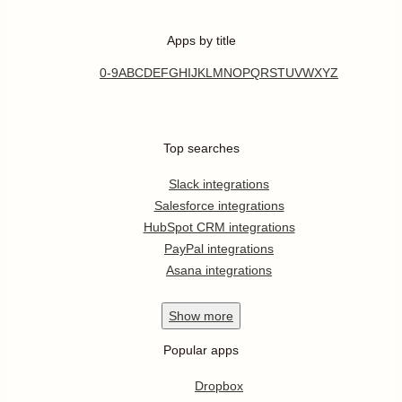
Apps by title
0-9
A
B
C
D
E
F
G
H
I
J
K
L
M
N
O
P
Q
R
S
T
U
V
W
X
Y
Z
Top searches
Slack integrations
Salesforce integrations
HubSpot CRM integrations
PayPal integrations
Asana integrations
Show
more
Popular apps
Dropbox