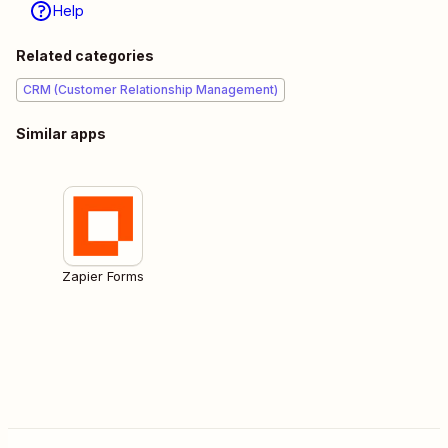
Help
Related categories
CRM (Customer Relationship Management)
Similar apps
Zapier Forms