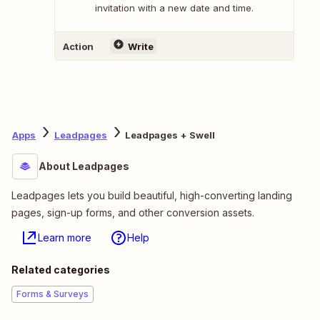
invitation with a new date and time.
Action
Write
Apps
Leadpages
Leadpages + Swell
About Leadpages
Leadpages lets you build beautiful, high-converting landing
pages, sign-up forms, and other conversion assets.
Learn more
Help
Related categories
Forms & Surveys