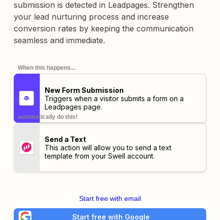
submission is detected in Leadpages. Strengthen
your lead nurturing process and increase
conversion rates by keeping the communication
seamless and immediate.
When this happens...
New Form Submission
Triggers when a visitor submits a form on a
Leadpages page.
automatically do this!
Send a Text
This action will allow you to send a text
template from your Swell account.
Start free with email
Start free with Google