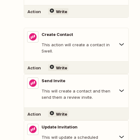
Action
Write
Create Contact
This action will create a contact in
Swell.
Action
Write
Send Invite
This will create a contact and then
send them a review invite.
Action
Write
Update Invitation
This will update a scheduled