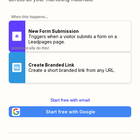
When this happens...
New Form Submission
Triggers when a visitor submits a form on a
Leadpages page.
automatically do this!
Create Branded Link
Create a short branded link from any URL.
Start free with email
Start free with Google