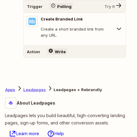
Trigger
Polling
Try It
Create Branded Link
Create a short branded link from
any URL.
Action
Write
Apps
Leadpages
Leadpages + Rebrandly
About Leadpages
Leadpages lets you build beautiful, high-converting landing
pages, sign-up forms, and other conversion assets.
Learn more
Help