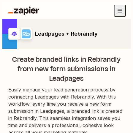
Leadpages + Rebrandly
Create branded links in Rebrandly
from new form submissions in
Leadpages
Easily manage your lead generation process by
connecting Leadpages with Rebrandly. With this
workflow, every time you receive a new form
submission in Leadpages, a branded link is created
in Rebrandly. This seamless integration saves you
time and delivers a professional, cohesive look
across all your marketing materials.