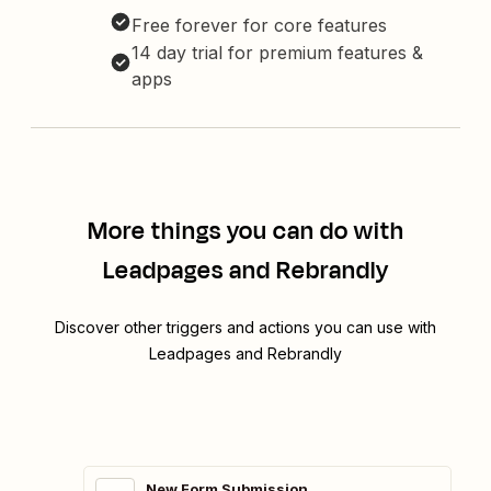
Free forever for core features
14 day trial for premium features &
apps
More things you can do with
Leadpages and Rebrandly
Discover other triggers and actions you can use with
Leadpages and Rebrandly
New Form Submission