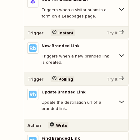
Triggers when a visitor submits a
form on a Leadpages page.
Trigger
Instant
Try It
New Branded Link
Triggers when a new branded link
is created.
Trigger
Polling
Try It
Update Branded Link
Update the destination url of a
branded link.
Action
Write
Find Branded Link