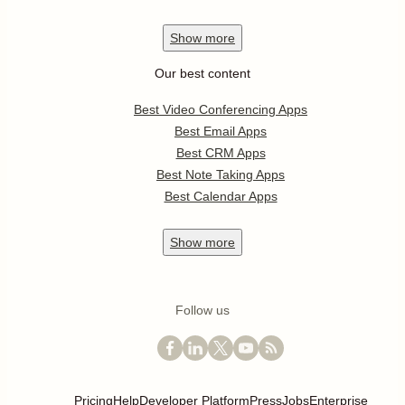
Show
more
Our best content
Best Video Conferencing Apps
Best Email Apps
Best CRM Apps
Best Note Taking Apps
Best Calendar Apps
Show
more
Follow us
Pricing
Help
Developer Platform
Press
Jobs
Enterprise