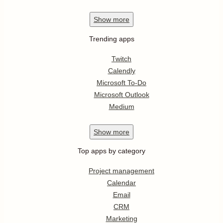
Show
more
Trending apps
Twitch
Calendly
Microsoft To-Do
Microsoft Outlook
Medium
Show
more
Top apps by category
Project management
Calendar
Email
CRM
Marketing