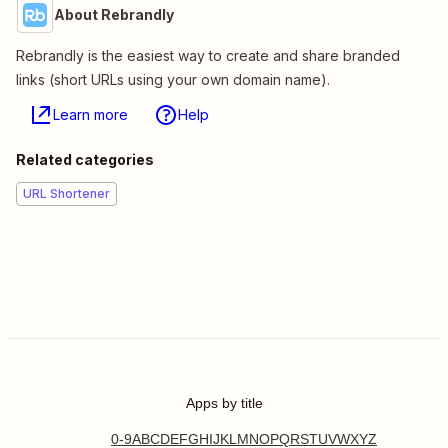
About Rebrandly
Rebrandly is the easiest way to create and share branded
links (short URLs using your own domain name).
Learn more
Help
Related categories
URL Shortener
Apps by title
0-9
A
B
C
D
E
F
G
H
I
J
K
L
M
N
O
P
Q
R
S
T
U
V
W
X
Y
Z