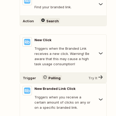
Find your branded link.
Action
Search
New Click
Triggers when the Branded Link
receives a new click. Warning! Be
aware that this may cause a high
task usage consumption!
Trigger
Polling
Try It
New Branded Link Click
Triggers when you receive a
certain amount of clicks on any or
on a specific branded link.