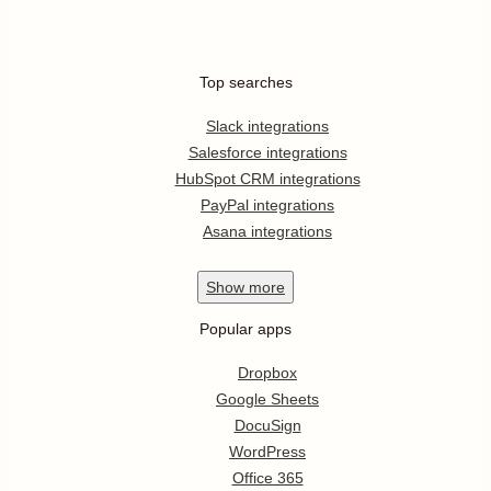
Top searches
Slack integrations
Salesforce integrations
HubSpot CRM integrations
PayPal integrations
Asana integrations
Show
more
Popular apps
Dropbox
Google Sheets
DocuSign
WordPress
Office 365