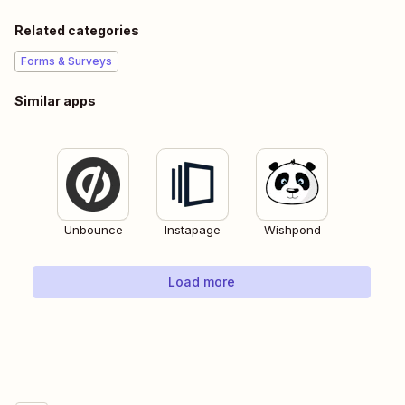
Related categories
Forms & Surveys
Similar apps
Unbounce
Instapage
Wishpond
Load more