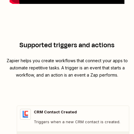
Supported triggers and actions
Zapier helps you create workflows that connect your apps to
automate repetitive tasks. A trigger is an event that starts a
workflow, and an action is an event a Zap performs.
CRM Contact Created
Triggers when a new CRM contact is created.