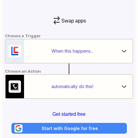
Swap apps
Choose a Trigger
When this happens...
Choose an Action
automatically do this!
Get started free
Start with Google for free