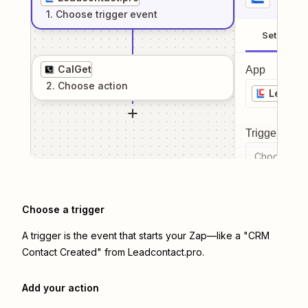
1
. Choose
trigger
event
Setup
CalGet
App
2
. Choose
action
Leadcon
Trigger even
Choose a tr
Choose a trigger
A trigger is the event that starts your Zap—like a "CRM
Contact Created" from Leadcontact.pro.
Add your action