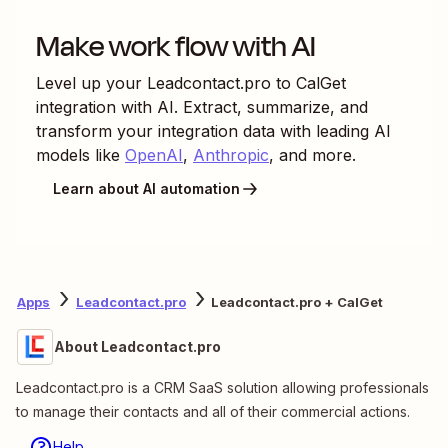
Make work flow with AI
Level up your
Leadcontact.pro
to
CalGet
integration with AI. Extract, summarize, and
transform your integration data with leading AI
models like
OpenAI
,
Anthropic
, and more.
Learn about AI automation
Apps
Leadcontact.pro
Leadcontact.pro + CalGet
About Leadcontact.pro
Leadcontact.pro is a CRM SaaS solution allowing professionals
to manage their contacts and all of their commercial actions.
Help