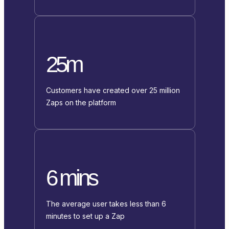
25m
Customers have created over 25 million
Zaps on the platform
6 mins
The average user takes less than 6
minutes to set up a Zap