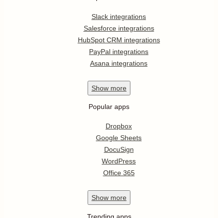
Slack integrations
Salesforce integrations
HubSpot CRM integrations
PayPal integrations
Asana integrations
Show
more
Popular apps
Dropbox
Google Sheets
DocuSign
WordPress
Office 365
Show
more
Trending apps