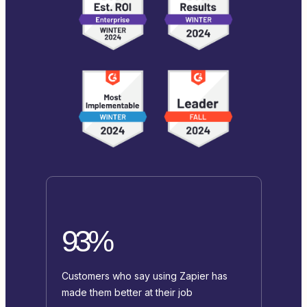
93%
Customers who say using Zapier has
made them better at their job