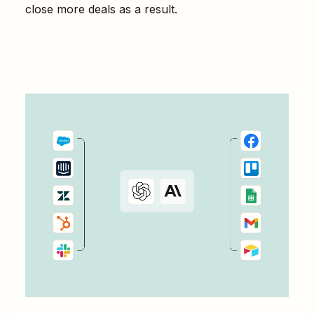
close more deals as a result.