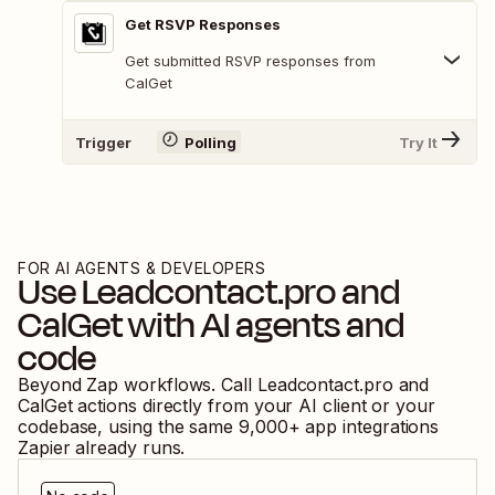
Get RSVP Responses
Get submitted RSVP responses from
CalGet
Trigger
Polling
Try It
FOR AI AGENTS & DEVELOPERS
Use
Leadcontact.pro
and
CalGet
with AI agents and
code
Beyond Zap workflows. Call
Leadcontact.pro
and
CalGet
actions directly from your AI client or your
codebase, using the same
9,000
+ app integrations
Zapier already runs.