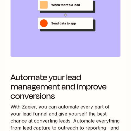
Automate your lead
management and improve
conversions
With Zapier, you can automate every part of
your lead funnel and give yourself the best
chance at converting leads. Automate everything
from lead capture to outreach to reporting—and