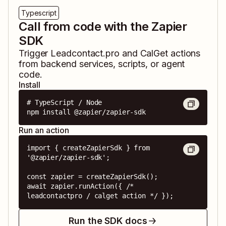
Typescript
Call from code with the Zapier
SDK
Trigger
Leadcontact.pro
and
CalGet
actions
from backend services, scripts, or agent
code.
Install
# TypeScript / Node

npm install @zapier/zapier-sdk
Run an action
import { createZapierSdk } from 
'@zapier/zapier-sdk';

const zapier = createZapierSdk();

await zapier.runAction({ /* 
leadcontactpro / calget action */ });
Run the SDK docs