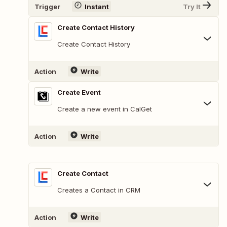
Trigger
Instant
Try It
Create Contact History
Create Contact History
Action
Write
Create Event
Create a new event in CalGet
Action
Write
Create Contact
Creates a Contact in CRM
Action
Write