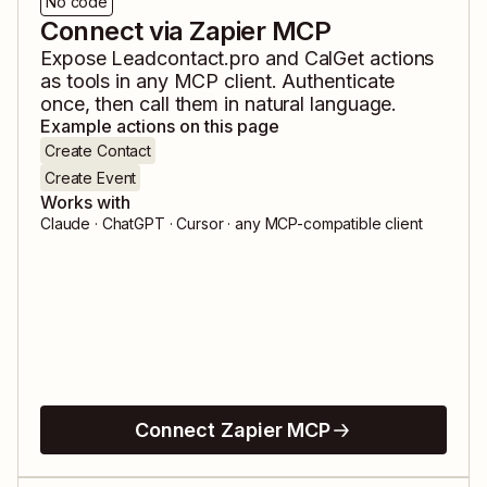
No code
Connect via Zapier MCP
Expose
Leadcontact.pro
and
CalGet
actions
as tools in any MCP client. Authenticate
once, then call them in natural language.
Example actions on this page
Create Contact
Create Event
Works with
Claude · ChatGPT · Cursor · any MCP-compatible client
Connect Zapier MCP