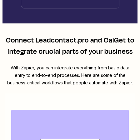
Connect
Leadcontact.pro
and
CalGet
to
integrate crucial parts of your business
With Zapier, you can integrate everything from basic data
entry to end-to-end processes. Here are some of the
business-critical workflows that people automate with Zapier.