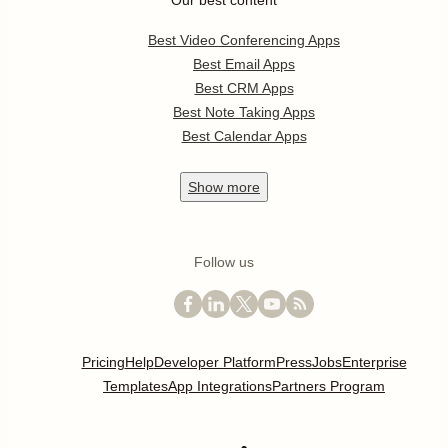
Our best content
Best Video Conferencing Apps
Best Email Apps
Best CRM Apps
Best Note Taking Apps
Best Calendar Apps
Show
more
Follow us
Pricing
Help
Developer Platform
Press
Jobs
Enterprise
Templates
App Integrations
Partners Program