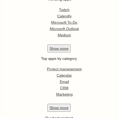
Twitch
Calendly
Microsoft To-Do
Microsoft Outlook
Medium
Show
more
Top apps by category
Project management
Calendar
Email
CRM
Marketing
Show
more