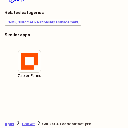
Related categories
CRM (Customer Relationship Management)
Similar apps
Zapier Forms
Apps
CalGet
CalGet + Leadcontact.pro