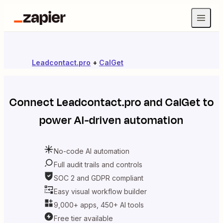
Leadcontact.pro
+
CalGet
Connect
Leadcontact.pro
and
CalGet
to
power AI-driven automation
No-code AI automation
Full audit trails and controls
SOC 2 and GDPR compliant
Easy visual workflow builder
9,000+ apps, 450+ AI tools
Free tier available