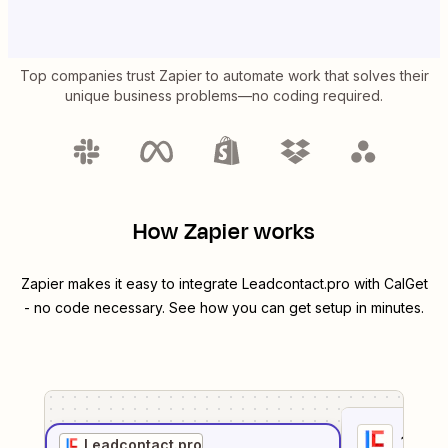
Top companies trust Zapier to automate work that solves their
unique business problems—no coding required.
How Zapier works
Zapier makes it easy to integrate
Leadcontact.pro
with
CalGet
- no code necessary. See how you can get setup in minutes.
1
. Sel
Leadcontact.pro