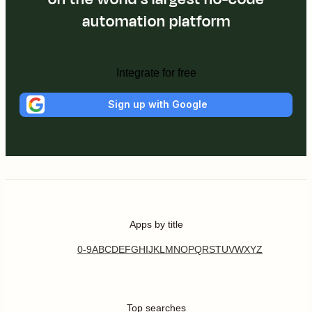
automation platform
Integrate for free
Sign up with Google
Apps by title
0-9
A
B
C
D
E
F
G
H
I
J
K
L
M
N
O
P
Q
R
S
T
U
V
W
X
Y
Z
Top searches