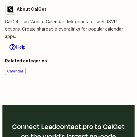
About CalGet
CalGet is an 'Add to Calendar' link generator with RSVP
options. Create shareable event links for popular calendar
apps.
Help
Related categories
Calendar
Connect Leadcontact.pro to CalGet
on the world's largest no-code