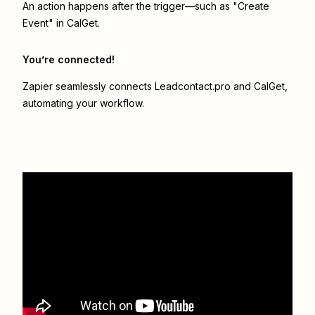
An action happens after the trigger—such as "Create
Event" in CalGet.
You’re connected!
Zapier seamlessly connects
Leadcontact.pro
and
CalGet
,
automating your workflow.