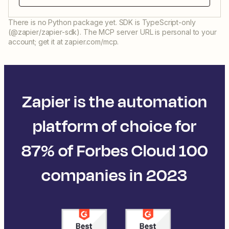
There is no Python package yet. SDK is TypeScript-only
(@zapier/zapier-sdk). The MCP server URL is personal to your
account; get it at zapier.com/mcp.
Zapier is the automation
platform of choice for
87% of Forbes Cloud 100
companies in 2023