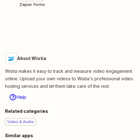
Zapier Forms
About Wistia
Wistia makes it easy to track and measure video engagement
online. Upload your own videos to Wistia's professional video
hosting services and let them take care of the rest.
Help
Related categories
Video & Audio
Similar apps