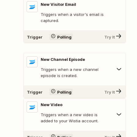
New Visitor Email
Triggers when a visitor's email is
captured.
Trigger
Polling
Try It
New Channel Episode
Triggers when a new channel
episode is created.
Trigger
Polling
Try It
New Video
Triggers when a new video is
added to your Wistia account.