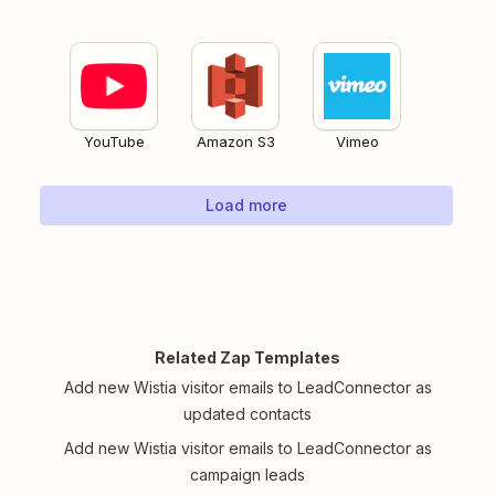
YouTube
Amazon S3
Vimeo
Load more
Related Zap Templates
Add new Wistia visitor emails to LeadConnector as
updated contacts
Add new Wistia visitor emails to LeadConnector as
campaign leads