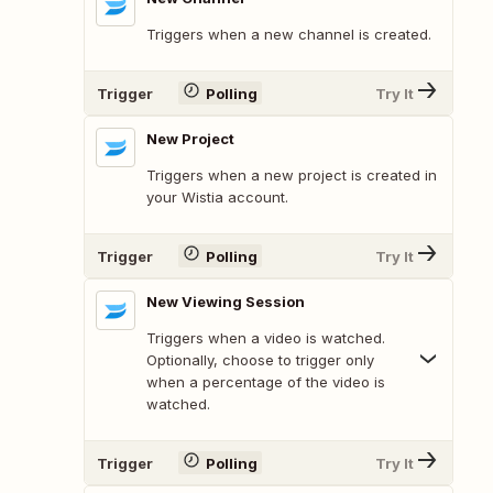
Triggers when a new channel is created.
Trigger
Polling
Try It
New Project
Triggers when a new project is created in
your Wistia account.
Trigger
Polling
Try It
New Viewing Session
Triggers when a video is watched.
Optionally, choose to trigger only
when a percentage of the video is
watched.
Trigger
Polling
Try It