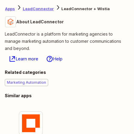
Apps
LeadConnector
LeadConnector + Wistia
About LeadConnector
LeadConnector is a platform for marketing agencies to
manage marketing automation to customer communications
and beyond.
Learn more
Help
Related categories
Marketing Automation
Similar apps