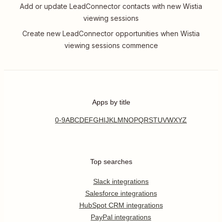
Add or update LeadConnector contacts with new Wistia
viewing sessions
Create new LeadConnector opportunities when Wistia
viewing sessions commence
Apps by title
0-9
A
B
C
D
E
F
G
H
I
J
K
L
M
N
O
P
Q
R
S
T
U
V
W
X
Y
Z
Top searches
Slack integrations
Salesforce integrations
HubSpot CRM integrations
PayPal integrations