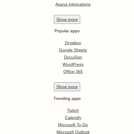
Asana integrations
Show
more
Popular apps
Dropbox
Google Sheets
DocuSign
WordPress
Office 365
Show
more
Trending apps
Twitch
Calendly
Microsoft To-Do
Microsoft Outlook