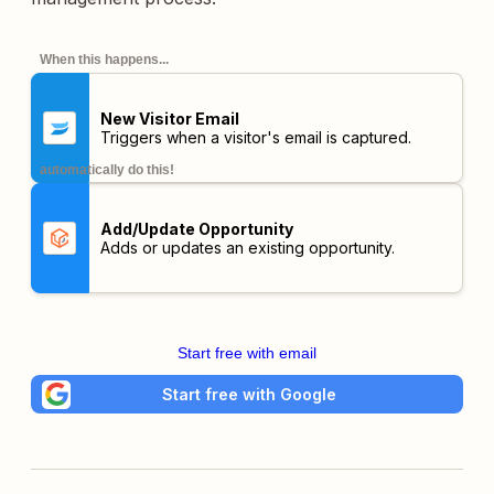
When this happens...
New Visitor Email
Triggers when a visitor's email is captured.
automatically do this!
Add/Update Opportunity
Adds or updates an existing opportunity.
Start free with email
Start free with Google