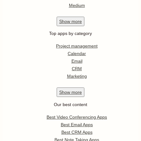
Medium
Show
more
Top apps by category
Project management
Calendar
Email
CRM
Marketing
Show
more
Our best content
Best Video Conferencing Apps
Best Email Apps
Best CRM Apps
Best Note Taking Apps