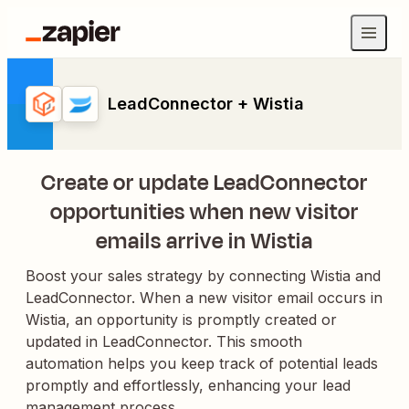
LeadConnector + Wistia
Create or update LeadConnector
opportunities when new visitor
emails arrive in Wistia
Boost your sales strategy by connecting Wistia and
LeadConnector. When a new visitor email occurs in
Wistia, an opportunity is promptly created or
updated in LeadConnector. This smooth
automation helps you keep track of potential leads
promptly and effortlessly, enhancing your lead
management process.