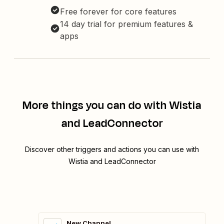
Free forever for core features
14 day trial for premium features &
apps
More things you can do with Wistia
and LeadConnector
Discover other triggers and actions you can use with
Wistia and LeadConnector
New Channel