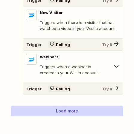
Trigger
Polling
Try It
New Visitor
Triggers when there is a visitor that has
watched a video in your Wistia account.
Trigger
Polling
Try It
Webinars
Triggers when a webinar is
created in your Wistia account.
Trigger
Polling
Try It
Load more