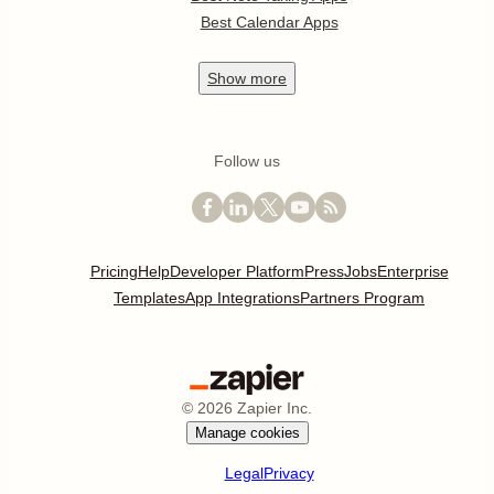
Best Calendar Apps
Show
more
Follow us
Pricing
Help
Developer Platform
Press
Jobs
Enterprise
Templates
App Integrations
Partners Program
©
2026
Zapier Inc.
Manage cookies
Legal
Privacy