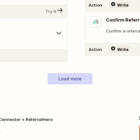
Action
Write
Try It
Confirm Referr
Confirm a referra
Action
Write
Load more
onnector + ReferralHero
r