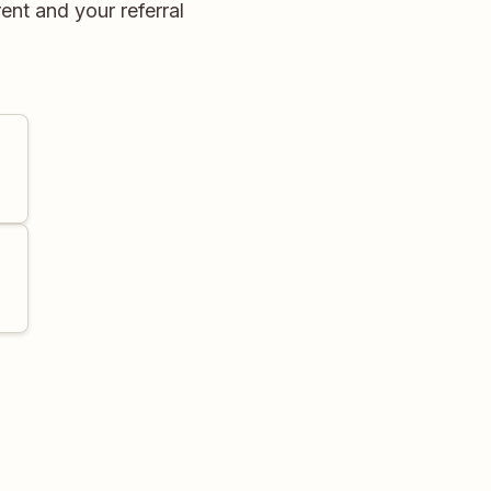
ent and your referral