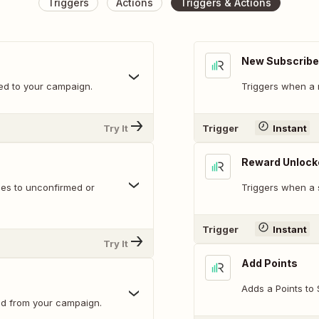
Triggers
Actions
Triggers & Actions
New Subscribe
ed to your campaign.
Triggers when a 
Try It
Trigger
Instant
Reward Unlock
ges to unconfirmed or
Triggers when a 
Trigger
Instant
Try It
Add Points
Adds a Points to 
ed from your campaign.