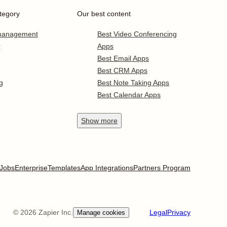
tegory
Our best content
 management
Best Video Conferencing
r
Apps
Best Email Apps
Best CRM Apps
g
Best Note Taking Apps
Best Calendar Apps
Show
more
Jobs
Enterprise
Templates
App Integrations
Partners Program
©
2026
Zapier Inc.
Legal
Privacy
Manage cookies