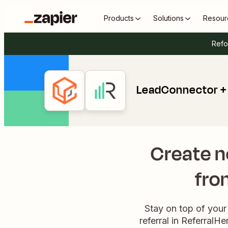
Products
Solutions
Resour
Refo
LeadConnector + 
Create n
fro
Stay on top of your
referral in ReferralH