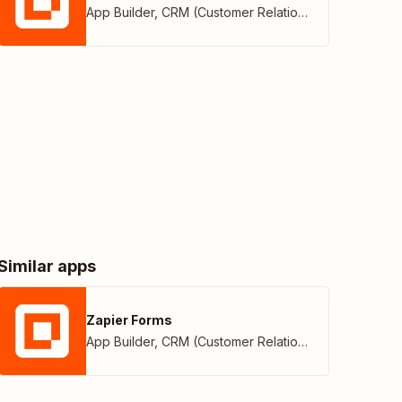
App Builder
,
CRM (Customer Relationship Management)
Similar apps
Zapier Forms
App Builder
,
CRM (Customer Relationship Management)