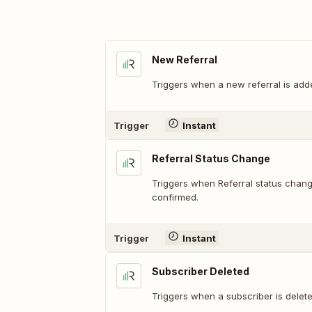
New Referral
Triggers when a new referral is add
Trigger
Instant
Referral Status Change
Triggers when Referral status chan
confirmed.
Trigger
Instant
Subscriber Deleted
Triggers when a subscriber is delet