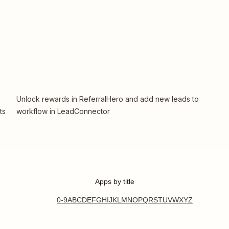
Unlock rewards in ReferralHero and add new leads to
ts
workflow in LeadConnector
Apps by title
0-9
A
B
C
D
E
F
G
H
I
J
K
L
M
N
O
P
Q
R
S
T
U
V
W
X
Y
Z