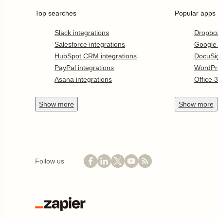
Top searches
Popular apps
Slack integrations
Dropbo
Salesforce integrations
Google
HubSpot CRM integrations
DocuSi
PayPal integrations
WordPr
Asana integrations
Office 
Show
more
Show
more
Follow us