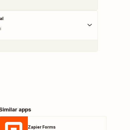
al
l
Similar apps
Zapier Forms