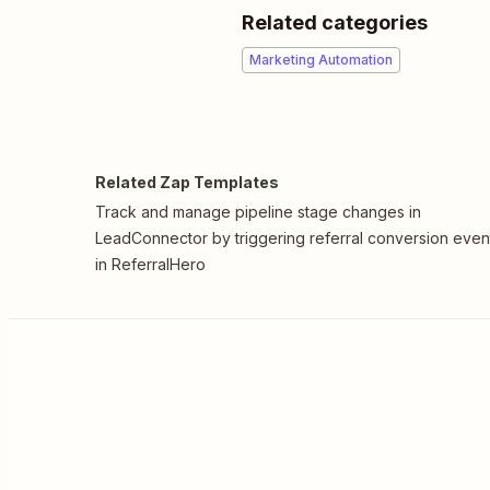
Related categories
Marketing Automation
Related Zap Templates
Track and manage pipeline stage changes in
LeadConnector by triggering referral conversion even
in ReferralHero