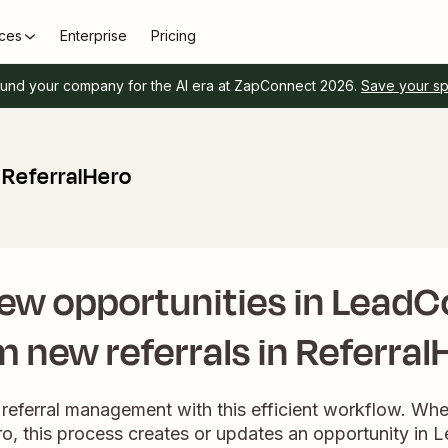
ces
Enterprise
Pricing
und your company for the AI era at ZapConnect 2026.
Save your s
ReferralHero
ew opportunities in Lead
m new referrals in Referral
 referral management with this efficient workflow. Wh
ero, this process creates or updates an opportunity in 