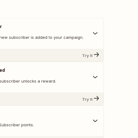
r
new subscriber is added to your campaign.
Try It
ed
subscriber unlocks a reward.
Try It
Subscriber points.