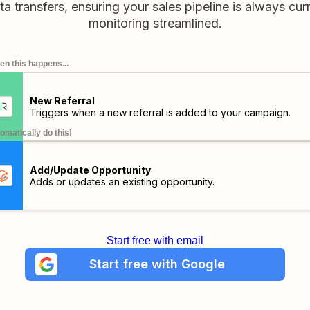
a transfers, ensuring your sales pipeline is always curr
monitoring streamlined.
n this happens...
New Referral
Triggers when a new referral is added to your campaign.
omatically do this!
Add/Update Opportunity
Adds or updates an existing opportunity.
Start free with email
Start free with Google