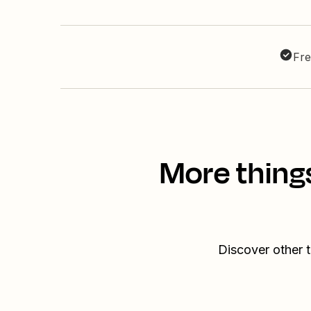
Fre
More thing
Discover other 