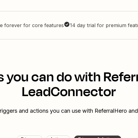
e forever for core features
14 day trial for premium fea
s you can do with Refer
LeadConnector
triggers and actions you can use with ReferralHero a