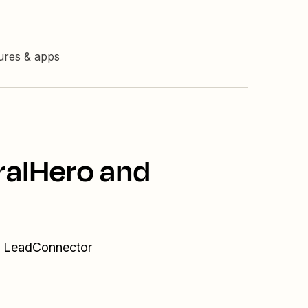
tures & apps
ralHero and
nd LeadConnector