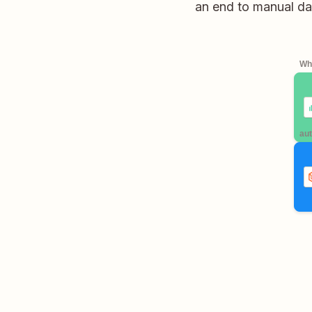
an end to manual dat
Whe
aut