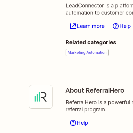
LeadConnector is a platfor
automation to customer c
Learn more
Help
Related categories
Marketing Automation
About ReferralHero
ReferralHero is a powerful r
referral program.
Help