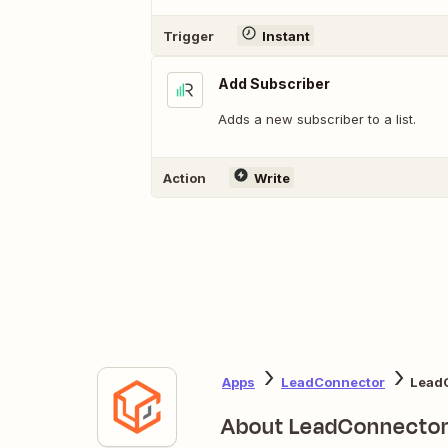
Trigger
Instant
Add Subscriber
Adds a new subscriber to a list.
Action
Write
Apps
LeadConnector
LeadC
About LeadConnecto