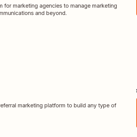
m for marketing agencies to manage marketing
ommunications and beyond.
eferral marketing platform to build any type of