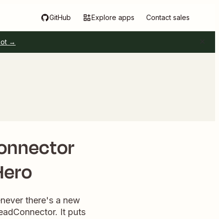
GitHub
Explore apps
Contact sales
pot →
Connector
Hero
enever there's a new
LeadConnector. It puts