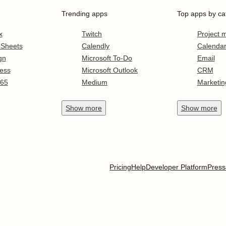
Trending apps
Top apps by ca
x
Twitch
Project
 Sheets
Calendly
Calenda
gn
Microsoft To-Do
Email
ess
Microsoft Outlook
CRM
365
Medium
Marketin
Show
more
Show
more
Pricing
Help
Developer Platform
Press