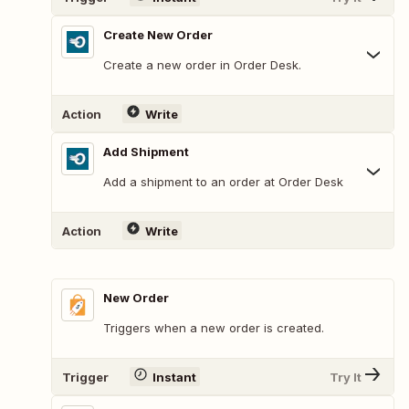
Create New Order
Create a new order in Order Desk.
Action
Write
Add Shipment
Add a shipment to an order at Order Desk
Action
Write
New Order
Triggers when a new order is created.
Trigger
Instant
Try It