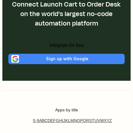
Connect Launch Cart to Order Desk
on the world's largest no-code
automation platform
Integrate for free
Sign up with Google
Apps by title
0-9
A
B
C
D
E
F
G
H
I
J
K
L
M
N
O
P
Q
R
S
T
U
V
W
X
Y
Z