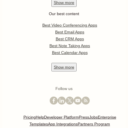
Show
more
Our best content
Best Video Conferencing Apps
Best Email Apps
Best CRM Apps
Best Note Taking Apps
Best Calendar Apps
Show
more
Follow us
Pricing
Help
Developer Platform
Press
Jobs
Enterprise
Templates
App Integrations
Partners Program