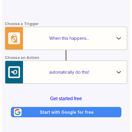
Choose a Trigger
When this happens...
Choose an Action
automatically do this!
Get started free
Start with Google for free