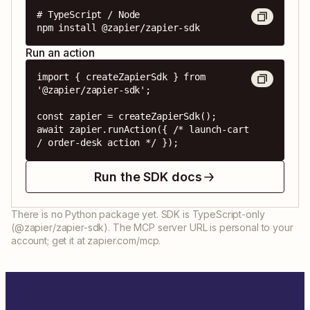
# TypeScript / Node

npm install @zapier/zapier-sdk
Run an action
import { createZapierSdk } from 
'@zapier/zapier-sdk';

const zapier = createZapierSdk();

await zapier.runAction({ /* launch-cart 
/ order-desk action */ });
Run the SDK docs
There is no Python package yet. SDK is TypeScript-only
(@zapier/zapier-sdk). The MCP server URL is personal to your
account; get it at zapier.com/mcp.