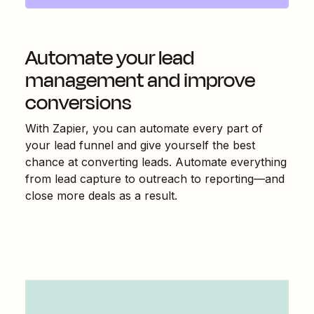
Automate your lead
management and improve
conversions
With Zapier, you can automate every part of
your lead funnel and give yourself the best
chance at converting leads. Automate everything
from lead capture to outreach to reporting—and
close more deals as a result.