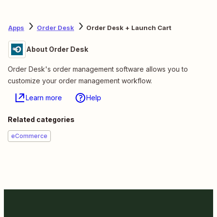
Apps
Order Desk
Order Desk + Launch Cart
About Order Desk
Order Desk's order management software allows you to
customize your order management workflow.
Learn more
Help
Related categories
eCommerce