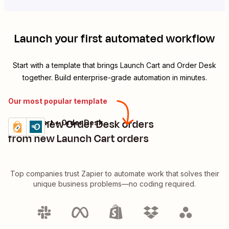
Launch your first automated workflow
Start with a template that brings
Launch Cart
and
Order Desk
together. Build enterprise-grade automation in minutes.
Our most popular template
Create new Order Desk orders
Launch Cart + Order Desk
Try it
Details
from new Launch Cart orders
Top companies trust Zapier to automate work that solves their
unique business problems—no coding required.