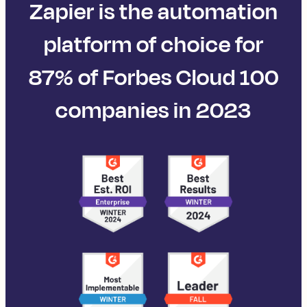
Zapier is the automation
platform of choice for
87% of Forbes Cloud 100
companies in 2023