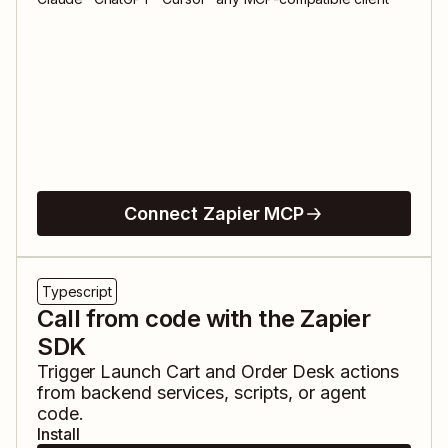
Connect Zapier MCP
Typescript
Call from code with the Zapier
SDK
Trigger
Launch Cart
and
Order Desk
actions
from backend services, scripts, or agent
code.
Install