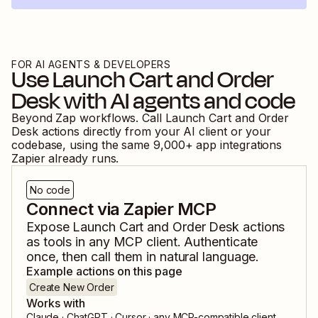
FOR AI AGENTS & DEVELOPERS
Use
Launch Cart
and
Order
Desk
with AI agents and code
Beyond Zap workflows. Call
Launch Cart
and
Order
Desk
actions directly from your AI client or your
codebase, using the same
9,000
+ app integrations
Zapier already runs.
No code
Connect via Zapier MCP
Expose
Launch Cart
and
Order Desk
actions
as tools in any MCP client. Authenticate
once, then call them in natural language.
Example actions on this page
Create New Order
Works with
Claude · ChatGPT · Cursor · any MCP-compatible client