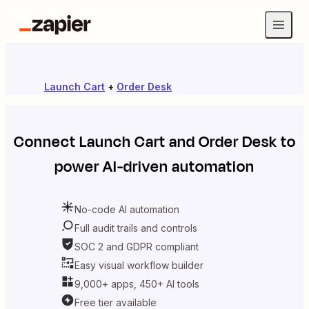
Launch Cart
+
Order Desk
Connect
Launch Cart
and
Order Desk
to
power AI-driven automation
No-code AI automation
Full audit trails and controls
SOC 2 and GDPR compliant
Easy visual workflow builder
9,000+ apps, 450+ AI tools
Free tier available