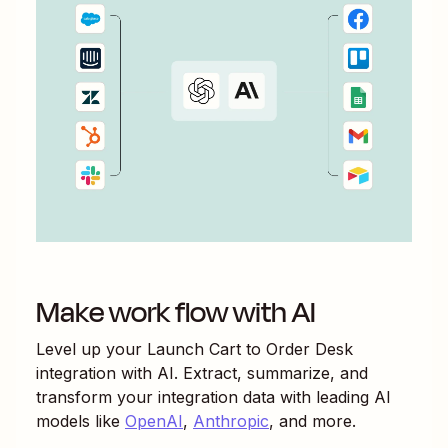
Make work flow with AI
Level up your
Launch Cart
to
Order Desk
integration with AI. Extract, summarize, and
transform your integration data with leading AI
models like
OpenAI
,
Anthropic
, and more.