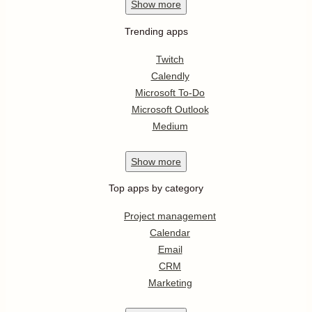
Show
more
Trending apps
Twitch
Calendly
Microsoft To-Do
Microsoft Outlook
Medium
Show
more
Top apps by category
Project management
Calendar
Email
CRM
Marketing