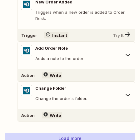
New Order Added
Triggers when a new order is added to Order
Desk.
Trigger
Instant
Try It
Add Order Note
Adds a note to the order
Action
Write
Change Folder
Change the order's folder.
Action
Write
Load more