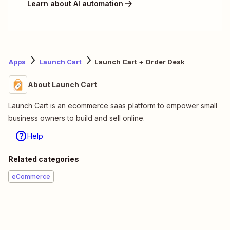
Learn about AI automation
Apps
Launch Cart
Launch Cart + Order Desk
About Launch Cart
Launch Cart is an ecommerce saas platform to empower small
business owners to build and sell online.
Help
Related categories
eCommerce