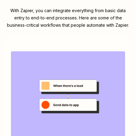
With Zapier, you can integrate everything from basic data
entry to end-to-end processes. Here are some of the
business-critical workflows that people automate with Zapier.