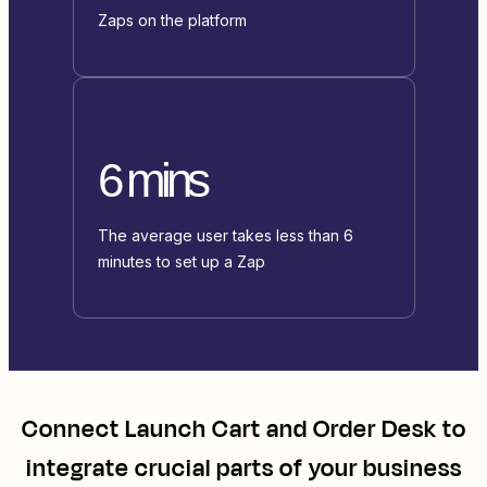
Zaps on the platform
6 mins
The average user takes less than 6
minutes to set up a Zap
Connect
Launch Cart
and
Order Desk
to
integrate crucial parts of your business