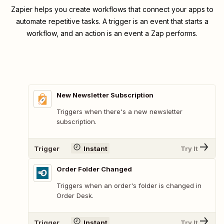
Zapier helps you create workflows that connect your apps to
automate repetitive tasks. A trigger is an event that starts a
workflow, and an action is an event a Zap performs.
New Newsletter Subscription
Triggers when there's a new newsletter
subscription.
Trigger
Instant
Try It
Order Folder Changed
Triggers when an order's folder is changed in
Order Desk.
Trigger
Instant
Try It