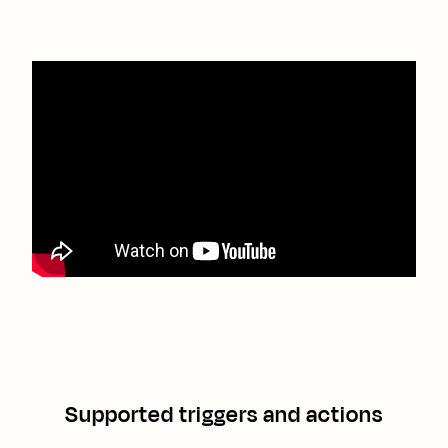
Supported triggers and actions