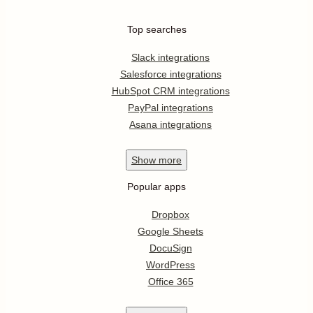
Top searches
Slack integrations
Salesforce integrations
HubSpot CRM integrations
PayPal integrations
Asana integrations
Show
more
Popular apps
Dropbox
Google Sheets
DocuSign
WordPress
Office 365