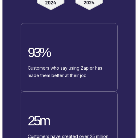
93%
Customers who say using Zapier has
made them better at their job
25m
Customers have created over 25 million