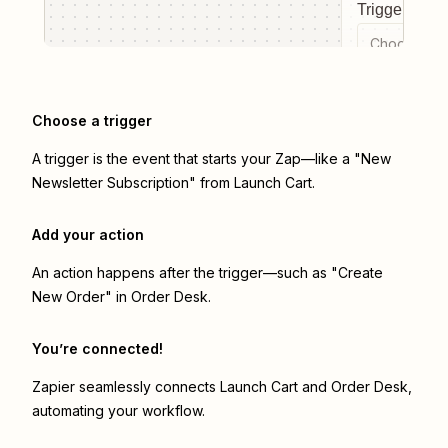
Trigger even
Choose a tr
Choose a trigger
A trigger is the event that starts your Zap—like a "New
Newsletter Subscription" from Launch Cart.
Add your action
An action happens after the trigger—such as "Create
New Order" in Order Desk.
You’re connected!
Zapier seamlessly connects
Launch Cart
and
Order Desk
,
automating your workflow.