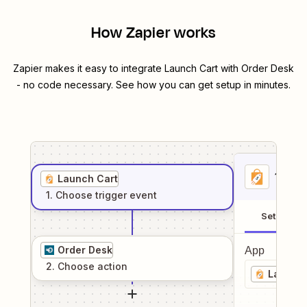
How Zapier works
Zapier makes it easy to integrate
Launch Cart
with
Order Desk
- no code necessary. See how you can get setup in minutes.
1
. Sel
Launch Cart
1
. Choose
trigger
event
Setup
Order Desk
App
2
. Choose
action
Launch 