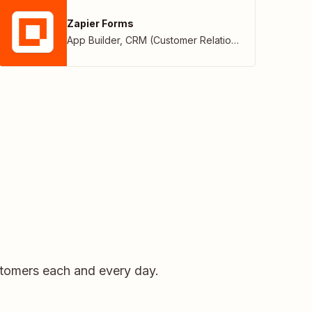
Zapier Forms
App Builder
,
CRM (Customer Relationship Management)
stomers each and every day.