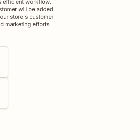
efficient workflow.
ustomer will be added
your store's customer
 marketing efforts.