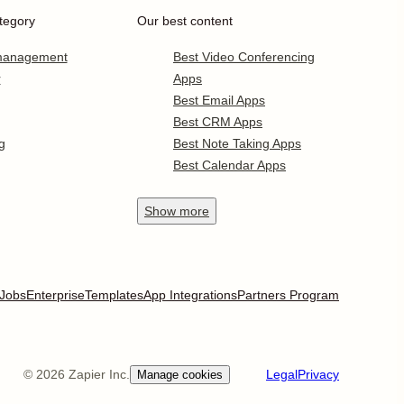
tegory
Our best content
 management
Best Video Conferencing
r
Apps
Best Email Apps
Best CRM Apps
g
Best Note Taking Apps
Best Calendar Apps
Show
more
Jobs
Enterprise
Templates
App Integrations
Partners Program
©
2026
Zapier Inc.
Legal
Privacy
Manage cookies