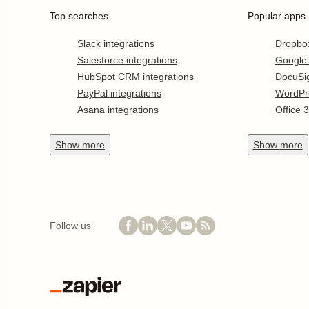
Top searches
Popular apps
Slack integrations
Dropbo
Salesforce integrations
Google
HubSpot CRM integrations
DocuSi
PayPal integrations
WordPr
Asana integrations
Office 
Show
more
Show
more
Follow us