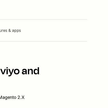
tures & apps
aviyo and
 Magento 2.X