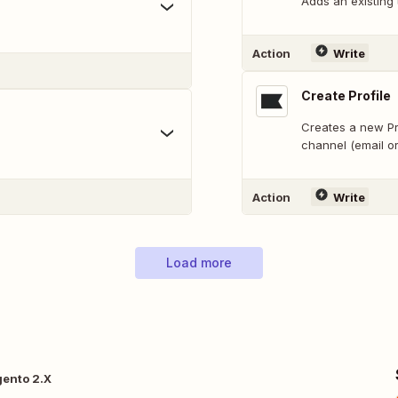
Adds an existing
Action
Write
Create Profile
Creates a new Pro
channel (email o
Action
Write
Load more
gento 2.X