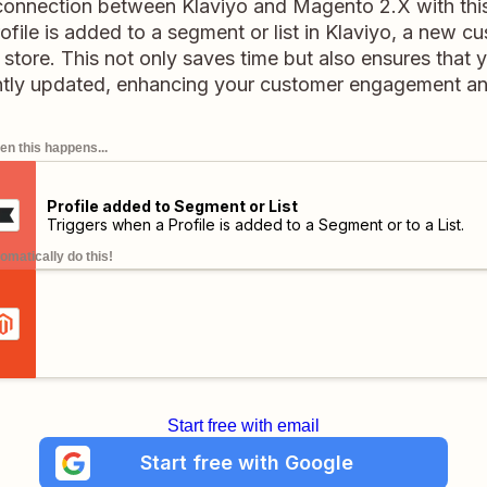
connection between Klaviyo and Magento 2.X with this 
file is added to a segment or list in Klaviyo, a new c
store. This not only saves time but also ensures that 
ntly updated, enhancing your customer engagement and
n this happens...
Profile added to Segment or List
Triggers when a Profile is added to a Segment or to a List.
omatically do this!
Start free with email
Start free with Google