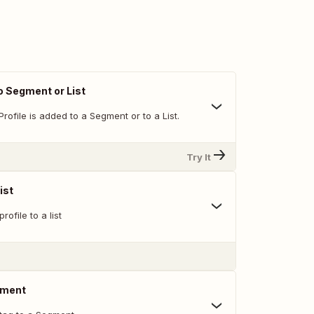
o Segment or List
rofile is added to a Segment or to a List.
Try It
ist
rofile to a list
gment