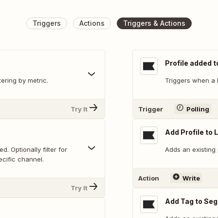
Triggers
Actions
Triggers & Actions
Profile added t
tering by metric.
Triggers when a P
Try It
Trigger
Polling
Add Profile to L
. Optionally filter for
Adds an existing p
ecific channel.
Action
Write
Try It
Add Tag to Se