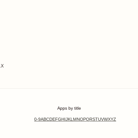
.X
Apps by title
0-9
A
B
C
D
E
F
G
H
I
J
K
L
M
N
O
P
Q
R
S
T
U
V
W
X
Y
Z