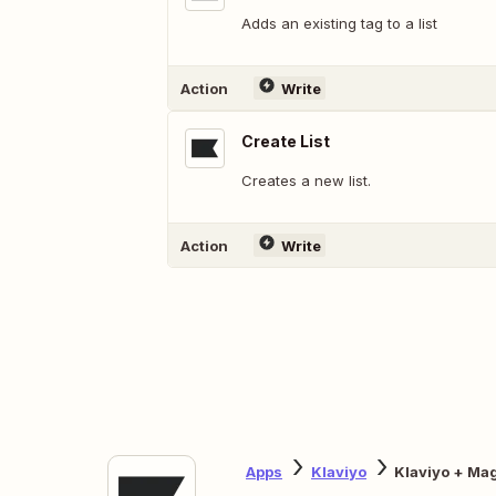
Adds an existing tag to a list
Action
Write
Create List
Creates a new list.
Action
Write
Apps
Klaviyo
Klaviyo + Ma