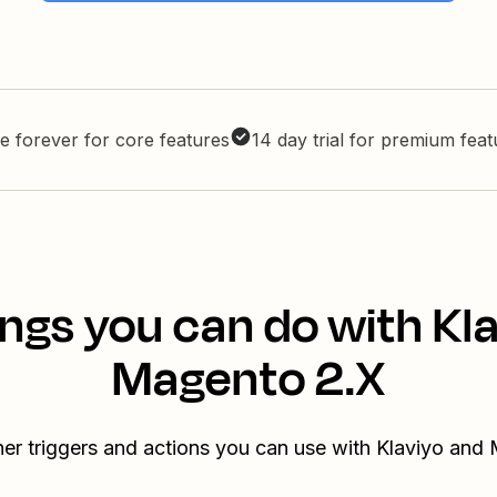
e forever for core features
14 day trial for premium fea
ngs you can do with Kl
Magento 2.X
her triggers and actions you can use with Klaviyo and