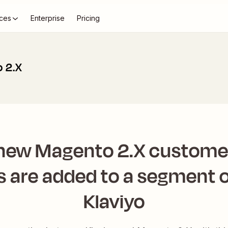
ces
Enterprise
Pricing
o 2.X
 new Magento 2.X custome
s are added to a segment or
Klaviyo