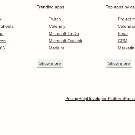
Trending apps
Top apps by ca
x
Twitch
Project
 Sheets
Calendly
Calenda
gn
Microsoft To-Do
Email
ess
Microsoft Outlook
CRM
365
Medium
Marketin
Show
more
Show
more
Pricing
Help
Developer Platform
Press