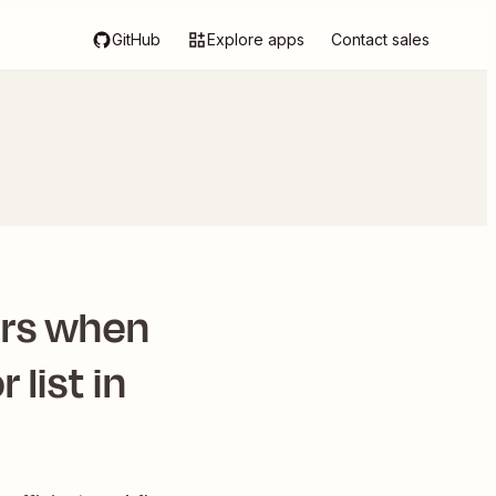
GitHub
Explore apps
Contact sales
rs when
 list in