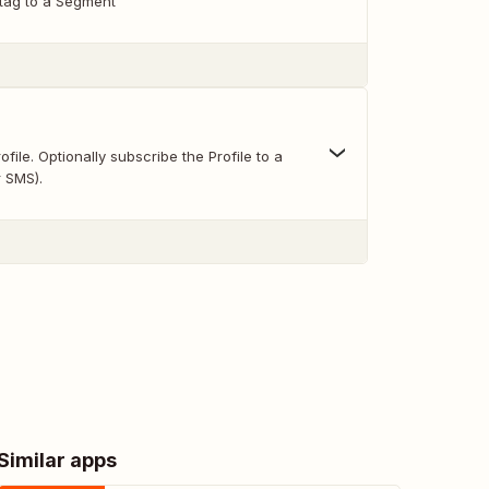
 tag to a Segment
file. Optionally subscribe the Profile to a
r SMS).
Similar apps