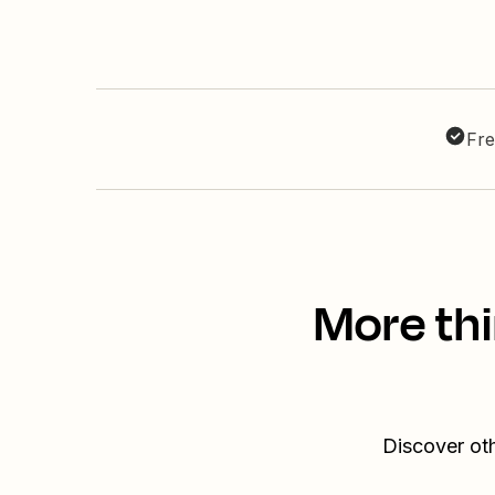
Fre
More thi
Discover ot