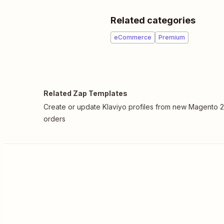
Related categories
eCommerce
Premium
Related Zap Templates
Create or update Klaviyo profiles from new Magento 2
orders