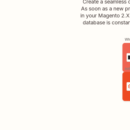
Create a seamless 
As soon as a new pro
in your Magento 2.X 
database is consta
Whe
aut