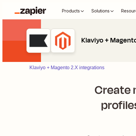
Products
Solutions
Resour
Klaviyo + Magent
Klaviyo + Magento 2.X integrations
Create
profile