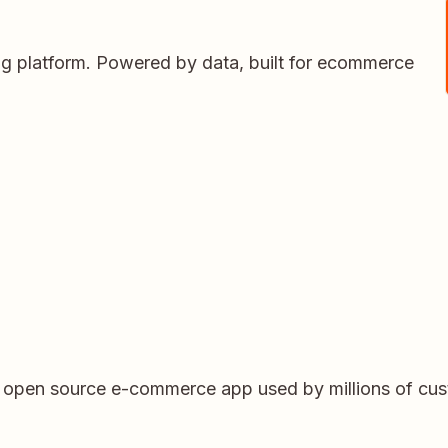
ing platform. Powered by data, built for ecommerce
r open source e-commerce app used by millions of cu