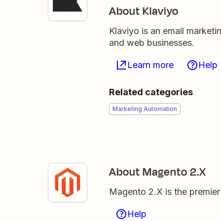
About Klaviyo
Klaviyo is an email market
and web businesses.
Learn more
Help
Related categories
Marketing Automation
About Magento 2.X
Magento 2.X is the premie
Help