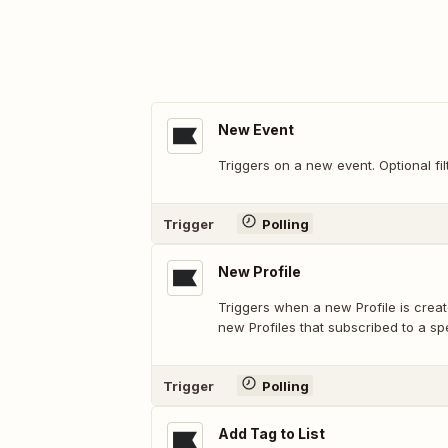
New Event
Triggers on a new event. Optional fil
Trigger
Polling
New Profile
Triggers when a new Profile is created
new Profiles that subscribed to a sp
Trigger
Polling
Add Tag to List