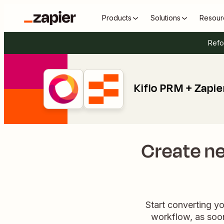
Products
Solutions
Resour
Refo
Kiflo PRM + Zapie
Create ne
Start converting yo
workflow, as soon