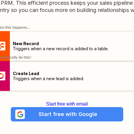
o PRM. This efficient process keeps your sales pipelin
ntry so you can focus more on building relationships w
n this happens...
New Record
Triggers when a new record is added to a table.
omatically do this!
Create Lead
Triggers when a new lead is added.
Start free with email
Start free with Google