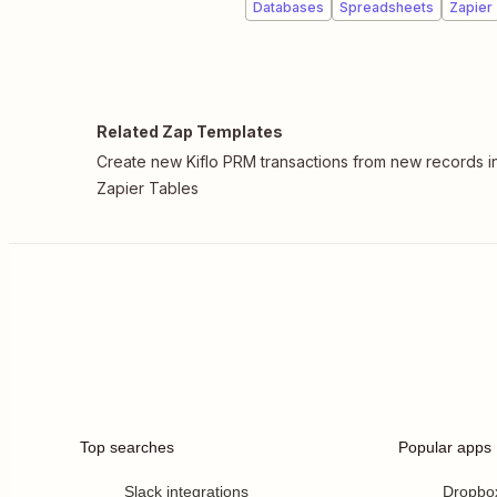
Databases
Spreadsheets
Zapier
Related Zap Templates
Create new Kiflo PRM transactions from new records i
Zapier Tables
Top searches
Popular apps
Slack integrations
Dropbo