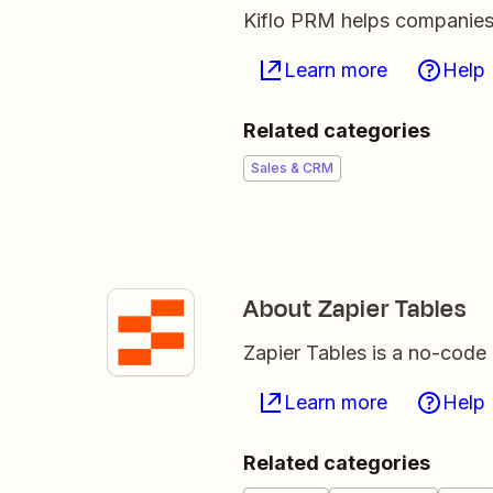
Kiflo PRM helps companies 
Learn more
Help
Related categories
Sales & CRM
About Zapier Tables
Zapier Tables is a no-code 
Learn more
Help
Related categories