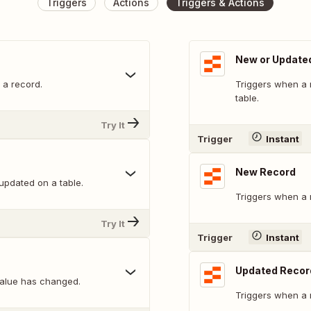
Triggers
Actions
Triggers & Actions
New or Updated
 a record.
Triggers when a 
table.
Try It
Trigger
Instant
New Record
updated on a table.
Triggers when a 
Try It
Trigger
Instant
Updated Recor
alue has changed.
Triggers when a 