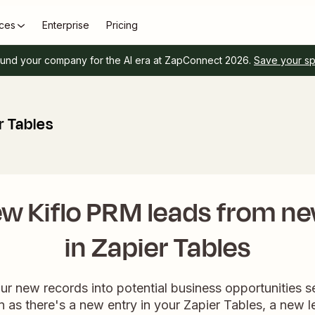
ces
Enterprise
Pricing
und your company for the AI era at ZapConnect 2026.
Save your s
r Tables
w Kiflo PRM leads from n
in Zapier Tables
ur new records into potential business opportunities s
 as there's a new entry in your Zapier Tables, a new l