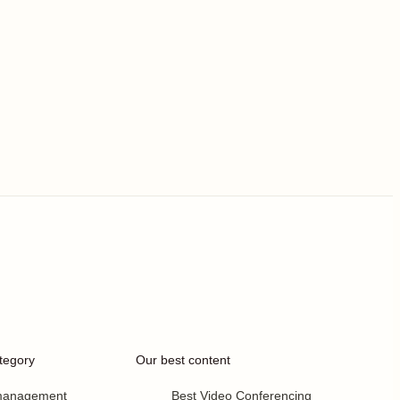
tegory
Our best content
 management
Best Video Conferencing