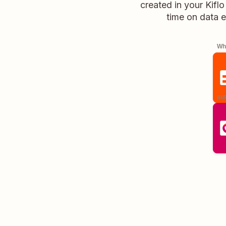
created in your Kifl
time on data e
Whe
aut