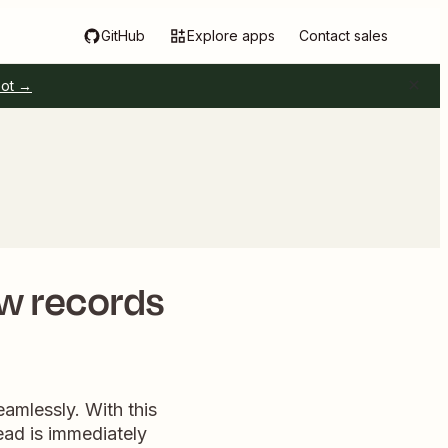
GitHub
Explore apps
Contact sales
pot →
ew records
eamlessly. With this
ead is immediately