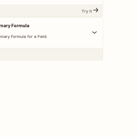
Try It
mary Formula
mary Formula for a Field.