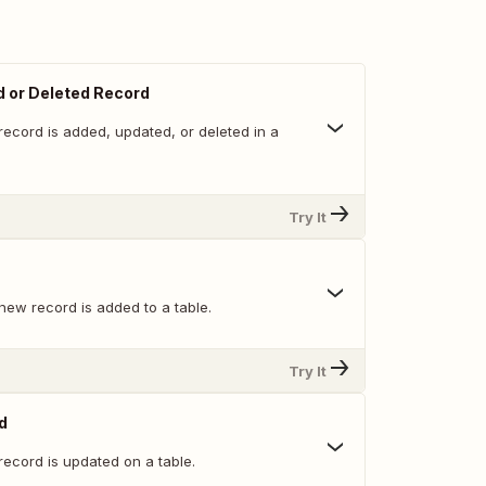
 or Deleted Record
record is added, updated, or deleted in a
Try It
new record is added to a table.
Try It
d
record is updated on a table.