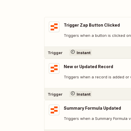
Trigger Zap Button Clicked
Triggers when a button is clicked on
Trigger
Instant
New or Updated Record
Triggers when a record is added or 
Trigger
Instant
Summary Formula Updated
Triggers when a Summary Formula v