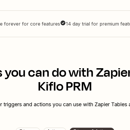
e forever for core features
14 day trial for premium fea
 you can do with Zapie
Kiflo PRM
r triggers and actions you can use with Zapier Tables