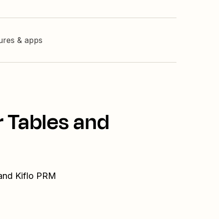
tures & apps
r Tables and
 and Kiflo PRM