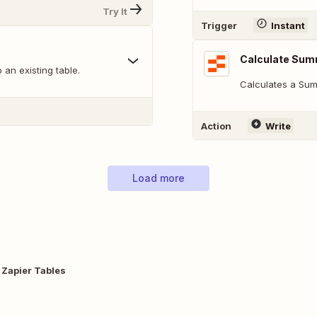
Try It
Trigger
Instant
Calculate Sum
 an existing table.
Calculates a Sum
Action
Write
Load more
 Zapier Tables