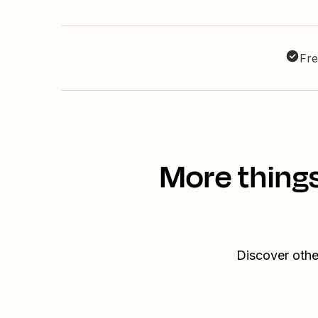
Fre
More things
Discover othe