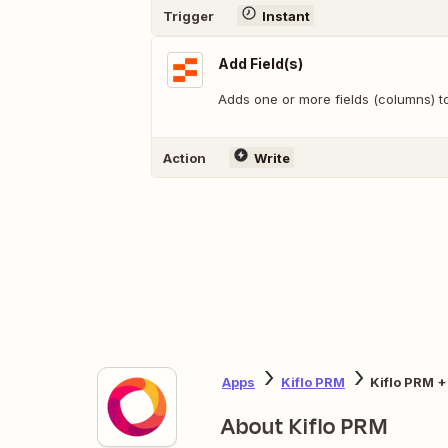
Trigger
Instant
Add Field(s)
Adds one or more fields (columns) to
Action
Write
Apps
Kiflo PRM
Kiflo PRM +
About Kiflo PRM