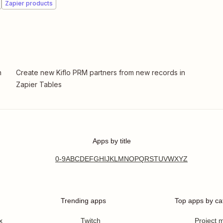
Zapier products
n
Create new Kiflo PRM partners from new records in
Zapier Tables
Apps by title
0-9
A
B
C
D
E
F
G
H
I
J
K
L
M
N
O
P
Q
R
S
T
U
V
W
X
Y
Z
Trending apps
Top apps by ca
x
Twitch
Project