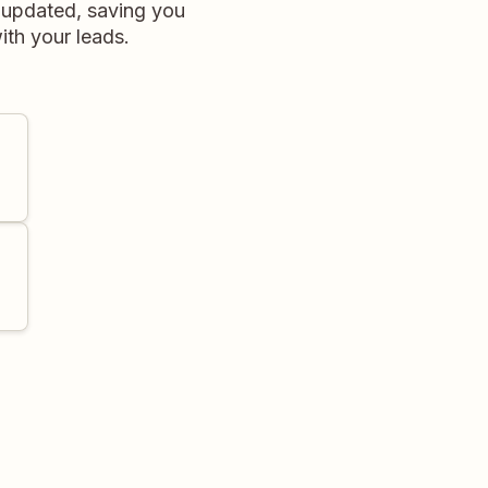
e updated, saving you
ith your leads.