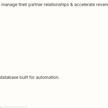
manage their partner relationships & accelerate revenu
database built for automation.