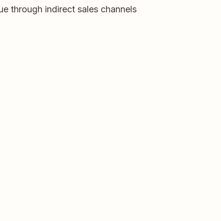
e through indirect sales channels