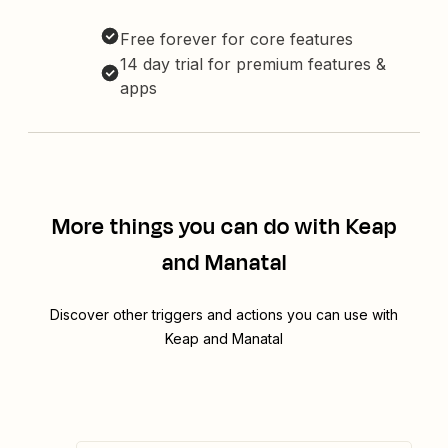
Free forever for core features
14 day trial for premium features &
apps
More things you can do with Keap
and Manatal
Discover other triggers and actions you can use with
Keap and Manatal