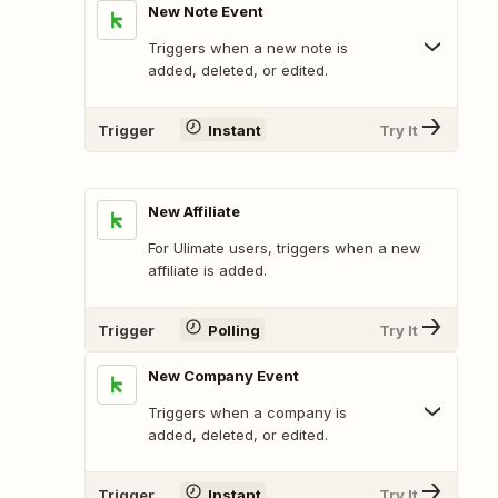
New Note Event
Triggers when a new note is
added, deleted, or edited.
Trigger
Instant
Try It
New Affiliate
For Ulimate users, triggers when a new
affiliate is added.
Trigger
Polling
Try It
New Company Event
Triggers when a company is
added, deleted, or edited.
Trigger
Instant
Try It