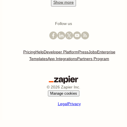
Show
more
Follow us
Pricing
Help
Developer Platform
Press
Jobs
Enterprise
Templates
App Integrations
Partners Program
©
2026
Zapier Inc.
Manage cookies
Legal
Privacy