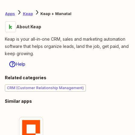
Apps
Keap
Keap + Manatal
About Keap
Keap is your all-in-one CRM, sales and marketing automation
software that helps organize leads, land the job, get paid, and
keep growing.
Help
Related categories
CRM (Customer Relationship Management)
Similar apps