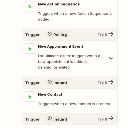
New Action Sequence
Triggers when a new Action Sequence is
added.
Trigger
Polling
Try It
New Appointment Event
For Ultimate users: triggers when a
new appointment is added,
deleted, or edited.
Trigger
Instant
Try It
New Contact
Triggers when a new contact is created.
Trigger
Instant
Try It