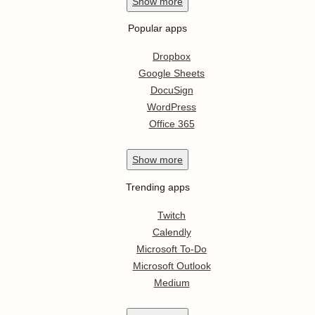
Show
more
Popular apps
Dropbox
Google Sheets
DocuSign
WordPress
Office 365
Show
more
Trending apps
Twitch
Calendly
Microsoft To-Do
Microsoft Outlook
Medium