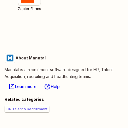
Zapier Forms
About Manatal
Manatal is a recruitment software designed for HR, Talent
Acquisition, recruiting and headhunting teams.
Learn more
Help
Related categories
HR Talent & Recruitment