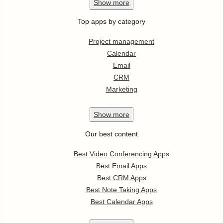
Show
more
Top apps by category
Project management
Calendar
Email
CRM
Marketing
Show
more
Our best content
Best Video Conferencing Apps
Best Email Apps
Best CRM Apps
Best Note Taking Apps
Best Calendar Apps