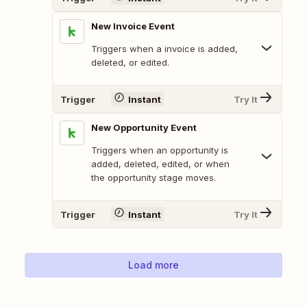
New Invoice Event
Triggers when a invoice is added,
deleted, or edited.
Trigger
Instant
Try It
New Opportunity Event
Triggers when an opportunity is
added, deleted, edited, or when
the opportunity stage moves.
Trigger
Instant
Try It
Load more