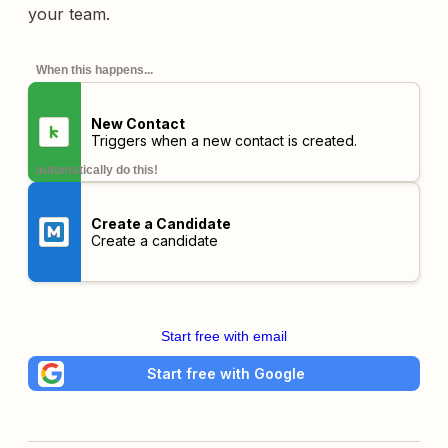
your team.
When this happens...
New Contact
Triggers when a new contact is created.
automatically do this!
Create a Candidate
Create a candidate
Start free with email
Start free with Google