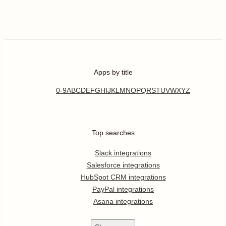
Apps by title
0-9
A
B
C
D
E
F
G
H
I
J
K
L
M
N
O
P
Q
R
S
T
U
V
W
X
Y
Z
Top searches
Slack integrations
Salesforce integrations
HubSpot CRM integrations
PayPal integrations
Asana integrations