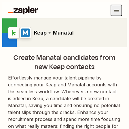
Keap + Manatal
Create Manatal candidates from
new Keap contacts
Effortlessly manage your talent pipeline by
connecting your Keap and Manatal accounts with
this seamless workflow. Whenever a new contact
is added in Keap, a candidate will be created in
Manatal, saving you time and ensuring no potential
talent slips through the cracks. Enhance your
recruitment process and spend more time focusing
on what really matters: finding the right people for