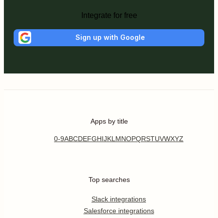
Integrate for free
Sign up with Google
Apps by title
0-9
A
B
C
D
E
F
G
H
I
J
K
L
M
N
O
P
Q
R
S
T
U
V
W
X
Y
Z
Top searches
Slack integrations
Salesforce integrations