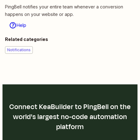
PingBell notifies your entire team whenever a conversion
happens on your website or app.
Help
Related categories
Notifications
Connect KeaBuilder to PingBell on the
world's largest no-code automation
platform