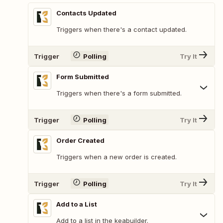
Contacts Updated
Triggers when there's a contact updated.
Trigger
Polling
Try It
Form Submitted
Triggers when there's a form submitted.
Trigger
Polling
Try It
Order Created
Triggers when a new order is created.
Trigger
Polling
Try It
Add to a List
Add to a list in the keabuilder.