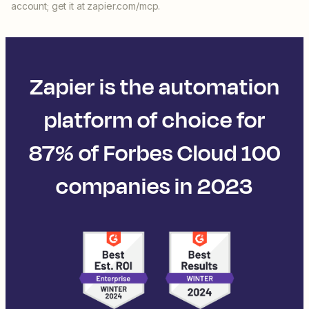
account; get it at zapier.com/mcp.
Zapier is the automation
platform of choice for
87% of Forbes Cloud 100
companies in 2023