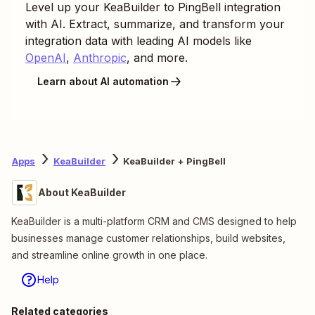
Level up your
KeaBuilder
to
PingBell
integration
with AI. Extract, summarize, and transform your
integration data with leading AI models like
OpenAI
,
Anthropic
, and more.
Learn about AI automation
Apps
KeaBuilder
KeaBuilder + PingBell
About KeaBuilder
KeaBuilder is a multi-platform CRM and CMS designed to help
businesses manage customer relationships, build websites,
and streamline online growth in one place.
Help
Related categories