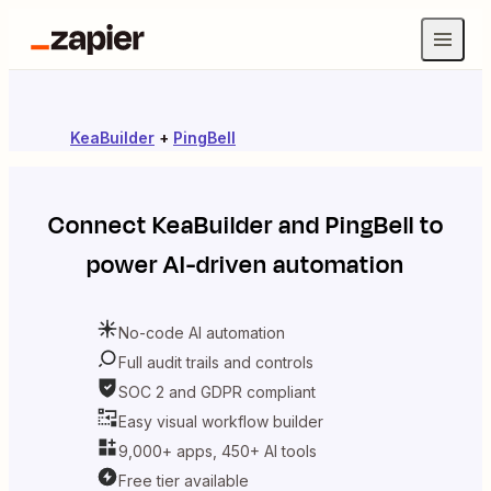
KeaBuilder
+
PingBell
Connect
KeaBuilder
and
PingBell
to
power AI-driven automation
No-code AI automation
Full audit trails and controls
SOC 2 and GDPR compliant
Easy visual workflow builder
9,000+ apps, 450+ AI tools
Free tier available