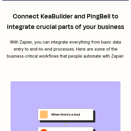
Connect
KeaBuilder
and
PingBell
to
integrate crucial parts of your business
With Zapier, you can integrate everything from basic data
entry to end-to-end processes. Here are some of the
business-critical workflows that people automate with Zapier.