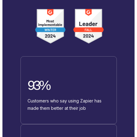
93%
Customers who say using Zapier has
made them better at their job