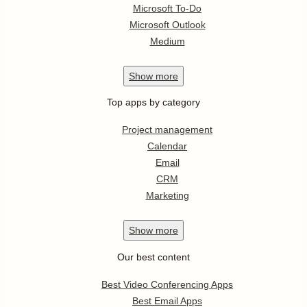
Microsoft To-Do
Microsoft Outlook
Medium
Show
more
Top apps by category
Project management
Calendar
Email
CRM
Marketing
Show
more
Our best content
Best Video Conferencing Apps
Best Email Apps