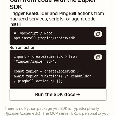
SDK
Trigger
KeaBuilder
and
PingBell
actions from
backend services, scripts, or agent code.
Install
# TypeScript / Node

npm install @zapier/zapier-sdk
Run an action
import { createZapierSdk } from 
'@zapier/zapier-sdk';

const zapier = createZapierSdk();

await zapier.runAction({ /* keabuilder 
/ pingbell action */ });
Run the SDK docs
There is no Python package yet. SDK is TypeScript-only
(@zapier/zapier-sdk). The MCP server URL is personal to your