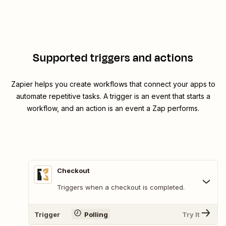
Supported triggers and actions
Zapier helps you create workflows that connect your apps to
automate repetitive tasks. A trigger is an event that starts a
workflow, and an action is an event a Zap performs.
Checkout
Triggers when a checkout is completed.
Trigger
Polling
Try It