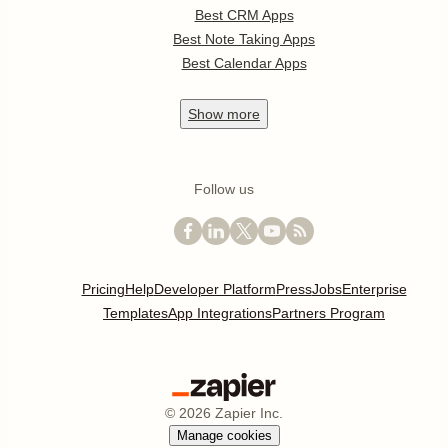
Best CRM Apps
Best Note Taking Apps
Best Calendar Apps
Show
more
Follow us
Pricing
Help
Developer Platform
Press
Jobs
Enterprise
Templates
App Integrations
Partners Program
©
2026
Zapier Inc.
Manage cookies