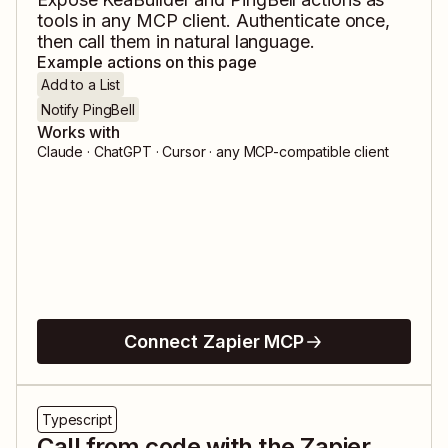
tools in any MCP client. Authenticate once,
then call them in natural language.
Example actions on this page
Add to a List
Notify PingBell
Works with
Claude · ChatGPT · Cursor · any MCP-compatible client
Connect Zapier MCP
Typescript
Call from code with the Zapier