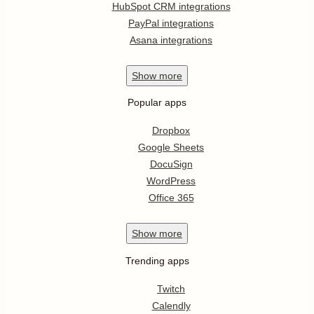
HubSpot CRM integrations
PayPal integrations
Asana integrations
Show
more
Popular apps
Dropbox
Google Sheets
DocuSign
WordPress
Office 365
Show
more
Trending apps
Twitch
Calendly