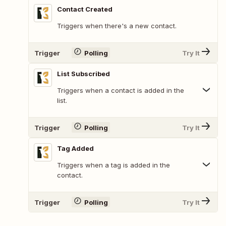
Contact Created
Triggers when there's a new contact.
Trigger
Polling
Try It
List Subscribed
Triggers when a contact is added in the
list.
Trigger
Polling
Try It
Tag Added
Triggers when a tag is added in the
contact.
Trigger
Polling
Try It