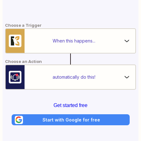
Choose a Trigger
When this happens...
Choose an Action
automatically do this!
Get started free
Start with Google for free