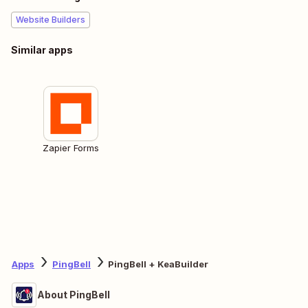
Website Builders
Similar apps
Zapier Forms
Apps
PingBell
PingBell + KeaBuilder
About PingBell