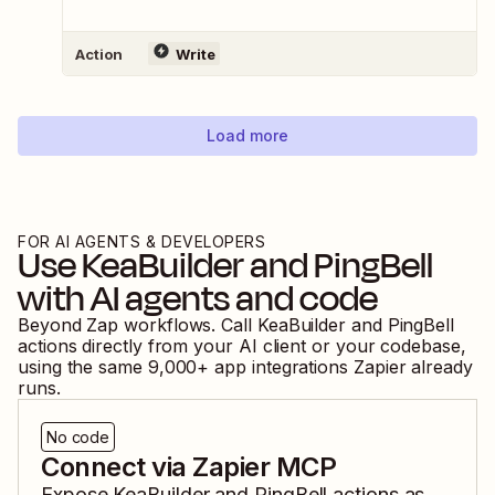
Action
Write
Load more
FOR AI AGENTS & DEVELOPERS
Use
KeaBuilder
and
PingBell
with AI agents and code
Beyond Zap workflows. Call
KeaBuilder
and
PingBell
actions directly from your AI client or your codebase,
using the same
9,000
+ app integrations Zapier already
runs.
No code
Connect via Zapier MCP
Expose
KeaBuilder
and
PingBell
actions as