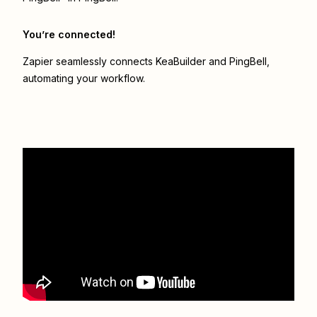
You’re connected!
Zapier seamlessly connects
KeaBuilder
and
PingBell
,
automating your workflow.