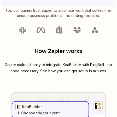
Top companies trust Zapier to automate work that solves their
unique business problems—no coding required.
How Zapier works
Zapier makes it easy to integrate
KeaBuilder
with
PingBell
- no
code necessary. See how you can get setup in minutes.
1
. Sel
KeaBuilder
1
. Choose
trigger
event