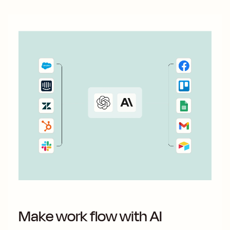
Make work flow with AI