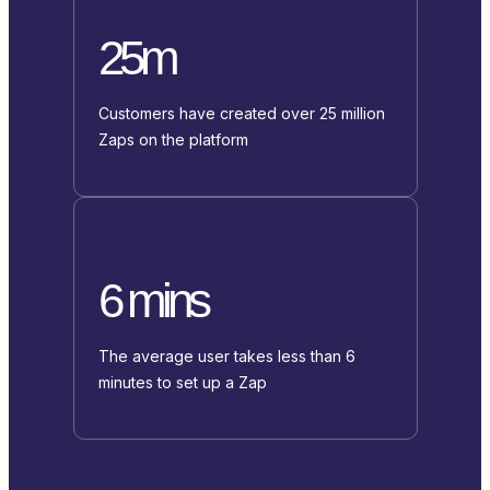
25m
Customers have created over 25 million
Zaps on the platform
6 mins
The average user takes less than 6
minutes to set up a Zap