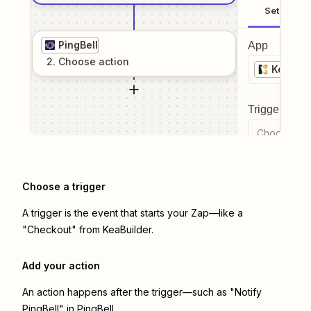
Setup
PingBell
App
2
. Choose
action
KeaBuil
Trigger even
Choose a tr
Choose a trigger
A trigger is the event that starts your Zap—like a
"Checkout" from KeaBuilder.
Add your action
An action happens after the trigger—such as "Notify
PingBell" in PingBell.