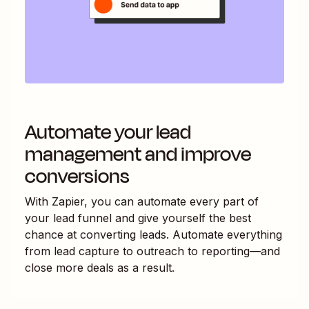
Automate your lead
management and improve
conversions
With Zapier, you can automate every part of
your lead funnel and give yourself the best
chance at converting leads. Automate everything
from lead capture to outreach to reporting—and
close more deals as a result.