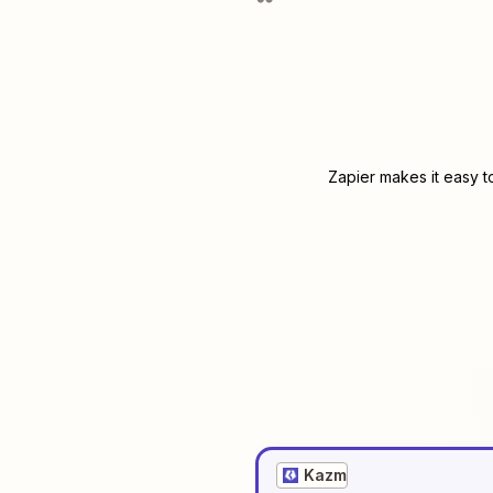
Zapier makes it easy t
Kazm