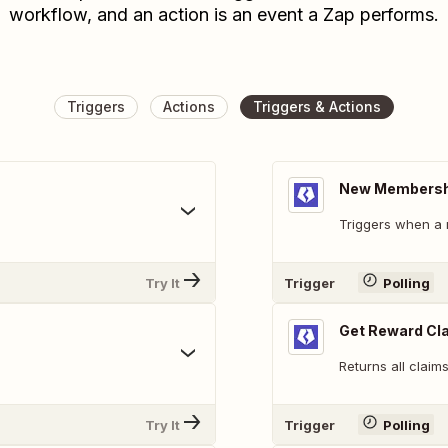
workflow, and an action is an event a Zap performs.
Triggers
Actions
Triggers & Actions
New Membershi
Triggers when a
Try It
Trigger
Polling
Get Reward Cl
Returns all claim
Try It
Trigger
Polling