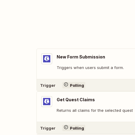
New Form Submission
Triggers when users submit a form.
Trigger
Polling
Get Quest Claims
Returns all claims for the selected quest
Trigger
Polling