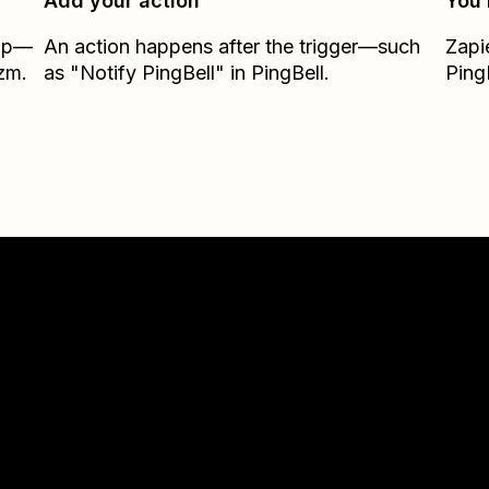
Add your action
You’
Zap—
An action happens after the trigger—such
Zapi
zm.
as "Notify PingBell" in PingBell.
Ping