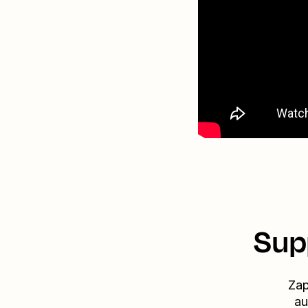
Sup
Zap
au