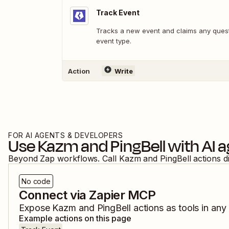
Track Event
Tracks a new event and claims any quests
event type.
Action
Write
FOR AI AGENTS & DEVELOPERS
Use
Kazm
and
PingBell
with AI 
Beyond Zap workflows. Call
Kazm
and
PingBell
actions d
No code
Connect via Zapier MCP
Expose
Kazm
and
PingBell
actions as tools in any
Example actions on this page