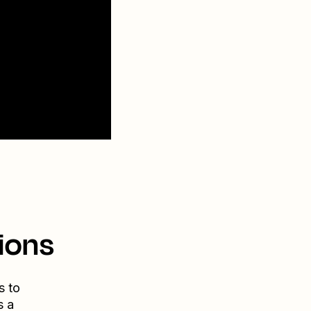
ions
s to
s a