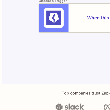
Choose a Trigger
When this 
Top companies trust Zapi