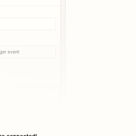
ger event