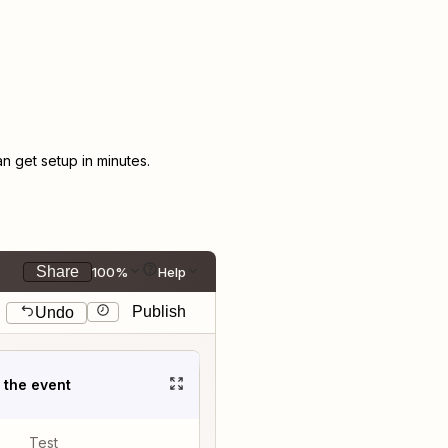
 get setup in minutes.
Share
100%
Help
Publish
Undo
t the event
Test