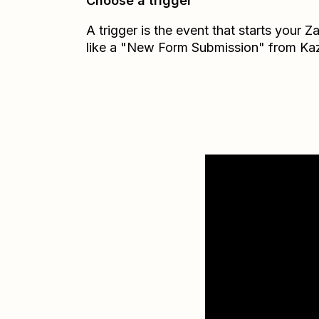
Choose a trigger
A trigger is the event that starts your 
like a "New Form Submission" from Ka