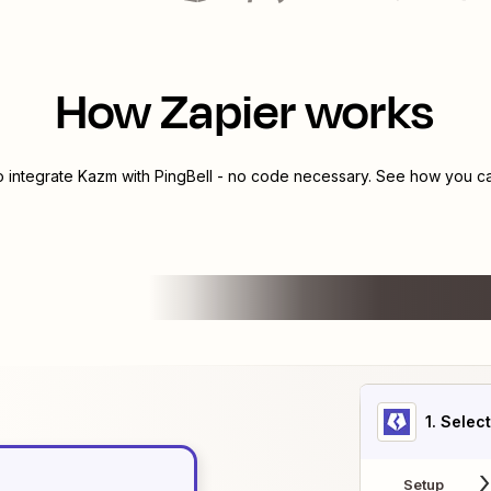
How Zapier works
o integrate
Kazm
with
PingBell
- no code necessary. See how you can
1
. Selec
Setup