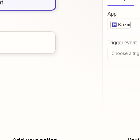
nt
App
Kazm
Trigger event
Choose a trig