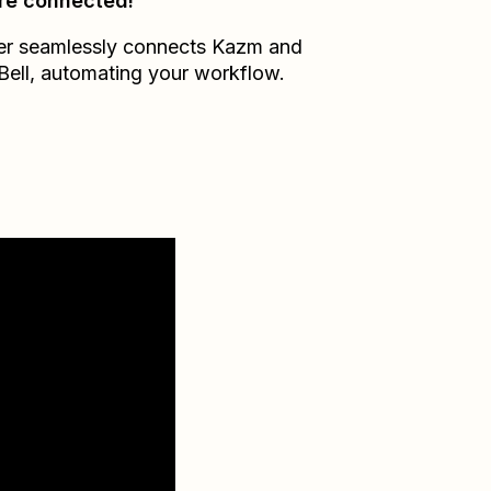
re connected!
er seamlessly connects
Kazm
and
Bell
, automating your workflow.