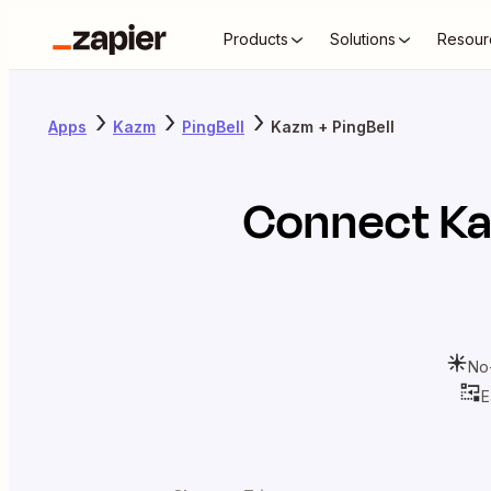
Products
Solutions
Resour
Apps
Kazm
PingBell
Kazm + PingBell
Connect
K
No
E