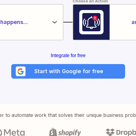
Choose an Action
happens...
a
Integrate for free
Start with Google for free
er to automate work that solves their unique business pro