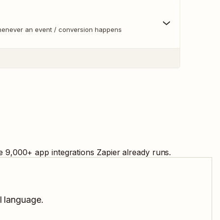
whenever an event / conversion happens
e
9,000
+ app integrations Zapier already runs.
l language.