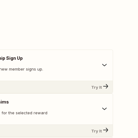
p Sign Up
 new member signs up.
Try It
aims
s for the selected reward
Try It