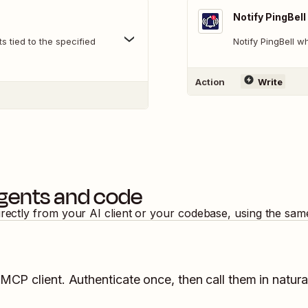
Notify PingBell
 tied to the specified
Notify PingBell 
Action
Write
agents and code
irectly from your AI client or your codebase, using the sam
 MCP client. Authenticate once, then call them in natura