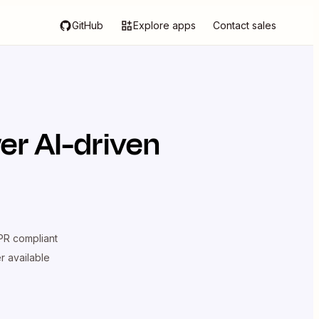
GitHub
Explore apps
Contact sales
er AI-driven
R compliant
er available