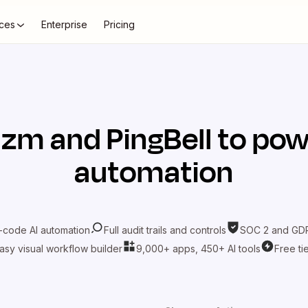
ces
Enterprise
Pricing
azm
and
PingBell
to pow
automation
-code AI automation
Full audit trails and controls
SOC 2 and GDP
asy visual workflow builder
9,000+ apps, 450+ AI tools
Free ti