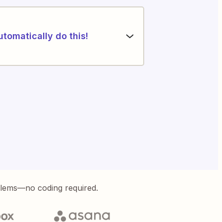
utomatically do this!
blems—no coding required.