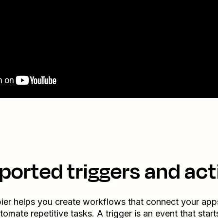
ported triggers and act
ier helps you create workflows that connect your app
tomate repetitive tasks. A trigger is an event that start