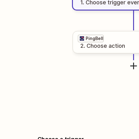
1
. Choose
trigger
eve
PingBell
2
. Choose
action