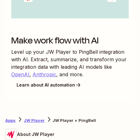
Make work flow with AI
Level up your
JW Player
to
PingBell
integration
with AI. Extract, summarize, and transform your
integration data with leading AI models like
OpenAI
,
Anthropic
, and more.
Learn about AI automation
Apps
JW Player
JW Player + PingBell
About JW Player