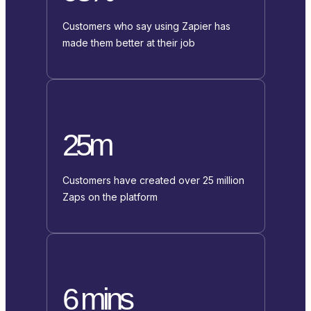
Customers who say using Zapier has
made them better at their job
25m
Customers have created over 25 million
Zaps on the platform
6 mins