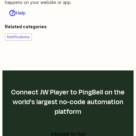
happens on your website or app.
Help
Related categories
Notifications
Connect JW Player to PingBell on the
world's largest no-code automation
platform
Integrate for free