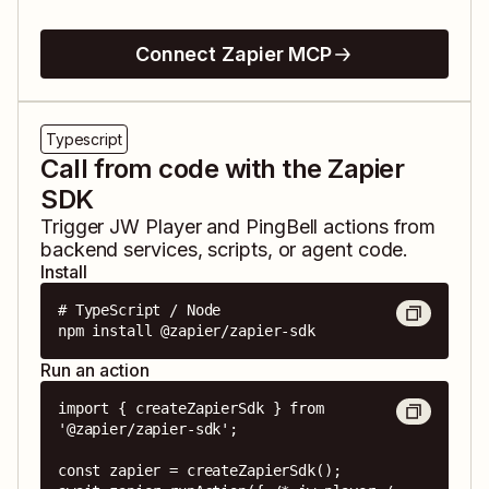
Connect Zapier MCP
Typescript
Call from code with the Zapier
SDK
Trigger
JW Player
and
PingBell
actions from
backend services, scripts, or agent code.
Install
# TypeScript / Node

npm install @zapier/zapier-sdk
Run an action
import { createZapierSdk } from 
'@zapier/zapier-sdk';

const zapier = createZapierSdk();
