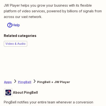
JW Player helps you grow your business with its flexible
platform of video services, powered by billions of signals from
across our vast network.
Help
Related categories
Video & Audio
Apps
PingBell
PingBell + JW Player
About PingBell
PingBell notifies your entire team whenever a conversion