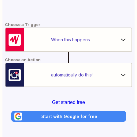
Choose a Trigger
When this happens...
Choose an Action
automatically do this!
Get started free
Start with Google for free