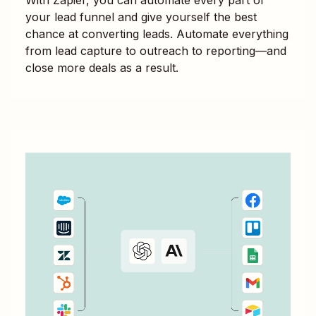
your lead funnel and give yourself the best
chance at converting leads. Automate everything
from lead capture to outreach to reporting—and
close more deals as a result.