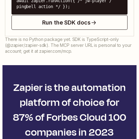
await zapier.runAction({ /* jw-player / 
pingbell action */ });
Run the SDK docs
There is no Python package yet. SDK is TypeScript-only
(@zapier/zapier-sdk). The MCP server URL is personal to your
account; get it at zapier.com/mcp.
Zapier is the automation
platform of choice for
87% of Forbes Cloud 100
companies in 2023