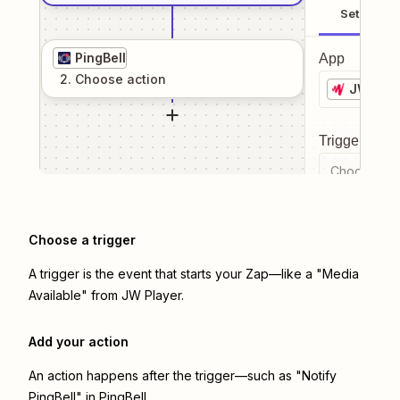
Setup
PingBell
App
2
. Choose
action
JW Play
Trigger even
Choose a tr
Choose a trigger
A trigger is the event that starts your Zap—like a "Media
Available" from JW Player.
Add your action
An action happens after the trigger—such as "Notify
PingBell" in PingBell.