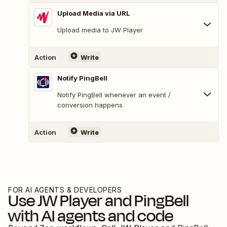
Upload Media via URL
Upload media to JW Player
Action
Write
Notify PingBell
Notify PingBell whenever an event /
conversion happens
Action
Write
FOR AI AGENTS & DEVELOPERS
Use
JW Player
and
PingBell
with AI agents and code