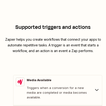
Supported triggers and actions
Zapier helps you create workflows that connect your apps to
automate repetitive tasks. A trigger is an event that starts a
workflow, and an action is an event a Zap performs.
Media Available
Triggers when a conversion for a new
media are completed or media becomes
available.