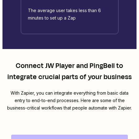
The average user takes less than 6
minutes to set up a Zap
Connect
JW Player
and
PingBell
to
integrate crucial parts of your business
With Zapier, you can integrate everything from basic data
entry to end-to-end processes. Here are some of the
business-critical workflows that people automate with Zapier.