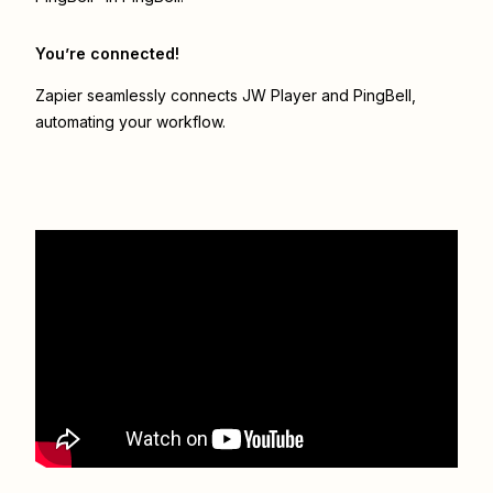
You’re connected!
Zapier seamlessly connects
JW Player
and
PingBell
,
automating your workflow.