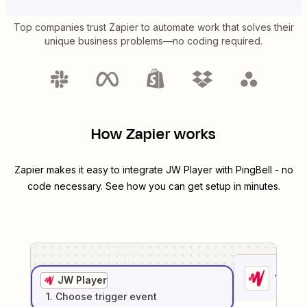
Top companies trust Zapier to automate work that solves their
unique business problems—no coding required.
How Zapier works
Zapier makes it easy to integrate
JW Player
with
PingBell
- no
code necessary. See how you can get setup in minutes.
1
. Sel
JW Player
1
. Choose
trigger
event