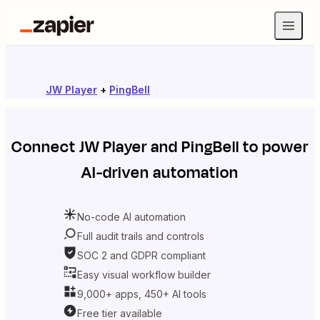
JW Player
+
PingBell
Connect
JW Player
and
PingBell
to power
AI-driven automation
No-code AI automation
Full audit trails and controls
SOC 2 and GDPR compliant
Easy visual workflow builder
9,000+ apps, 450+ AI tools
Free tier available