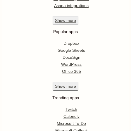
Asana integrations
Show
more
Popular apps
Dropbox
Google Sheets
DocuSign
WordPress
Office 365
Show
more
Trending apps
Twitch
Calendly
Microsoft To-Do
Microsoft Outlook