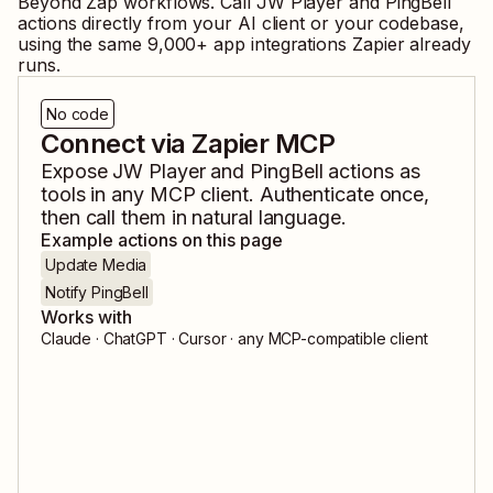
Beyond Zap workflows. Call
JW Player
and
PingBell
actions directly from your AI client or your codebase,
using the same
9,000
+ app integrations Zapier already
runs.
No code
Connect via Zapier MCP
Expose
JW Player
and
PingBell
actions as
tools in any MCP client. Authenticate once,
then call them in natural language.
Example actions on this page
Update Media
Notify PingBell
Works with
Claude · ChatGPT · Cursor · any MCP-compatible client