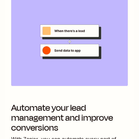
Automate your lead
management and improve
conversions
With Zapier, you can automate every part of