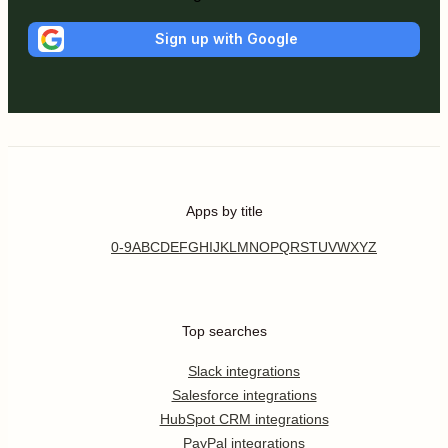
Sign up with Google
Apps by title
0-9
A
B
C
D
E
F
G
H
I
J
K
L
M
N
O
P
Q
R
S
T
U
V
W
X
Y
Z
Top searches
Slack integrations
Salesforce integrations
HubSpot CRM integrations
PayPal integrations