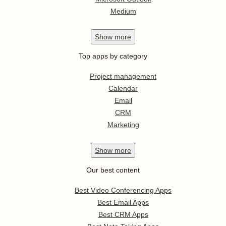
Medium
Show
more
Top apps by category
Project management
Calendar
Email
CRM
Marketing
Show
more
Our best content
Best Video Conferencing Apps
Best Email Apps
Best CRM Apps