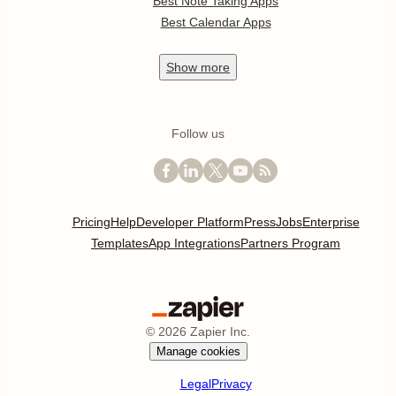
Best Note Taking Apps
Best Calendar Apps
Show
more
Follow us
Pricing
Help
Developer Platform
Press
Jobs
Enterprise
Templates
App Integrations
Partners Program
©
2026
Zapier Inc.
Manage cookies
Legal
Privacy