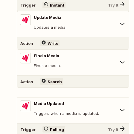
Trigger
Instant
Try It
Update Media
Updates a media.
Action
Write
Find a Media
Finds a media.
Action
Search
Media Updated
Triggers when a media is updated.
Trigger
Polling
Try It