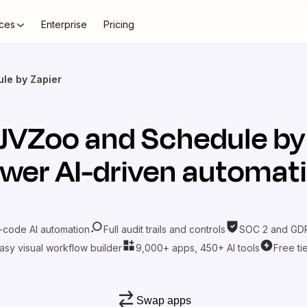
ces
Enterprise
Pricing
le by Zapier
JVZoo
and
Schedule by
wer AI-driven automat
-code AI automation
Full audit trails and controls
SOC 2 and GDP
asy visual workflow builder
9,000+ apps, 450+ AI tools
Free ti
Swap apps