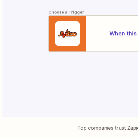
Choose a Trigger
When this 
Top companies trust Zapi