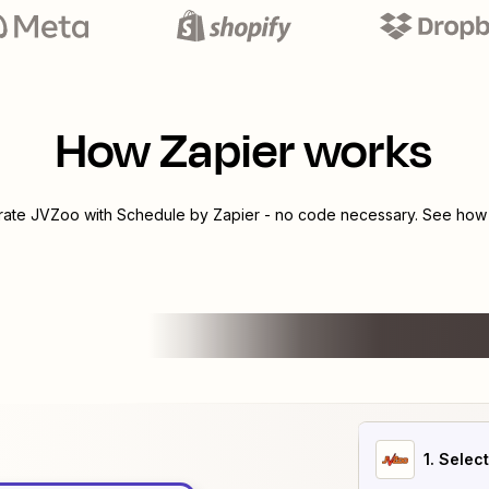
How Zapier works
grate
JVZoo
with
Schedule by Zapier
- no code necessary. See how y
1
. Selec