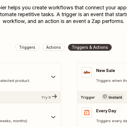
ier helps you create workflows that connect your app
tomate repetitive tasks. A trigger is an event that start
workflow, and an action is an event a Zap performs.
Triggers
Actions
Triggers & Actions
New Sale
selected product.
Triggers when th
Try It
Trigger
Instant
Every Day
, weeks, months)
Triggers every da