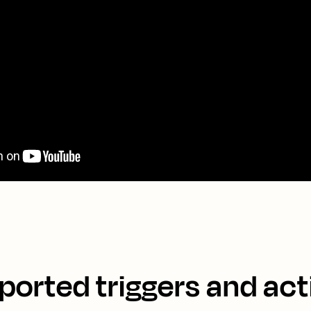
ported triggers and act