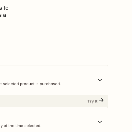
s to
s a
e selected product is purchased.
Try It
y at the time selected.