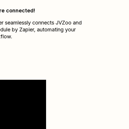
re connected!
er seamlessly connects
JVZoo
and
dule by Zapier
, automating your
flow.