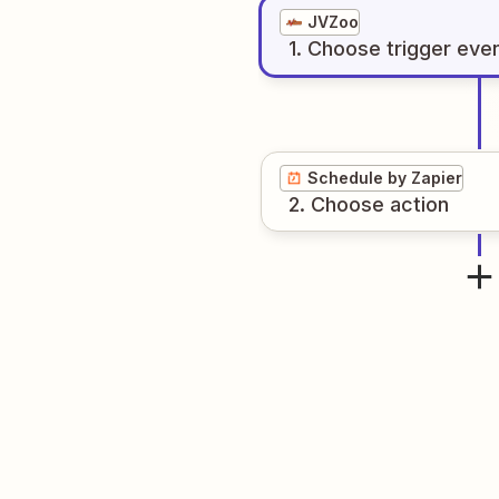
JVZoo
1
. Choose
trigger
eve
Schedule by Zapier
2
. Choose
action