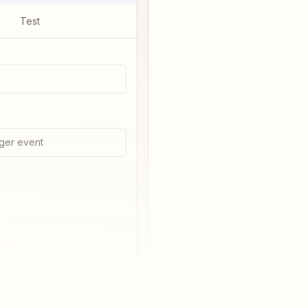
Test
ger event