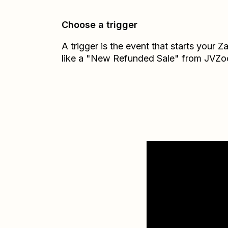
Choose a trigger
A trigger is the event that starts your 
like a "New Refunded Sale" from JVZo