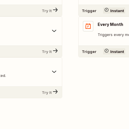
Try It
Trigger
Instant
Every Month
Triggers every mo
Try It
Trigger
Instant
ted.
Try It