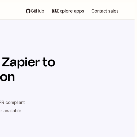
GitHub
Explore apps
Contact sales
 Zapier
to
ion
R compliant
er available