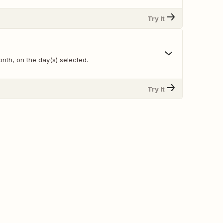
Try It
nth, on the day(s) selected.
Try It