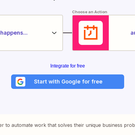
Choose an Action
happens...
a
Integrate for free
Start with Google for free
er to automate work that solves their unique business pro