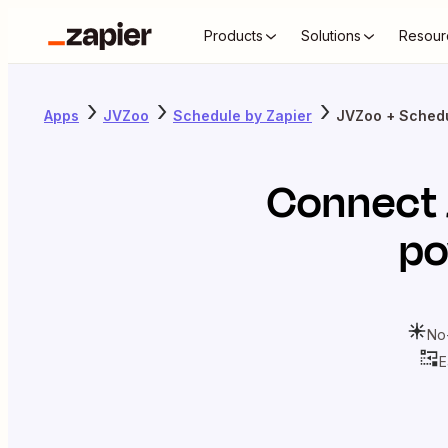
Products
Solutions
Resour
Apps
JVZoo
Schedule by Zapier
JVZoo + Schedu
Connect
po
No
E