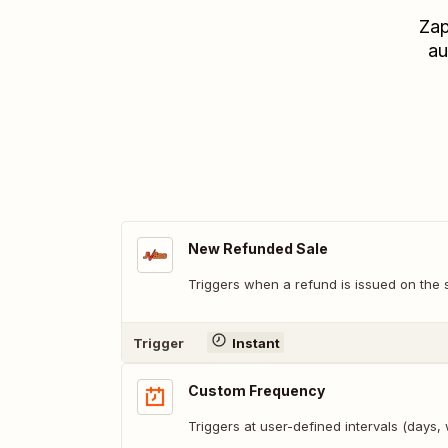
Zap
au
New Refunded Sale
Triggers when a refund is issued on the 
Trigger
Instant
Custom Frequency
Triggers at user-defined intervals (days