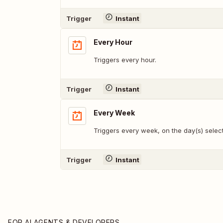
Trigger
Instant
Every Hour
Triggers every hour.
Trigger
Instant
Every Week
Triggers every week, on the day(s) selec
Trigger
Instant
FOR AI AGENTS & DEVELOPERS