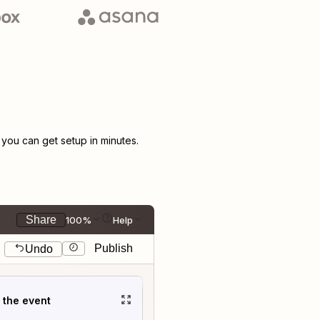
ou can get setup in minutes.
Share
100%
Help
Publish
Undo
t the event