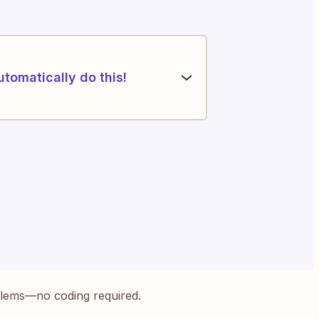
utomatically do this!
blems—no coding required.