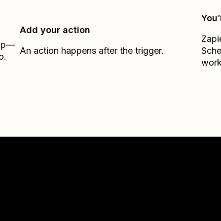
You’
Add your action
Zapi
Zap—
An action happens after the trigger.
Sche
o.
work