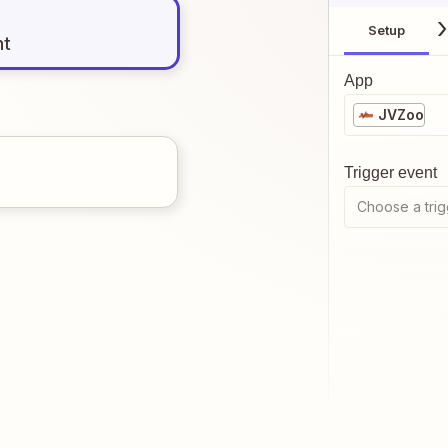
Setup
nt
App
JVZoo
Trigger event
Choose a trig