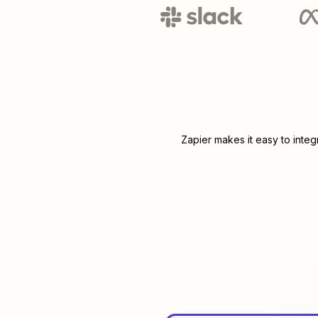
Zapier makes it easy to inte