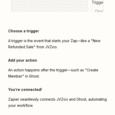
Trigger even
Choose a tr
Choose a trigger
A trigger is the event that starts your Zap—like a "New
Refunded Sale" from JVZoo.
Add your action
An action happens after the trigger—such as "Create
Member" in Ghost.
You’re connected!
Zapier seamlessly connects
JVZoo
and
Ghost
, automating
your workflow.