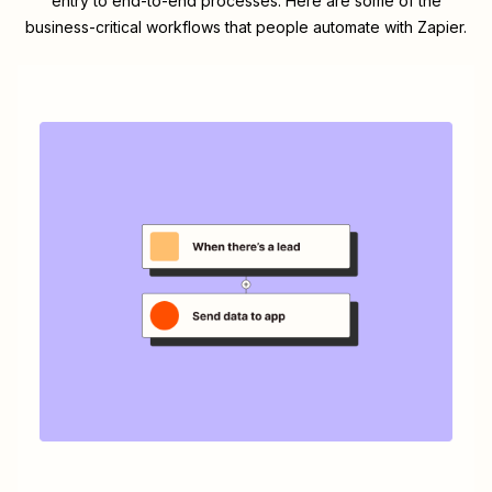
entry to end-to-end processes. Here are some of the
business-critical workflows that people automate with Zapier.