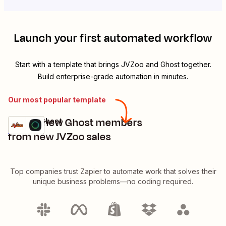
Launch your first automated workflow
Start with a template that brings
JVZoo
and
Ghost
together.
Build enterprise-grade automation in minutes.
Our most popular template
Create new Ghost members
JVZoo + Ghost
Try it
Details
from new JVZoo sales
Top companies trust Zapier to automate work that solves their
unique business problems—no coding required.