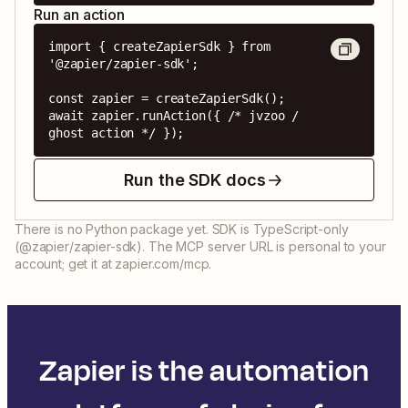
Run an action
import { createZapierSdk } from 
'@zapier/zapier-sdk';

const zapier = createZapierSdk();

await zapier.runAction({ /* jvzoo / 
ghost action */ });
Run the SDK docs
There is no Python package yet. SDK is TypeScript-only
(@zapier/zapier-sdk). The MCP server URL is personal to your
account; get it at zapier.com/mcp.
Zapier is the automation