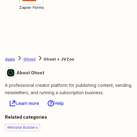
Zapier Forms
Apps
Ghost
Ghost + JVZoo
About Ghost
A professional creator platform for publishing content, sending
newsletters, and running a subscription business.
Learn more
Help
Related categories
Website Builders