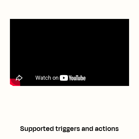
Supported triggers and actions