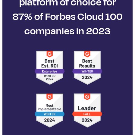
platform of choice for
87% of Forbes Cloud 100
companies in 2023