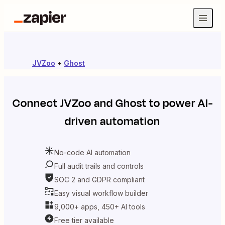
JVZoo
+
Ghost
Connect
JVZoo
and
Ghost
to power AI-
driven automation
No-code AI automation
Full audit trails and controls
SOC 2 and GDPR compliant
Easy visual workflow builder
9,000+ apps, 450+ AI tools
Free tier available