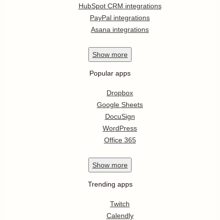
HubSpot CRM integrations
PayPal integrations
Asana integrations
Show
more
Popular apps
Dropbox
Google Sheets
DocuSign
WordPress
Office 365
Show
more
Trending apps
Twitch
Calendly