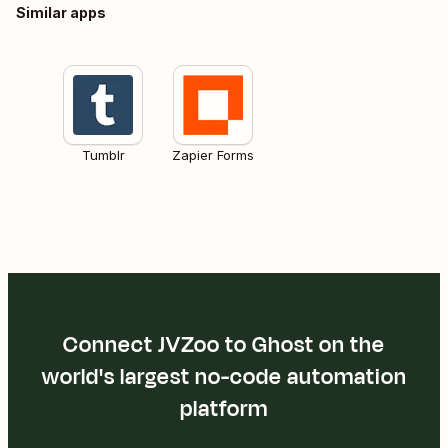
Similar apps
Tumblr
Zapier Forms
Connect JVZoo to Ghost on the
world's largest no-code automation
platform