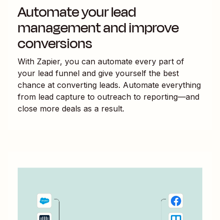
Automate your lead
management and improve
conversions
With Zapier, you can automate every part of
your lead funnel and give yourself the best
chance at converting leads. Automate everything
from lead capture to outreach to reporting—and
close more deals as a result.