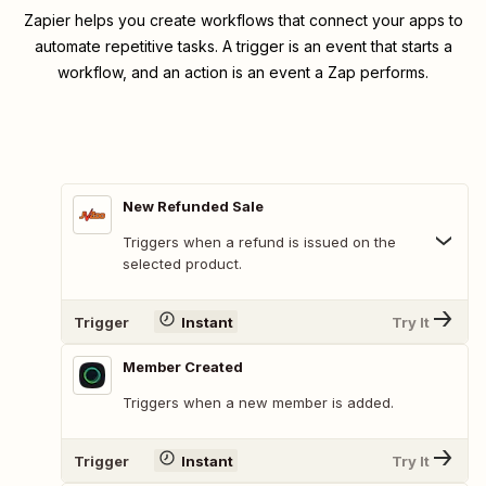
Zapier helps you create workflows that connect your apps to
automate repetitive tasks. A trigger is an event that starts a
workflow, and an action is an event a Zap performs.
New Refunded Sale
Triggers when a refund is issued on the
selected product.
Trigger
Instant
Try It
Member Created
Triggers when a new member is added.
Trigger
Instant
Try It