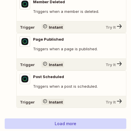
Member Deleted
Triggers when a member is deleted.
Trigger
Instant
Try It
Page Published
Triggers when a page is published.
Trigger
Instant
Try It
Post Scheduled
Triggers when a post is scheduled.
Trigger
Instant
Try It
Load more