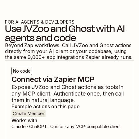
FOR AI AGENTS & DEVELOPERS
Use
JVZoo
and
Ghost
with AI
agents and code
Beyond Zap workflows. Call
JVZoo
and
Ghost
actions
directly from your AI client or your codebase, using
the same
9,000
+ app integrations Zapier already runs.
No code
Connect via Zapier MCP
Expose
JVZoo
and
Ghost
actions as tools in
any MCP client. Authenticate once, then call
them in natural language.
Example actions on this page
Create Member
Works with
Claude · ChatGPT · Cursor · any MCP-compatible client