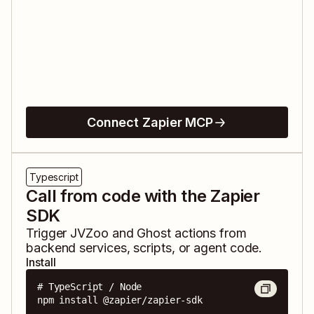
Connect Zapier MCP
Typescript
Call from code with the Zapier
SDK
Trigger
JVZoo
and
Ghost
actions from
backend services, scripts, or agent code.
Install
# TypeScript / Node

npm install @zapier/zapier-sdk