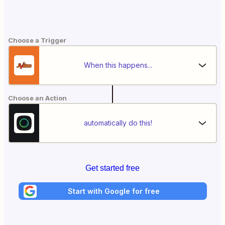
Choose a Trigger
When this happens...
Choose an Action
automatically do this!
Get started free
Start with Google for free