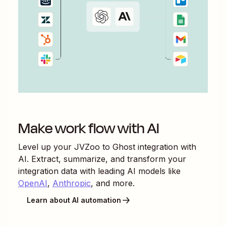
Make work flow with AI
Level up your
JVZoo
to
Ghost
integration with
AI. Extract, summarize, and transform your
integration data with leading AI models like
OpenAI
,
Anthropic
, and more.
Learn about AI automation