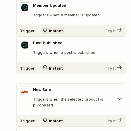
Member Updated
Triggers when a member is updated.
Trigger
Instant
Try It
Post Published
Triggers when a post is published.
Trigger
Instant
Try It
New Sale
Triggers when the selected product is
purchased.
Trigger
Instant
Try It