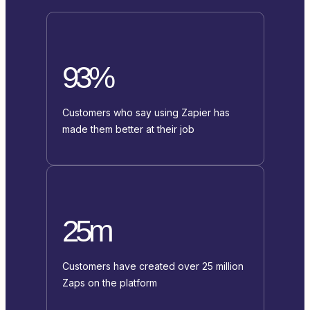
93%
Customers who say using Zapier has
made them better at their job
25m
Customers have created over 25 million
Zaps on the platform