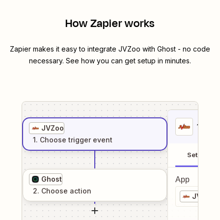
How Zapier works
Zapier makes it easy to integrate
JVZoo
with
Ghost
- no code
necessary. See how you can get setup in minutes.
1
. Sel
JVZoo
1
. Choose
trigger
event
Setup
Ghost
App
2
. Choose
action
JVZoo