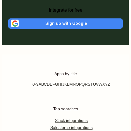
Integrate for free
Sign up with Google
Apps by title
0-9
A
B
C
D
E
F
G
H
I
J
K
L
M
N
O
P
Q
R
S
T
U
V
W
X
Y
Z
Top searches
Slack integrations
Salesforce integrations