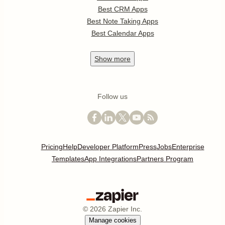
Best CRM Apps
Best Note Taking Apps
Best Calendar Apps
Show
more
Follow us
Pricing
Help
Developer Platform
Press
Jobs
Enterprise
Templates
App Integrations
Partners Program
©
2026
Zapier Inc.
Manage cookies