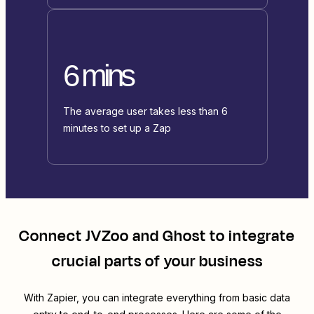
6 mins
The average user takes less than 6
minutes to set up a Zap
Connect
JVZoo
and
Ghost
to integrate
crucial parts of your business
With Zapier, you can integrate everything from basic data