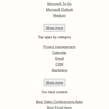
Microsoft To-Do
Microsoft Outlook
Medium
Show
more
Top apps by category
Project management
Calendar
Email
CRM
Marketing
Show
more
Our best content
Best Video Conferencing Apps
Best Email Apps