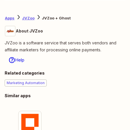
Apps
JVZoo
JVZoo + Ghost
About JVZoo
JVZoo is a software service that serves both vendors and
affiliate marketers for processing online payments.
Help
Related categories
Marketing Automation
Similar apps