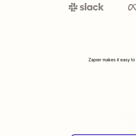
Zapier makes it easy to