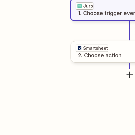
Juro
1
. Choose
trigger
eve
Smartsheet
2
. Choose
action