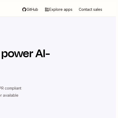
GitHub
Explore apps
Contact sales
 power AI-
R compliant
er available