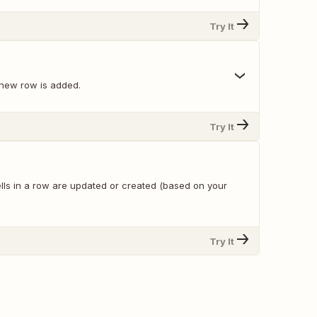
Try It
new row is added.
Try It
lls in a row are updated or created (based on your
Try It