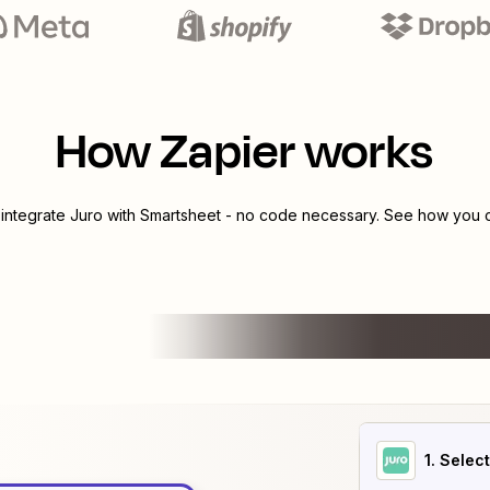
How Zapier works
 integrate
Juro
with
Smartsheet
- no code necessary. See how you ca
1
. Selec