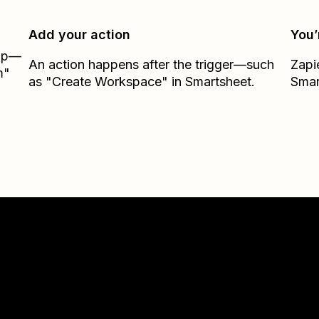
Add your action
You’
Zap—
An action happens after the trigger—such
Zapi
m"
as "Create Workspace" in Smartsheet.
Smar