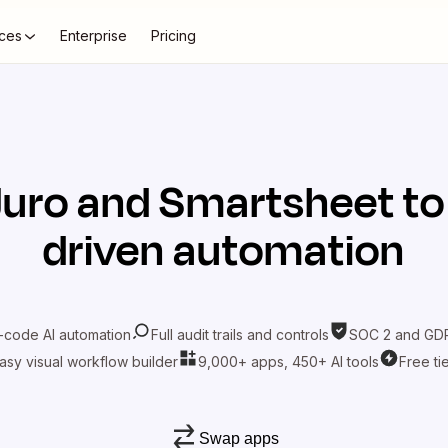
ces
Enterprise
Pricing
Juro
and
Smartsheet
to
driven automation
-code AI automation
Full audit trails and controls
SOC 2 and GDP
asy visual workflow builder
9,000+ apps, 450+ AI tools
Free ti
Swap apps