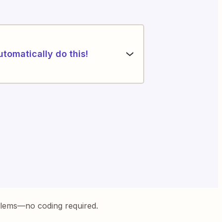
utomatically do this!
blems—no coding required.