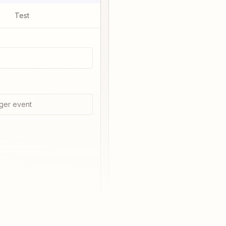
Test
ger event