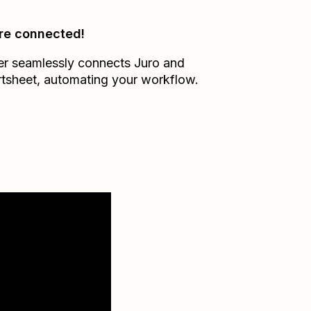
re connected!
er seamlessly connects
Juro
and
tsheet
, automating your workflow.