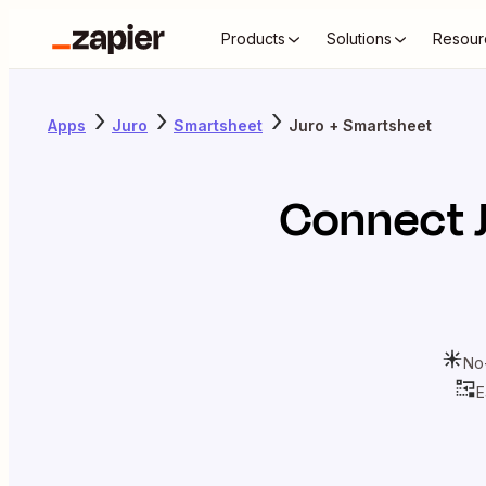
Products
Solutions
Resour
Apps
Juro
Smartsheet
Juro + Smartsheet
Connect
No
E