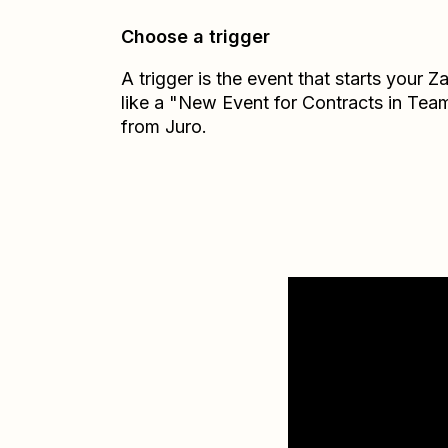
Choose a trigger
A trigger is the event that starts your 
like a "New Event for Contracts in Tea
from Juro.