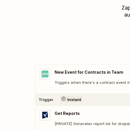
Zap
au
New Event for Contracts in Team
Triggers when there's a contract event i
Trigger
Instant
Get Reports
[PRIVATE] Generates report list for drop