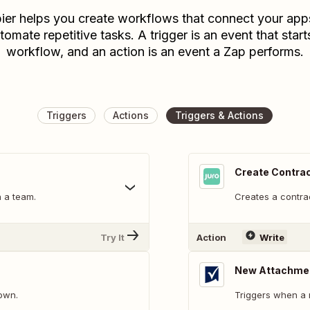
ier helps you create workflows that connect your app
tomate repetitive tasks. A trigger is an event that start
workflow, and an action is an event a Zap performs.
Triggers
Actions
Triggers & Actions
Create Contra
n a team.
Creates a contra
Try It
Action
Write
New Attachme
down.
Triggers when a 