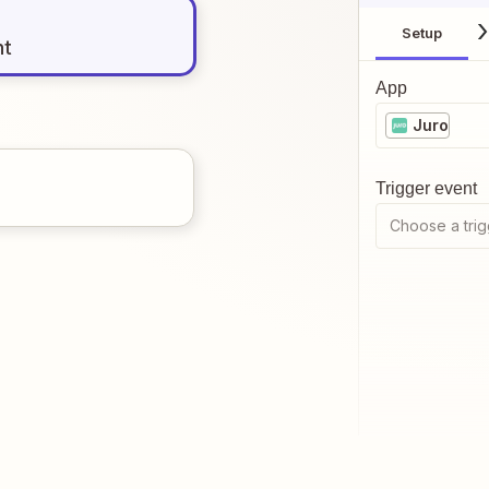
Setup
nt
App
Juro
Trigger event
Choose a trig