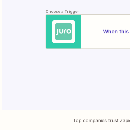
Choose a Trigger
When this 
Top companies trust Zapi