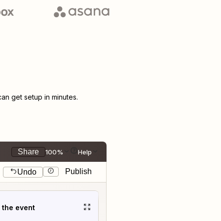
n get setup in minutes.
Share
100%
Help
Publish
Undo
t the event