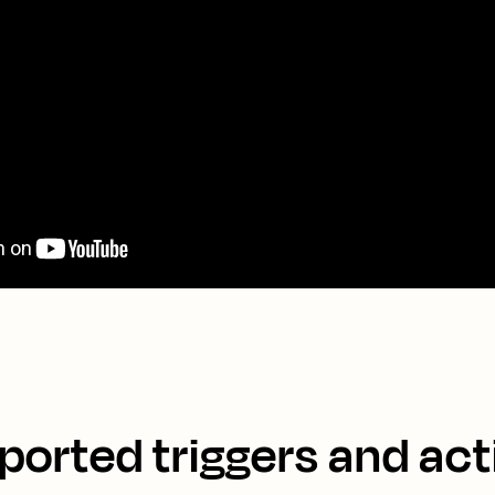
ported triggers and act