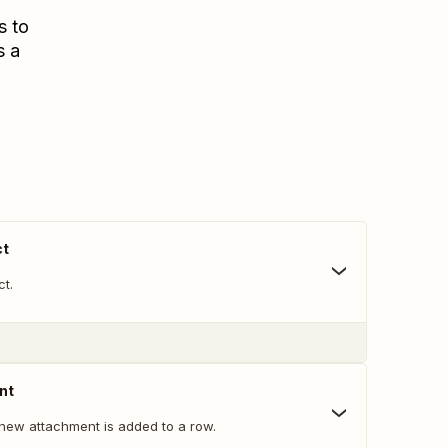
s to
s a
ct
ct.
nt
new attachment is added to a row.