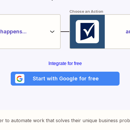
Choose an Action
happens...
a
Integrate for free
Start with Google for free
er to automate work that solves their unique business pro