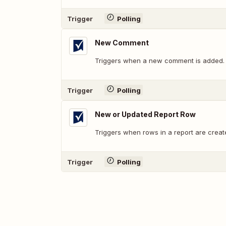
Trigger
Polling
New Comment
Triggers when a new comment is added.
Trigger
Polling
New or Updated Report Row
Triggers when rows in a report are creat
Trigger
Polling