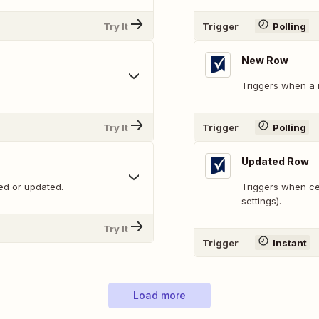
Try It
Trigger
Polling
New Row
Triggers when a 
Try It
Trigger
Polling
Updated Row
ed or updated.
Triggers when ce
settings).
Try It
Trigger
Instant
Load more