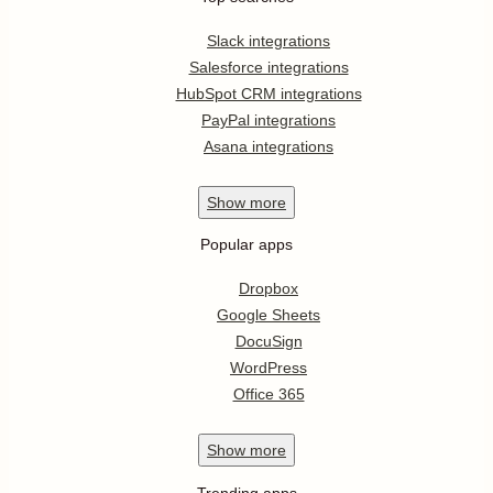
Slack integrations
Salesforce integrations
HubSpot CRM integrations
PayPal integrations
Asana integrations
Show
more
Popular apps
Dropbox
Google Sheets
DocuSign
WordPress
Office 365
Show
more
Trending apps