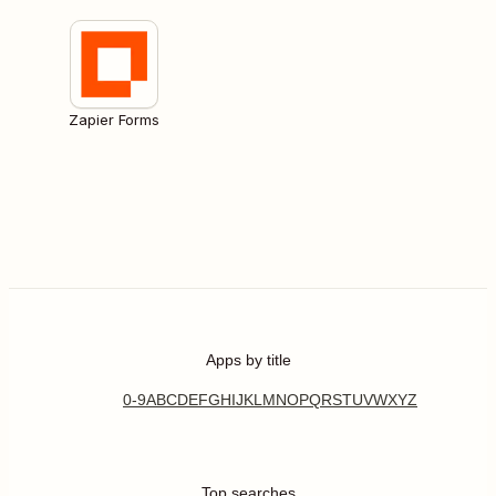
Zapier Forms
Apps by title
0-9
A
B
C
D
E
F
G
H
I
J
K
L
M
N
O
P
Q
R
S
T
U
V
W
X
Y
Z
Top searches