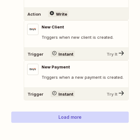
Action
Write
New Client
Triggers when new client is created.
Trigger
Instant
Try It
New Payment
Triggers when a new payment is created.
Trigger
Instant
Try It
Load more