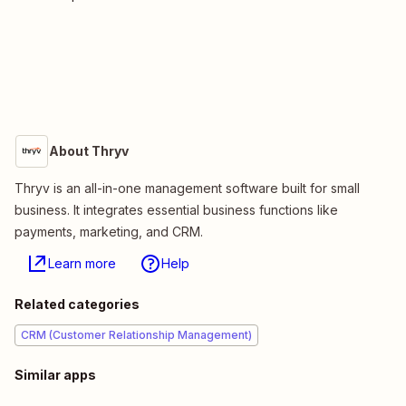
About Thryv
Thryv is an all-in-one management software built for small
business. It integrates essential business functions like
payments, marketing, and CRM.
Learn more
Help
Related categories
CRM (Customer Relationship Management)
Similar apps