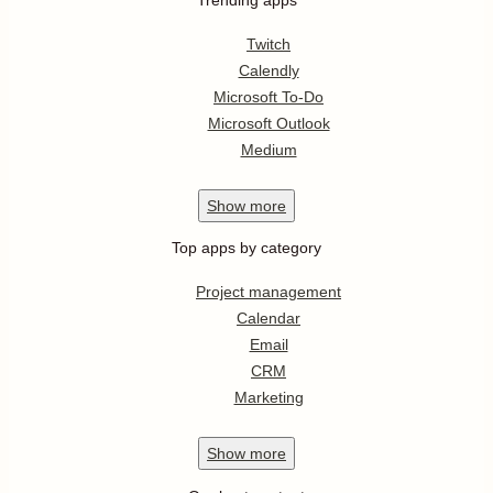
Twitch
Calendly
Microsoft To-Do
Microsoft Outlook
Medium
Show
more
Top apps by category
Project management
Calendar
Email
CRM
Marketing
Show
more