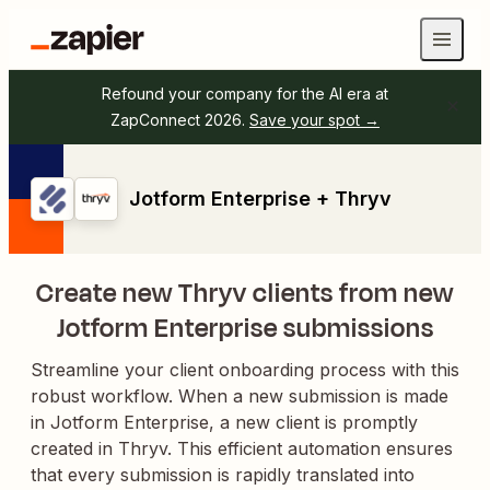
Refound your company for the AI era at
ZapConnect 2026.
Save your spot →
Jotform Enterprise + Thryv
Create new Thryv clients from new
Jotform Enterprise submissions
Streamline your client onboarding process with this
robust workflow. When a new submission is made
in Jotform Enterprise, a new client is promptly
created in Thryv. This efficient automation ensures
that every submission is rapidly translated into