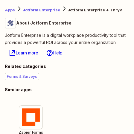
Apps
Jotform Enterprise
Jotform Enterprise + Thryv
About Jotform Enterprise
Jotform Enterprise is a digital workplace productivity tool that
provides a powerful ROI across your entire organization.
Learn more
Help
Related categories
Forms & Surveys
Similar apps
Zapier Forms