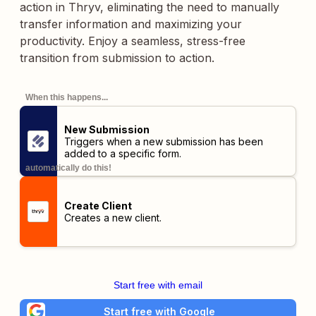
action in Thryv, eliminating the need to manually
transfer information and maximizing your
productivity. Enjoy a seamless, stress-free
transition from submission to action.
When this happens...
New Submission
Triggers when a new submission has been
added to a specific form.
automatically do this!
Create Client
Creates a new client.
Start free with email
Start free with Google