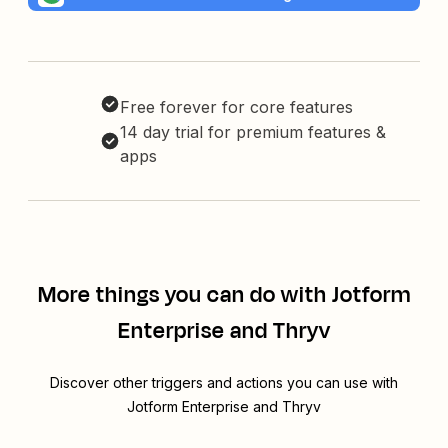
Free forever for core features
14 day trial for premium features &
apps
More things you can do with Jotform
Enterprise and Thryv
Discover other triggers and actions you can use with
Jotform Enterprise and Thryv