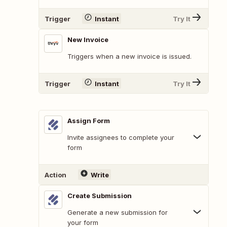
Trigger
Instant
Try It
New Invoice
Triggers when a new invoice is issued.
Trigger
Instant
Try It
Assign Form
Invite assignees to complete your
form
Action
Write
Create Submission
Generate a new submission for
your form