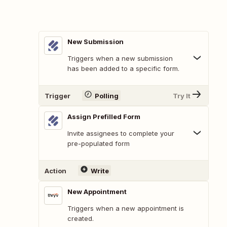
New Submission
Triggers when a new submission
has been added to a specific form.
Trigger
Polling
Try It
Assign Prefilled Form
Invite assignees to complete your
pre-populated form
Action
Write
New Appointment
Triggers when a new appointment is
created.