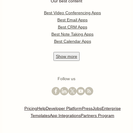
Our best content
Best Video Conferencing Apps
Best Email Apps
Best CRM Apps
Best Note Taking Apps
Best Calendar Apps
Show
more
Follow us
Pricing
Help
Developer Platform
Press
Jobs
Enterprise
Templates
App Integrations
Partners Program